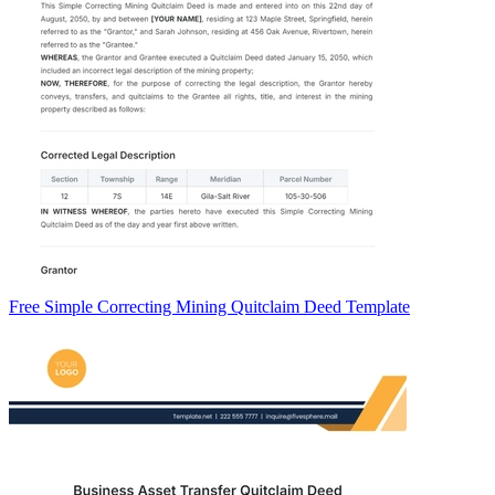
Free Simple Correcting Mining Quitclaim Deed Template