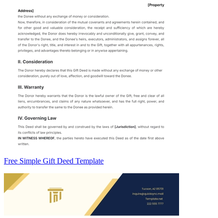
Free Simple Gift Deed Template