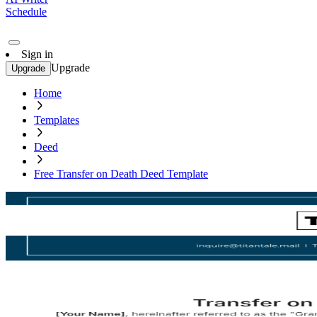
Schedule
Sign in
Upgrade
Upgrade
Home
Templates
Deed
Free Transfer on Death Deed Template