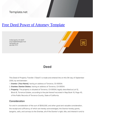
Free Deed Power of Attorney Template