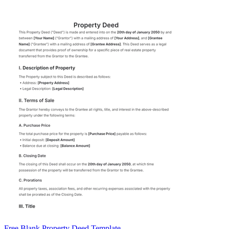
Free Blank Property Deed Template