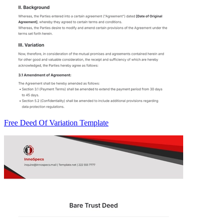
Free Deed Of Variation Template