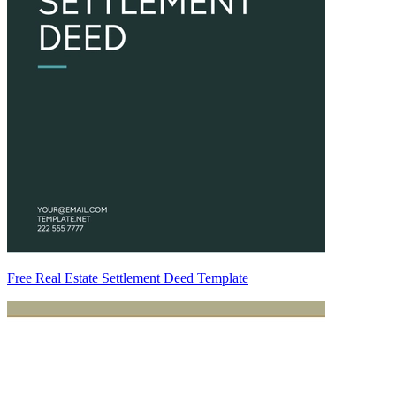
Free Real Estate Settlement Deed Template