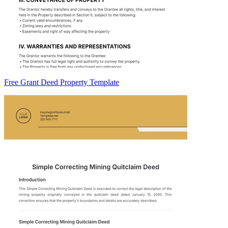
Free Grant Deed Property Template