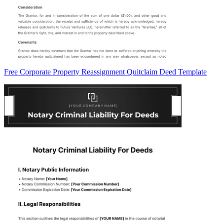
Free Corporate Property Reassignment Quitclaim Deed Template