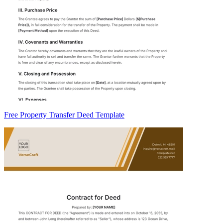
Free Property Transfer Deed Template