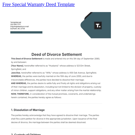
Free Special Warranty Deed Template