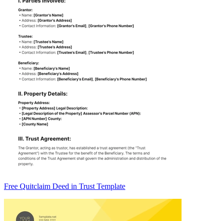
Free Quitclaim Deed in Trust Template