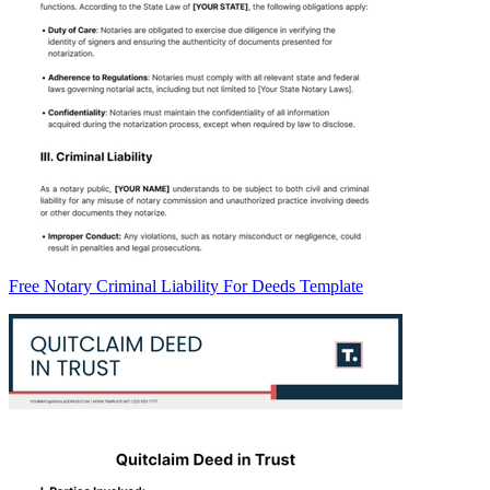
Free Notary Criminal Liability For Deeds Template