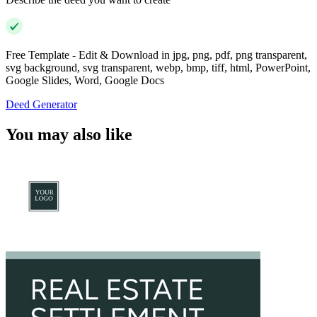
Free Template - Edit & Download in jpg, png, pdf, png transparent,
svg background, svg transparent, webp, bmp, tiff, html, PowerPoint,
Google Slides, Word, Google Docs
Deed Generator
You may also like