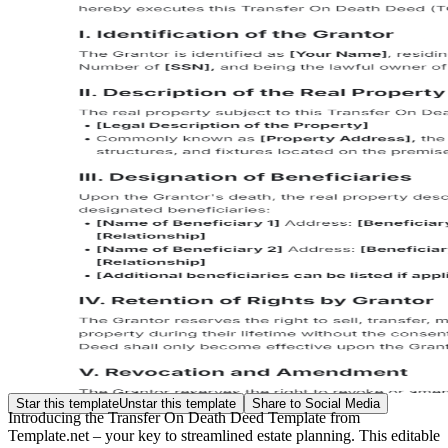
Star this template
Unstar this template
Share to Social Media
Introducing the Transfer On Death Deed Template from
Template.net – your key to streamlined estate planning. This editable