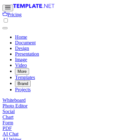
Pricing
Home
Document
Design
Presentation
Image
Video
More
Templates
Brand
Projects
Whiteboard
Photo Editor
Social
Chart
Form
PDF
AI Chat
AI Writer