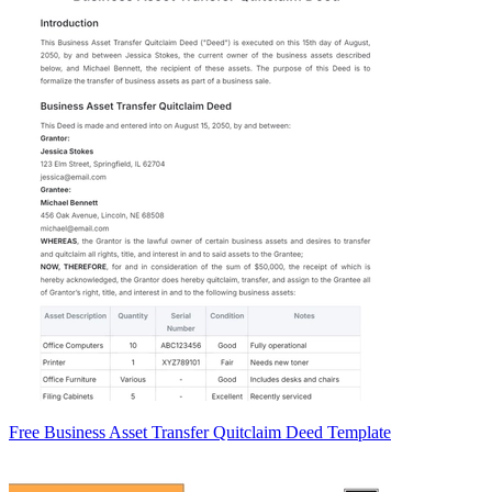
Free Business Asset Transfer Quitclaim Deed Template