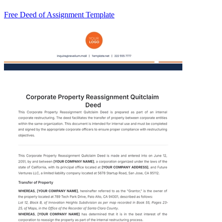
Free Deed of Assignment Template