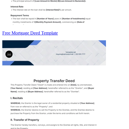
Free Mortgage Deed Template