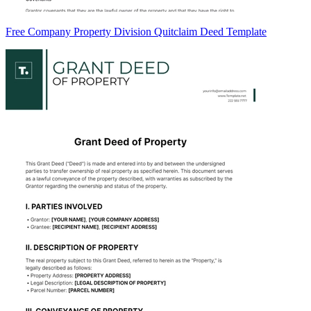
Free Company Property Division Quitclaim Deed Template