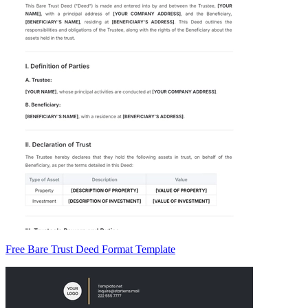
Free Bare Trust Deed Format Template