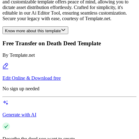
and customizable template offers peace of mind, allowing you to
dictate asset distribution effortlessly. Crafted for simplicity, it's
editable in our Ai Editor Tool, ensuring seamless customization.
Secure your legacy with ease, courtesy of Template.net.
Know more about this template
Free Transfer on Death Deed Template
By
Template.net
Edit Online & Download free
No sign up needed
Generate with AI
Describe the deed you want to create