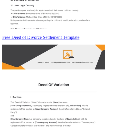
Free Deed of Divorce Settlement Template