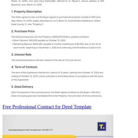
Free Professional Contract for Deed Template