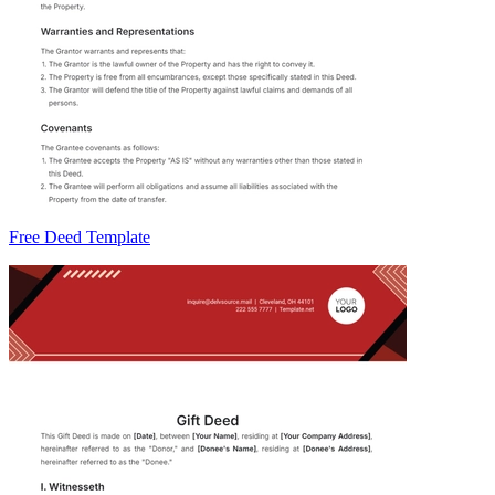
Free Deed Template