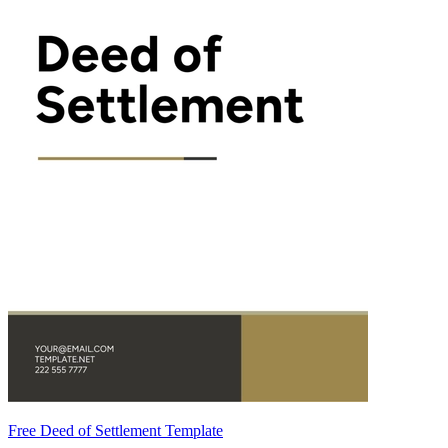
Free Deed of Settlement Template