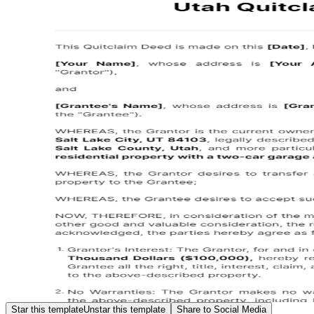
Star this template
Unstar this template
Share to Social Media