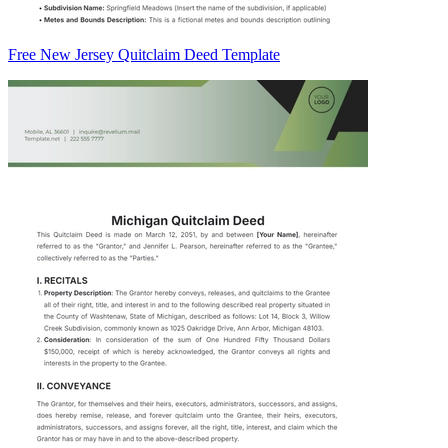
Free New Jersey Quitclaim Deed Template