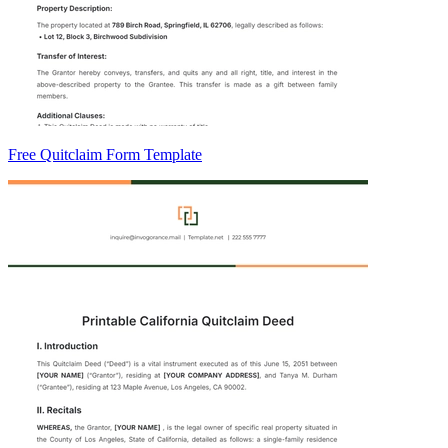
Free Quitclaim Form Template