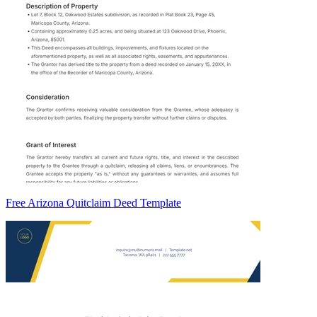
Free Arizona Quitclaim Deed Template