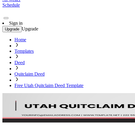
Schedule
Sign in
Upgrade
Upgrade
Home
Templates
Deed
Quitclaim Deed
Free Utah Quitclaim Deed Template