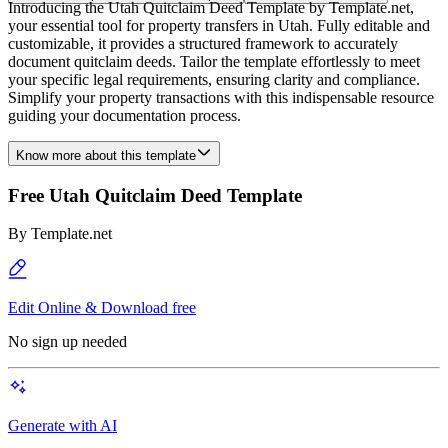
Introducing the Utah Quitclaim Deed Template by Template.net,
your essential tool for property transfers in Utah. Fully editable and
customizable, it provides a structured framework to accurately
document quitclaim deeds. Tailor the template effortlessly to meet
your specific legal requirements, ensuring clarity and compliance.
Simplify your property transactions with this indispensable resource
guiding your documentation process.
Know more about this template
Free Utah Quitclaim Deed Template
By
Template.net
Edit Online & Download free
No sign up needed
Generate with AI