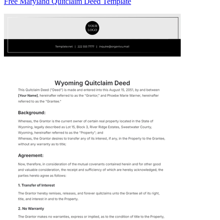
Free Maryland Quitclaim Deed Template