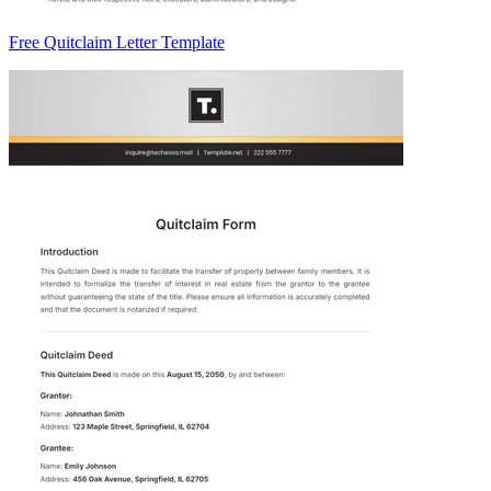
Free Quitclaim Letter Template