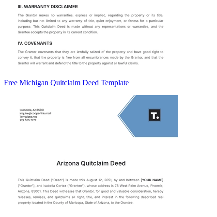
Free Michigan Quitclaim Deed Template