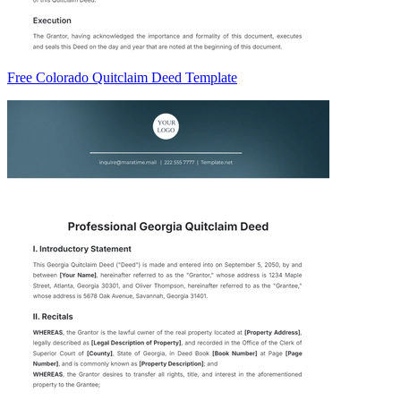
Free Colorado Quitclaim Deed Template