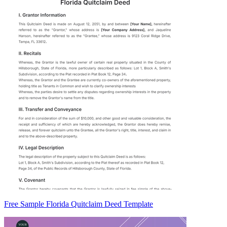
Free Sample Florida Quitclaim Deed Template