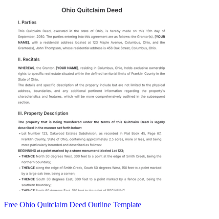
Free Ohio Quitclaim Deed Outline Template