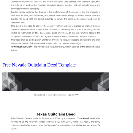
Free Nevada Quitclaim Deed Template