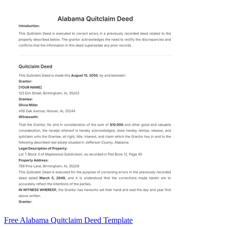
Free Alabama Quitclaim Deed Template