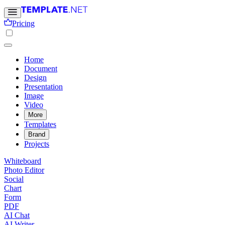
Pricing
Home
Document
Design
Presentation
Image
Video
More
Templates
Brand
Projects
Whiteboard
Photo Editor
Social
Chart
Form
PDF
AI Chat
AI Writer