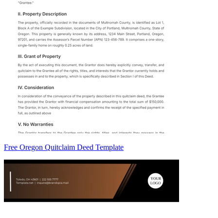
Free Oregon Quitclaim Deed Template