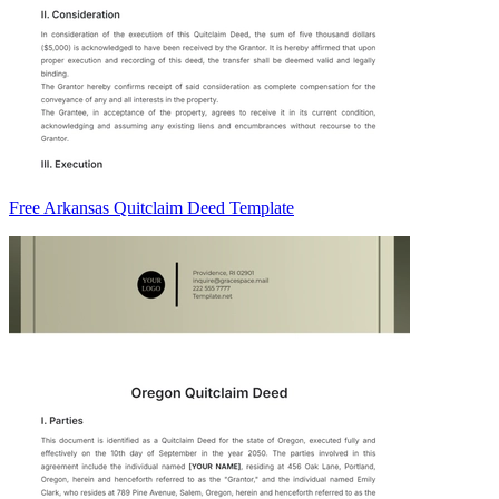
Free Arkansas Quitclaim Deed Template