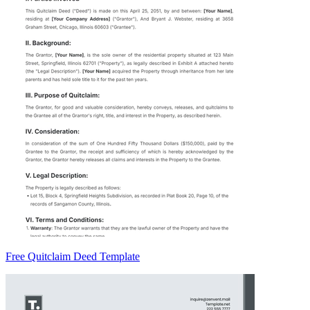
Free Quitclaim Deed Template