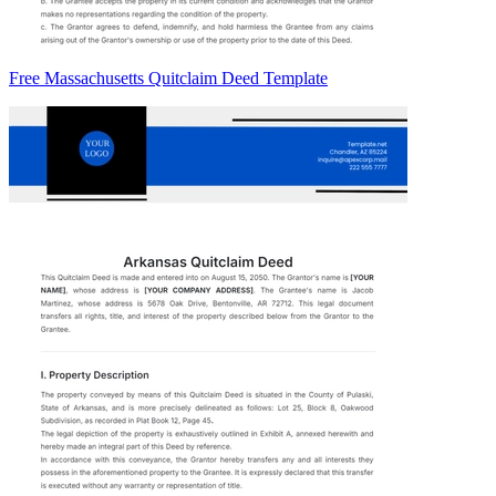
Free Massachusetts Quitclaim Deed Template