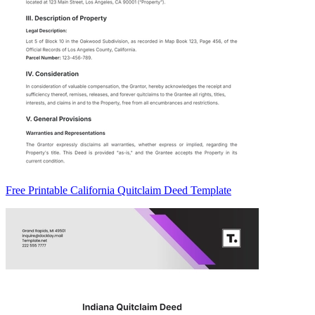
Free Printable California Quitclaim Deed Template