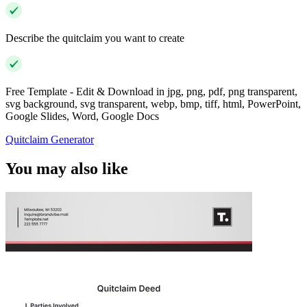
Describe the quitclaim you want to create
Free Template - Edit & Download in jpg, png, pdf, png transparent,
svg background, svg transparent, webp, bmp, tiff, html, PowerPoint,
Google Slides, Word, Google Docs
Quitclaim Generator
You may also like