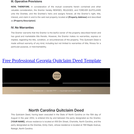
Free Professional Georgia Quitclaim Deed Template