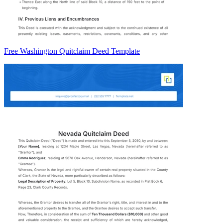
Free Washington Quitclaim Deed Template