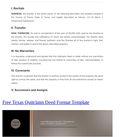
Free Texas Quitclaim Deed Format Template