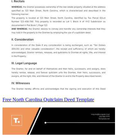
Free North Carolina Quitclaim Deed Template