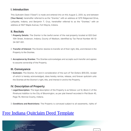
Free Indiana Quitclaim Deed Template