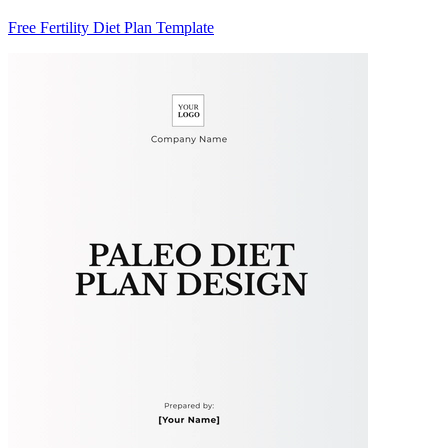
Free Fertility Diet Plan Template