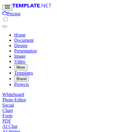
Pricing
Home
Document
Design
Presentation
Image
Video
More
Templates
Brand
Projects
Whiteboard
Photo Editor
Social
Chart
Form
PDF
AI Chat
AI Writer