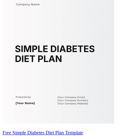
Free Simple Diabetes Diet Plan Template