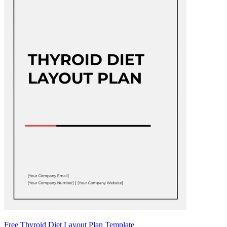
Free Thyroid Diet Layout Plan Template