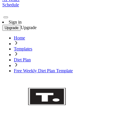
Schedule
Sign in
Upgrade
Upgrade
Home
Templates
Diet Plan
Free Weekly Diet Plan Template