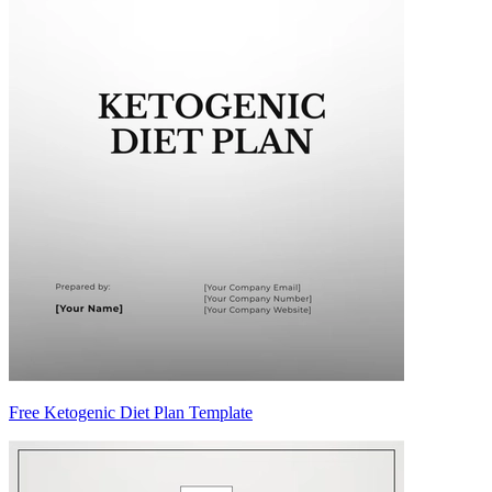
Free Ketogenic Diet Plan Template