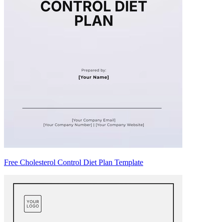
Free Cholesterol Control Diet Plan Template