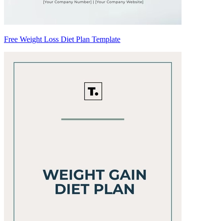
Free Weight Loss Diet Plan Template