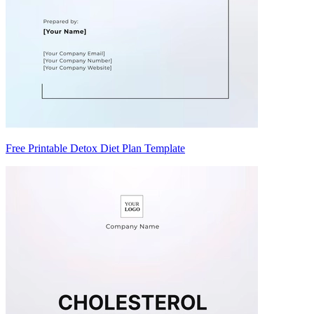
Free Printable Detox Diet Plan Template