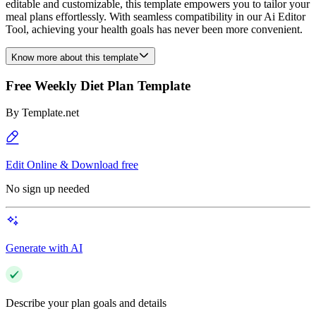
editable and customizable, this template empowers you to tailor your
meal plans effortlessly. With seamless compatibility in our Ai Editor
Tool, achieving your health goals has never been more convenient.
Know more about this template
Free Weekly Diet Plan Template
By
Template.net
Edit Online & Download free
No sign up needed
Generate with AI
Describe your plan goals and details