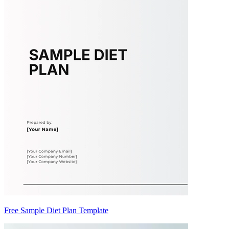
Free Sample Diet Plan Template