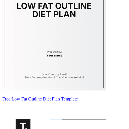
Free Low Fat Outline Diet Plan Template