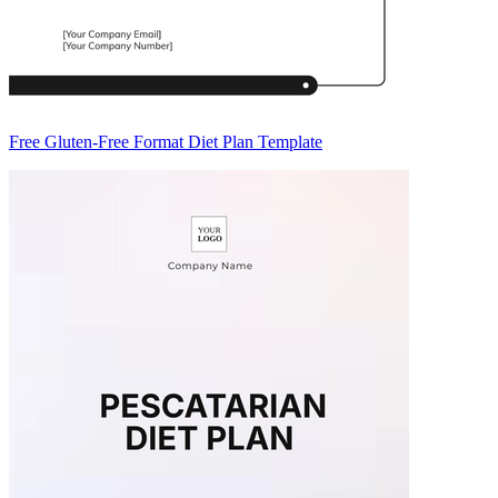
Free Gluten-Free Format Diet Plan Template