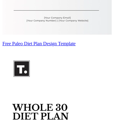
Free Paleo Diet Plan Design Template