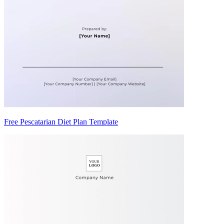
Free Pescatarian Diet Plan Template