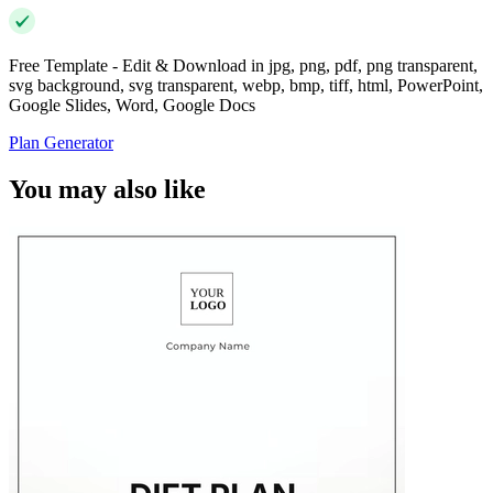
Free Template - Edit & Download in jpg, png, pdf, png transparent,
svg background, svg transparent, webp, bmp, tiff, html, PowerPoint,
Google Slides, Word, Google Docs
Plan Generator
You may also like