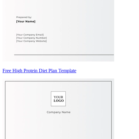
Free High Protein Diet Plan Template