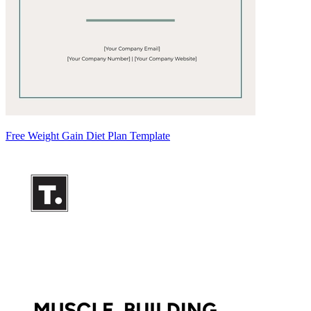
Free Weight Gain Diet Plan Template