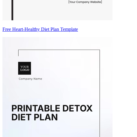
Free Heart-Healthy Diet Plan Template