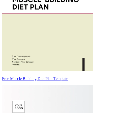
Free Muscle Building Diet Plan Template