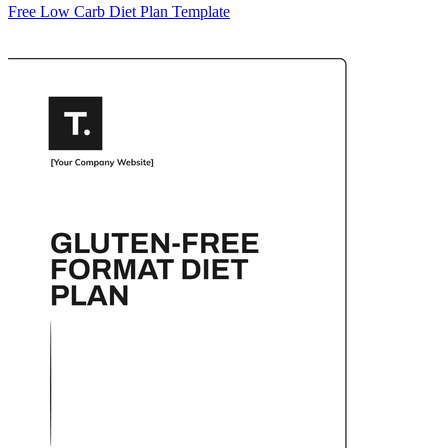
Free Low Carb Diet Plan Template