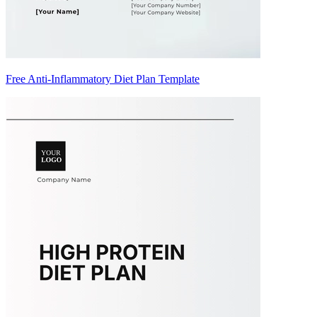
Free Anti-Inflammatory Diet Plan Template