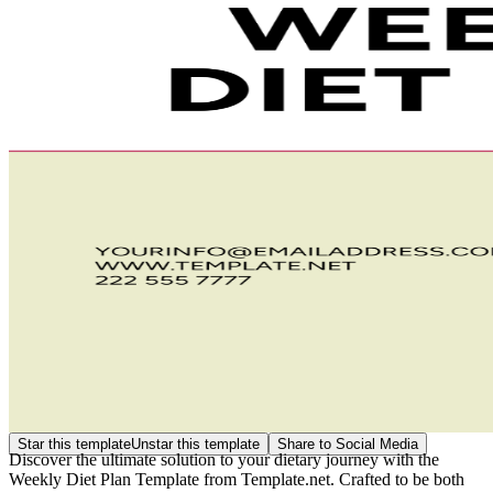
Star this template
Unstar this template
Share to Social Media
Discover the ultimate solution to your dietary journey with the
Weekly Diet Plan Template from Template.net. Crafted to be both