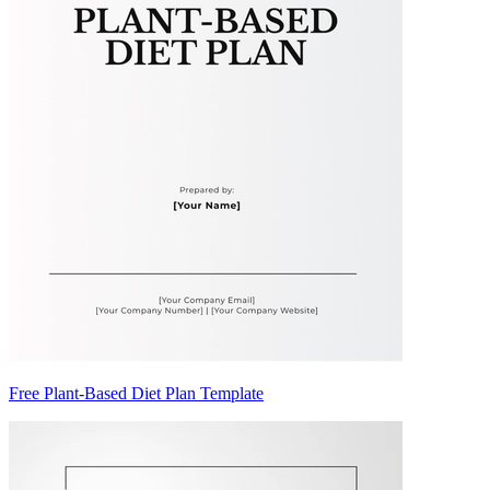
Free Plant-Based Diet Plan Template