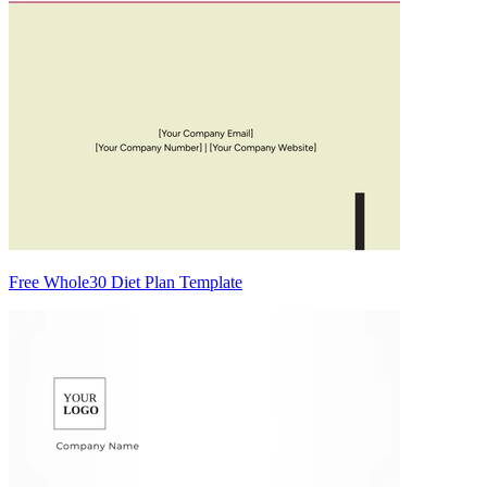
Free Whole30 Diet Plan Template