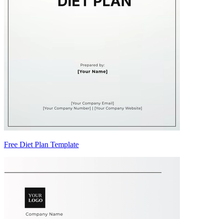
Free Diet Plan Template