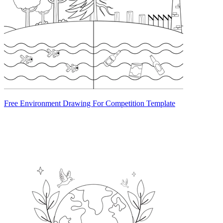
Free Environment Drawing For Competition Template