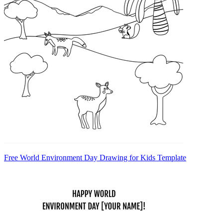
Free World Environment Day Drawing for Kids Template