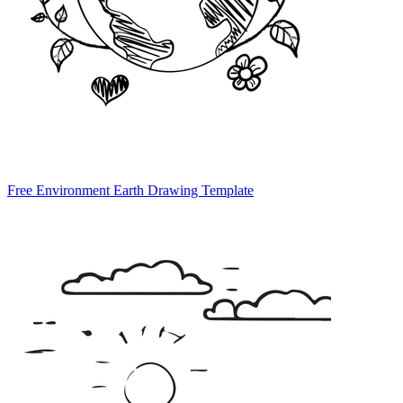
Free Environment Earth Drawing Template