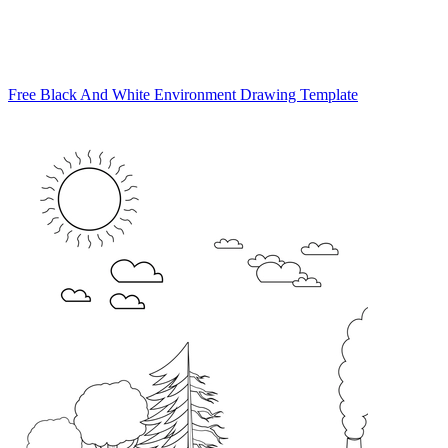
Free Black And White Environment Drawing Template