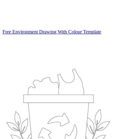
Free Environment Drawing With Colour Template