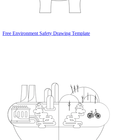
Free Environment Safety Drawing Template