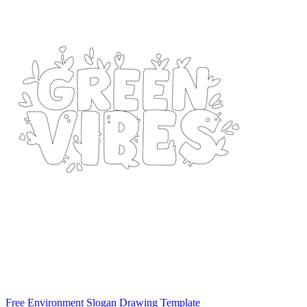
Free Environment Slogan Drawing Template