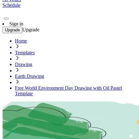
Schedule
Sign in
Upgrade
Upgrade
Home
Templates
Drawing
Earth Drawing
Free World Environment Day Drawing with Oil Pastel
Template