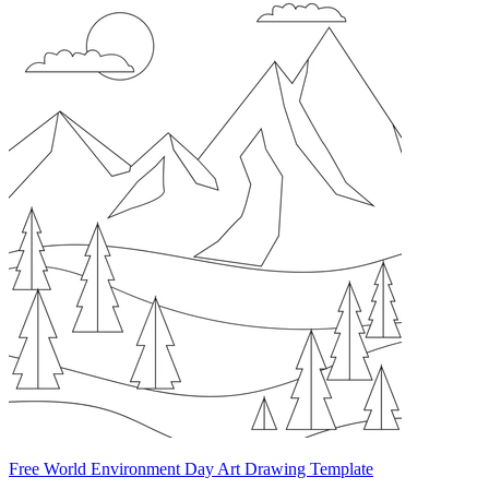
Free World Environment Day Art Drawing Template