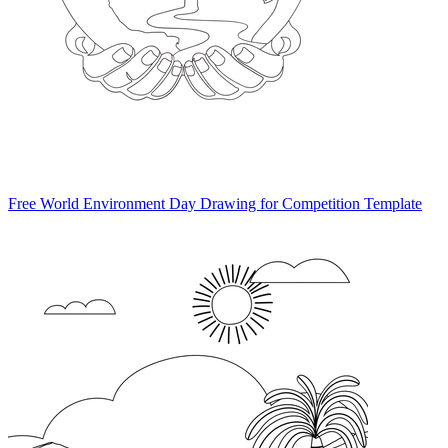
Free World Environment Day Drawing for Competition Template