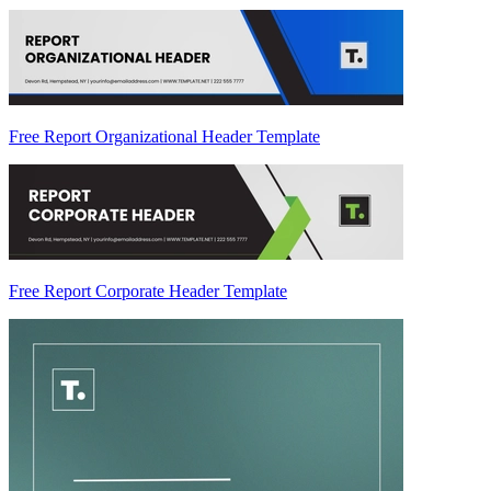
Free Report Organizational Header Template
Free Report Corporate Header Template