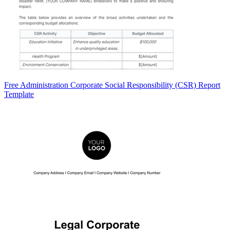
Free Administration Corporate Social Responsibility (CSR) Report
Template