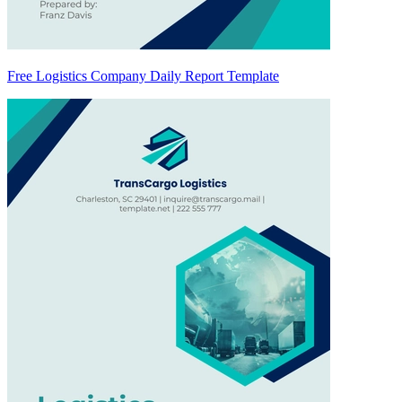
Free Logistics Company Daily Report Template