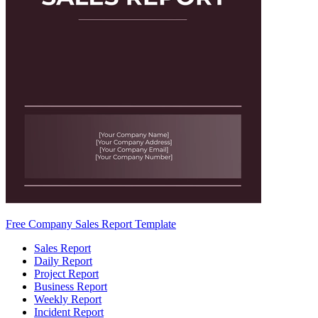
Free Company Sales Report Template
Sales Report
Daily Report
Project Report
Business Report
Weekly Report
Incident Report