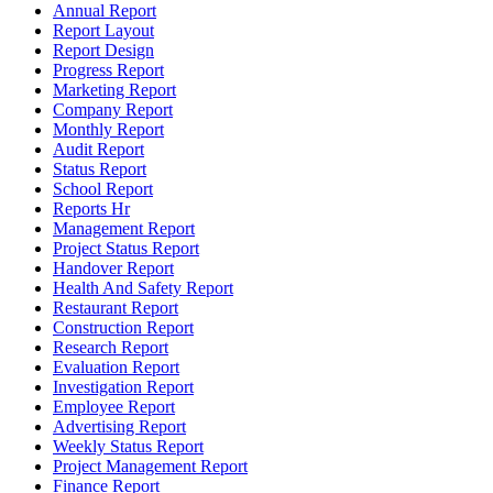
Annual Report
Report Layout
Report Design
Progress Report
Marketing Report
Company Report
Monthly Report
Audit Report
Status Report
School Report
Reports Hr
Management Report
Project Status Report
Handover Report
Health And Safety Report
Restaurant Report
Construction Report
Research Report
Evaluation Report
Investigation Report
Employee Report
Advertising Report
Weekly Status Report
Project Management Report
Finance Report