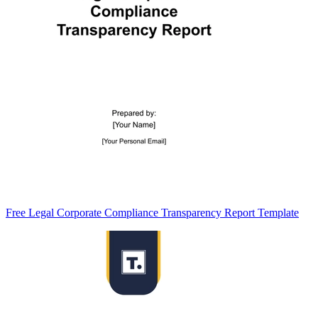
Free Legal Corporate Compliance Transparency Report Template