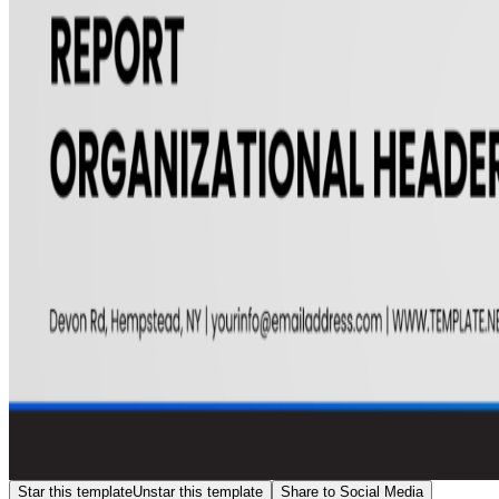
Star this template
Unstar this template
Share to Social Media