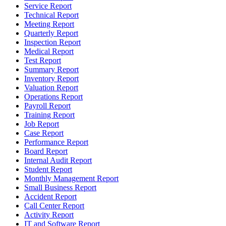
Service Report
Technical Report
Meeting Report
Quarterly Report
Inspection Report
Medical Report
Test Report
Summary Report
Inventory Report
Valuation Report
Operations Report
Payroll Report
Training Report
Job Report
Case Report
Performance Report
Board Report
Internal Audit Report
Student Report
Monthly Management Report
Small Business Report
Accident Report
Call Center Report
Activity Report
IT and Software Report