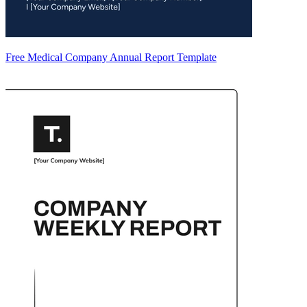
Free Medical Company Annual Report Template