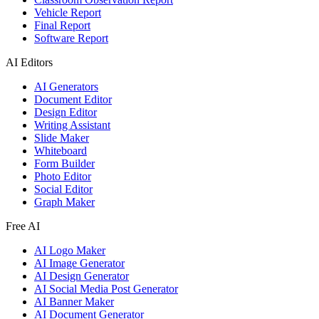
Vehicle Report
Final Report
Software Report
AI Editors
AI Generators
Document Editor
Design Editor
Writing Assistant
Slide Maker
Whiteboard
Form Builder
Photo Editor
Social Editor
Graph Maker
Free AI
AI Logo Maker
AI Image Generator
AI Design Generator
AI Social Media Post Generator
AI Banner Maker
AI Document Generator