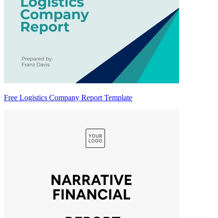
Free Logistics Company Report Template