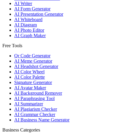
AI Writer
AI Form Generator
AI Presentation Generator
AI Whiteboard
AI Diagram
AI Photo Editor
AI Graph Maker
Free Tools
Qr Code Generator
AI Meme Generator
AI Headshot Generator
AI Color Wheel
AI Color Palette
Signature Generator
AI Avatar Maker
AI Background Remover
AI Paraphrasing Tool
AI Summarizer
AI Plagiarism Checker
AI Grammar Checker
AI Business Name Generator
Business Categories