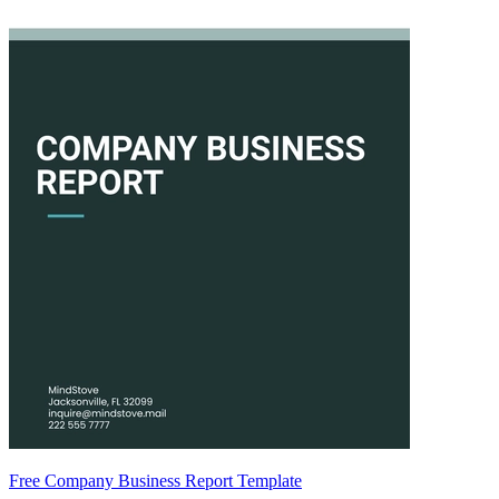
Free Company Business Report Template