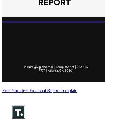
Free Narrative Financial Report Template