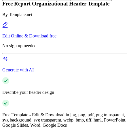
Free Report Organizational Header Template
By
Template.net
Edit Online & Download free
No sign up needed
Generate with AI
Describe your header design
Free Template - Edit & Download in jpg, png, pdf, png transparent,
svg background, svg transparent, webp, bmp, tiff, html, PowerPoint,
Google Slides, Word, Google Docs