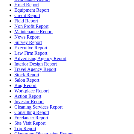
Hotel Report
Equipment Report
Credit Report
Field Report
Non Profit Report
Maintenance Report
News Report
Survey Report
Executive Report
Law Firm Report
Advertising Agency Report
Interior Design Report
Travel Agency Report
Stock Report
Salon Report
Bug Report
Workplace Report
Action Report
Investor Report
Cleaning Services Report
Consulting Report
Freelancer Report
Site Visit Report
Trip Report
Classroom Observation Report