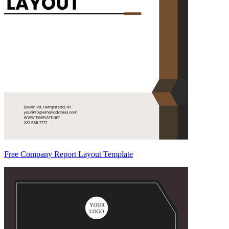
Free Company Report Layout Template