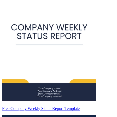
Free Company Weekly Status Report Template