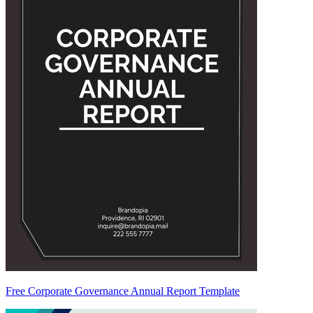
Free Corporate Governance Annual Report Template