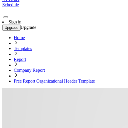
Schedule
Sign in
Upgrade
Upgrade
Home
Templates
Report
Company Report
Free Report Organizational Header Template