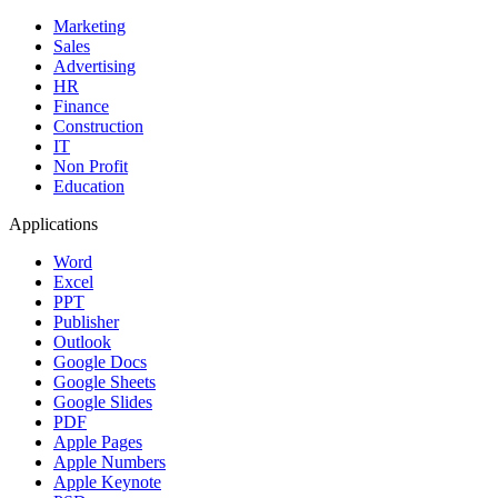
Marketing
Sales
Advertising
HR
Finance
Construction
IT
Non Profit
Education
Applications
Word
Excel
PPT
Publisher
Outlook
Google Docs
Google Sheets
Google Slides
PDF
Apple Pages
Apple Numbers
Apple Keynote