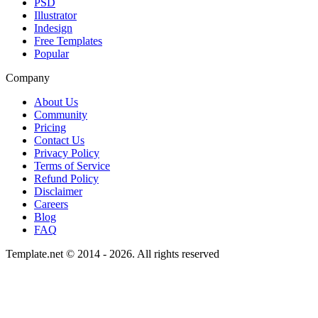
PSD
Illustrator
Indesign
Free Templates
Popular
Company
About Us
Community
Pricing
Contact Us
Privacy Policy
Terms of Service
Refund Policy
Disclaimer
Careers
Blog
FAQ
Template.net © 2014 - 2026. All rights reserved