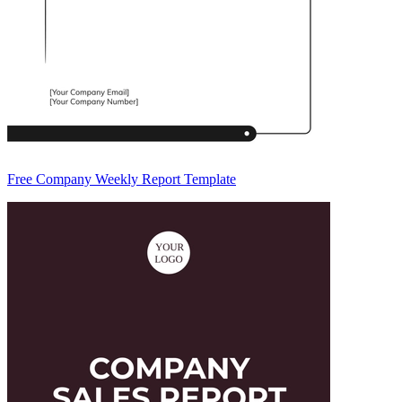
Free Company Weekly Report Template