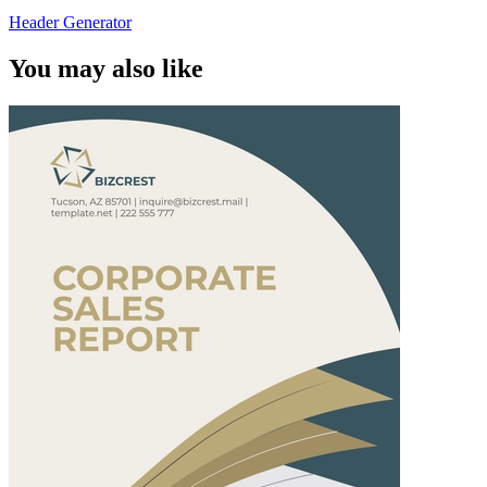
Header Generator
You may also like