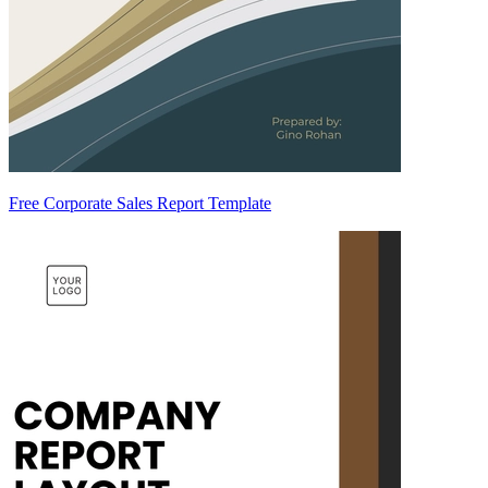
Free Corporate Sales Report Template