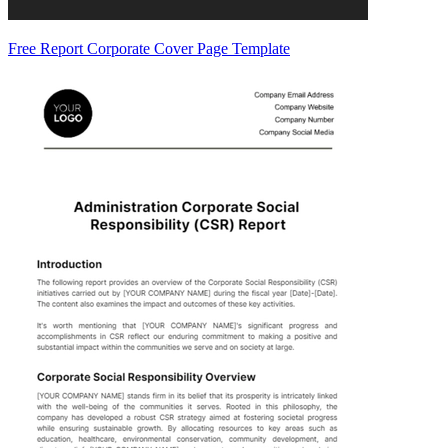
Free Report Corporate Cover Page Template