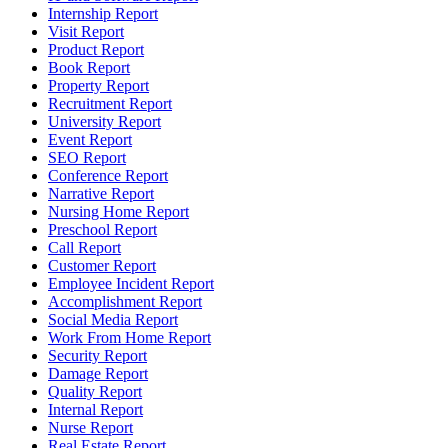
Internship Report
Visit Report
Product Report
Book Report
Property Report
Recruitment Report
University Report
Event Report
SEO Report
Conference Report
Narrative Report
Nursing Home Report
Preschool Report
Call Report
Customer Report
Employee Incident Report
Accomplishment Report
Social Media Report
Work From Home Report
Security Report
Damage Report
Quality Report
Internal Report
Nurse Report
Real Estate Report