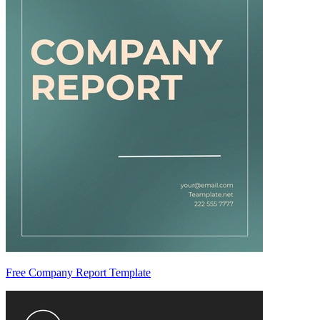
Free Company Report Template