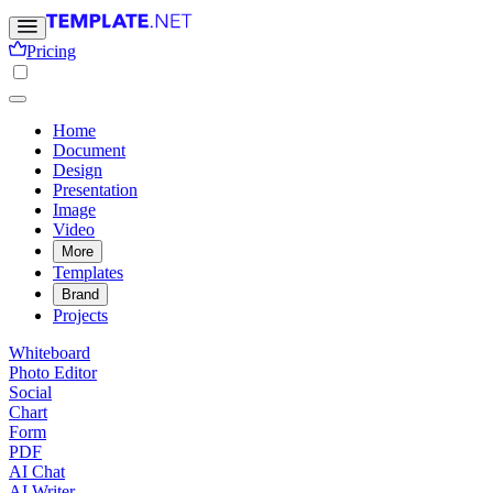
Pricing
Home
Document
Design
Presentation
Image
Video
More
Templates
Brand
Projects
Whiteboard
Photo Editor
Social
Chart
Form
PDF
AI Chat
AI Writer