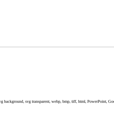
svg background, svg transparent, webp, bmp, tiff, html, PowerPoint, G