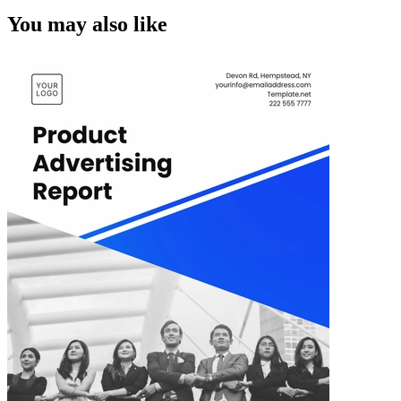
You may also like