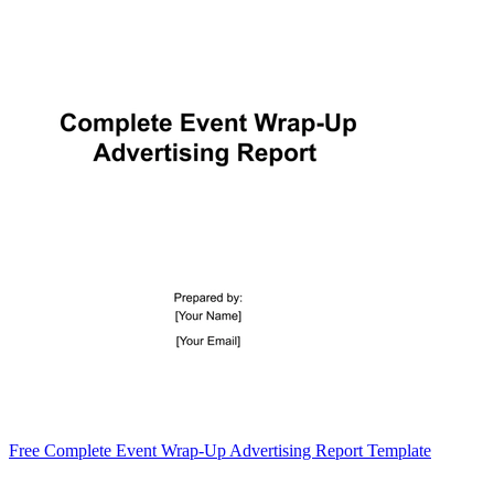
Free Complete Event Wrap-Up Advertising Report Template