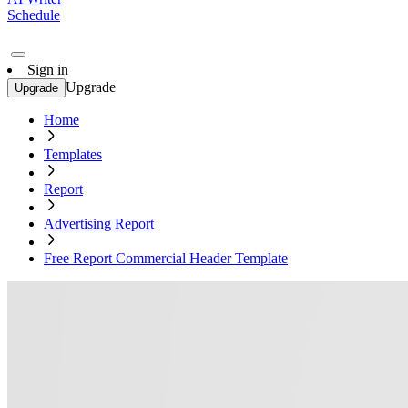
Schedule
Sign in
Upgrade
Upgrade
Home
Templates
Report
Advertising Report
Free Report Commercial Header Template