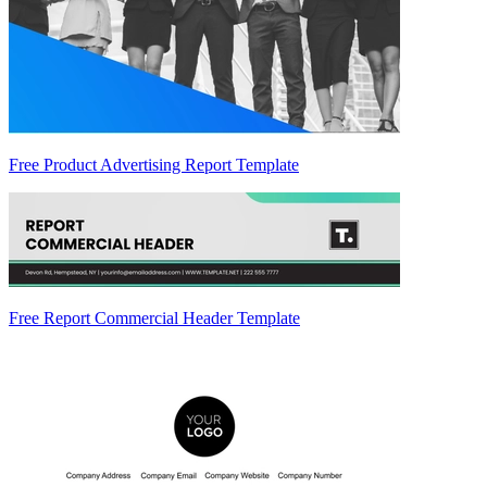
Free Product Advertising Report Template
Free Report Commercial Header Template