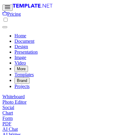
Pricing
Home
Document
Design
Presentation
Image
Video
More
Templates
Brand
Projects
Whiteboard
Photo Editor
Social
Chart
Form
PDF
AI Chat
AI Writer