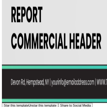
Star this template
Unstar this template
Share to Social Media