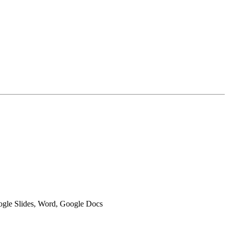
oogle Slides, Word, Google Docs