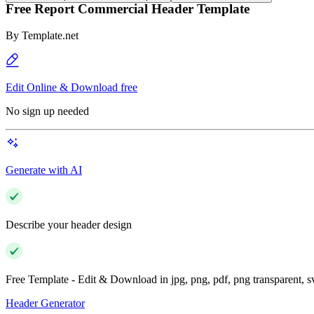
Free Report Commercial Header Template
By
Template.net
Edit Online & Download free
No sign up needed
Generate with AI
Describe your header design
Free Template - Edit & Download in jpg, png, pdf, png transparent, 
Header Generator