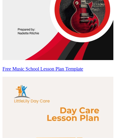
Free Music School Lesson Plan Template