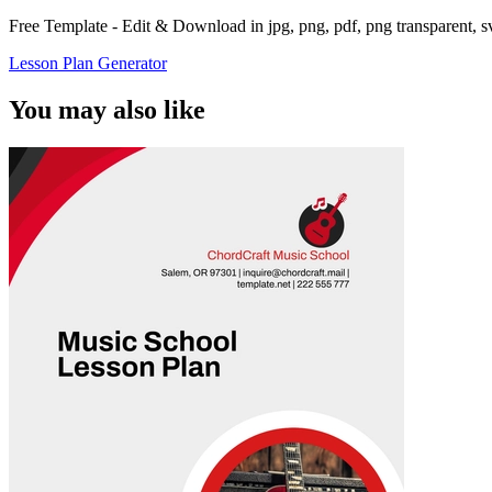
Free Template - Edit & Download in jpg, png, pdf, png transparent, 
Lesson Plan Generator
You may also like