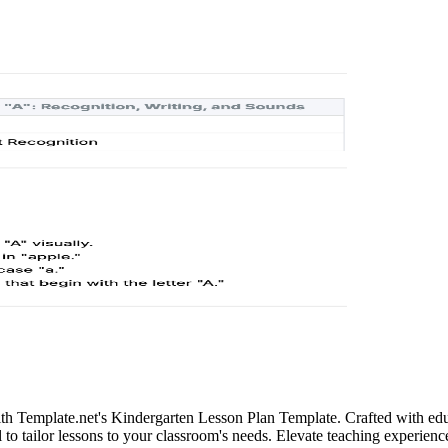
ith Template.net's Kindergarten Lesson Plan Template. Crafted with edu
 to tailor lessons to your classroom's needs. Elevate teaching experien