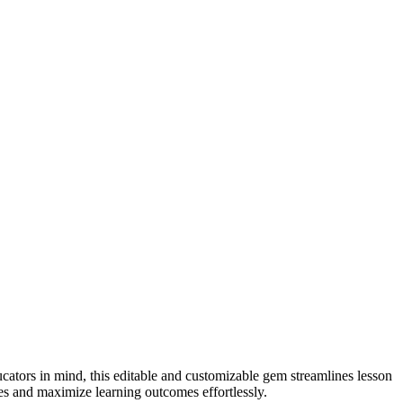
cators in mind, this editable and customizable gem streamlines lesson
ces and maximize learning outcomes effortlessly.