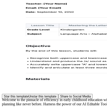
Star this template
Unstar this template
Share to Social Media
Welcome to the pinnacle of efficiency in early childhood education w
planning like never before. Harness the power of our AI Editable Tool