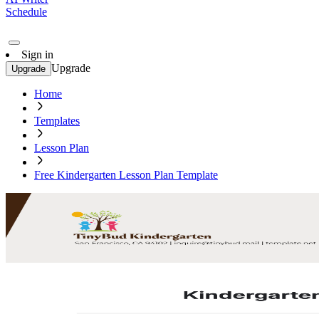
Schedule
Sign in
Upgrade
Upgrade
Home
Templates
Lesson Plan
Free Kindergarten Lesson Plan Template