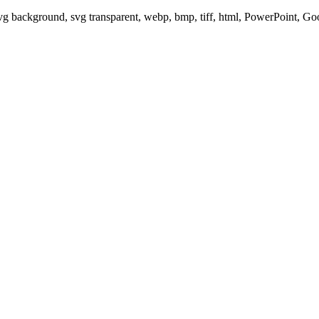
svg background, svg transparent, webp, bmp, tiff, html, PowerPoint, G