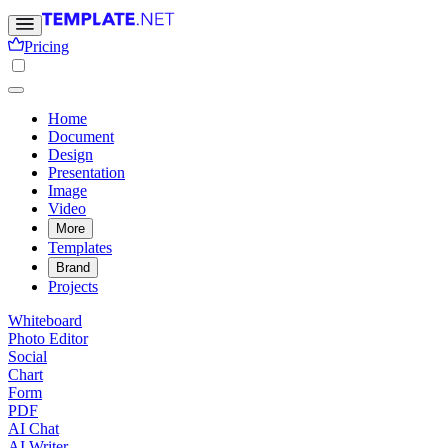
Pricing
Home
Document
Design
Presentation
Image
Video
More
Templates
Brand
Projects
Whiteboard
Photo Editor
Social
Chart
Form
PDF
AI Chat
AI Writer