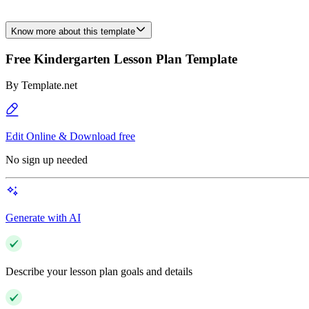
Know more about this template
Free Kindergarten Lesson Plan Template
By
Template.net
Edit Online & Download free
No sign up needed
Generate with AI
Describe your lesson plan goals and details