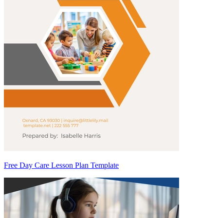
Free Day Care Lesson Plan Template