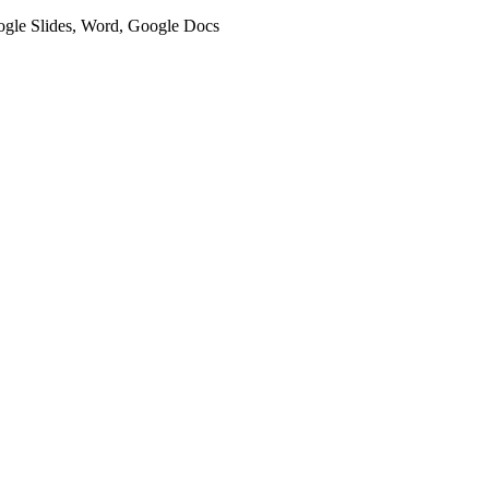
oogle Slides, Word, Google Docs