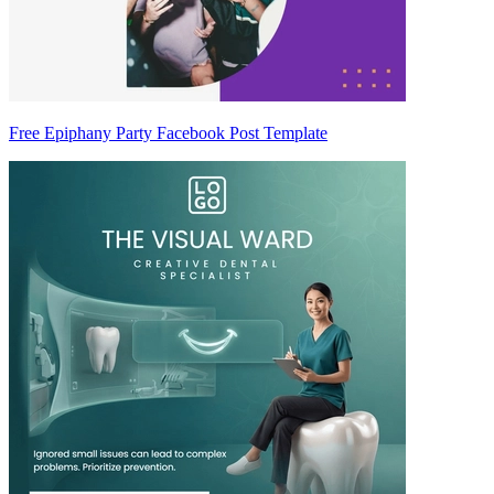
Free Epiphany Party Facebook Post Template