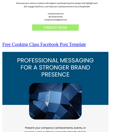
Free Cooking Class Facebook Post Template