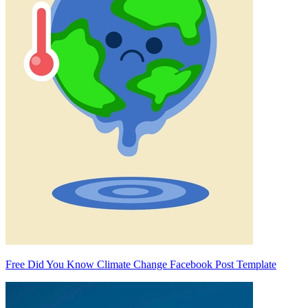
Free Did You Know Climate Change Facebook Post Template