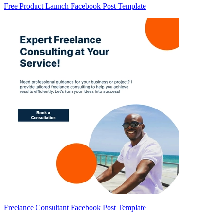
Free Product Launch Facebook Post Template
Freelance Consultant Facebook Post Template