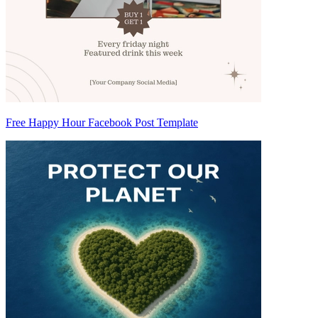
Free Happy Hour Facebook Post Template