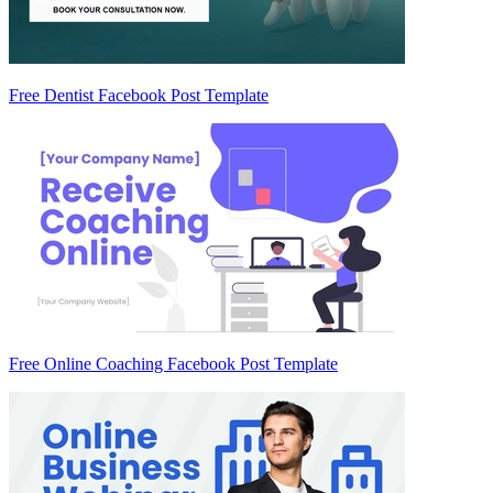
Free Dentist Facebook Post Template
Free Online Coaching Facebook Post Template