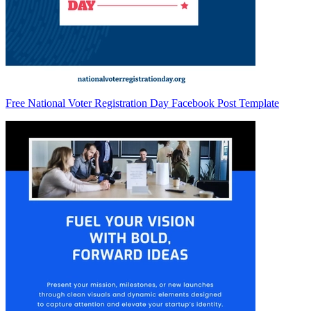
Free National Voter Registration Day Facebook Post Template