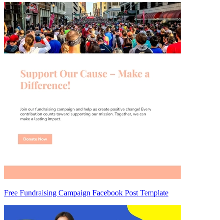
Free Fundraising Campaign Facebook Post Template