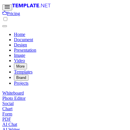
Pricing
Home
Document
Design
Presentation
Image
Video
More
Templates
Brand
Projects
Whiteboard
Photo Editor
Social
Chart
Form
PDF
AI Chat
AI Writer