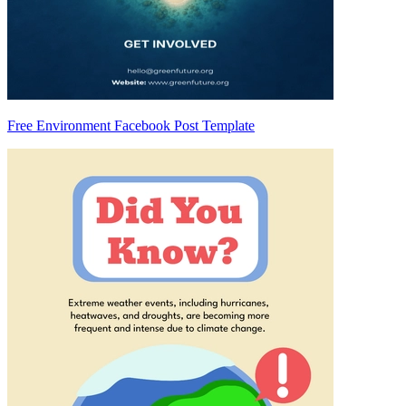
Free Environment Facebook Post Template