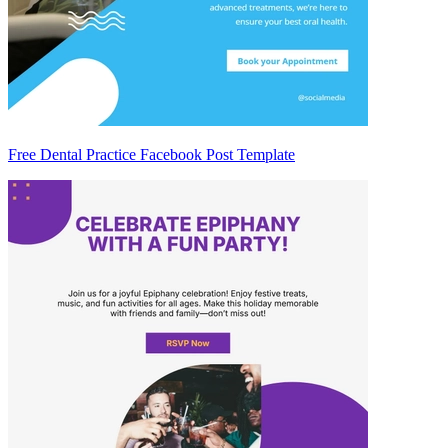
Free Dental Practice Facebook Post Template