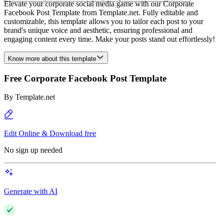
Elevate your corporate social media game with our Corporate
Facebook Post Template from Template.net. Fully editable and
customizable, this template allows you to tailor each post to your
brand's unique voice and aesthetic, ensuring professional and
engaging content every time. Make your posts stand out effortlessly!
Know more about this template
Free Corporate Facebook Post Template
By
Template.net
Edit Online & Download free
No sign up needed
Generate with AI