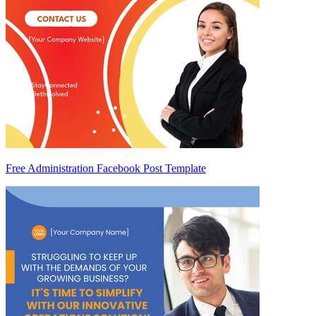
Free Administration Facebook Post Template