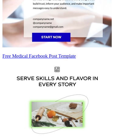
Free Medical Facebook Post Template