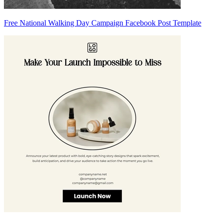
Free National Walking Day Campaign Facebook Post Template