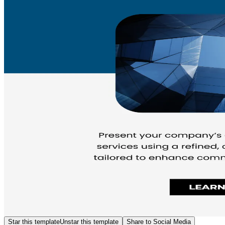
Star this template
Unstar this template
Share to Social Media