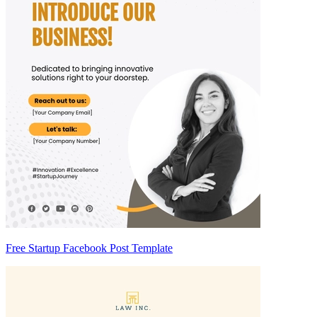
Free Startup Facebook Post Template