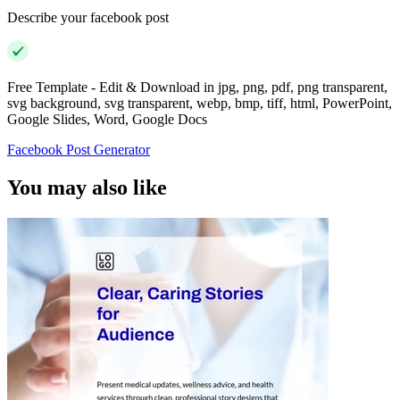
Describe your facebook post
Free Template - Edit & Download in jpg, png, pdf, png transparent,
svg background, svg transparent, webp, bmp, tiff, html, PowerPoint,
Google Slides, Word, Google Docs
Facebook Post Generator
You may also like