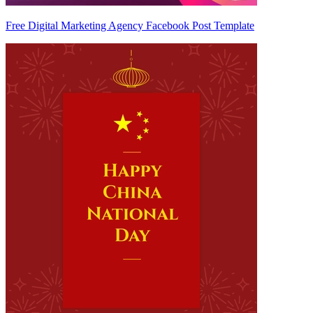
Free Digital Marketing Agency Facebook Post Template