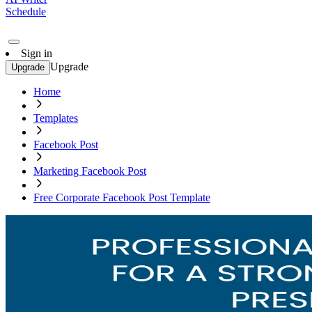
Schedule
Sign in
Upgrade
Upgrade
Home
Templates
Facebook Post
Marketing Facebook Post
Free Corporate Facebook Post Template