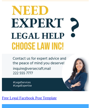
Free Legal Facebook Post Template