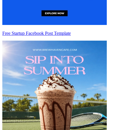
Free Startup Facebook Post Template