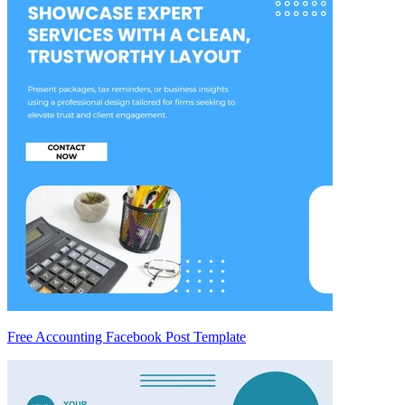
Free Accounting Facebook Post Template