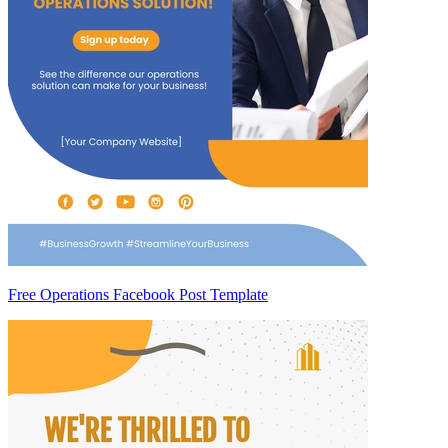
Free Operations Facebook Post Template