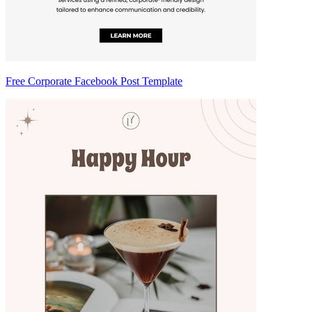
Free Corporate Facebook Post Template