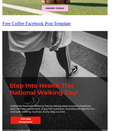
Free Coffee Facebook Post Template