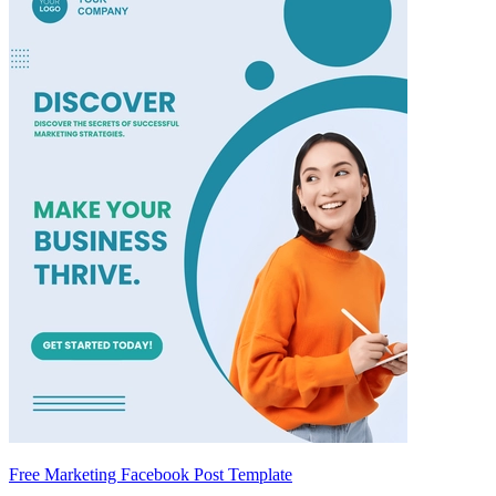
Free Marketing Facebook Post Template