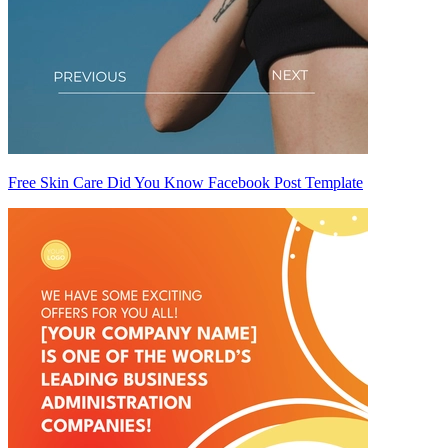
Free Skin Care Did You Know Facebook Post Template