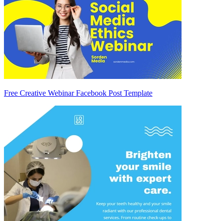
Free Creative Webinar Facebook Post Template