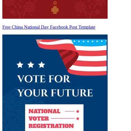
Free China National Day Facebook Post Template