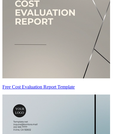
Free Cost Evaluation Report Template