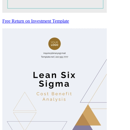
Free Return on Investment Template