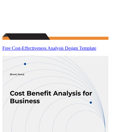
Free Cost-Effectiveness Analysis Design Template