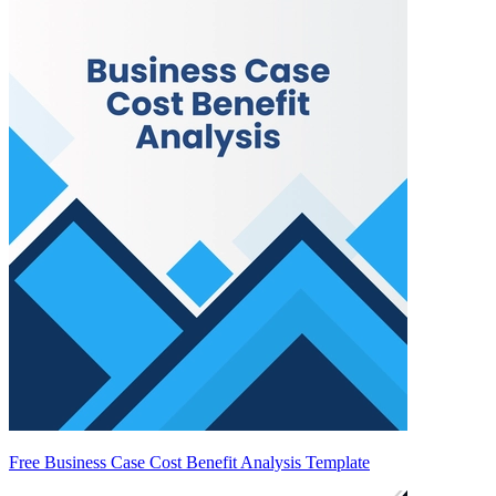
Free Business Case Cost Benefit Analysis Template