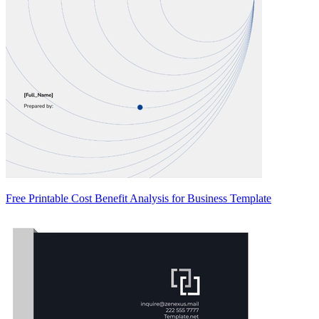
Free Printable Cost Benefit Analysis for Business Template