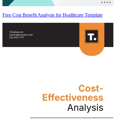
Free Cost Benefit Analysis for Healthcare Template