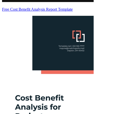
Free Cost Benefit Analysis Report Template