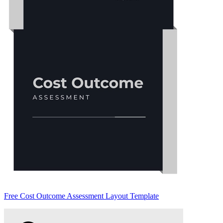
Free Cost Outcome Assessment Layout Template