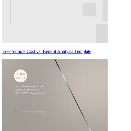
Free Sample Cost vs. Benefit Analysis Template