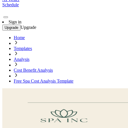
Schedule
Sign in
Upgrade
Upgrade
Home
Templates
Analysis
Cost Benefit Analysis
Free Spa Cost Analysis Template