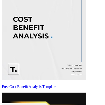
Free Cost Benefit Analysis Template