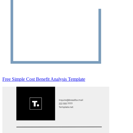
Free Simple Cost Benefit Analysis Template