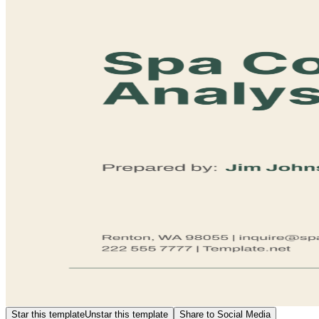
Star this template
Unstar this template
Share to Social Media