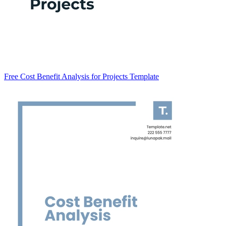
Free Cost Benefit Analysis for Projects Template