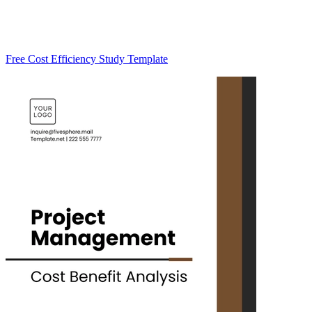
Free Cost Efficiency Study Template