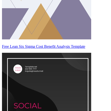
Free Lean Six Sigma Cost Benefit Analysis Template