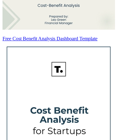
Free Cost Benefit Analysis Dashboard Template