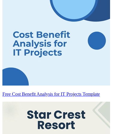
Free Cost Benefit Analysis for IT Projects Template