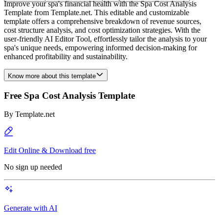
Improve your spa's financial health with the Spa Cost Analysis
Template from Template.net. This editable and customizable
template offers a comprehensive breakdown of revenue sources,
cost structure analysis, and cost optimization strategies. With the
user-friendly AI Editor Tool, effortlessly tailor the analysis to your
spa's unique needs, empowering informed decision-making for
enhanced profitability and sustainability.
Know more about this template
Free Spa Cost Analysis Template
By
Template.net
Edit Online & Download free
No sign up needed
Generate with AI