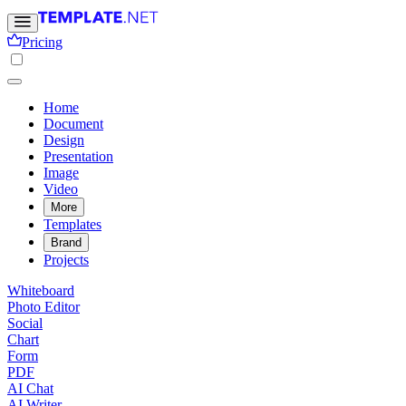
Pricing
Home
Document
Design
Presentation
Image
Video
More
Templates
Brand
Projects
Whiteboard
Photo Editor
Social
Chart
Form
PDF
AI Chat
AI Writer