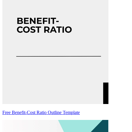
Free Benefit-Cost Ratio Outline Template