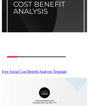
Free Social Cost Benefit Analysis Template