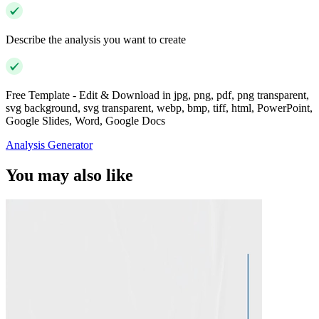
Describe the analysis you want to create
Free Template - Edit & Download in jpg, png, pdf, png transparent,
svg background, svg transparent, webp, bmp, tiff, html, PowerPoint,
Google Slides, Word, Google Docs
Analysis Generator
You may also like