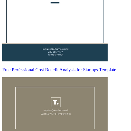
Free Professional Cost Benefit Analysis for Startups Template