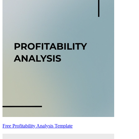
Free Profitability Analysis Template