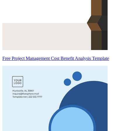
Free Project Management Cost Benefit Analysis Template