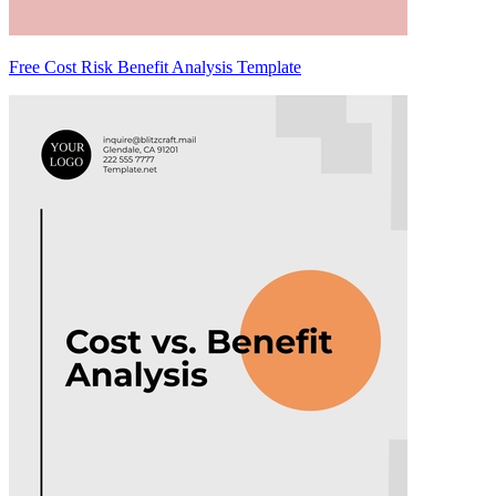
Free Cost Risk Benefit Analysis Template