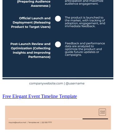
Free Elegant Event Timeline Template