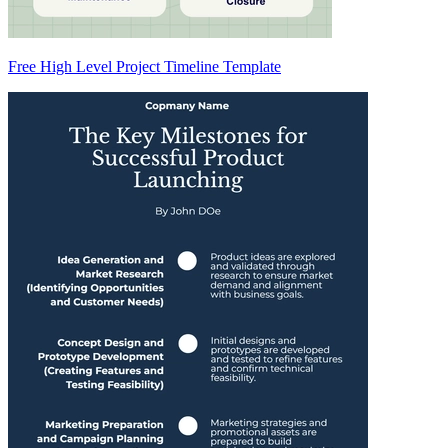
Free High Level Project Timeline Template