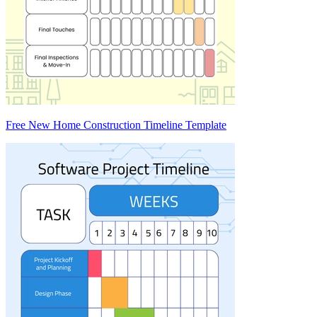
Free New Home Construction Timeline Template