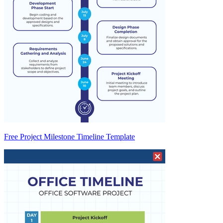
Free Project Milestone Timeline Template