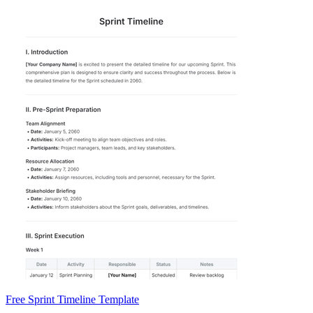
Free Sprint Timeline Template