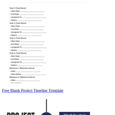
Free Blank Project Timeline Template