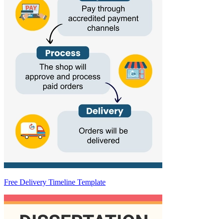
Free Delivery Timeline Template