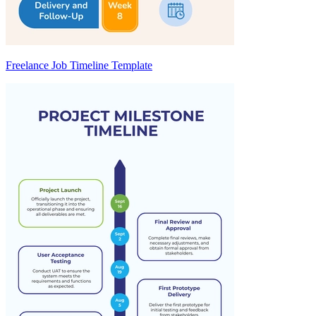
Freelance Job Timeline Template