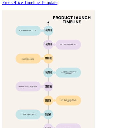
Free Office Timeline Template