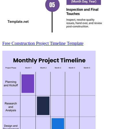
Free Construction Project Timeline Template