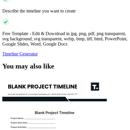
Describe the timeline you want to create
Free Template - Edit & Download in jpg, png, pdf, png transparent,
svg background, svg transparent, webp, bmp, tiff, html, PowerPoint,
Google Slides, Word, Google Docs
Timeline Generator
You may also like