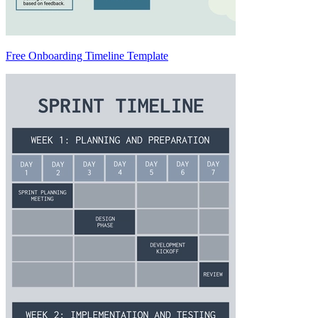
Free Onboarding Timeline Template