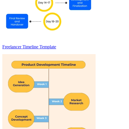
Freelancer Timeline Template