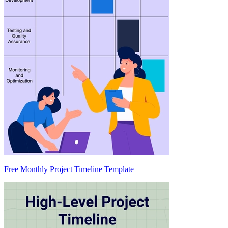
Free Monthly Project Timeline Template