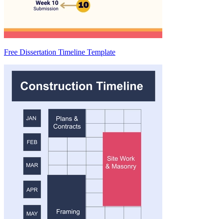
Free Dissertation Timeline Template