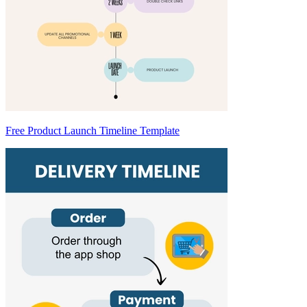
Free Product Launch Timeline Template