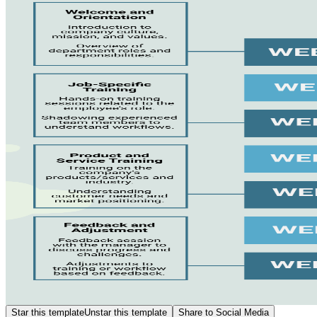
Star this template
Unstar this template
Share to Social Media