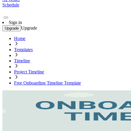
Schedule
Sign in
Upgrade
Upgrade
Home
Templates
Timeline
Project Timeline
Free Onboarding Timeline Template