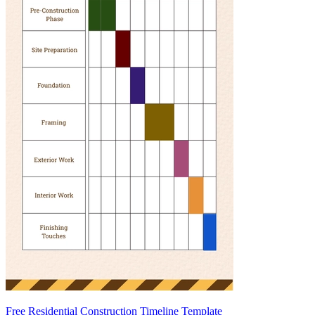
Free Residential Construction Timeline Template