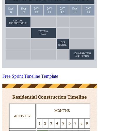
Free Sprint Timeline Template