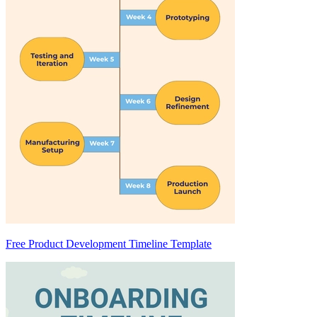
Free Product Development Timeline Template