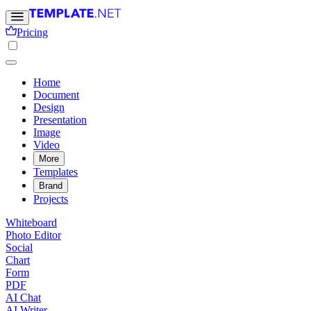
Pricing
Home
Document
Design
Presentation
Image
Video
More
Templates
Brand
Projects
Whiteboard
Photo Editor
Social
Chart
Form
PDF
AI Chat
AI Writer