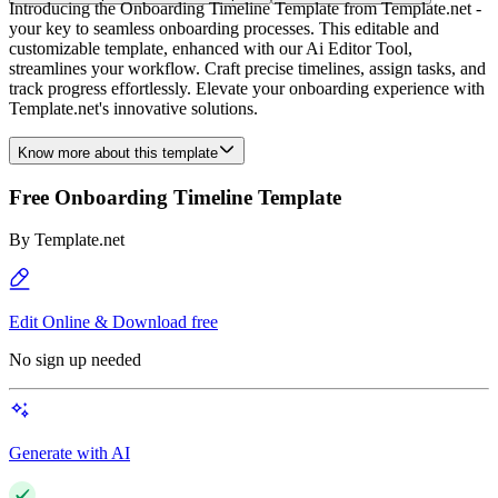
Introducing the Onboarding Timeline Template from Template.net -
your key to seamless onboarding processes. This editable and
customizable template, enhanced with our Ai Editor Tool,
streamlines your workflow. Craft precise timelines, assign tasks, and
track progress effortlessly. Elevate your onboarding experience with
Template.net's innovative solutions.
Know more about this template
Free Onboarding Timeline Template
By
Template.net
Edit Online & Download free
No sign up needed
Generate with AI