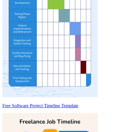
Free Software Project Timeline Template