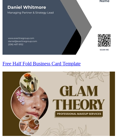
Free Half Fold Business Card Template