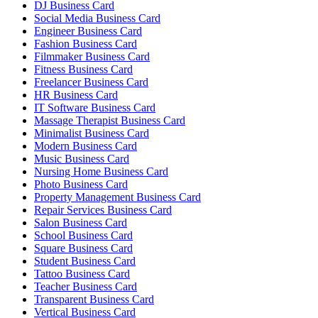
DJ Business Card
Social Media Business Card
Engineer Business Card
Fashion Business Card
Filmmaker Business Card
Fitness Business Card
Freelancer Business Card
HR Business Card
IT Software Business Card
Massage Therapist Business Card
Minimalist Business Card
Modern Business Card
Music Business Card
Nursing Home Business Card
Photo Business Card
Property Management Business Card
Repair Services Business Card
Salon Business Card
School Business Card
Square Business Card
Student Business Card
Tattoo Business Card
Teacher Business Card
Transparent Business Card
Vertical Business Card