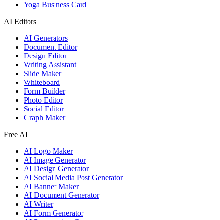
Yoga Business Card
AI Editors
AI Generators
Document Editor
Design Editor
Writing Assistant
Slide Maker
Whiteboard
Form Builder
Photo Editor
Social Editor
Graph Maker
Free AI
AI Logo Maker
AI Image Generator
AI Design Generator
AI Social Media Post Generator
AI Banner Maker
AI Document Generator
AI Writer
AI Form Generator