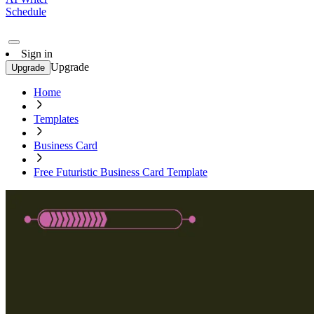
Schedule
Sign in
Upgrade
Upgrade
Home
Templates
Business Card
Free Futuristic Business Card Template