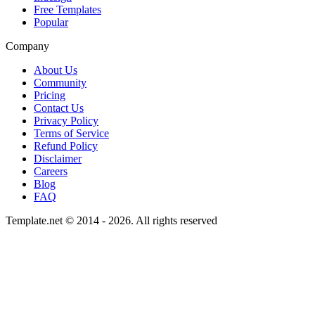
Free Templates
Popular
Company
About Us
Community
Pricing
Contact Us
Privacy Policy
Terms of Service
Refund Policy
Disclaimer
Careers
Blog
FAQ
Template.net © 2014 - 2026. All rights reserved