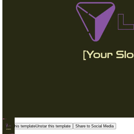
Star this template
Unstar this template
Share to Social Media