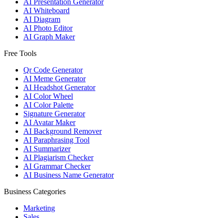
AI Presentation Generator
AI Whiteboard
AI Diagram
AI Photo Editor
AI Graph Maker
Free Tools
Qr Code Generator
AI Meme Generator
AI Headshot Generator
AI Color Wheel
AI Color Palette
Signature Generator
AI Avatar Maker
AI Background Remover
AI Paraphrasing Tool
AI Summarizer
AI Plagiarism Checker
AI Grammar Checker
AI Business Name Generator
Business Categories
Marketing
Sales