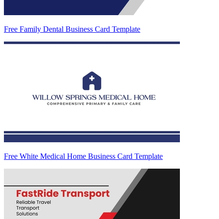
Free Family Dental Business Card Template
Free White Medical Home Business Card Template