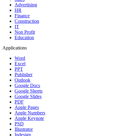
Advertising
HR
Finance
Construction
IT
Non Profit
Education
Applications
Word
Excel
PPT
Publisher
Outlook
Google Docs
Google Sheets
Google Slides
PDF
Apple Pages
Apple Numbers
Apple Keynote
PSD
Illustrator
Indesign