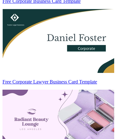
Free Corporate Business Card Template
Free Corporate Lawyer Business Card Template