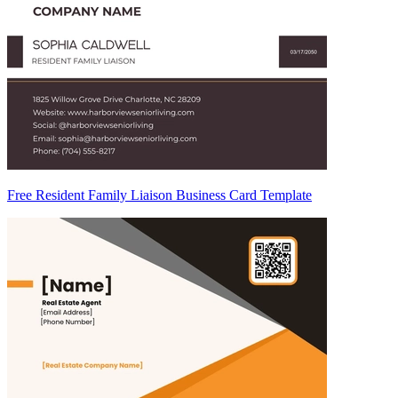
Free Resident Family Liaison Business Card Template