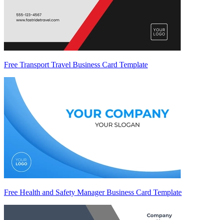
Free Transport Travel Business Card Template
Free Health and Safety Manager Business Card Template