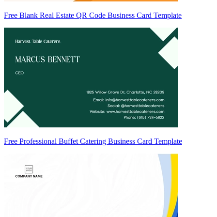
Free Blank Real Estate QR Code Business Card Template
Free Professional Buffet Catering Business Card Template