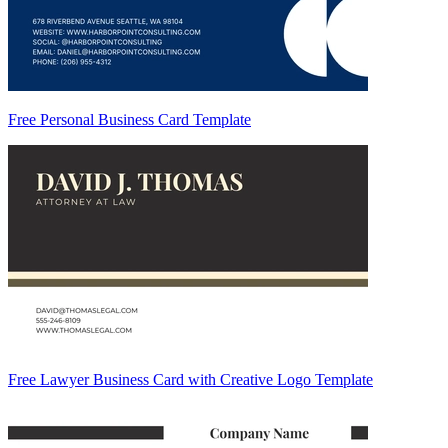
Free Personal Business Card Template
Free Lawyer Business Card with Creative Logo Template