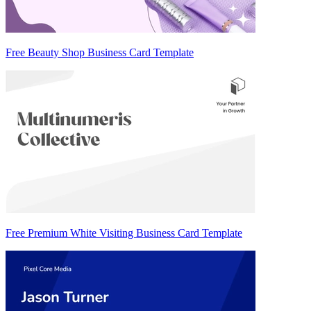
Free Beauty Shop Business Card Template
Free Premium White Visiting Business Card Template