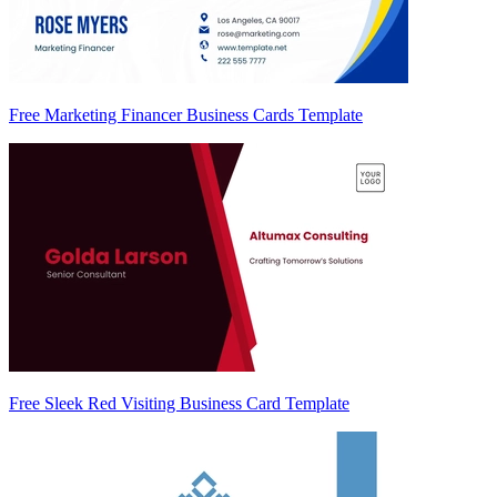
Free Marketing Financer Business Cards Template
Free Sleek Red Visiting Business Card Template