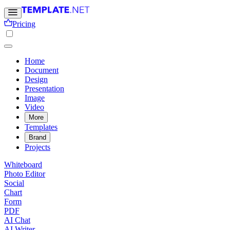
Pricing
Home
Document
Design
Presentation
Image
Video
More
Templates
Brand
Projects
Whiteboard
Photo Editor
Social
Chart
Form
PDF
AI Chat
AI Writer