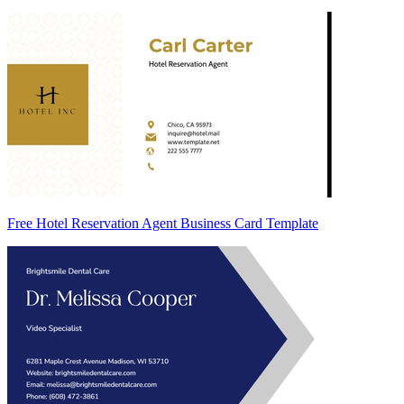
Free Hotel Reservation Agent Business Card Template