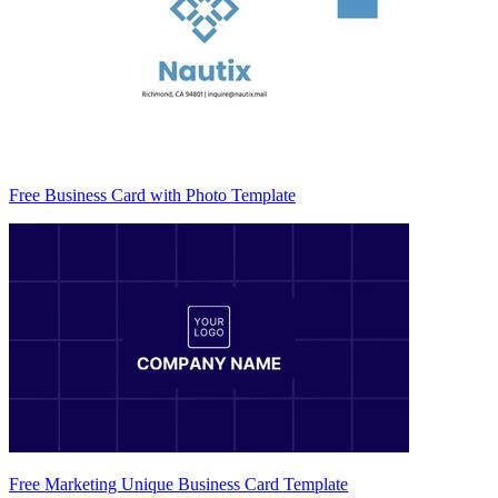
Free Business Card with Photo Template
Free Marketing Unique Business Card Template