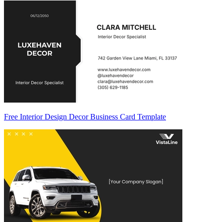
Free Interior Design Decor Business Card Template