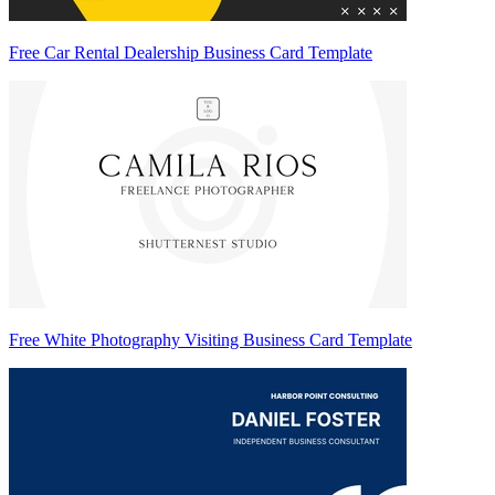
Free Car Rental Dealership Business Card Template
Free White Photography Visiting Business Card Template