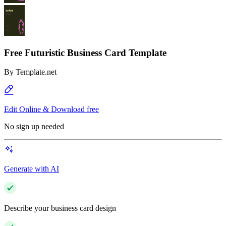
Free Futuristic Business Card Template
By
Template.net
Edit Online & Download free
No sign up needed
Generate with AI
Describe your business card design