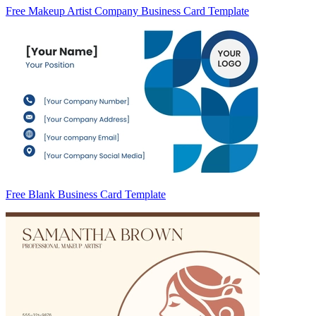
Free Makeup Artist Company Business Card Template
Free Blank Business Card Template