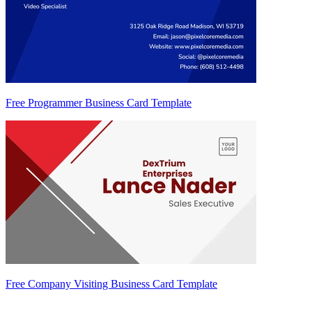
Free Programmer Business Card Template
Free Company Visiting Business Card Template