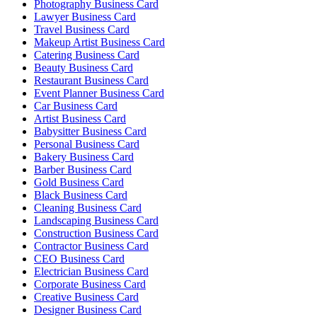
Photography Business Card
Lawyer Business Card
Travel Business Card
Makeup Artist Business Card
Catering Business Card
Beauty Business Card
Restaurant Business Card
Event Planner Business Card
Car Business Card
Artist Business Card
Babysitter Business Card
Personal Business Card
Bakery Business Card
Barber Business Card
Gold Business Card
Black Business Card
Cleaning Business Card
Landscaping Business Card
Construction Business Card
Contractor Business Card
CEO Business Card
Electrician Business Card
Corporate Business Card
Creative Business Card
Designer Business Card