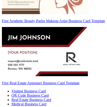
Free Aesthetic Beauty Parlor Makeup Artist Business Card Template
Free Real Estate Appraiser Business Card Template
Visiting Business Card
QR Code Business Card
Real Estate Business Card
Medical Business Card