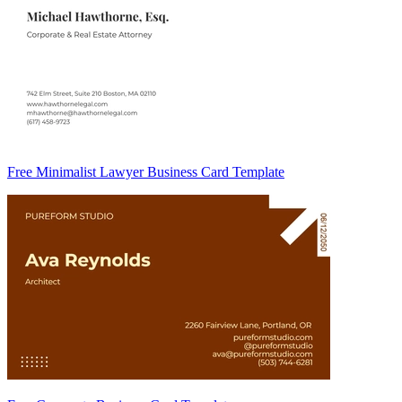
Free Minimalist Lawyer Business Card Template