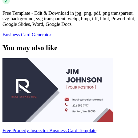
Free Template - Edit & Download in jpg, png, pdf, png transparent,
svg background, svg transparent, webp, bmp, tiff, html, PowerPoint,
Google Slides, Word, Google Docs
Business Card Generator
You may also like
Free Property Inspector Business Card Template