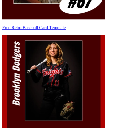
Free Retro Baseball Card Template