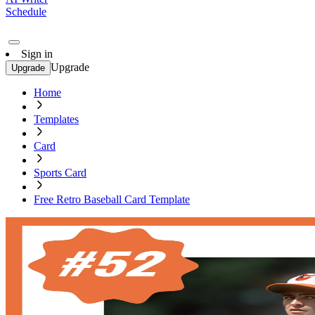
Schedule
Sign in
Upgrade
Upgrade
Home
Templates
Card
Sports Card
Free Retro Baseball Card Template