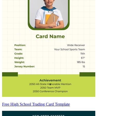
Free High School Trading Card Template