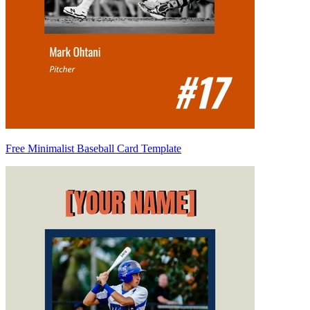
Free Minimalist Baseball Card Template