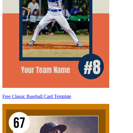
Free Classic Baseball Card Template