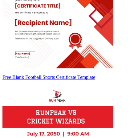
Free Blank Football Sports Certificate Template