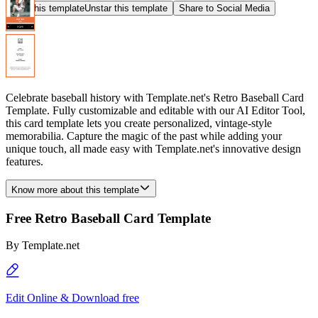
Star this template
Unstar this template
Share to Social Media
Celebrate baseball history with Template.net's Retro Baseball Card
Template. Fully customizable and editable with our AI Editor Tool,
this card template lets you create personalized, vintage-style
memorabilia. Capture the magic of the past while adding your
unique touch, all made easy with Template.net's innovative design
features.
Know more about this template
Free Retro Baseball Card Template
By
Template.net
Edit Online & Download free