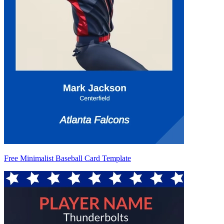
Free Minimalist Baseball Card Template