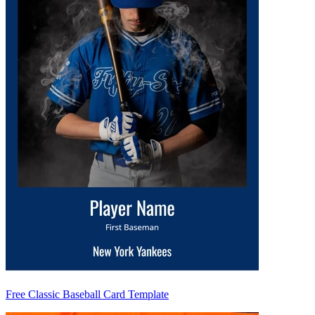
Free Classic Baseball Card Template