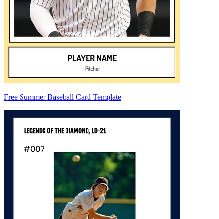
Free Summer Baseball Card Template