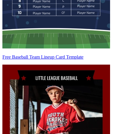
Free Baseball Team Lineup Card Template