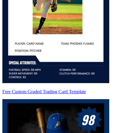
Free Custom Graded Trading Card Template