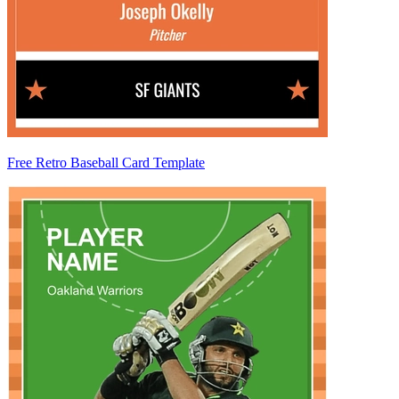
Free Retro Baseball Card Template