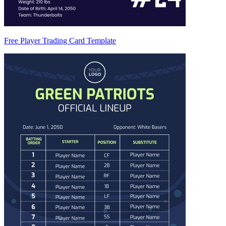
Free Player Trading Card Template