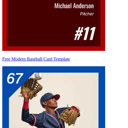
Free Modern Baseball Card Template