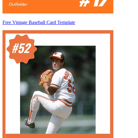
Free Vintage Baseball Card Template