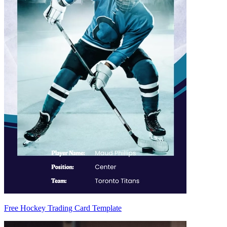
Free Hockey Trading Card Template