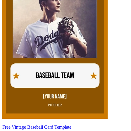
Free Vintage Baseball Card Template