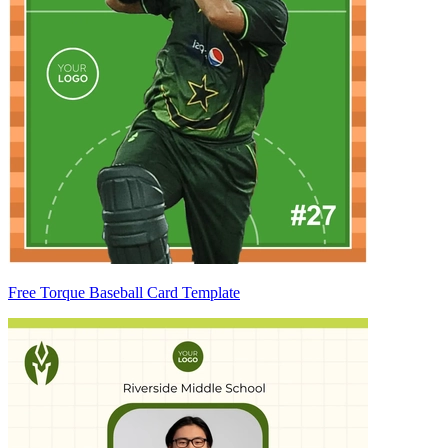
Free Torque Baseball Card Template