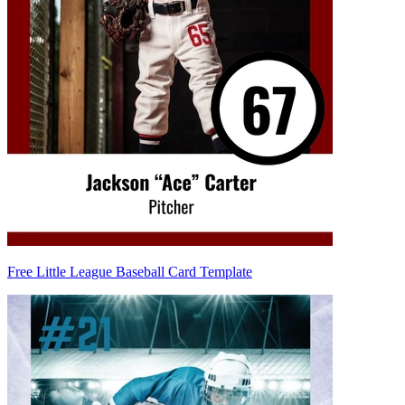
Free Little League Baseball Card Template