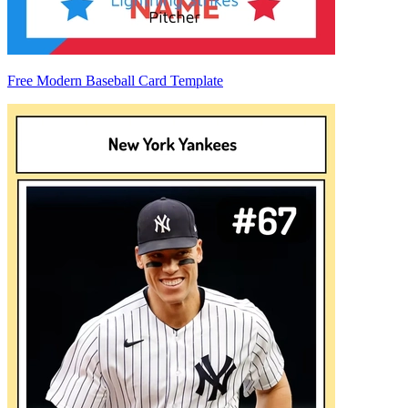
Free Modern Baseball Card Template