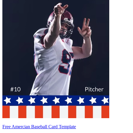
Free Amercian Baseball Card Template