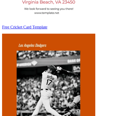
Free Cricket Card Template