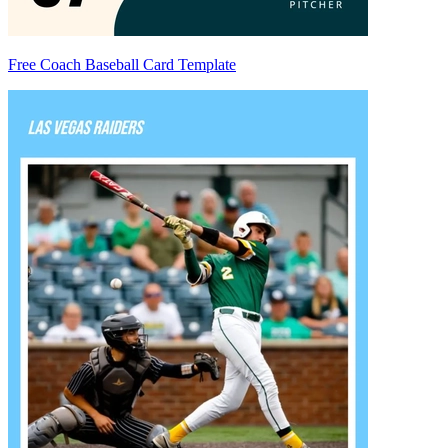
Free Coach Baseball Card Template