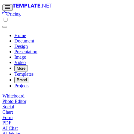
Pricing
Home
Document
Design
Presentation
Image
Video
More
Templates
Brand
Projects
Whiteboard
Photo Editor
Social
Chart
Form
PDF
AI Chat
AI Writer