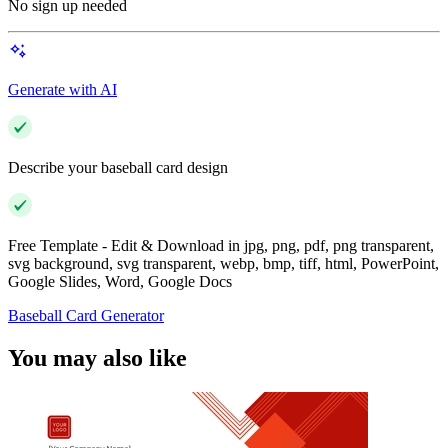
No sign up needed
Generate with AI
Describe your baseball card design
Free Template - Edit & Download in jpg, png, pdf, png transparent,
svg background, svg transparent, webp, bmp, tiff, html, PowerPoint,
Google Slides, Word, Google Docs
Baseball Card Generator
You may also like