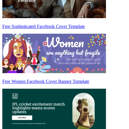
Free Sophisticated Facebook Cover Template
Free Women Facebook Cover Banner Template