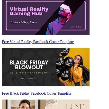
Free Virtual Reality Facebook Cover Template
Free Black Friday Facebook Cover Template