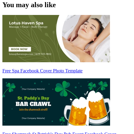
You may also like
Free Spa Facebook Cover Photo Template