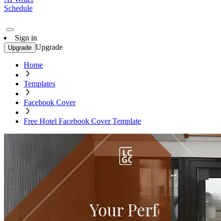
Schedule
Sign in
Upgrade
Upgrade
Home
Templates
Facebook Cover
Free Hotel Facebook Cover Template