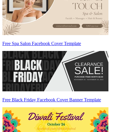
Free Spa Salon Facebook Cover Template
Free Black Friday Facebook Cover Banner Template