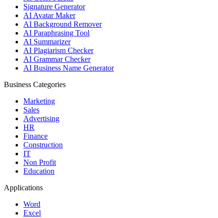
Signature Generator
AI Avatar Maker
AI Background Remover
AI Paraphrasing Tool
AI Summarizer
AI Plagiarism Checker
AI Grammar Checker
AI Business Name Generator
Business Categories
Marketing
Sales
Advertising
HR
Finance
Construction
IT
Non Profit
Education
Applications
Word
Excel