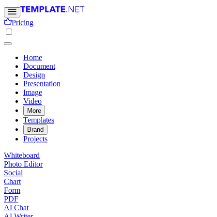
Pricing
Home
Document
Design
Presentation
Image
Video
More
Templates
Brand
Projects
Whiteboard
Photo Editor
Social
Chart
Form
PDF
AI Chat
AI Writer