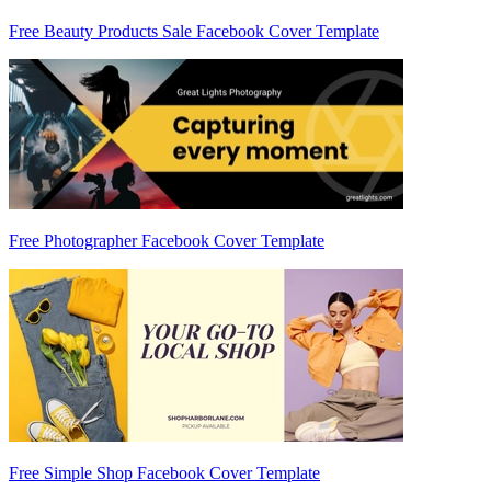
Free Beauty Products Sale Facebook Cover Template
Free Photographer Facebook Cover Template
Free Simple Shop Facebook Cover Template