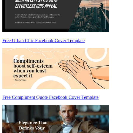
Free Urban Chic Facebook Cover Template
Free Compliment Quote Facebook Cover Template