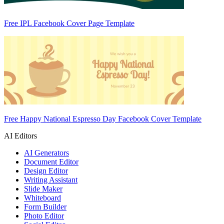
Free IPL Facebook Cover Page Template
Free Happy National Espresso Day Facebook Cover Template
AI Editors
AI Generators
Document Editor
Design Editor
Writing Assistant
Slide Maker
Whiteboard
Form Builder
Photo Editor