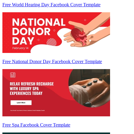
Free World Hearing Day Facebook Cover Template
Free National Donor Day Facebook Cover Template
Free Spa Facebook Cover Template