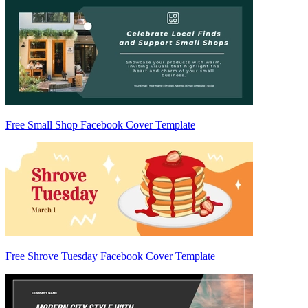
Free Small Shop Facebook Cover Template
Free Shrove Tuesday Facebook Cover Template