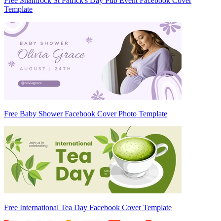
Free Shamrock St Patrick's Day Pub Event Facebook Cover
Template
Free Baby Shower Facebook Cover Photo Template
Free International Tea Day Facebook Cover Template