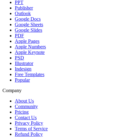
PPT
Publisher
Outlook
Google Docs
Google Sheets
Google Slides
PDF
Apple Pages
Apple Numbers
Apple Keynote
PSD
Illustrator
Indesign
Free Templates
Popular
Company
About Us
Community
Pricing
Contact Us
Privacy Policy
Terms of Service
Refund Policy