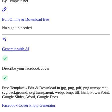
By
Template.net
Edit Online & Download free
No sign up needed
Generate with AI
Describe your facebook cover
Free Template - Edit & Download in jpg, png, pdf, png transparent,
svg background, svg transparent, webp, bmp, tiff, html, PowerPoint,
Google Slides, Word, Google Docs
Facebook Cover Photo Generator