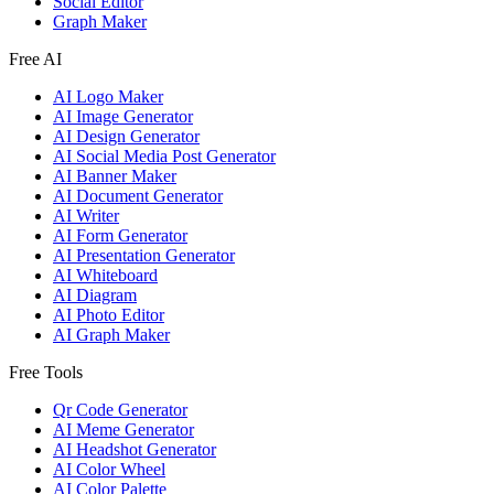
Social Editor
Graph Maker
Free AI
AI Logo Maker
AI Image Generator
AI Design Generator
AI Social Media Post Generator
AI Banner Maker
AI Document Generator
AI Writer
AI Form Generator
AI Presentation Generator
AI Whiteboard
AI Diagram
AI Photo Editor
AI Graph Maker
Free Tools
Qr Code Generator
AI Meme Generator
AI Headshot Generator
AI Color Wheel
AI Color Palette