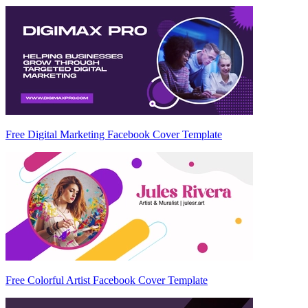
Free Digital Marketing Facebook Cover Template
Free Colorful Artist Facebook Cover Template