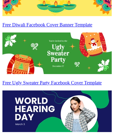
Free Diwali Facebook Cover Banner Template
Free Ugly Sweater Party Facebook Cover Template