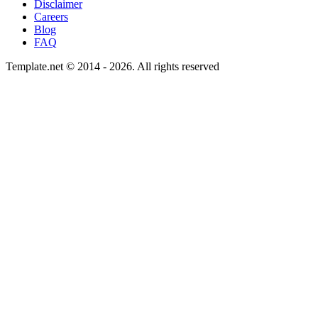
Disclaimer
Careers
Blog
FAQ
Template.net © 2014 - 2026. All rights reserved