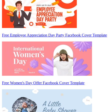
Free Employee Appreciation Day Party Facebook Cover Template
Free Women's Day Offer Facebook Cover Template