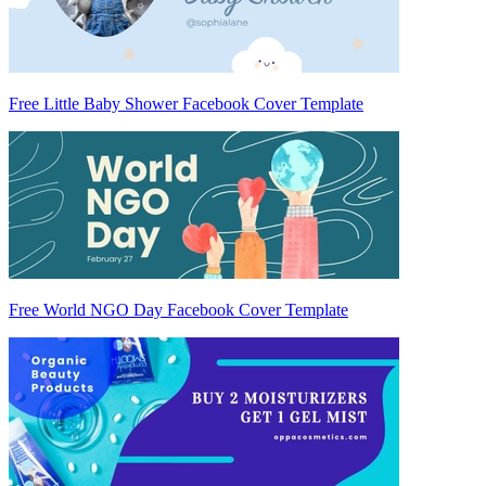
Free Little Baby Shower Facebook Cover Template
Free World NGO Day Facebook Cover Template