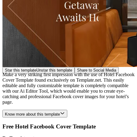
Star this template
Unstar this template
Share to Social Media
Make a very striking first impression with the use of Hotel Facebook
Cover Template found exclusively on Template.net. This easily
editable and fully customizable template is completely compatible
with our Ai Editor Tool, which would enable you to create eye-
catching and professional Facebook cover images for your hotel’s
page.
Know more about this template
Free Hotel Facebook Cover Template