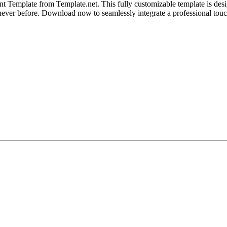
nt Template from Template.net. This fully customizable template is de
like never before. Download now to seamlessly integrate a professional 