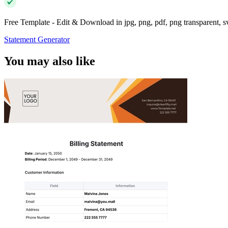
Free Template - Edit & Download in jpg, png, pdf, png transparent, 
Statement Generator
You may also like