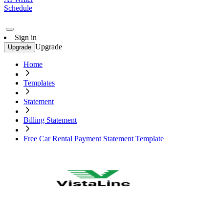
Schedule
Sign in
Upgrade
Upgrade
Home
Templates
Statement
Billing Statement
Free Car Rental Payment Statement Template