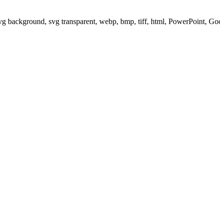
svg background, svg transparent, webp, bmp, tiff, html, PowerPoint, G