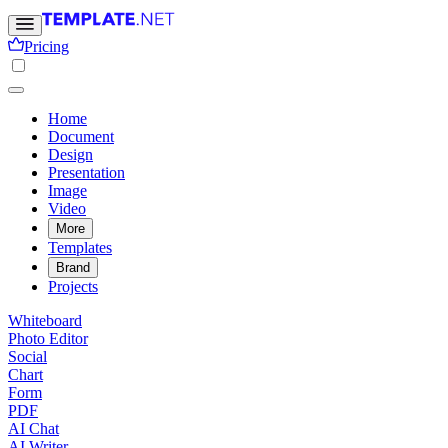
Pricing
Home
Document
Design
Presentation
Image
Video
More
Templates
Brand
Projects
Whiteboard
Photo Editor
Social
Chart
Form
PDF
AI Chat
AI Writer