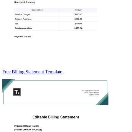
Free Billing Statement Template