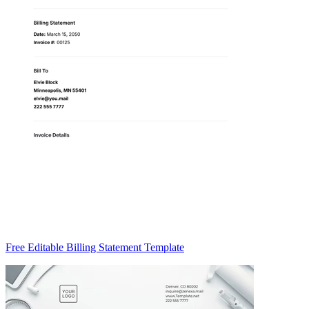
Free Editable Billing Statement Template