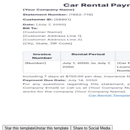
Star this template
Unstar this template
Share to Social Media