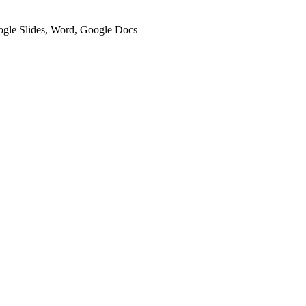
oogle Slides, Word, Google Docs