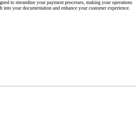
signed to streamline your payment processes, making your operations
touch into your documentation and enhance your customer experience.