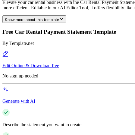
Elevate your car rental business with the Car Rental Payment Stateme
more efficient. Editable in our AI Editor Tool, it offers flexibility 
Know more about this template
Free Car Rental Payment Statement Template
By
Template.net
Edit Online & Download free
No sign up needed
Generate with AI
Describe the statement you want to create