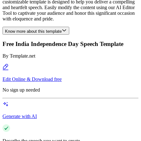
customizable template is designed to help you deliver a compelling
and heartfelt speech. Easily modify the content using our AI Editor
Tool to captivate your audience and honor this significant occasion
with eloquence and pride.
Know more about this template
Free India Independence Day Speech Template
By
Template.net
Edit Online & Download free
No sign up needed
Generate with AI
Describe the speech you want to create