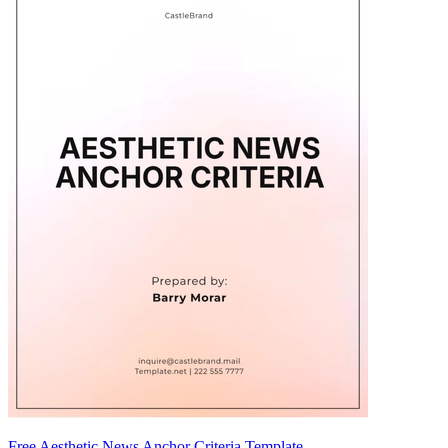
Free Aesthetic News Anchor Criteria Template