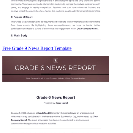
Free Grade 9 News Report Template