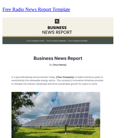
Free Radio News Report Template