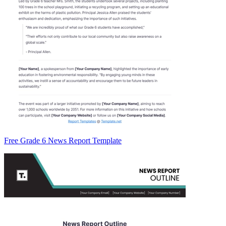
Free Grade 6 News Report Template