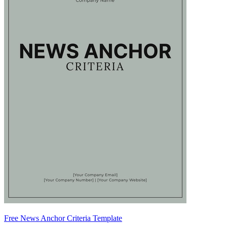
Free News Anchor Criteria Template