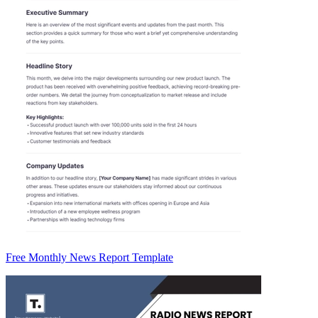
Free Monthly News Report Template