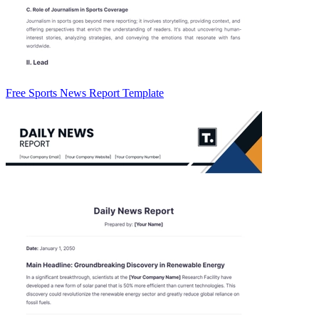
Free Sports News Report Template