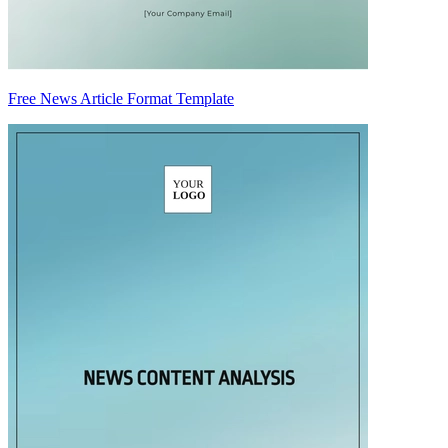
Free News Article Format Template