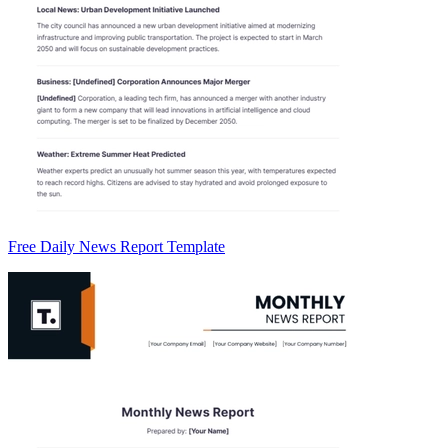
Free Daily News Report Template