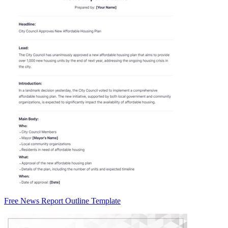
Free News Report Outline Template