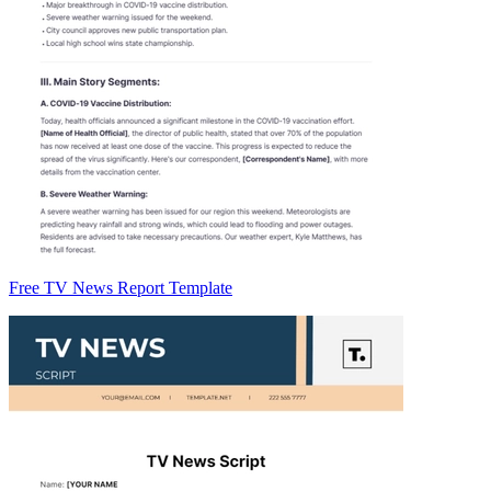
Free TV News Report Template