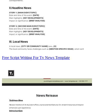
Free Script Writing For Tv News Template