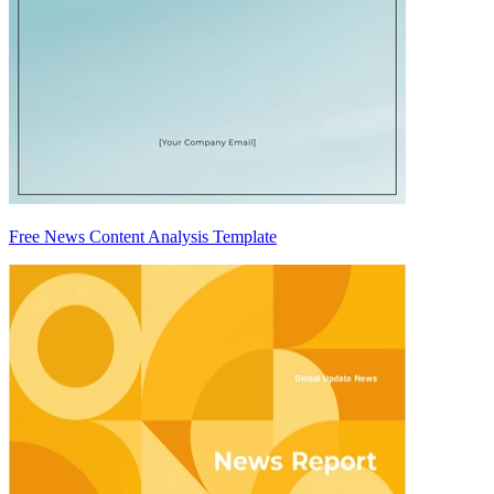
Free News Content Analysis Template