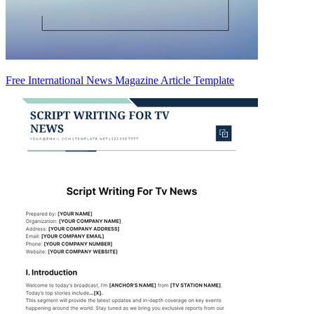
Free International News Magazine Article Template