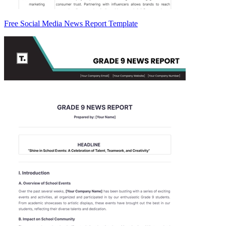
Free Social Media News Report Template