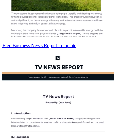
Free Business News Report Template