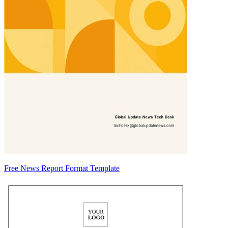
Free News Report Format Template