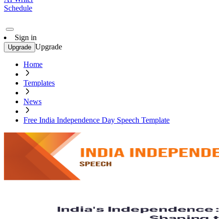
Schedule
Sign in
Upgrade
Upgrade
Home
Templates
News
Free India Independence Day Speech Template