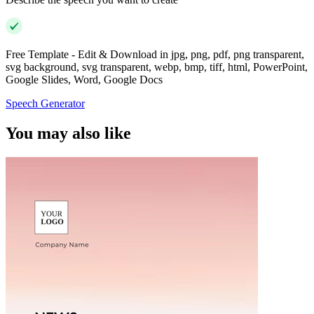
Free Template - Edit & Download in jpg, png, pdf, png transparent,
svg background, svg transparent, webp, bmp, tiff, html, PowerPoint,
Google Slides, Word, Google Docs
Speech Generator
You may also like