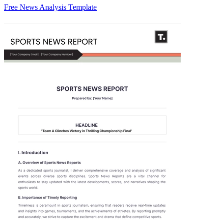
Free News Analysis Template