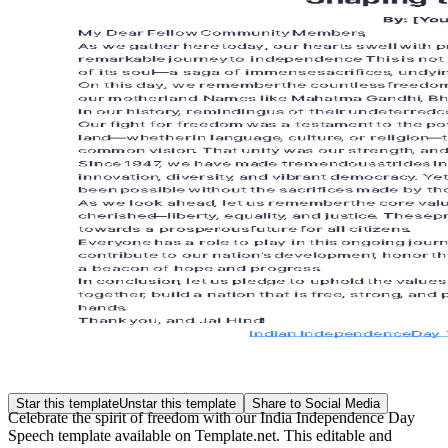
Star this template
Unstar this template
Share to Social Media
Celebrate the spirit of freedom with our India Independence Day
Speech template available on Template.net. This editable and