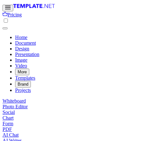
Pricing
Home
Document
Design
Presentation
Image
Video
More
Templates
Brand
Projects
Whiteboard
Photo Editor
Social
Chart
Form
PDF
AI Chat
AI Writer