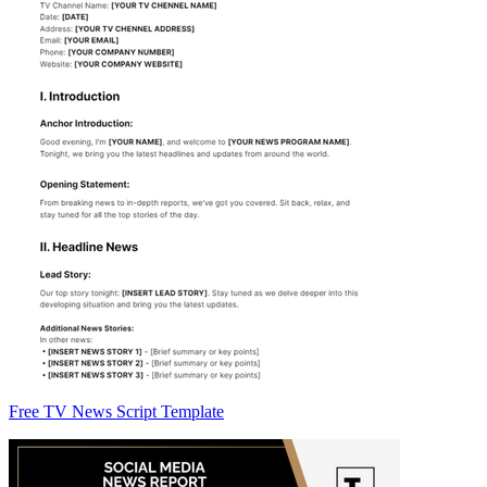
Free TV News Script Template