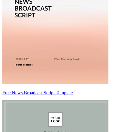
Free News Broadcast Script Template