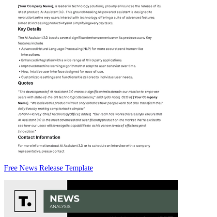
Free News Release Template