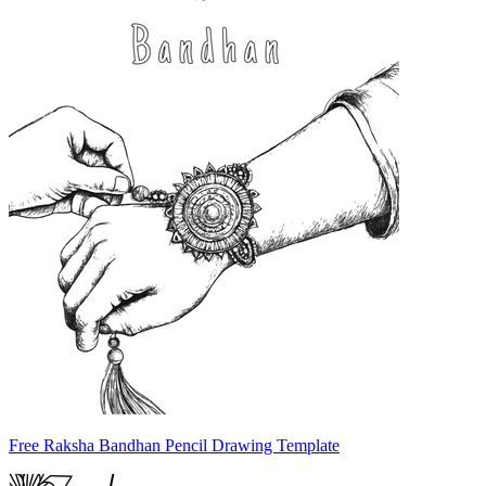
Free Raksha Bandhan Pencil Drawing Template