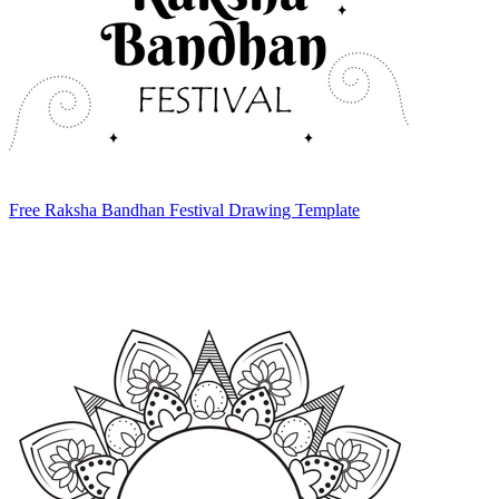
Free Raksha Bandhan Festival Drawing Template