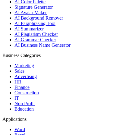
AI Color Palette
Signature Generator
AI Avatar Maker
AI Background Remover
AI Paraphrasing Tool
AI Summarizer
AI Plagiarism Checker
AI Grammar Checker
AI Business Name Generator
Business Categories
Marketing
Sales
Advertising
HR
Finance
Construction
IT
Non Profit
Education
Applications
Word
Excel