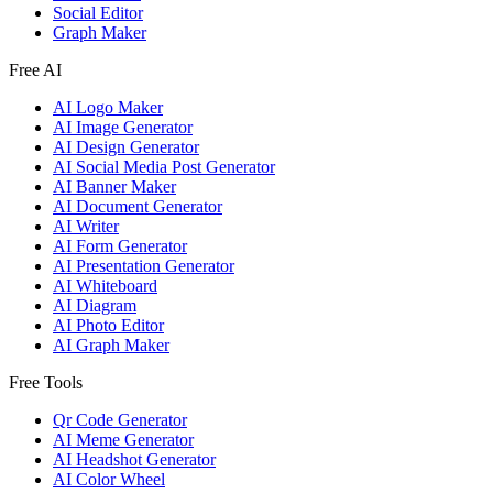
Social Editor
Graph Maker
Free AI
AI Logo Maker
AI Image Generator
AI Design Generator
AI Social Media Post Generator
AI Banner Maker
AI Document Generator
AI Writer
AI Form Generator
AI Presentation Generator
AI Whiteboard
AI Diagram
AI Photo Editor
AI Graph Maker
Free Tools
Qr Code Generator
AI Meme Generator
AI Headshot Generator
AI Color Wheel