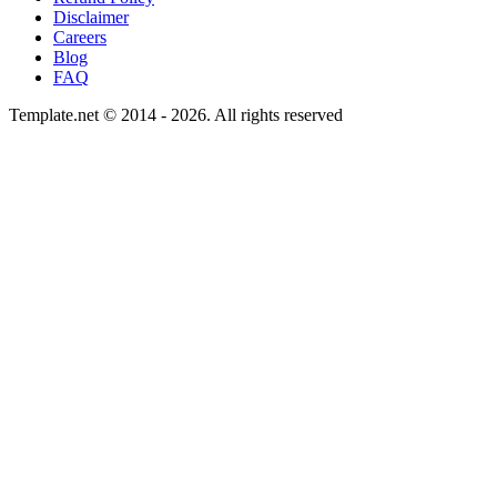
Disclaimer
Careers
Blog
FAQ
Template.net © 2014 - 2026. All rights reserved