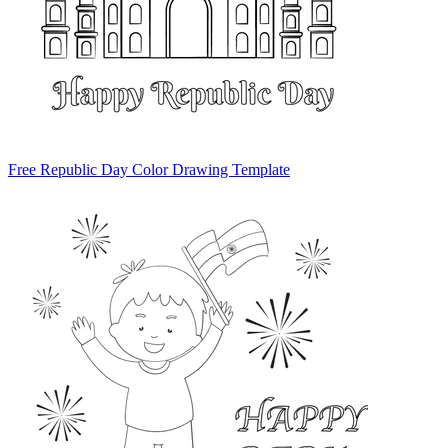
Free Republic Day Color Drawing Template