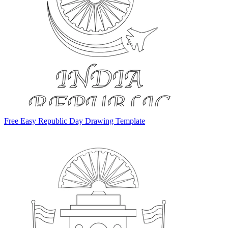
Free Easy Republic Day Drawing Template