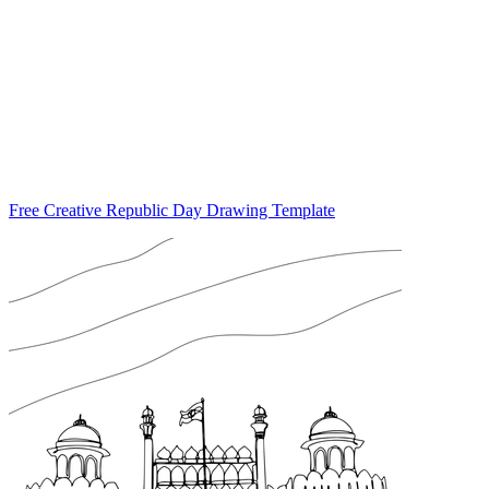
Free Creative Republic Day Drawing Template