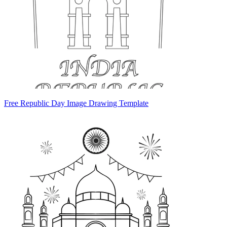
Free Republic Day Image Drawing Template