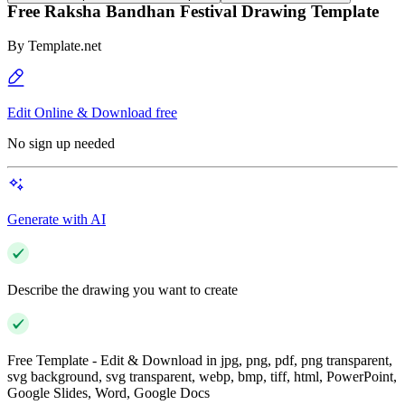
Free Raksha Bandhan Festival Drawing Template
By
Template.net
Edit Online & Download free
No sign up needed
Generate with AI
Describe the drawing you want to create
Free Template - Edit & Download in jpg, png, pdf, png transparent,
svg background, svg transparent, webp, bmp, tiff, html, PowerPoint,
Google Slides, Word, Google Docs