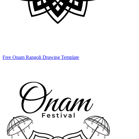
Free Onam Rangoli Drawing Template