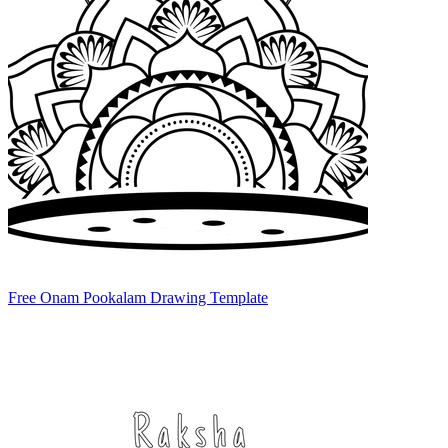
Free Onam Pookalam Drawing Template