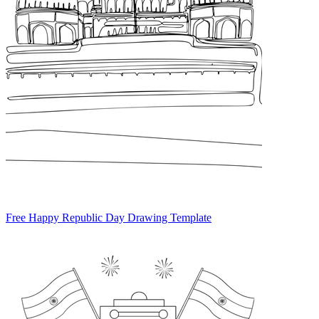
Free Happy Republic Day Drawing Template