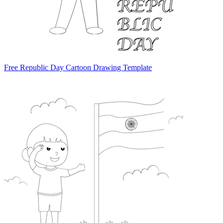
Free Republic Day Cartoon Drawing Template