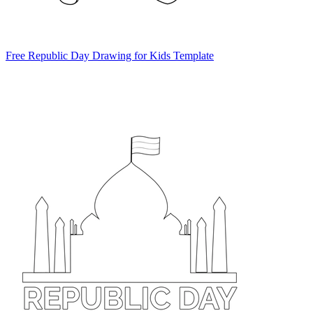
Free Republic Day Drawing for Kids Template