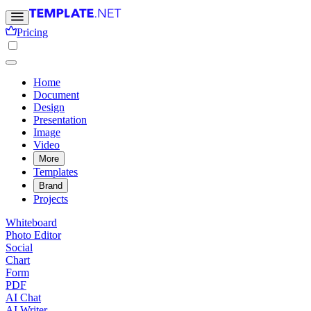
Pricing
Home
Document
Design
Presentation
Image
Video
More
Templates
Brand
Projects
Whiteboard
Photo Editor
Social
Chart
Form
PDF
AI Chat
AI Writer