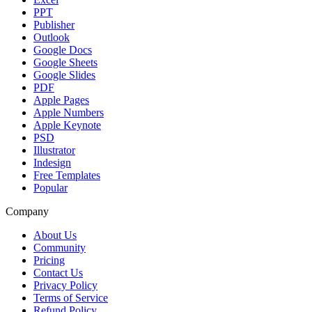
PPT
Publisher
Outlook
Google Docs
Google Sheets
Google Slides
PDF
Apple Pages
Apple Numbers
Apple Keynote
PSD
Illustrator
Indesign
Free Templates
Popular
Company
About Us
Community
Pricing
Contact Us
Privacy Policy
Terms of Service
Refund Policy