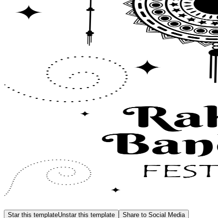
Star this template
Unstar this template
Share to Social Media