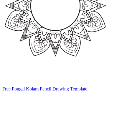
Free Pongal Kolam Pencil Drawing Template