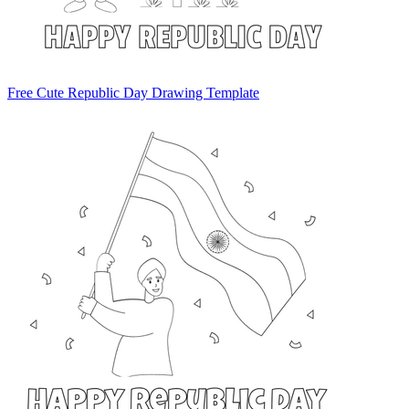
Free Cute Republic Day Drawing Template