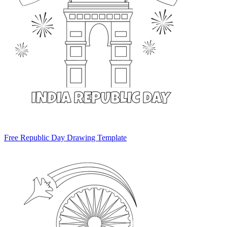
Free Republic Day Drawing Template