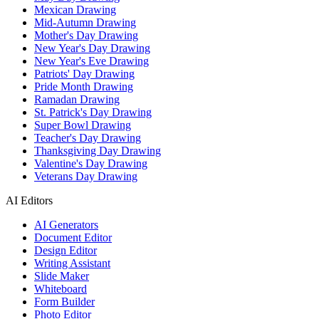
Mexican Drawing
Mid-Autumn Drawing
Mother's Day Drawing
New Year's Day Drawing
New Year's Eve Drawing
Patriots' Day Drawing
Pride Month Drawing
Ramadan Drawing
St. Patrick's Day Drawing
Super Bowl Drawing
Teacher's Day Drawing
Thanksgiving Day Drawing
Valentine's Day Drawing
Veterans Day Drawing
AI Editors
AI Generators
Document Editor
Design Editor
Writing Assistant
Slide Maker
Whiteboard
Form Builder
Photo Editor