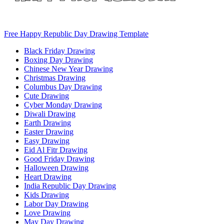
Free Happy Republic Day Drawing Template
Black Friday Drawing
Boxing Day Drawing
Chinese New Year Drawing
Christmas Drawing
Columbus Day Drawing
Cute Drawing
Cyber Monday Drawing
Diwali Drawing
Earth Drawing
Easter Drawing
Easy Drawing
Eid Al Fitr Drawing
Good Friday Drawing
Halloween Drawing
Heart Drawing
India Republic Day Drawing
Kids Drawing
Labor Day Drawing
Love Drawing
May Day Drawing