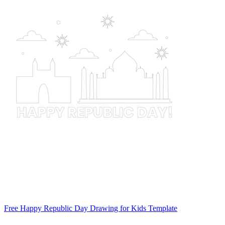
Free Happy Republic Day Drawing for Kids Template