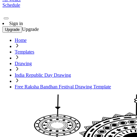
Schedule
Sign in
Upgrade
Upgrade
Home
Templates
Drawing
India Republic Day Drawing
Free Raksha Bandhan Festival Drawing Template