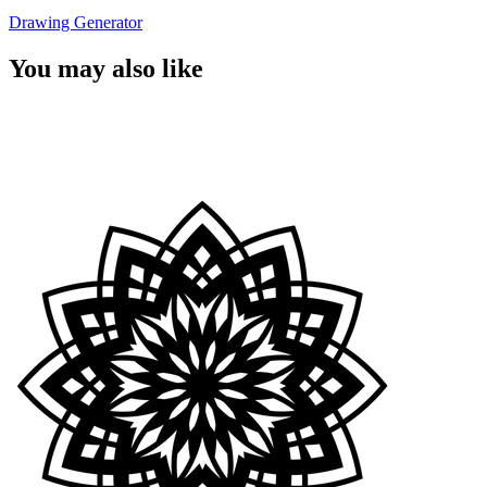
Drawing Generator
You may also like