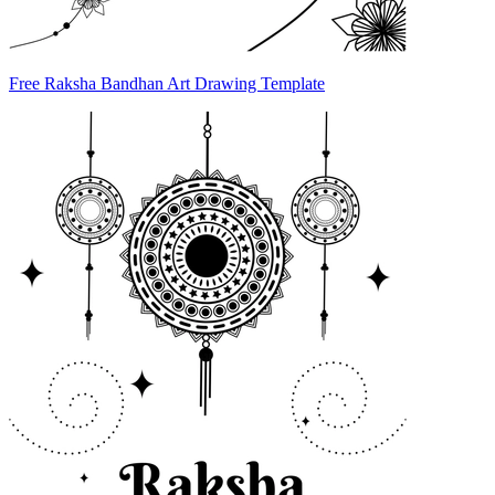
Free Raksha Bandhan Art Drawing Template