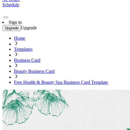
Schedule
Sign in
Upgrade
Upgrade
Home
Templates
Business Card
Beauty Business Card
Free Health & Beauty Spa Business Card Template