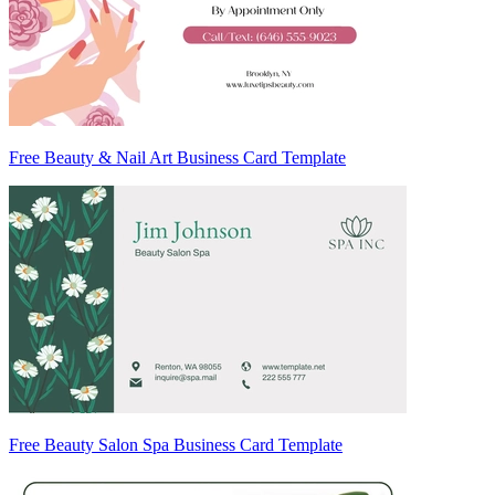
Free Beauty & Nail Art Business Card Template
Free Beauty Salon Spa Business Card Template