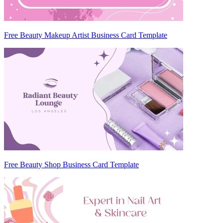
Free Beauty Makeup Artist Business Card Template
Free Beauty Shop Business Card Template