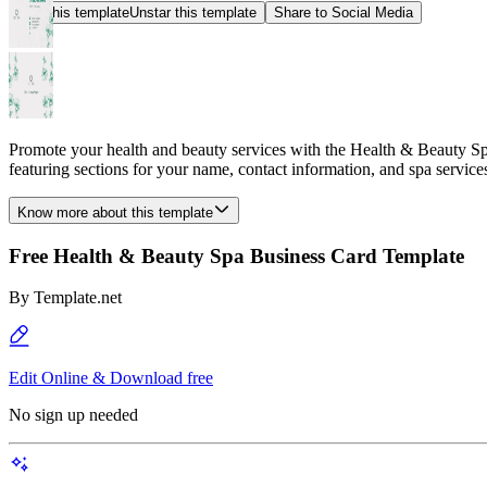
Star this template
Unstar this template
Share to Social Media
Promote your health and beauty services with the Health & Beauty Spa
featuring sections for your name, contact information, and spa service
Know more about this template
Free Health & Beauty Spa Business Card Template
By
Template.net
Edit Online & Download free
No sign up needed