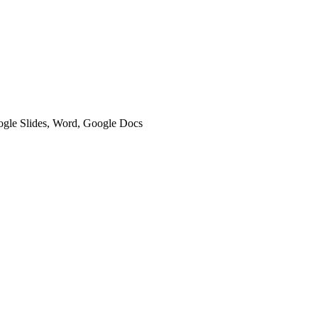
oogle Slides, Word, Google Docs