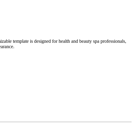
able template is designed for health and beauty spa professionals,
earance.