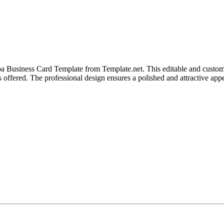
 Business Card Template from Template.net. This editable and customiz
s offered. The professional design ensures a polished and attractive app