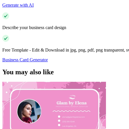
Generate with AI
Describe your business card design
Free Template - Edit & Download in jpg, png, pdf, png transparent, 
Business Card Generator
You may also like