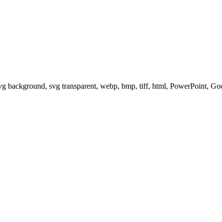
svg background, svg transparent, webp, bmp, tiff, html, PowerPoint, G