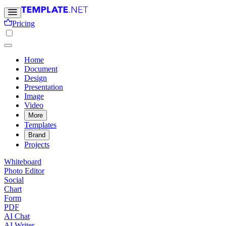
Pricing
Home
Document
Design
Presentation
Image
Video
More
Templates
Brand
Projects
Whiteboard
Photo Editor
Social
Chart
Form
PDF
AI Chat
AI Writer