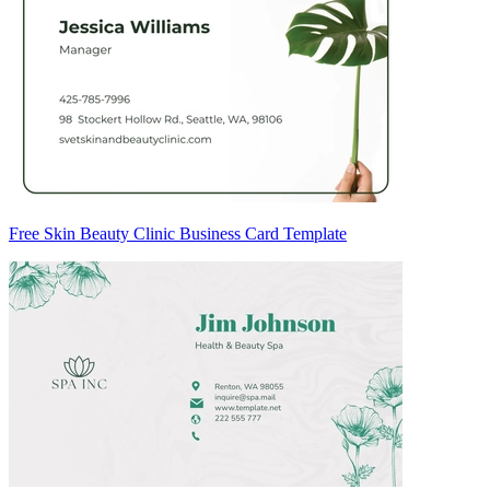
Free Skin Beauty Clinic Business Card Template