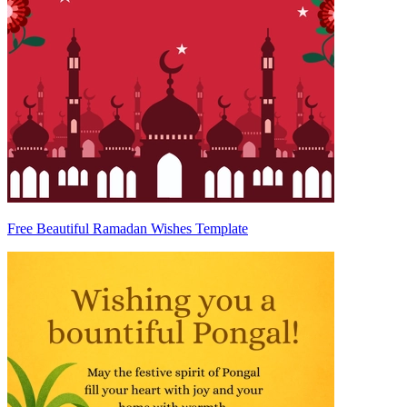
Free Beautiful Ramadan Wishes Template