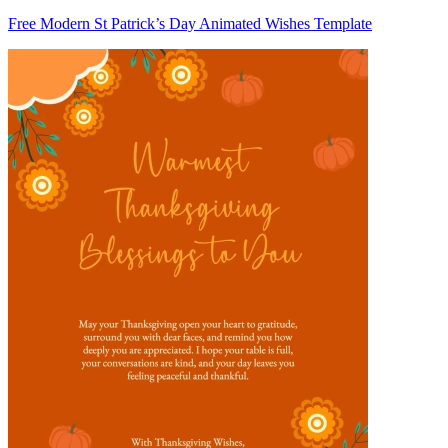
Free Modern St Patrick’s Day Animated Wishes Template