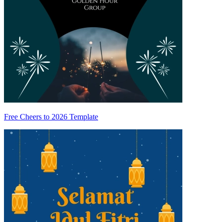
Free Cheers to 2026 Template