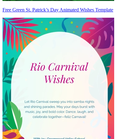
Free Green St. Patrick’s Day Animated Wishes Template