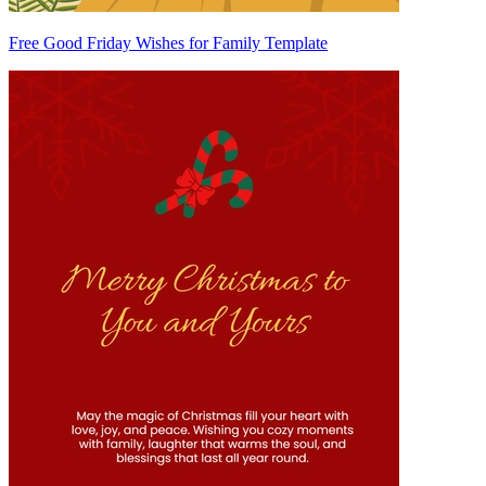
Free Good Friday Wishes for Family Template