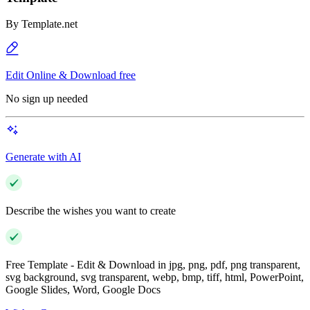
By
Template.net
Edit Online & Download free
No sign up needed
Generate with AI
Describe the wishes you want to create
Free Template - Edit & Download in jpg, png, pdf, png transparent,
svg background, svg transparent, webp, bmp, tiff, html, PowerPoint,
Google Slides, Word, Google Docs