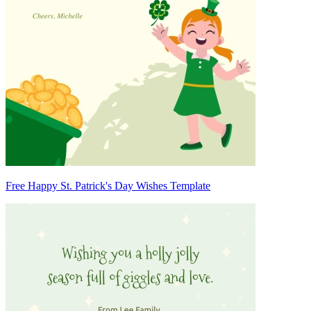
Free Happy St. Patrick's Day Wishes Template