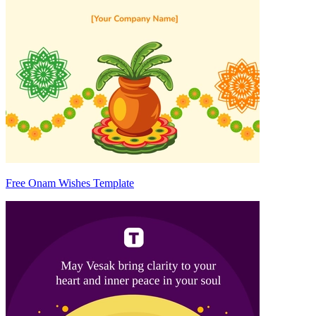
Free Onam Wishes Template