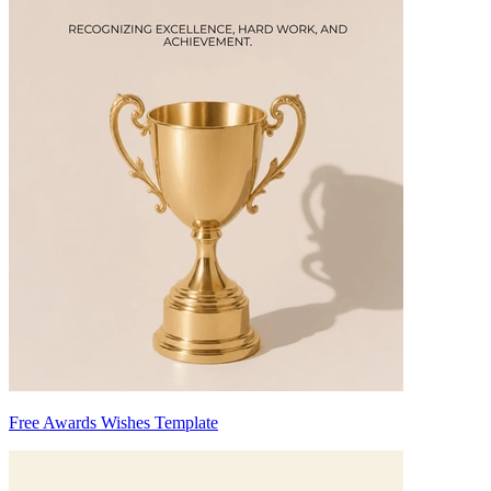
Free Awards Wishes Template