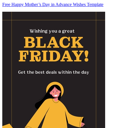
Free Happy Mother’s Day in Advance Wishes Template