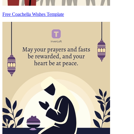
Free Coachella Wishes Template