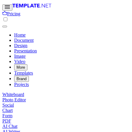
Pricing
Home
Document
Design
Presentation
Image
Video
More
Templates
Brand
Projects
Whiteboard
Photo Editor
Social
Chart
Form
PDF
AI Chat
AI Writer