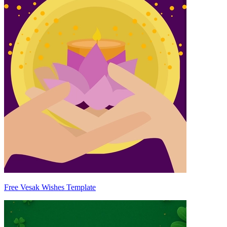
Free Vesak Wishes Template