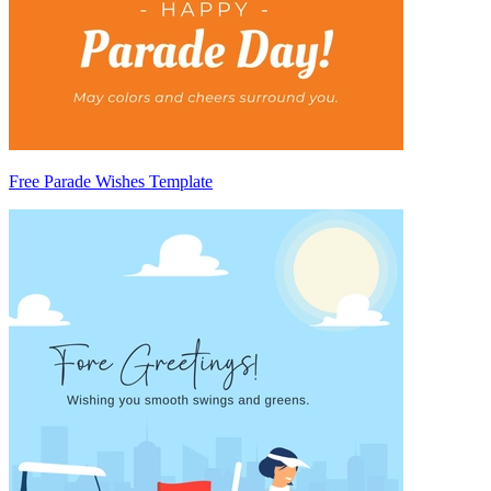
Free Parade Wishes Template