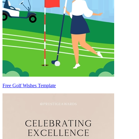
Free Golf Wishes Template