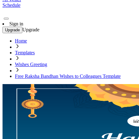
Schedule
Sign in
Upgrade
Upgrade
Home
Templates
Wishes Greeting
Free Raksha Bandhan Wishes to Colleagues Template