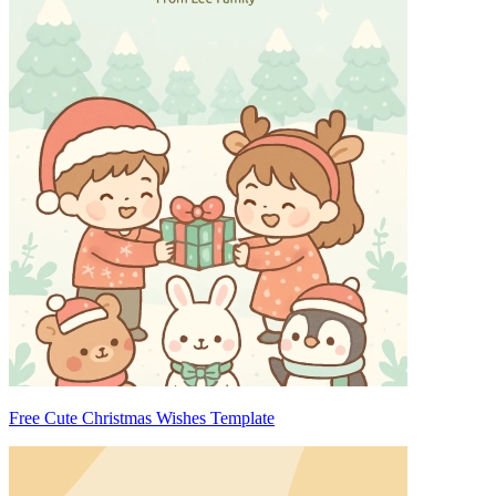
Free Cute Christmas Wishes Template