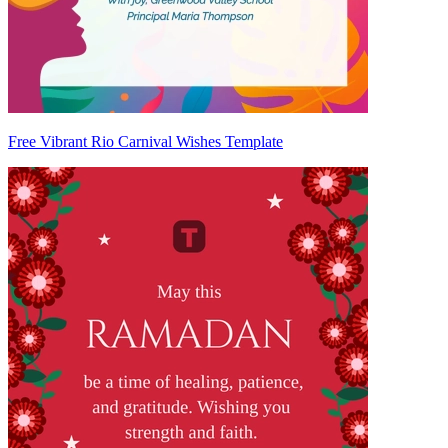
Free Vibrant Rio Carnival Wishes Template