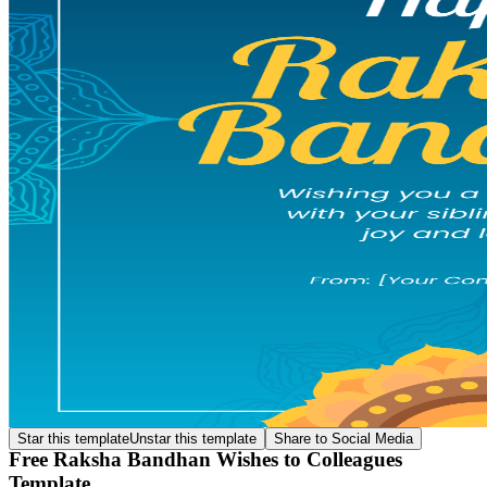
Star this template
Unstar this template
Share to Social Media
Free Raksha Bandhan Wishes to Colleagues
Template