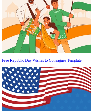
Free Republic Day Wishes to Colleagues Template