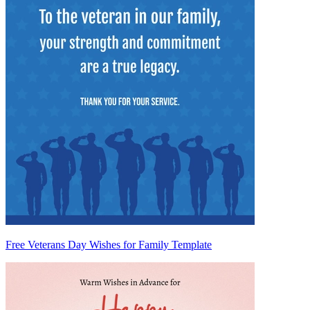
Free Veterans Day Wishes for Family Template