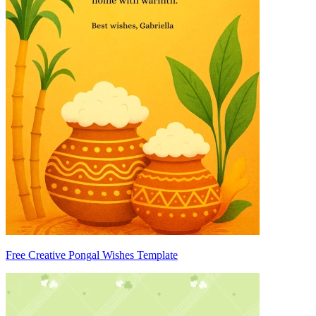
Free Creative Pongal Wishes Template