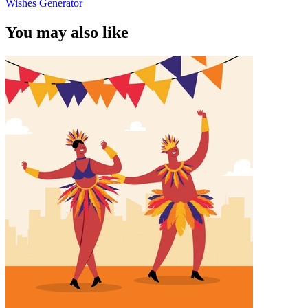
Wishes Generator
You may also like