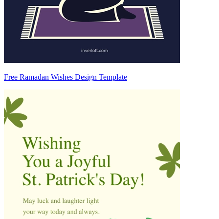
Free Ramadan Wishes Design Template