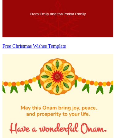
Free Christmas Wishes Template