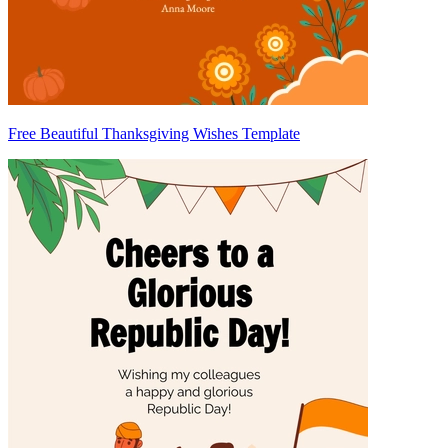
Free Beautiful Thanksgiving Wishes Template