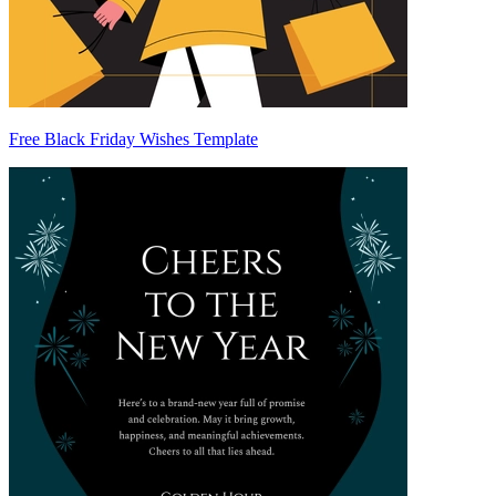
Free Black Friday Wishes Template