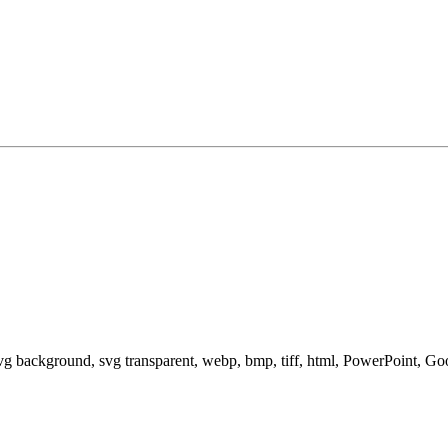
svg background, svg transparent, webp, bmp, tiff, html, PowerPoint, G