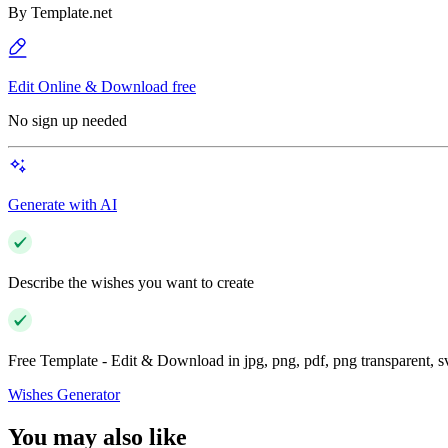
By
Template.net
Edit Online & Download free
No sign up needed
Generate with AI
Describe the wishes you want to create
Free Template - Edit & Download in jpg, png, pdf, png transparent, 
Wishes Generator
You may also like