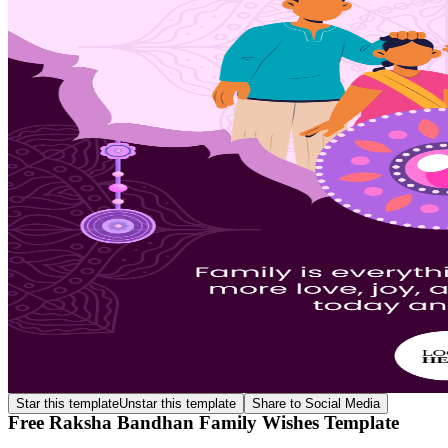
Star this template
Unstar this template
Share to Social Media
Free Raksha Bandhan Family Wishes Template