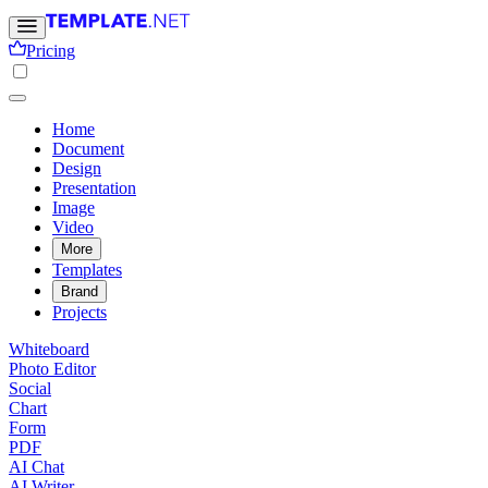
Pricing
Home
Document
Design
Presentation
Image
Video
More
Templates
Brand
Projects
Whiteboard
Photo Editor
Social
Chart
Form
PDF
AI Chat
AI Writer