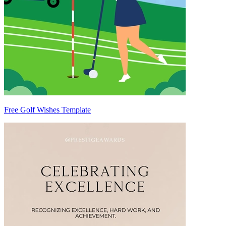
Free Golf Wishes Template