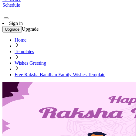
Schedule
Sign in
Upgrade
Upgrade
Home
Templates
Wishes Greeting
Free Raksha Bandhan Family Wishes Template