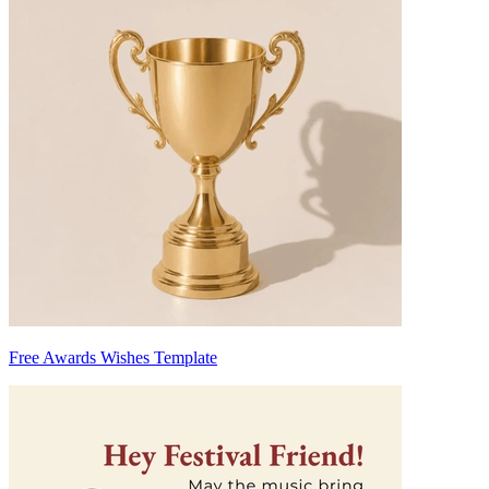
Free Awards Wishes Template