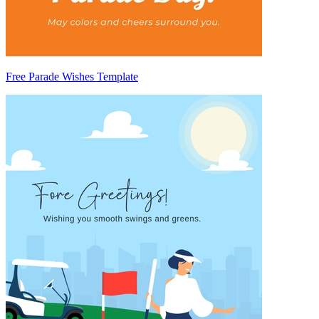
Free Parade Wishes Template