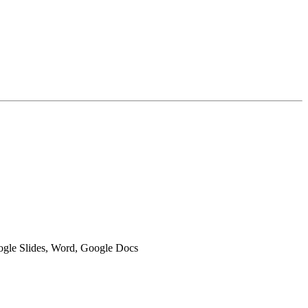
oogle Slides, Word, Google Docs