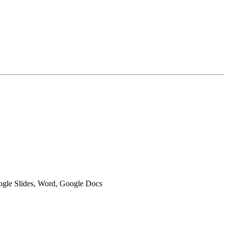
oogle Slides, Word, Google Docs