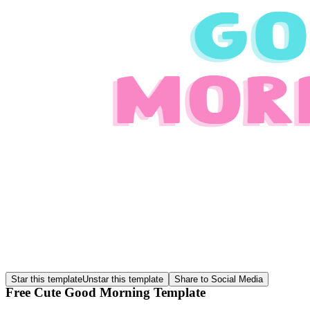
Star this template
Unstar this template
Share to Social Media
Free Cute Good Morning Template