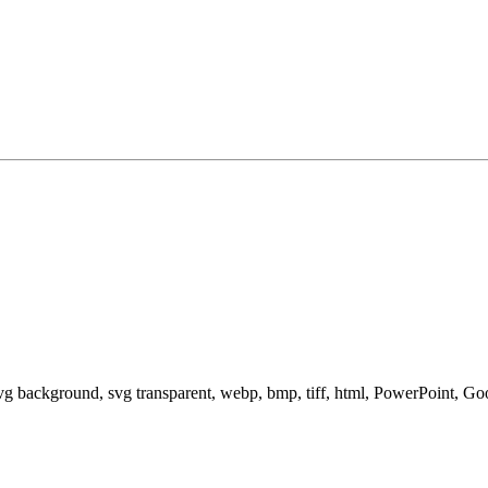
svg background, svg transparent, webp, bmp, tiff, html, PowerPoint, G