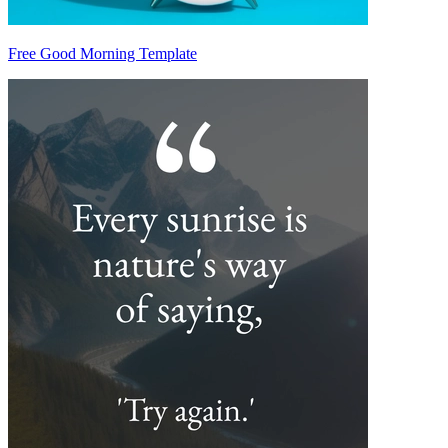
Free Good Morning Template