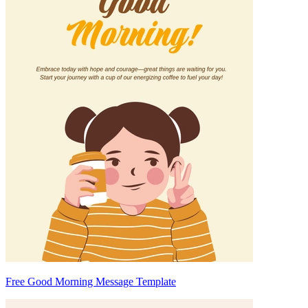
Free Good Morning Message Template