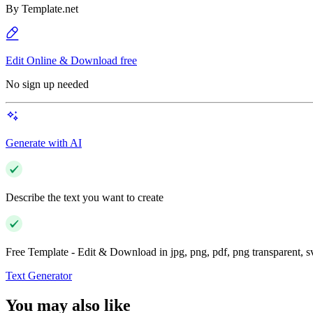
By
Template.net
Edit Online & Download free
No sign up needed
Generate with AI
Describe the text you want to create
Free Template - Edit & Download in jpg, png, pdf, png transparent, 
Text Generator
You may also like