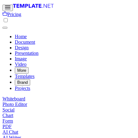
Pricing
Home
Document
Design
Presentation
Image
Video
More
Templates
Brand
Projects
Whiteboard
Photo Editor
Social
Chart
Form
PDF
AI Chat
AI Writer