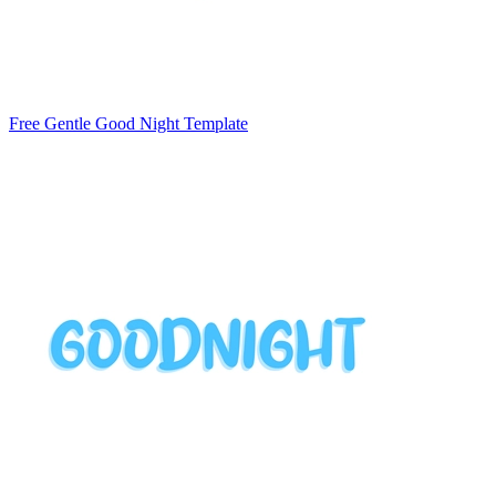
Free Gentle Good Night Template