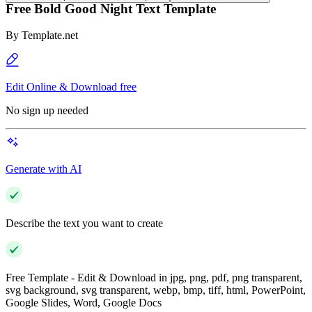
Free Bold Good Night Text Template
By
Template.net
Edit Online & Download free
No sign up needed
Generate with AI
Describe the text you want to create
Free Template - Edit & Download in jpg, png, pdf, png transparent,
svg background, svg transparent, webp, bmp, tiff, html, PowerPoint,
Google Slides, Word, Google Docs