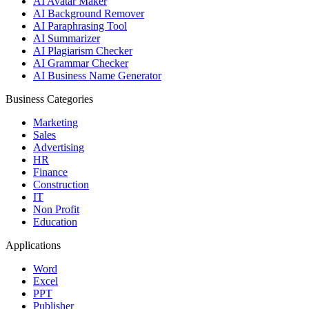
AI Avatar Maker
AI Background Remover
AI Paraphrasing Tool
AI Summarizer
AI Plagiarism Checker
AI Grammar Checker
AI Business Name Generator
Business Categories
Marketing
Sales
Advertising
HR
Finance
Construction
IT
Non Profit
Education
Applications
Word
Excel
PPT
Publisher