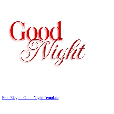
Free Elegant Good Night Template