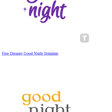
Free Dreamy Good Night Template