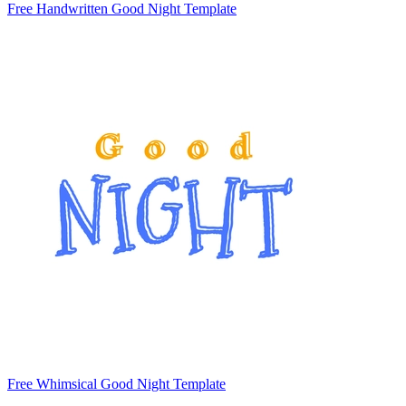
Free Handwritten Good Night Template
Free Whimsical Good Night Template