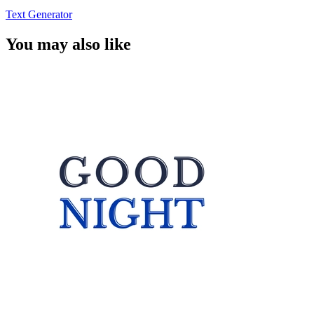
Text Generator
You may also like