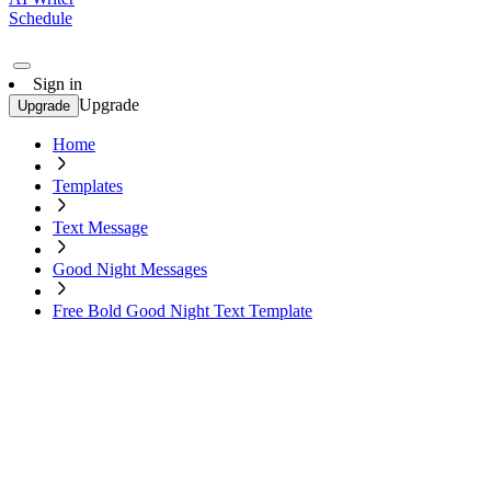
Schedule
Sign in
Upgrade
Upgrade
Home
Templates
Text Message
Good Night Messages
Free Bold Good Night Text Template