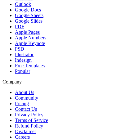
Outlook
Google Docs
Google Sheets
Google Slides
PDF
Apple Pages
Apple Numbers
Apple Keynote
PSD
Illustrator
Indesign
Free Templates
Popular
Company
About Us
Community
Pricing
Contact Us
Privacy Policy
Terms of Service
Refund Policy
Disclaimer
Careers