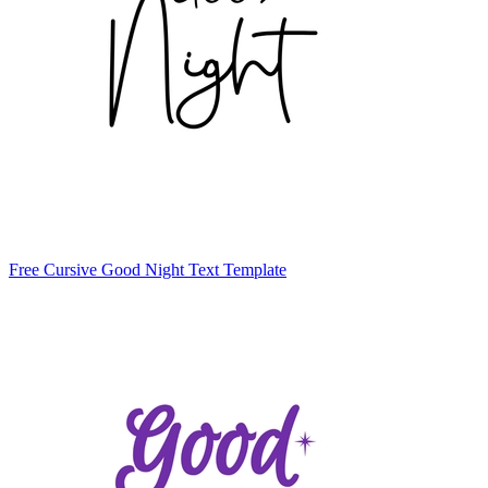
Free Cursive Good Night Text Template