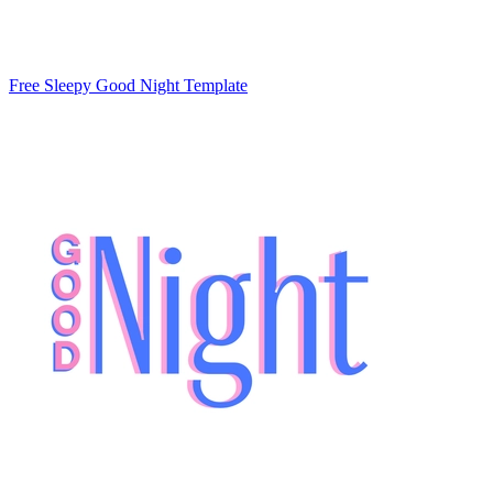
Free Sleepy Good Night Template