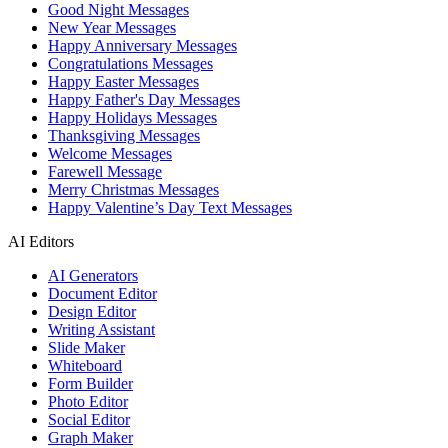
Good Night Messages
New Year Messages
Happy Anniversary Messages
Congratulations Messages
Happy Easter Messages
Happy Father's Day Messages
Happy Holidays Messages
Thanksgiving Messages
Welcome Messages
Farewell Message
Merry Christmas Messages
Happy Valentine’s Day Text Messages
AI Editors
AI Generators
Document Editor
Design Editor
Writing Assistant
Slide Maker
Whiteboard
Form Builder
Photo Editor
Social Editor
Graph Maker