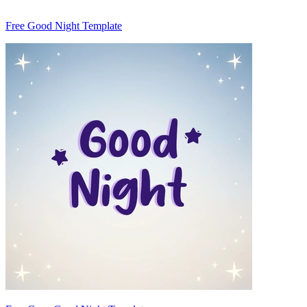
Free Good Night Template