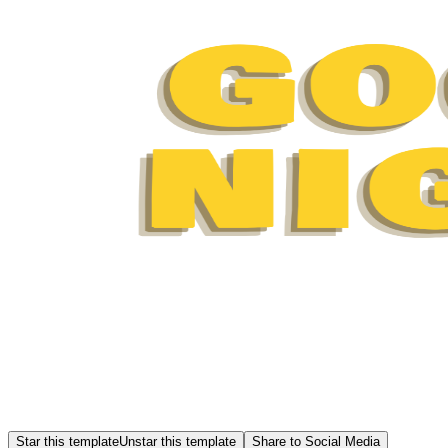
Star this template
Unstar this template
Share to Social Media