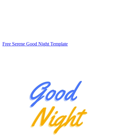
Free Serene Good Night Template