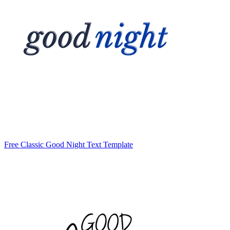
Free Classic Good Night Text Template