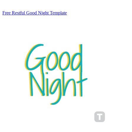
Free Restful Good Night Template