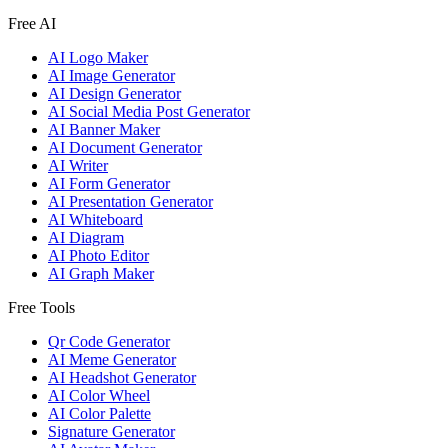
Free AI
AI Logo Maker
AI Image Generator
AI Design Generator
AI Social Media Post Generator
AI Banner Maker
AI Document Generator
AI Writer
AI Form Generator
AI Presentation Generator
AI Whiteboard
AI Diagram
AI Photo Editor
AI Graph Maker
Free Tools
Qr Code Generator
AI Meme Generator
AI Headshot Generator
AI Color Wheel
AI Color Palette
Signature Generator