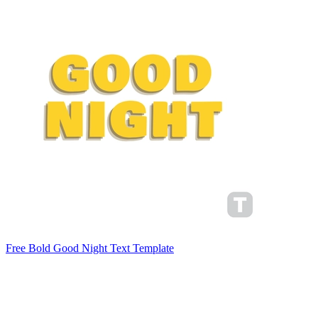
Free Bold Good Night Text Template