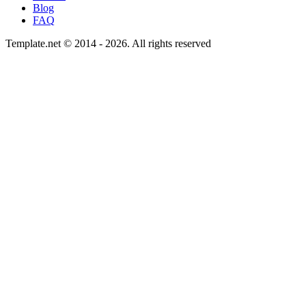
Blog
FAQ
Template.net © 2014 - 2026. All rights reserved