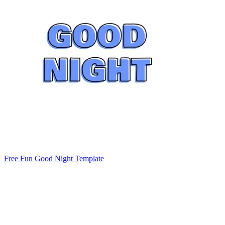
Free Fun Good Night Template