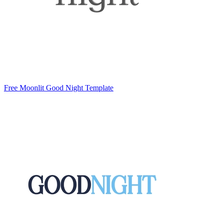
Free Moonlit Good Night Template