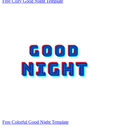
Free Cozy Good Night Template
Free Colorful Good Night Template