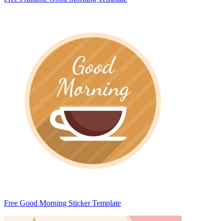
Free Good Morning Sticker Template