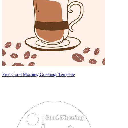
Free Good Morning Greetings Template