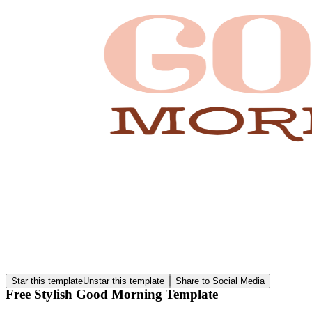
Star this template
Unstar this template
Share to Social Media
Free Stylish Good Morning Template