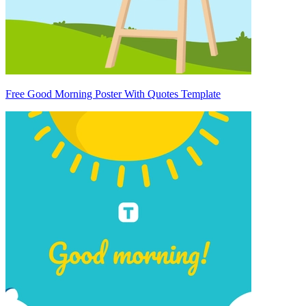
Free Good Morning Poster With Quotes Template