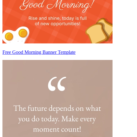
Free Good Morning Banner Template