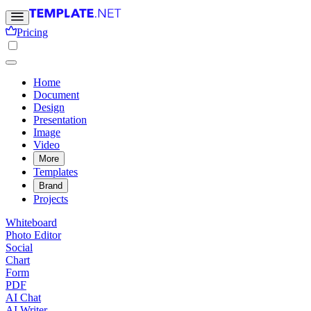
Pricing
Home
Document
Design
Presentation
Image
Video
More
Templates
Brand
Projects
Whiteboard
Photo Editor
Social
Chart
Form
PDF
AI Chat
AI Writer