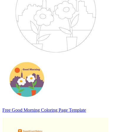
Free Good Morning Coloring Page Template