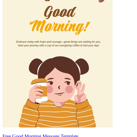
Free Good Morning Message Template