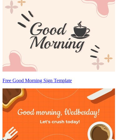
Free Good Morning Sign Template