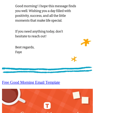
Free Good Morning Email Template