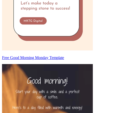
Free Good Morning Monday Template