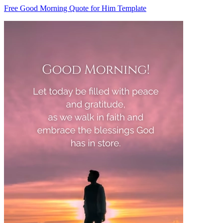
Free Good Morning Quote for Him Template