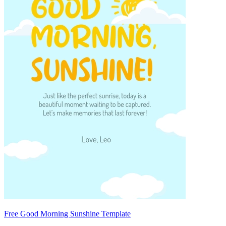
Free Good Morning Sunshine Template