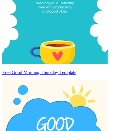
Free Good Morning Thursday Template