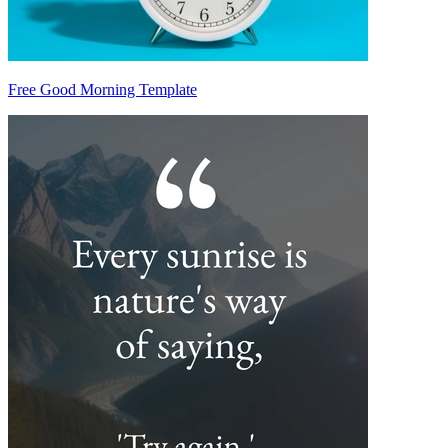
Free Good Morning Template