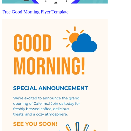
Free Good Morning Flyer Template