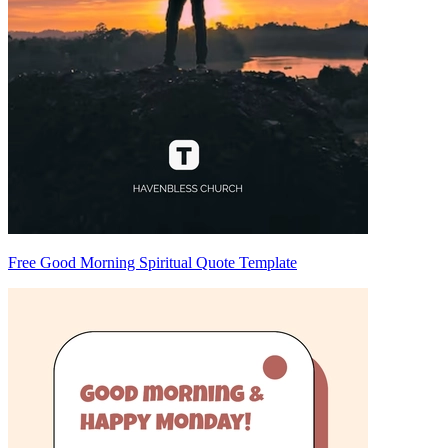
Free Good Morning Spiritual Quote Template