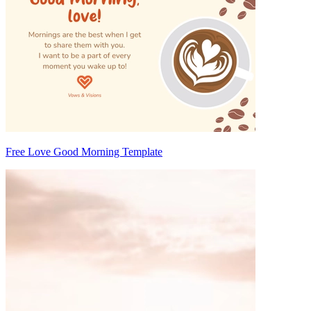
Free Love Good Morning Template