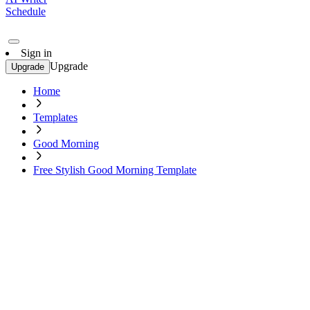
Schedule
Sign in
Upgrade
Upgrade
Home
Templates
Good Morning
Free Stylish Good Morning Template