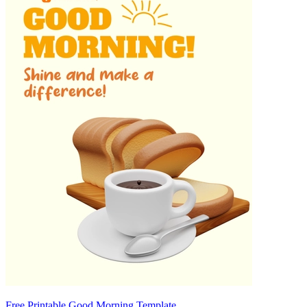
Free Printable Good Morning Template