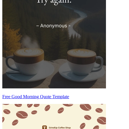
Free Good Morning Quote Template