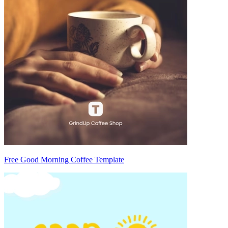
Free Good Morning Coffee Template