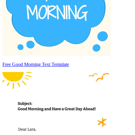
Free Good Morning Text Template