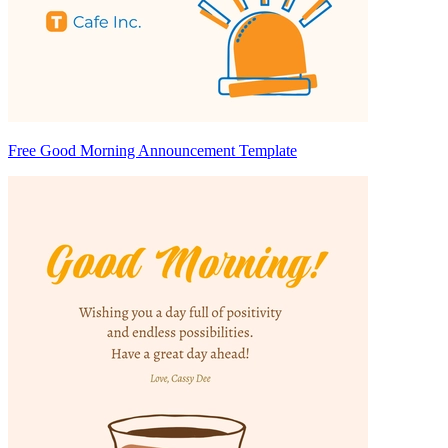
Free Good Morning Announcement Template