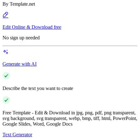
By
Template.net
Edit Online & Download free
No sign up needed
Generate with AI
Describe the text you want to create
Free Template - Edit & Download in jpg, png, pdf, png transparent,
svg background, svg transparent, webp, bmp, tiff, html, PowerPoint,
Google Slides, Word, Google Docs
Text Generator