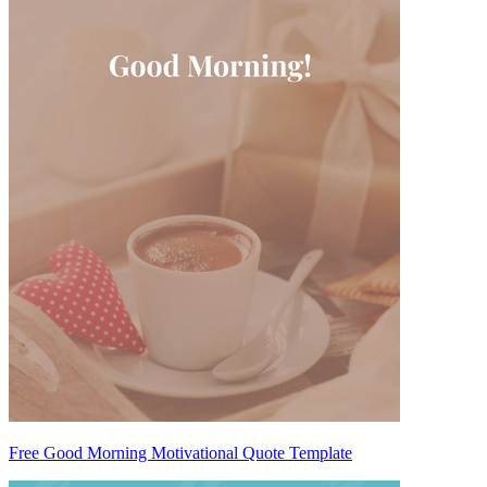
Free Good Morning Motivational Quote Template