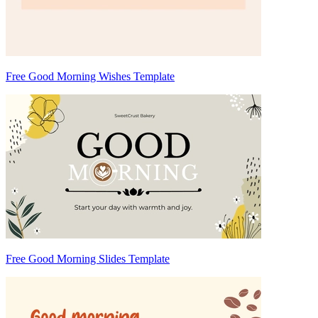
Free Good Morning Wishes Template
Free Good Morning Slides Template