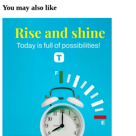
You may also like