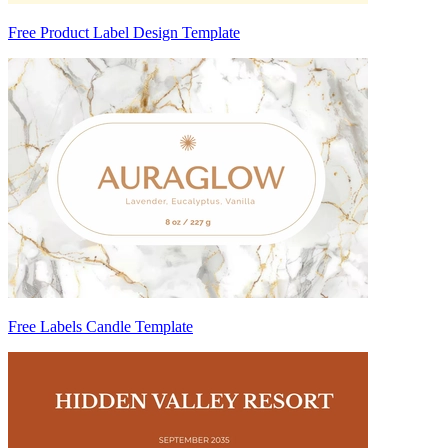
Free Product Label Design Template
Free Labels Candle Template