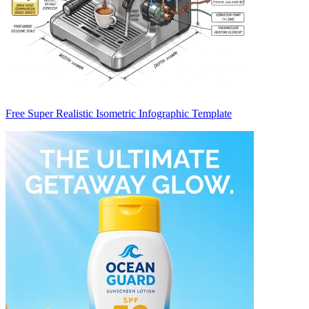
Free Super Realistic Isometric Infographic Template