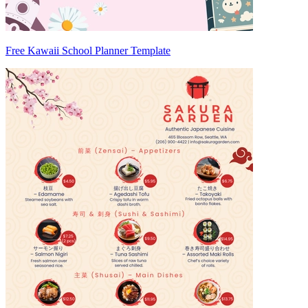
Free Kawaii School Planner Template