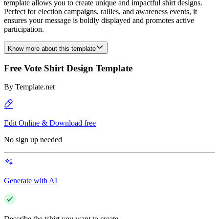
template allows you to create unique and impactful shirt designs.
Perfect for election campaigns, rallies, and awareness events, it
ensures your message is boldly displayed and promotes active
participation.
Know more about this template
Free Vote Shirt Design Template
By
Template.net
Edit Online & Download free
No sign up needed
Generate with AI
Describe the tshirt you want to create