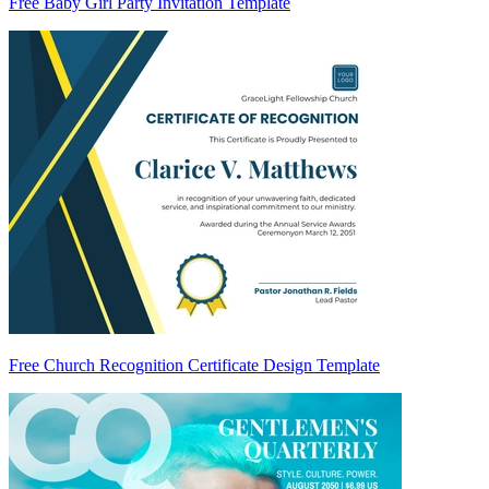
Free Baby Girl Party Invitation Template
Free Church Recognition Certificate Design Template