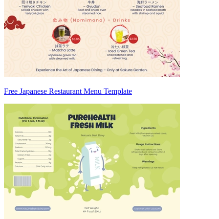
Free Japanese Restaurant Menu Template