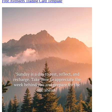
Free Avengers Trading Card Template