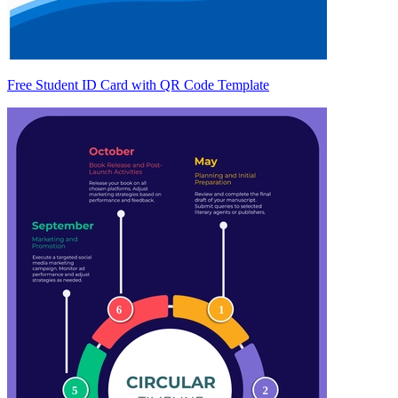
Free Student ID Card with QR Code Template