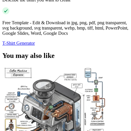
Free Template - Edit & Download in jpg, png, pdf, png transparent,
svg background, svg transparent, webp, bmp, tiff, html, PowerPoint,
Google Slides, Word, Google Docs
T-Shirt Generator
You may also like