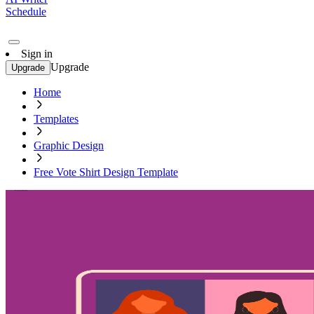
Schedule
Sign in
Upgrade
Upgrade
Home
Templates
Graphic Design
Free Vote Shirt Design Template