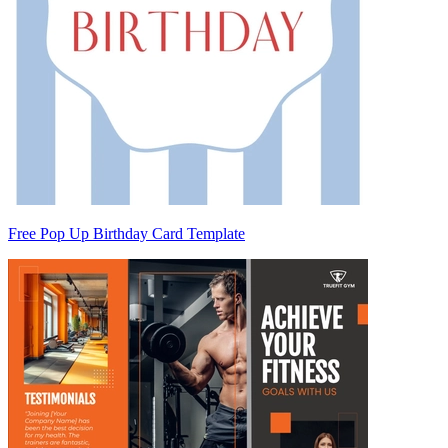
Free Pop Up Birthday Card Template