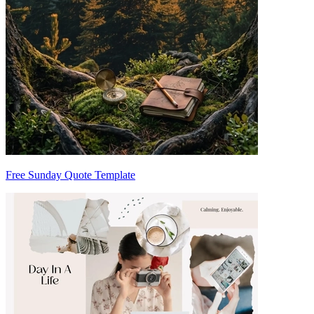
Free Sunday Quote Template