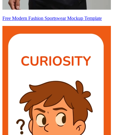
Free Modern Fashion Sportswear Mockup Template