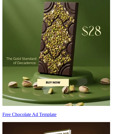
Free Chocolate Ad Template