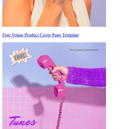
Free Vogue Product Cover Page Template