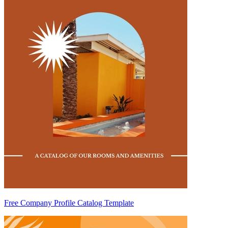
Free Company Profile Catalog Template