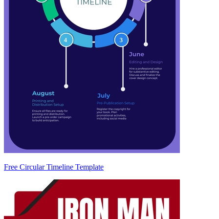
Free Circular Timeline Template