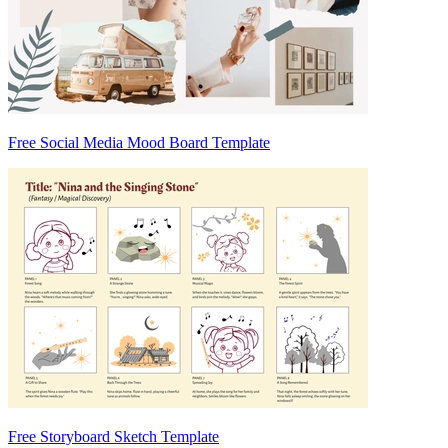
Free Social Media Mood Board Template
Free Storyboard Sketch Template