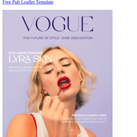
Free Pub Leaflet Template