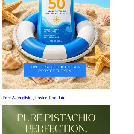
Free Advertising Poster Template