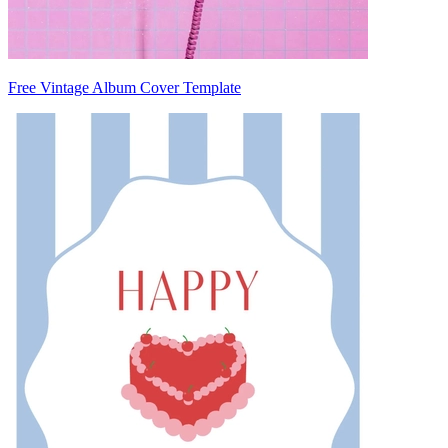
Free Vintage Album Cover Template