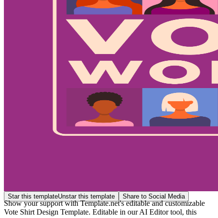
Star this template
Unstar this template
Share to Social Media
Show your support with Template.net's editable and customizable
Vote Shirt Design Template. Editable in our AI Editor tool, this