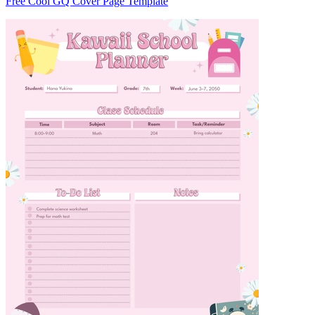
Free Cool GQ Cover Page Template