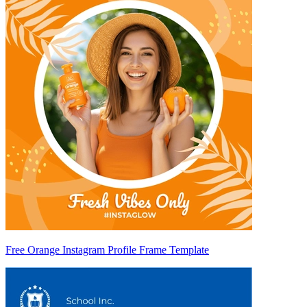
Free Orange Instagram Profile Frame Template