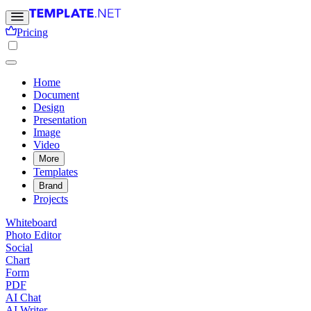
Pricing
Home
Document
Design
Presentation
Image
Video
More
Templates
Brand
Projects
Whiteboard
Photo Editor
Social
Chart
Form
PDF
AI Chat
AI Writer