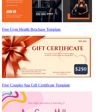
Free Gym Health Brochure Template
Free Couples Spa Gift Certificate Template