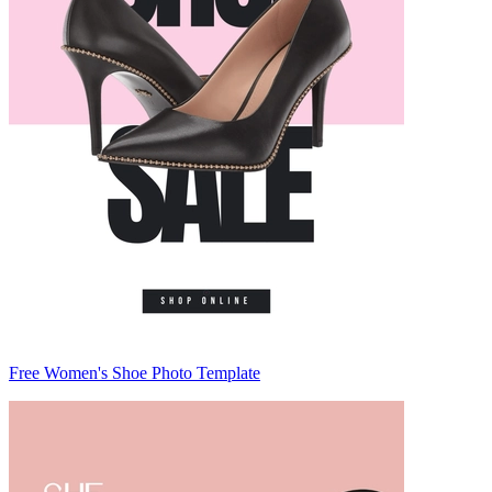
Free Women's Shoe Photo Template