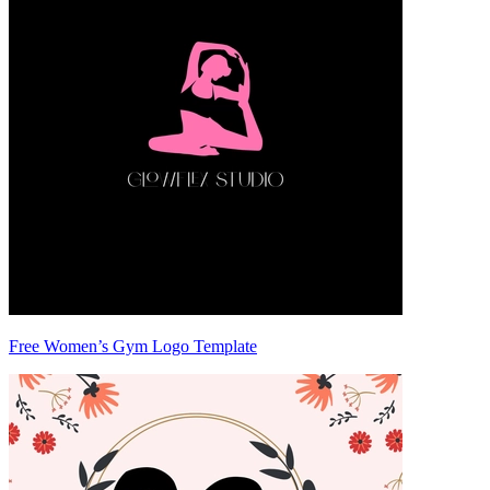
Free Women’s Gym Logo Template