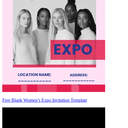
Free Blank Women’s Expo Invitation Template