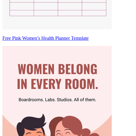
Free Pink Women’s Health Planner Template