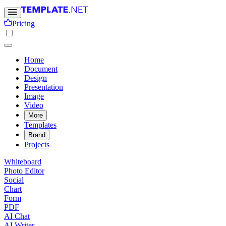
Pricing
Home
Document
Design
Presentation
Image
Video
More
Templates
Brand
Projects
Whiteboard
Photo Editor
Social
Chart
Form
PDF
AI Chat
AI Writer