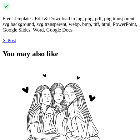
Free Template - Edit & Download in jpg, png, pdf, png transparent,
svg background, svg transparent, webp, bmp, tiff, html, PowerPoint,
Google Slides, Word, Google Docs
X Post
You may also like