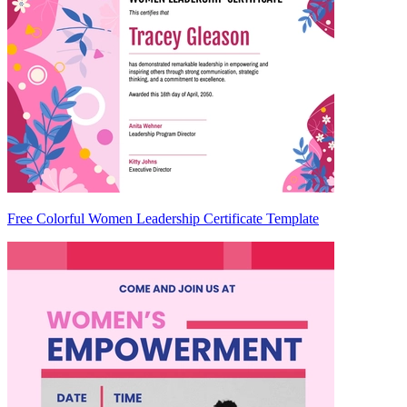
Free Colorful Women Leadership Certificate Template