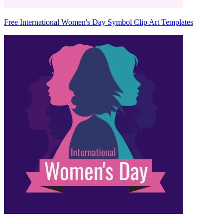
Free International Women's Day Symbol Clip Art Templates