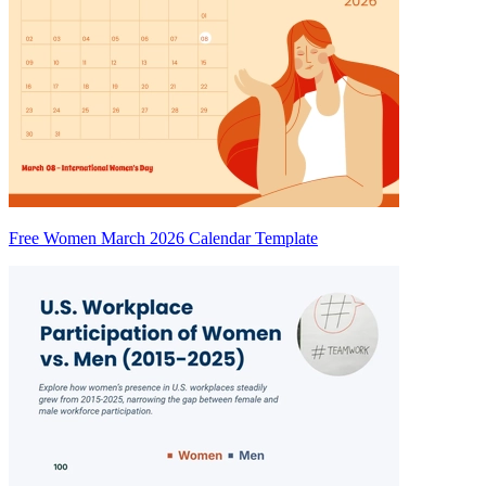
Free Women March 2026 Calendar Template