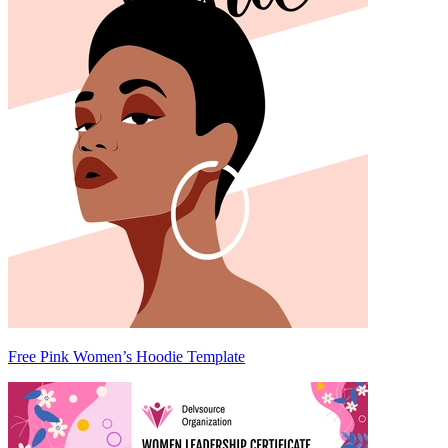
Free Pink Women’s Hoodie Template