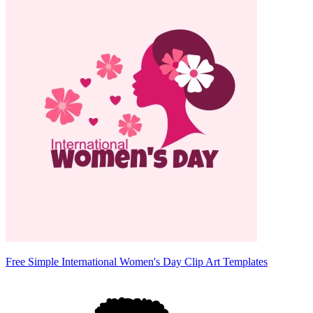
Free Simple International Women's Day Clip Art Templates