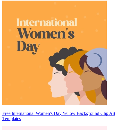
Free International Women's Day Yellow Background Clip Art
Templates