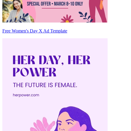
Free Women's Day X Ad Template