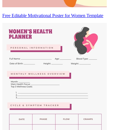
Free Editable Motivational Poster for Women Template