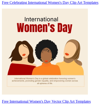
Free Celebrating International Women's Day Clip Art Templates
Free International Women's Day Vector Clip Art Templates