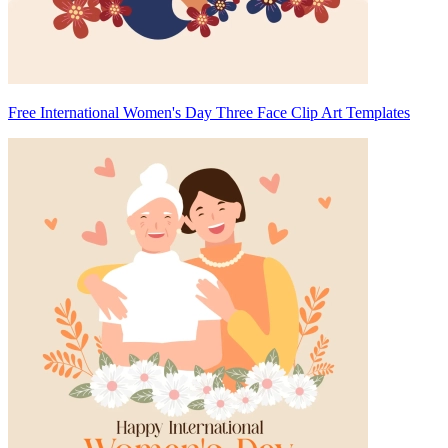
Free International Women's Day Three Face Clip Art Templates