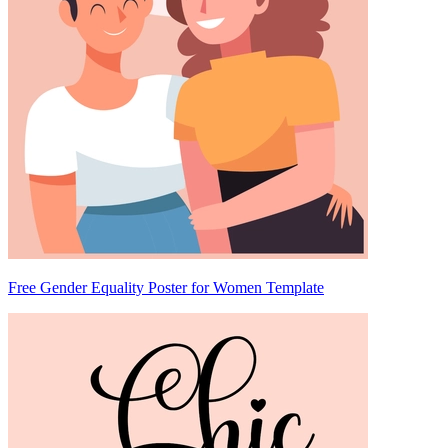
Free Gender Equality Poster for Women Template