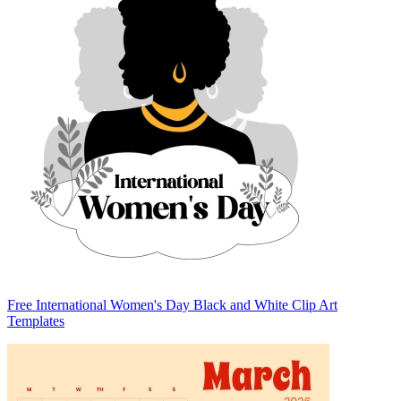
Free International Women's Day Black and White Clip Art
Templates