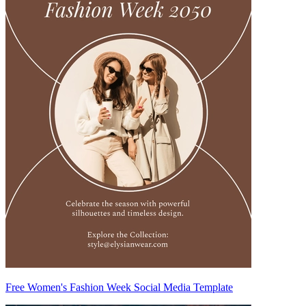
Free Women's Fashion Week Social Media Template