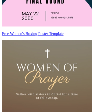
Free Women's Boxing Poster Template