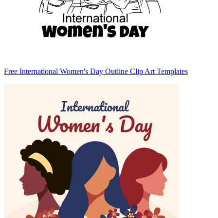
Free International Women's Day Outline Clip Art Templates