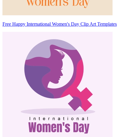
Free Happy International Women's Day Clip Art Templates