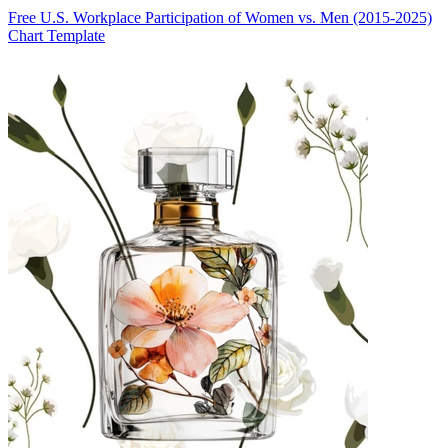
Free U.S. Workplace Participation of Women vs. Men (2015-2025)
Chart Template