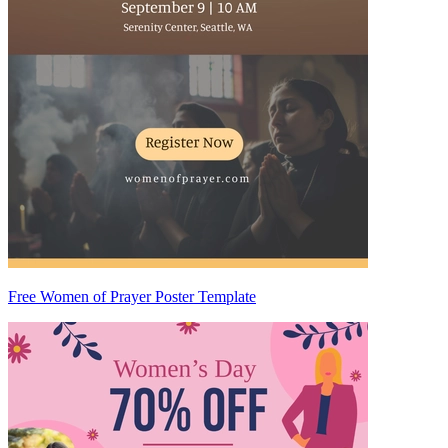
Free Women of Prayer Poster Template