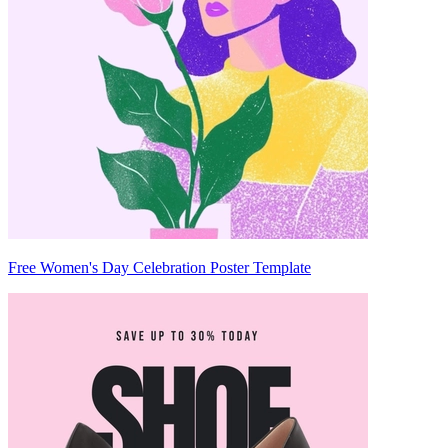
Free Women's Day Celebration Poster Template