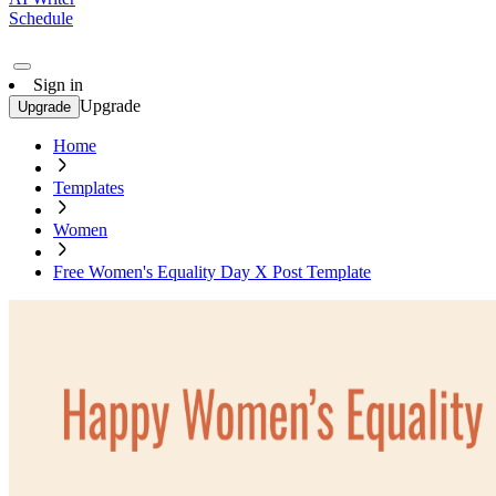
Schedule
Sign in
Upgrade
Upgrade
Home
Templates
Women
Free Women's Equality Day X Post Template