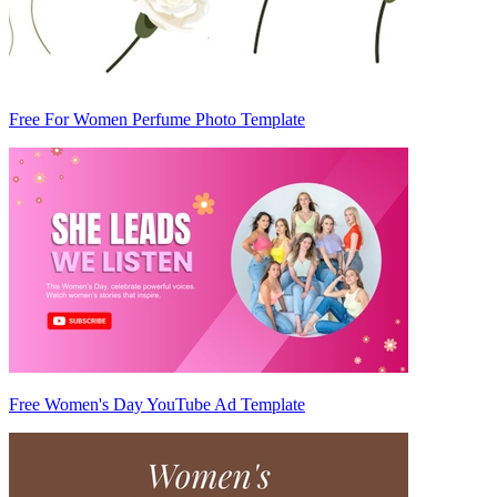
Free For Women Perfume Photo Template
Free Women's Day YouTube Ad Template