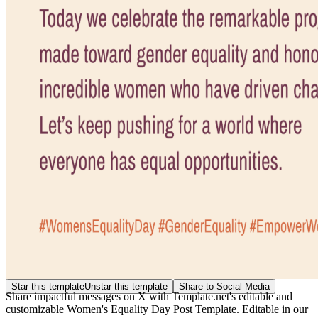
Star this template
Unstar this template
Share to Social Media
Share impactful messages on X with Template.net's editable and
customizable Women's Equality Day Post Template. Editable in our