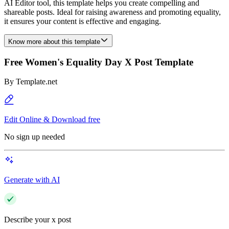
AI Editor tool, this template helps you create compelling and
shareable posts. Ideal for raising awareness and promoting equality,
it ensures your content is effective and engaging.
Know more about this template
Free Women's Equality Day X Post Template
By
Template.net
Edit Online & Download free
No sign up needed
Generate with AI
Describe your x post