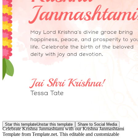
Star this template
Unstar this template
Share to Social Media
Celebrate Krishna Janmashtami with our Krishna Janmashtami
Template from Template.net. This editable and customizable