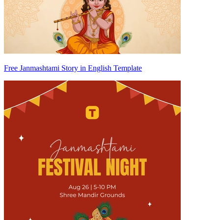
Free Janmashtami Story in English Template