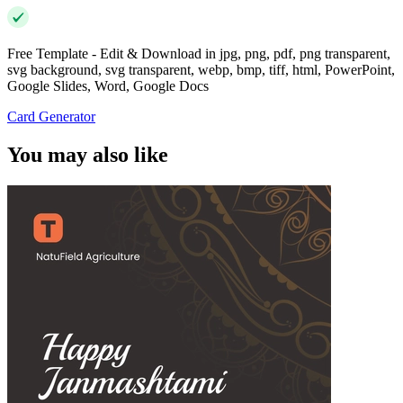
Free Template - Edit & Download in jpg, png, pdf, png transparent,
svg background, svg transparent, webp, bmp, tiff, html, PowerPoint,
Google Slides, Word, Google Docs
Card Generator
You may also like