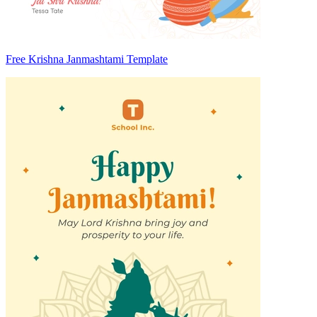
Free Krishna Janmashtami Template