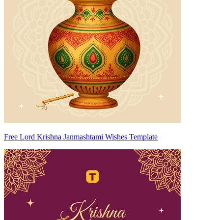
Free Lord Krishna Janmashtami Wishes Template