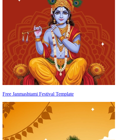
Free Janmashtami Festival Template