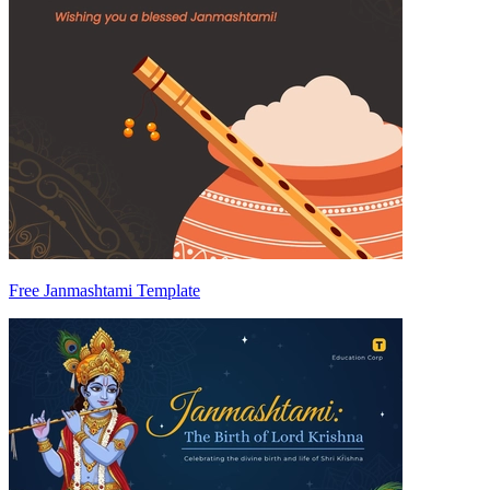
Free Janmashtami Template