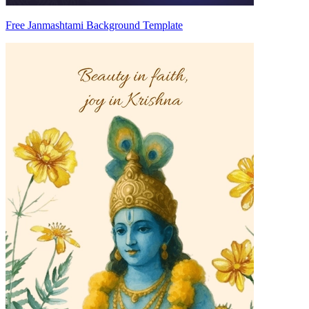
Free Janmashtami Background Template