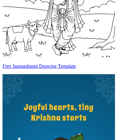
Free Janmashtami Drawing Template