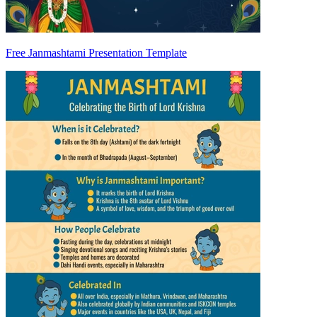
Free Janmashtami Presentation Template