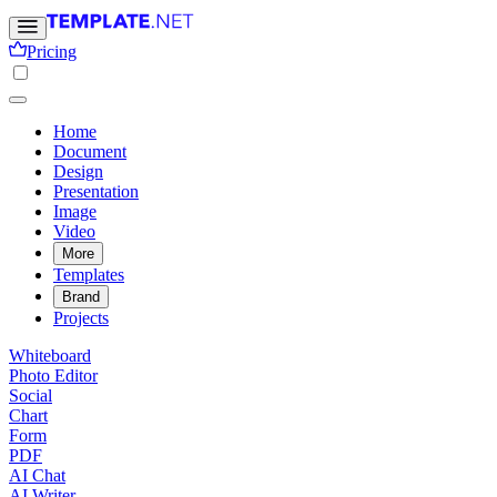
Pricing
Home
Document
Design
Presentation
Image
Video
More
Templates
Brand
Projects
Whiteboard
Photo Editor
Social
Chart
Form
PDF
AI Chat
AI Writer