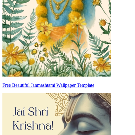
Free Beautiful Janmashtami Wallpaper Template