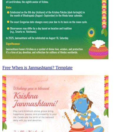
Free When is Janmashtami? Template