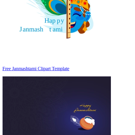
Free Janmashtami Clipart Template