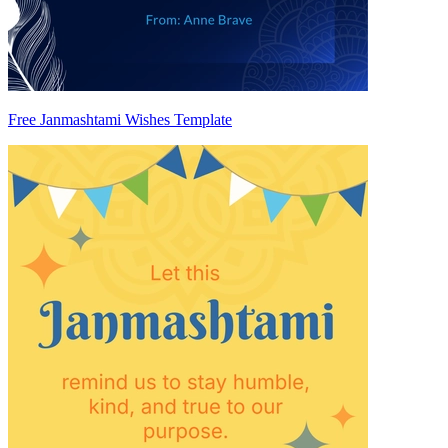
Free Janmashtami Wishes Template