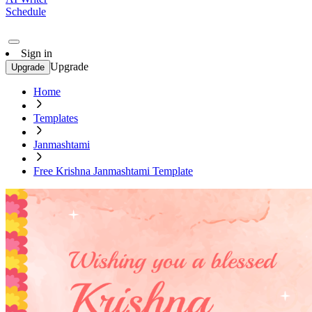
Schedule
Sign in
Upgrade
Upgrade
Home
Templates
Janmashtami
Free Krishna Janmashtami Template