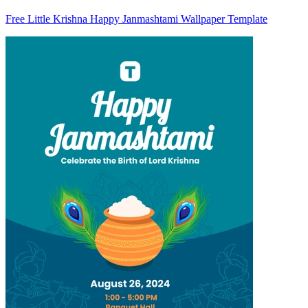
Free Little Krishna Happy Janmashtami Wallpaper Template