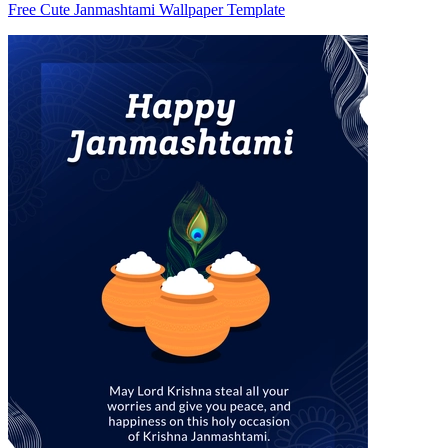
Free Cute Janmashtami Wallpaper Template