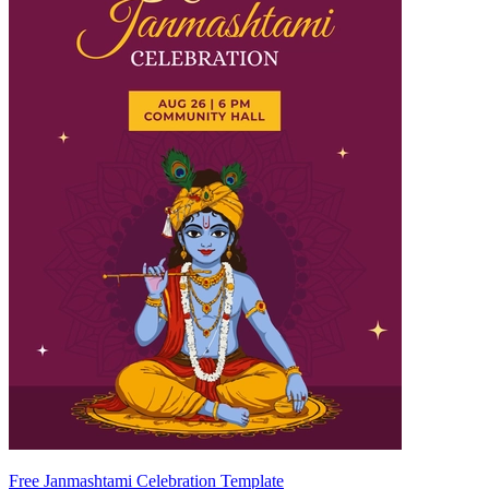
Free Janmashtami Celebration Template