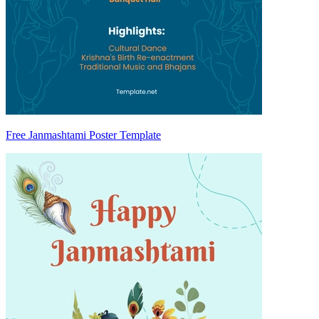
Free Janmashtami Poster Template