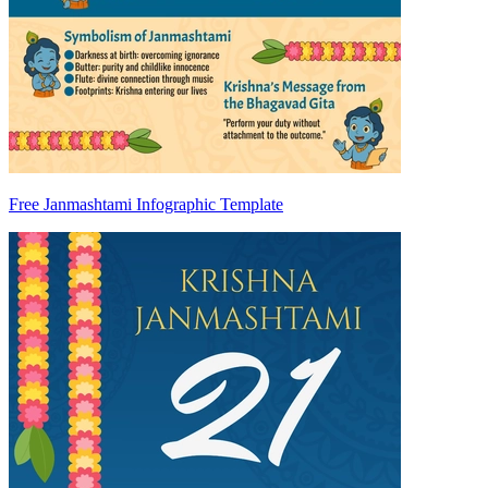
Free Janmashtami Infographic Template