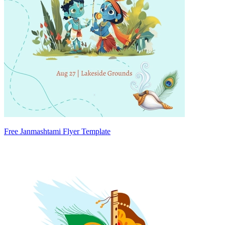
Free Janmashtami Flyer Template