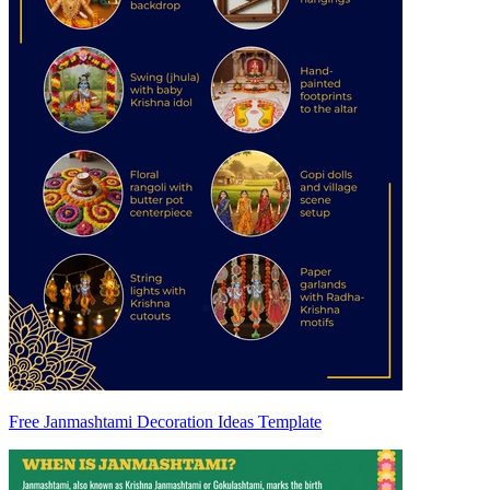
Free Janmashtami Decoration Ideas Template