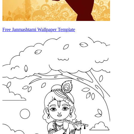
Free Janmashtami Wallpaper Template