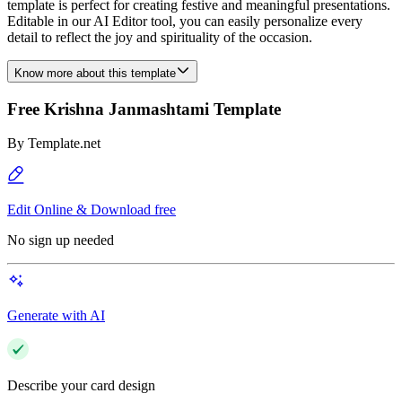
template is perfect for creating festive and meaningful presentations.
Editable in our AI Editor tool, you can easily personalize every
detail to reflect the joy and spirituality of the occasion.
Know more about this template
Free Krishna Janmashtami Template
By
Template.net
Edit Online & Download free
No sign up needed
Generate with AI
Describe your card design