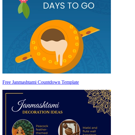
Free Janmashtami Countdown Template