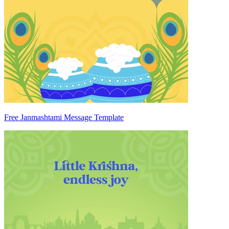
Free Janmashtami Message Template