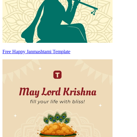
Free Happy Janmashtami Template