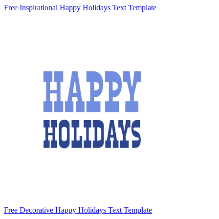
Free Inspirational Happy Holidays Text Template
Free Decorative Happy Holidays Text Template