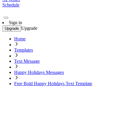
Schedule
Sign in
Upgrade
Upgrade
Home
Templates
Text Message
Happy Holidays Messages
Free Bold Happy Holidays Text Template