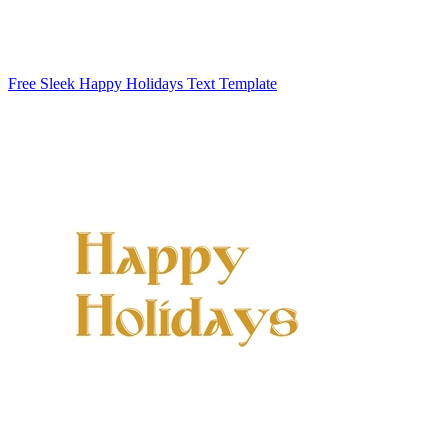
Free Sleek Happy Holidays Text Template