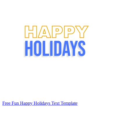
Free Fun Happy Holidays Text Template