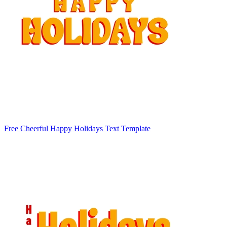
Free Cheerful Happy Holidays Text Template