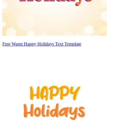
Free Warm Happy Holidays Text Template