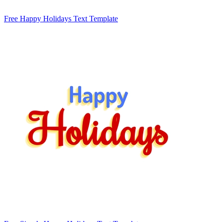
Free Happy Holidays Text Template