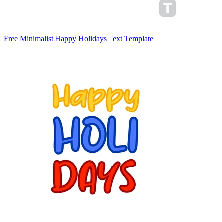
Free Minimalist Happy Holidays Text Template