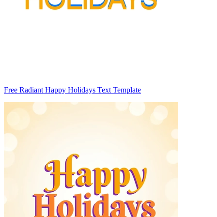
Free Radiant Happy Holidays Text Template