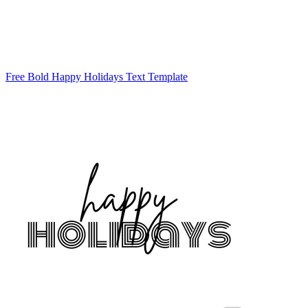
Free Bold Happy Holidays Text Template