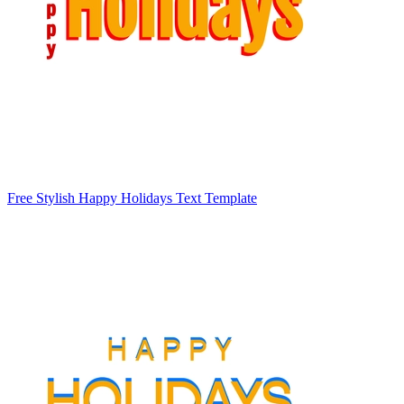
Free Stylish Happy Holidays Text Template