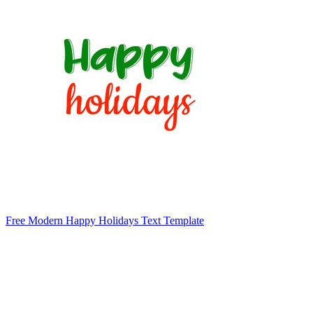
Free Modern Happy Holidays Text Template