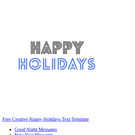
Free Creative Happy Holidays Text Template
Good Night Messages
New Year Messages