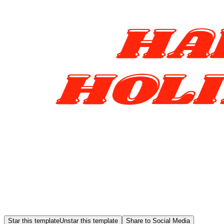
Star this template
Unstar this template
Share to Social Media