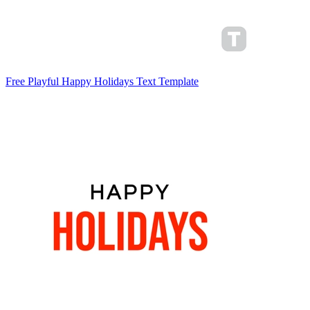
Free Playful Happy Holidays Text Template