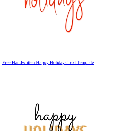
Free Handwritten Happy Holidays Text Template