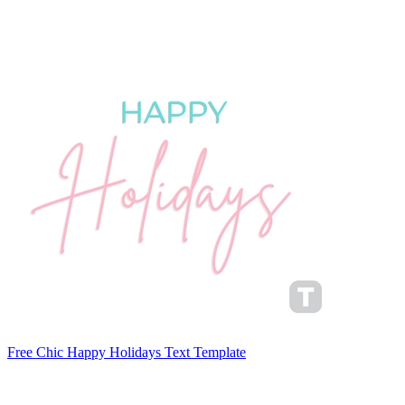
Free Chic Happy Holidays Text Template