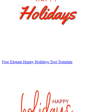
Free Elegant Happy Holidays Text Template