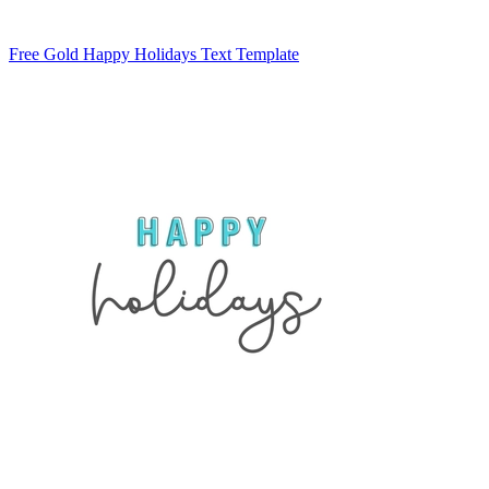
Free Gold Happy Holidays Text Template