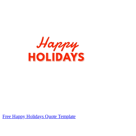
Free Happy Holidays Quote Template