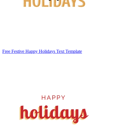
Free Festive Happy Holidays Text Template