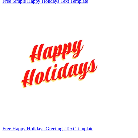
Free Simple Happy Holidays Text Template
Free Happy Holidays Greetings Text Template