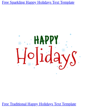
Free Sparkling Happy Holidays Text Template
Free Traditional Happy Holidays Text Template