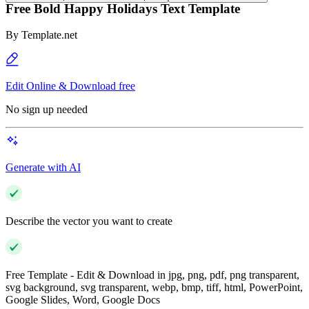
Free Bold Happy Holidays Text Template
By
Template.net
Edit Online & Download free
No sign up needed
Generate with AI
Describe the vector you want to create
Free Template - Edit & Download in jpg, png, pdf, png transparent,
svg background, svg transparent, webp, bmp, tiff, html, PowerPoint,
Google Slides, Word, Google Docs