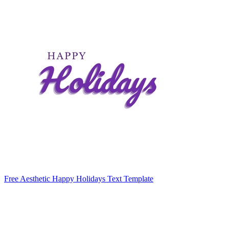
Free Aesthetic Happy Holidays Text Template