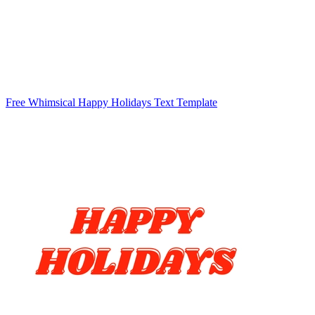
Free Whimsical Happy Holidays Text Template