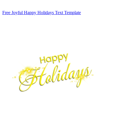
Free Joyful Happy Holidays Text Template