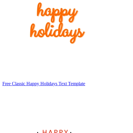
Free Classic Happy Holidays Text Template