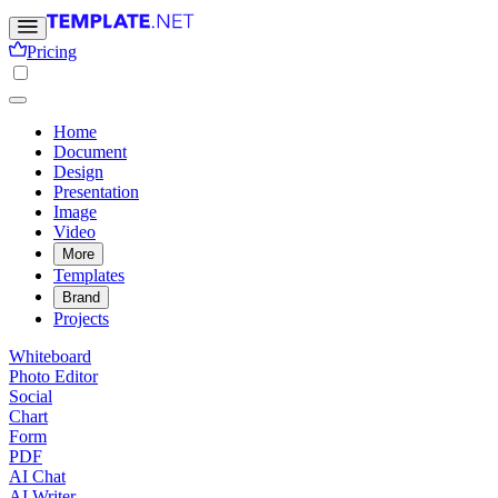
Pricing
Home
Document
Design
Presentation
Image
Video
More
Templates
Brand
Projects
Whiteboard
Photo Editor
Social
Chart
Form
PDF
AI Chat
AI Writer