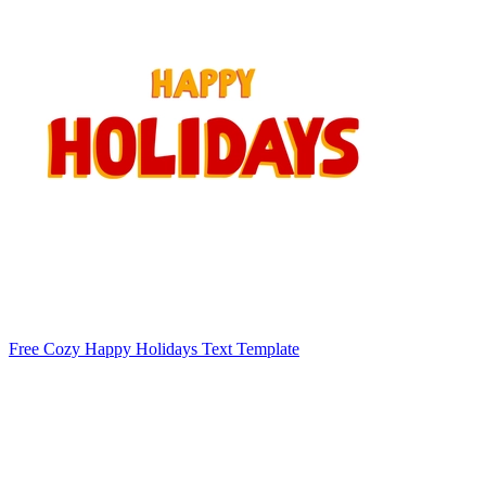
Free Cozy Happy Holidays Text Template