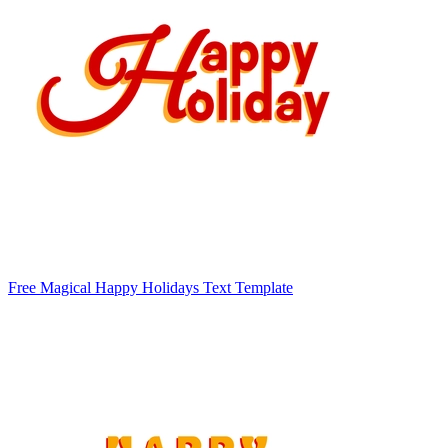
Free Magical Happy Holidays Text Template