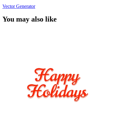
Vector Generator
You may also like