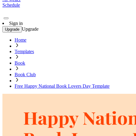
Schedule
Sign in
Upgrade
Upgrade
Home
Templates
Book
Book Club
Free Happy National Book Lovers Day Template