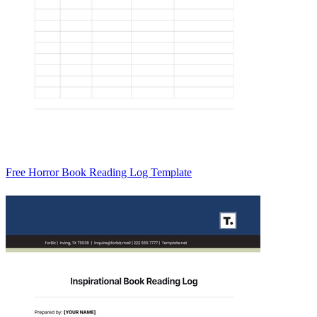
Free Horror Book Reading Log Template