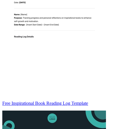
Free Inspirational Book Reading Log Template