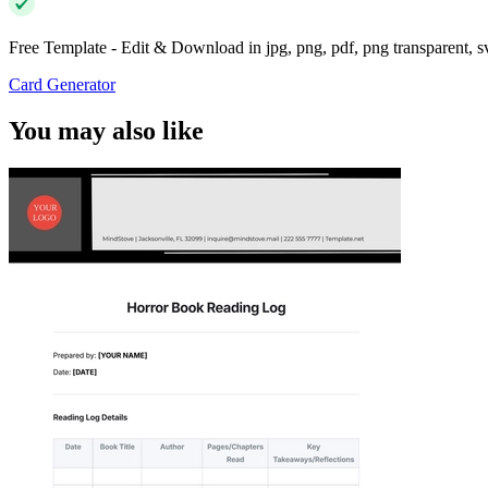
Free Template - Edit & Download in jpg, png, pdf, png transparent, 
Card Generator
You may also like