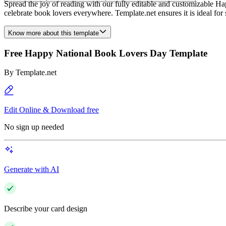
Spread the joy of reading with our fully editable and customizable Ha
celebrate book lovers everywhere. Template.net ensures it is ideal for 
Know more about this template
Free Happy National Book Lovers Day Template
By
Template.net
Edit Online & Download free
No sign up needed
Generate with AI
Describe your card design