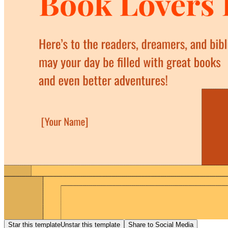
Star this template
Unstar this template
Share to Social Media