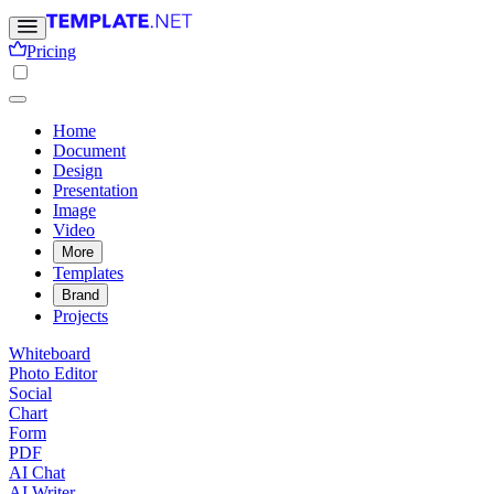
Pricing
Home
Document
Design
Presentation
Image
Video
More
Templates
Brand
Projects
Whiteboard
Photo Editor
Social
Chart
Form
PDF
AI Chat
AI Writer