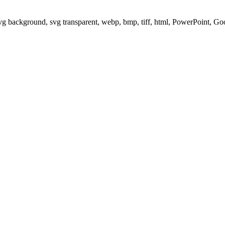
svg background, svg transparent, webp, bmp, tiff, html, PowerPoint, G