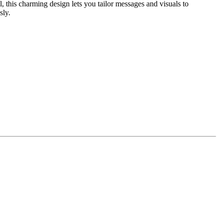
 this charming design lets you tailor messages and visuals to
sly.