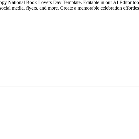
ppy National Book Lovers Day Template. Editable in our AI Editor tool,
social media, flyers, and more. Create a memorable celebration effortles