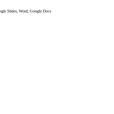
oogle Slides, Word, Google Docs