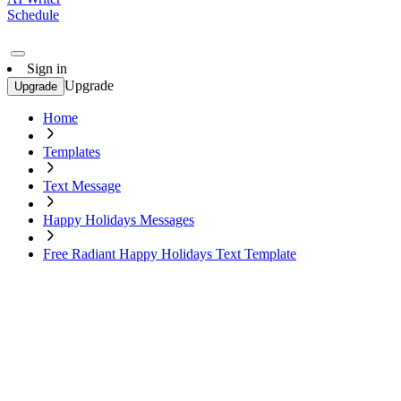
Schedule
Sign in
Upgrade
Upgrade
Home
Templates
Text Message
Happy Holidays Messages
Free Radiant Happy Holidays Text Template