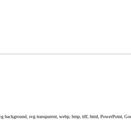
svg background, svg transparent, webp, bmp, tiff, html, PowerPoint, G