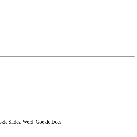
oogle Slides, Word, Google Docs