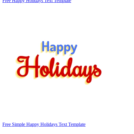
Free Happy Holidays Text Template
Free Simple Happy Holidays Text Template