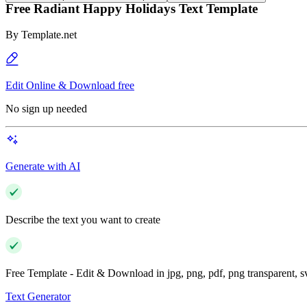
Free Radiant Happy Holidays Text Template
By
Template.net
Edit Online & Download free
No sign up needed
Generate with AI
Describe the text you want to create
Free Template - Edit & Download in jpg, png, pdf, png transparent, 
Text Generator