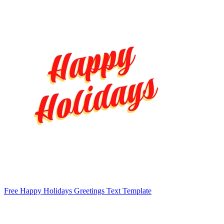
Free Happy Holidays Greetings Text Template