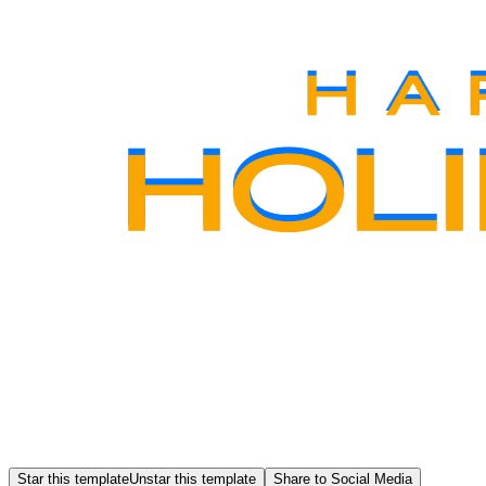
Star this template
Unstar this template
Share to Social Media