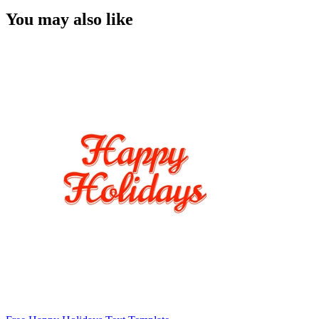
You may also like