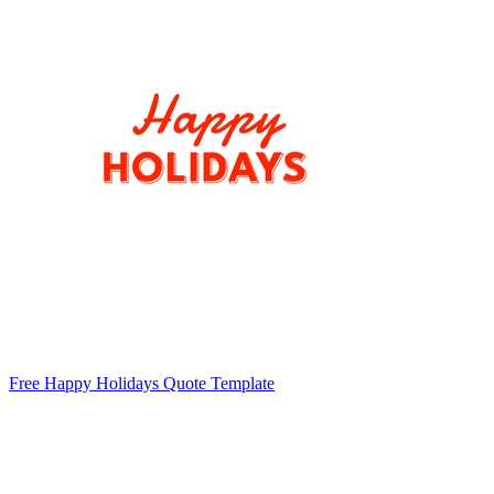
Free Happy Holidays Quote Template