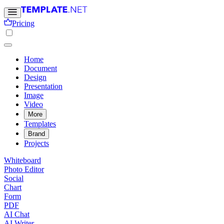
Pricing
Home
Document
Design
Presentation
Image
Video
More
Templates
Brand
Projects
Whiteboard
Photo Editor
Social
Chart
Form
PDF
AI Chat
AI Writer