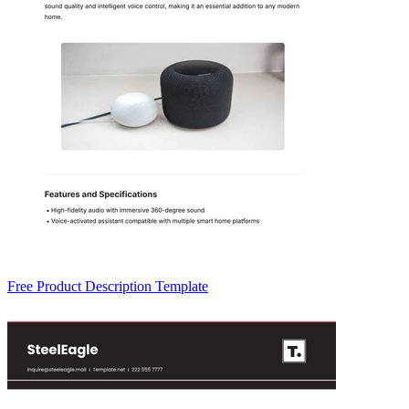
Free Product Description Template