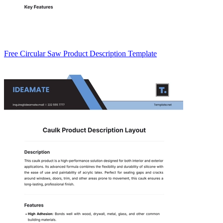
Free Circular Saw Product Description Template