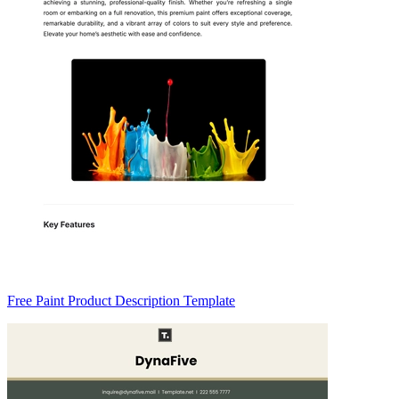
Free Paint Product Description Template