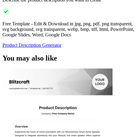
Free Template - Edit & Download in jpg, png, pdf, png transparent,
svg background, svg transparent, webp, bmp, tiff, html, PowerPoint,
Google Slides, Word, Google Docs
Product Description Generator
You may also like