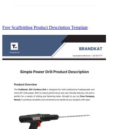
Free Scaffolding Product Description Template