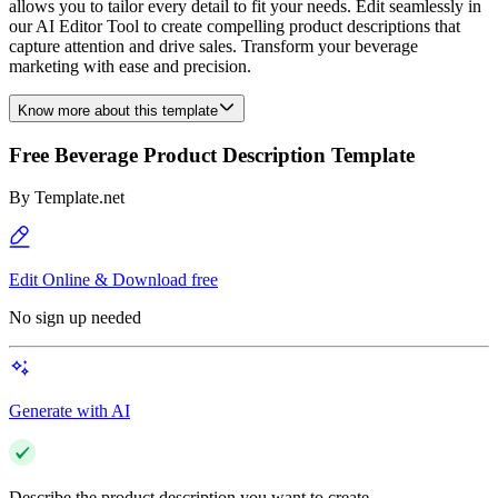
allows you to tailor every detail to fit your needs. Edit seamlessly in
our AI Editor Tool to create compelling product descriptions that
capture attention and drive sales. Transform your beverage
marketing with ease and precision.
Know more about this template
Free Beverage Product Description Template
By
Template.net
Edit Online & Download free
No sign up needed
Generate with AI
Describe the product description you want to create