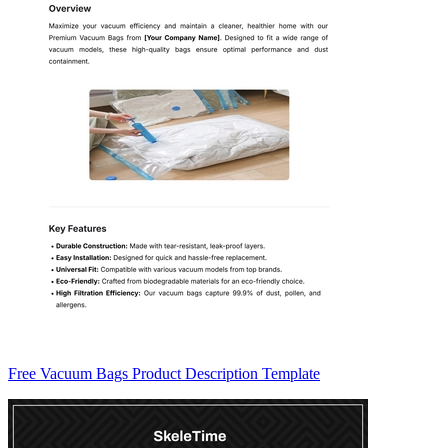
Free Vacuum Bags Product Description Template