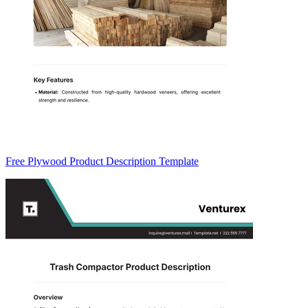
Free Plywood Product Description Template