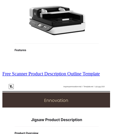
Free Scanner Product Description Outline Template