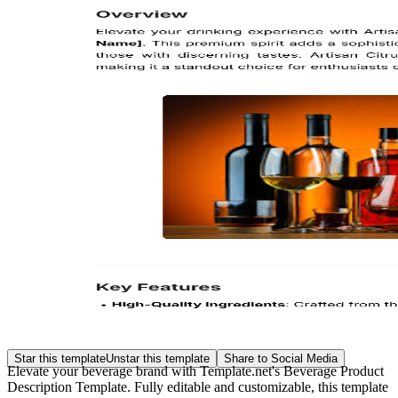
Star this template
Unstar this template
Share to Social Media
Elevate your beverage brand with Template.net's Beverage Product
Description Template. Fully editable and customizable, this template