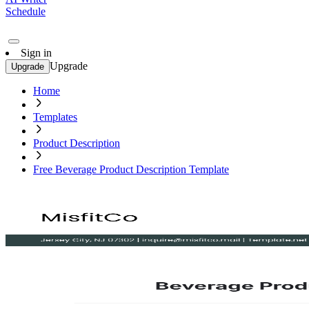
Schedule
Sign in
Upgrade
Upgrade
Home
Templates
Product Description
Free Beverage Product Description Template