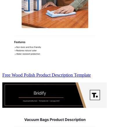
Free Wood Polish Product Description Template