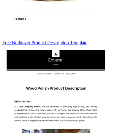
Free Bulldozer Product Description Template