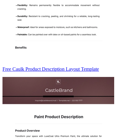
Free Caulk Product Description Layout Template