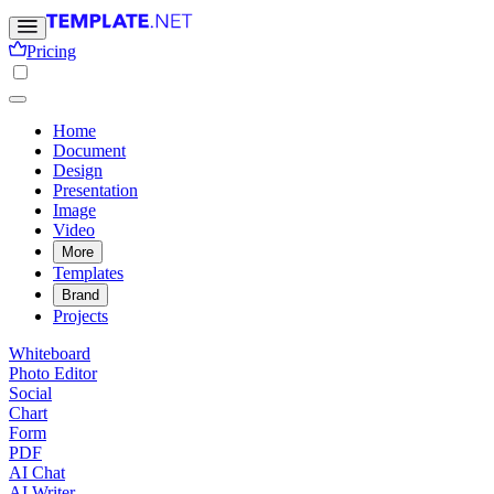
Pricing
Home
Document
Design
Presentation
Image
Video
More
Templates
Brand
Projects
Whiteboard
Photo Editor
Social
Chart
Form
PDF
AI Chat
AI Writer