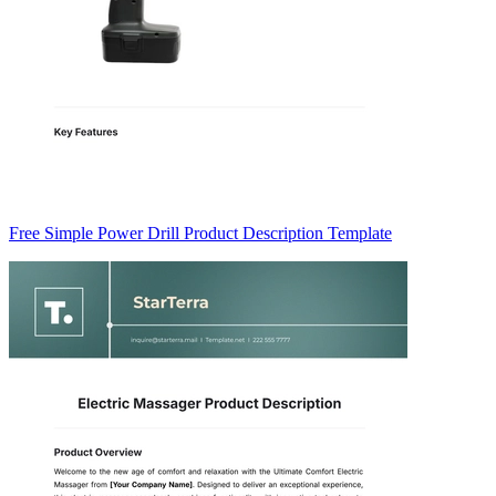
Free Simple Power Drill Product Description Template