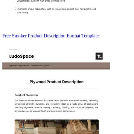
Free Smoker Product Description Format Template