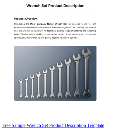
Free Sample Wrench Set Product Description Template