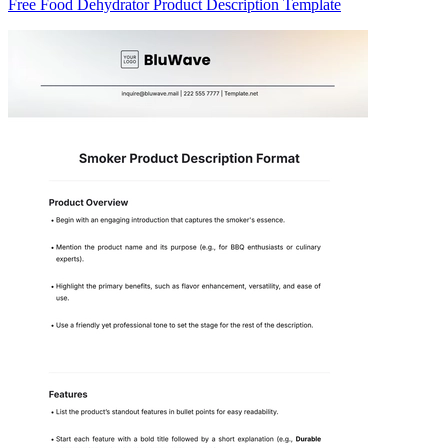
Free Food Dehydrator Product Description Template