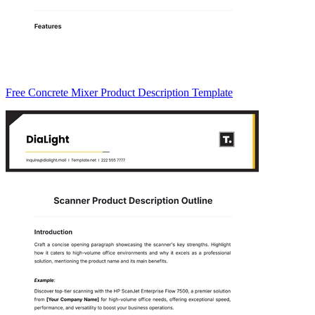
Free Concrete Mixer Product Description Template