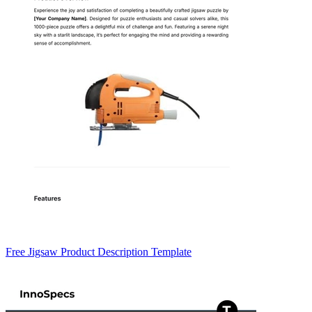
Free Jigsaw Product Description Template