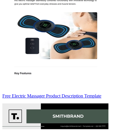
Free Electric Massager Product Description Template