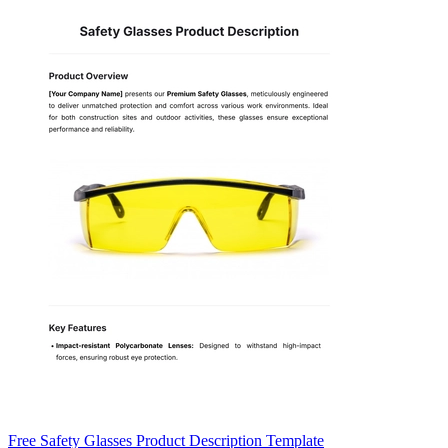
Free Safety Glasses Product Description Template