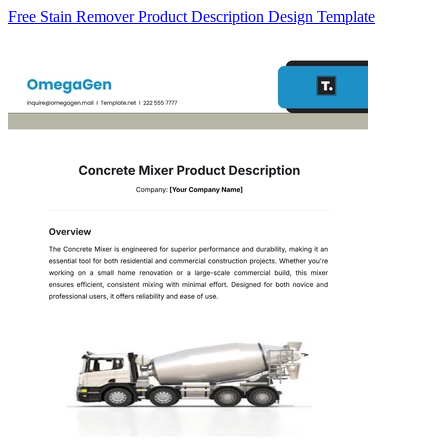
Free Stain Remover Product Description Design Template