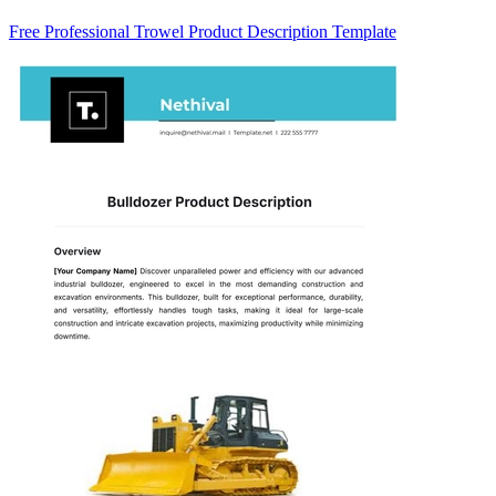
Free Professional Trowel Product Description Template