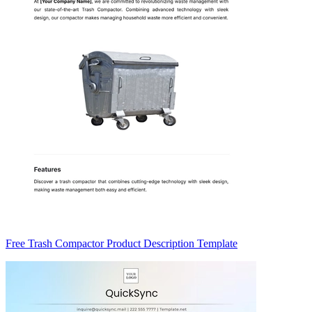
Free Trash Compactor Product Description Template