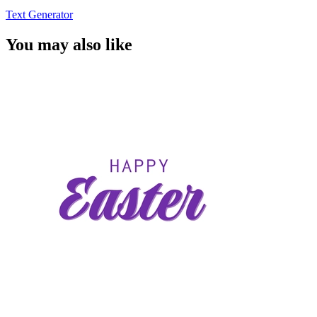
Text Generator
You may also like