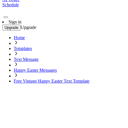
Schedule
Sign in
Upgrade
Upgrade
Home
Templates
Text Message
Happy Easter Messages
Free Vintage Happy Easter Text Template