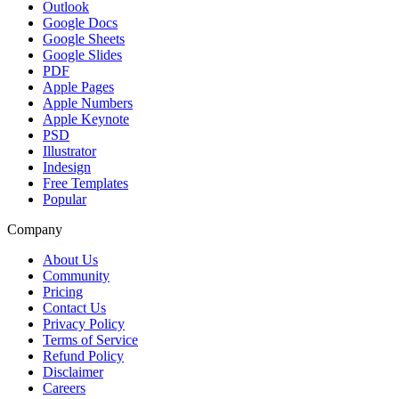
Outlook
Google Docs
Google Sheets
Google Slides
PDF
Apple Pages
Apple Numbers
Apple Keynote
PSD
Illustrator
Indesign
Free Templates
Popular
Company
About Us
Community
Pricing
Contact Us
Privacy Policy
Terms of Service
Refund Policy
Disclaimer
Careers