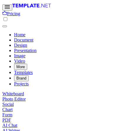
Pricing
Home
Document
Design
Presentation
Image
Video
More
Templates
Brand
Projects
Whiteboard
Photo Editor
Social
Chart
Form
PDF
AI Chat
AI Writer