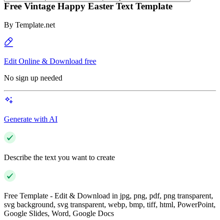
Free Vintage Happy Easter Text Template
By
Template.net
Edit Online & Download free
No sign up needed
Generate with AI
Describe the text you want to create
Free Template - Edit & Download in jpg, png, pdf, png transparent,
svg background, svg transparent, webp, bmp, tiff, html, PowerPoint,
Google Slides, Word, Google Docs