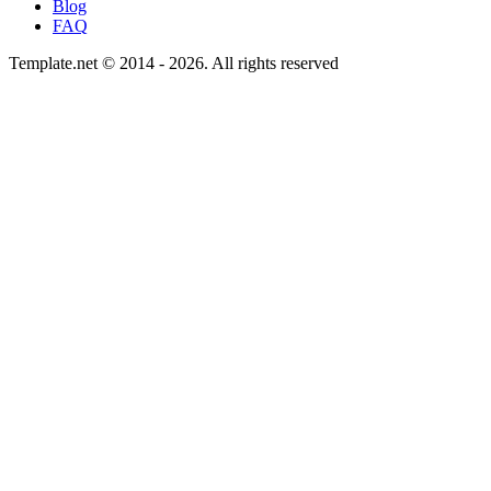
Blog
FAQ
Template.net © 2014 - 2026. All rights reserved