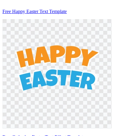
Free Happy Easter Text Template