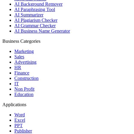
AI Background Remover
AI Paraphrasing Tool
AI Summarizer
AI Plagiarism Checker
AI Grammar Checker
AI Business Name Generator
Business Categories
Marketing
Sales
Advertising
HR
Finance
Construction
IT
Non Profit
Education
Applications
Word
Excel
PPT
Publisher