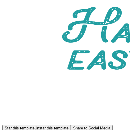
Star this template
Unstar this template
Share to Social Media