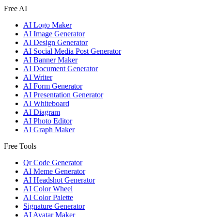
Free AI
AI Logo Maker
AI Image Generator
AI Design Generator
AI Social Media Post Generator
AI Banner Maker
AI Document Generator
AI Writer
AI Form Generator
AI Presentation Generator
AI Whiteboard
AI Diagram
AI Photo Editor
AI Graph Maker
Free Tools
Qr Code Generator
AI Meme Generator
AI Headshot Generator
AI Color Wheel
AI Color Palette
Signature Generator
AI Avatar Maker