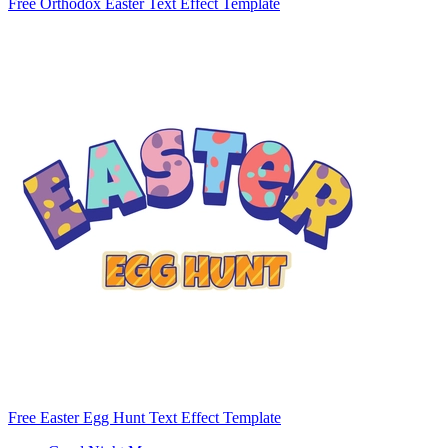
Free Orthodox Easter Text Effect Template
Free Easter Egg Hunt Text Effect Template