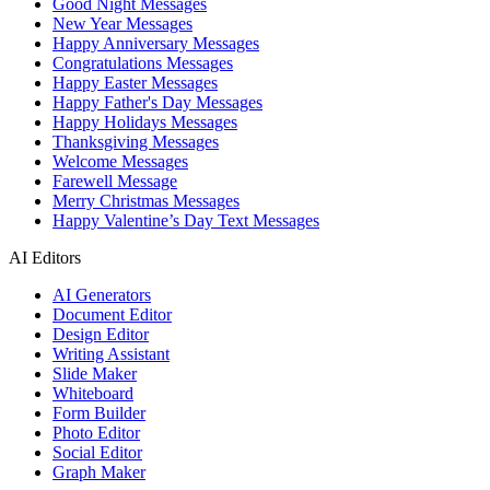
Good Night Messages
New Year Messages
Happy Anniversary Messages
Congratulations Messages
Happy Easter Messages
Happy Father's Day Messages
Happy Holidays Messages
Thanksgiving Messages
Welcome Messages
Farewell Message
Merry Christmas Messages
Happy Valentine’s Day Text Messages
AI Editors
AI Generators
Document Editor
Design Editor
Writing Assistant
Slide Maker
Whiteboard
Form Builder
Photo Editor
Social Editor
Graph Maker