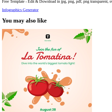
Free Template - Edit & Download in jpg, png, pdf, png transparent, 
Infographics Generator
You may also like