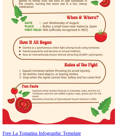
Free La Tomatina Infographic Template