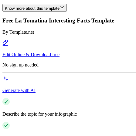
Know more about this template
Free La Tomatina Interesting Facts Template
By
Template.net
Edit Online & Download free
No sign up needed
Generate with AI
Describe the topic for your infographic