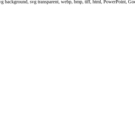
svg background, svg transparent, webp, bmp, tiff, html, PowerPoint, G