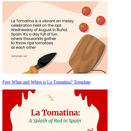
Free What and When is La Tomatina? Template