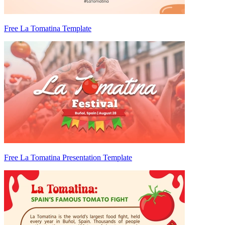
Free La Tomatina Template
Free La Tomatina Presentation Template