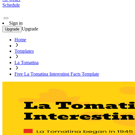
Schedule
Sign in
Upgrade
Upgrade
Home
Templates
La Tomatina
Free La Tomatina Interesting Facts Template