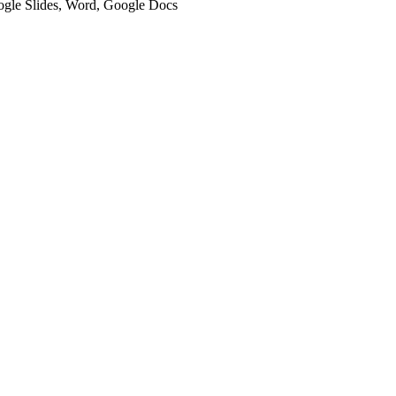
oogle Slides, Word, Google Docs