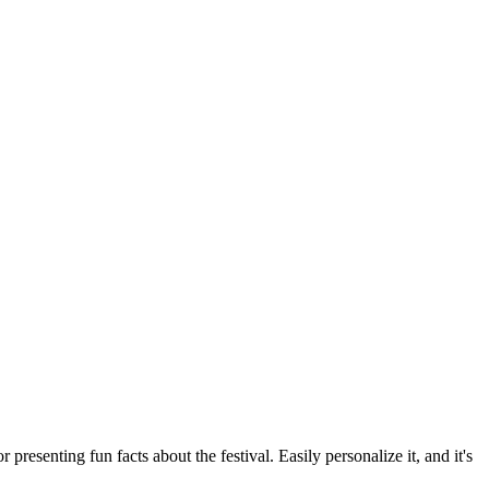
presenting fun facts about the festival. Easily personalize it, and it's