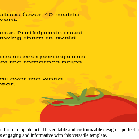
 from Template.net. This editable and customizable design is perfect for 
s engaging and informative with this versatile template.