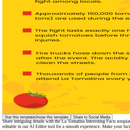
Star this template
Unstar this template
Share to Social Media
Share intriguing details with the La Tomatina Interesting Facts template
editable in our AI Editor tool for a smooth experience. Make your fact