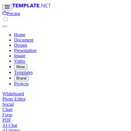
Pricing
Home
Document
Design
Presentation
Image
Video
More
Templates
Brand
Projects
Whiteboard
Photo Editor
Social
Chart
Form
PDF
AI Chat
AI Writer