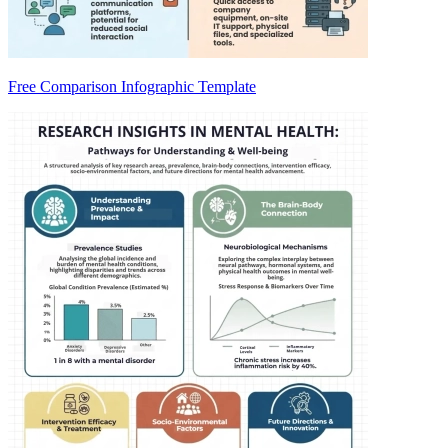
Free Comparison Infographic Template