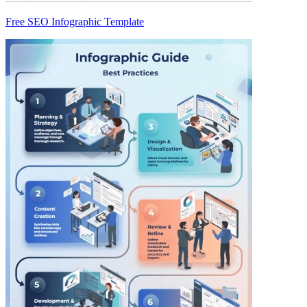
Free SEO Infographic Template