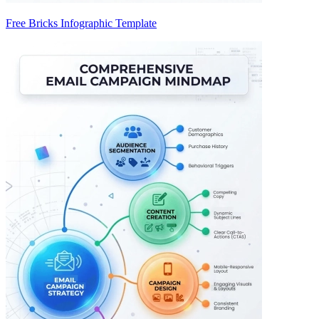
Free Bricks Infographic Template