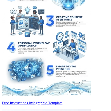
Free Instructions Infographic Template