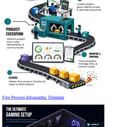
Free Process Infographic Template