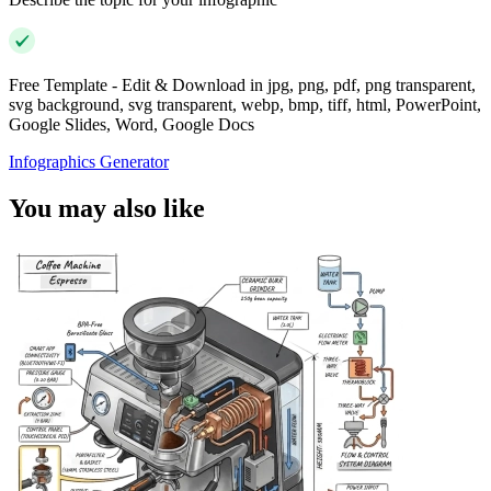
Free Template - Edit & Download in jpg, png, pdf, png transparent,
svg background, svg transparent, webp, bmp, tiff, html, PowerPoint,
Google Slides, Word, Google Docs
Infographics Generator
You may also like