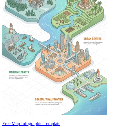
Free Map Infographic Template