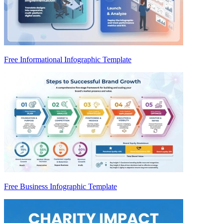
Free Informational Infographic Template
Free Business Infographic Template