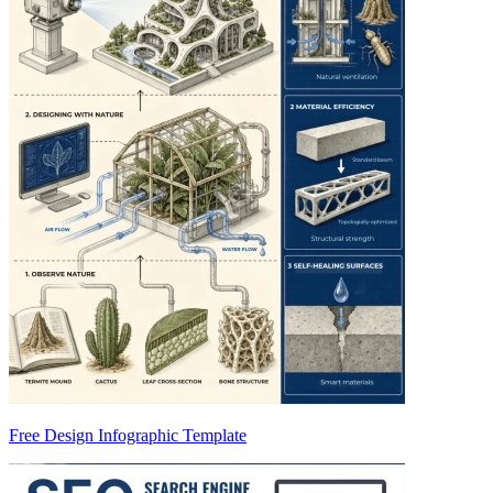
Free Design Infographic Template