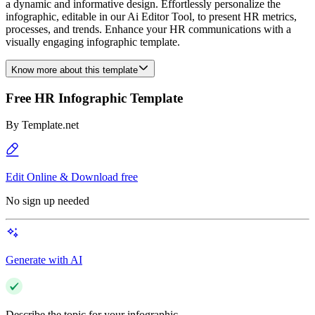
a dynamic and informative design. Effortlessly personalize the
infographic, editable in our Ai Editor Tool, to present HR metrics,
processes, and trends. Enhance your HR communications with a
visually engaging infographic template.
Know more about this template
Free HR Infographic Template
By
Template.net
Edit Online & Download free
No sign up needed
Generate with AI
Describe the topic for your infographic