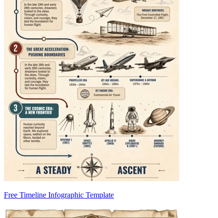
Free Timeline Infographic Template