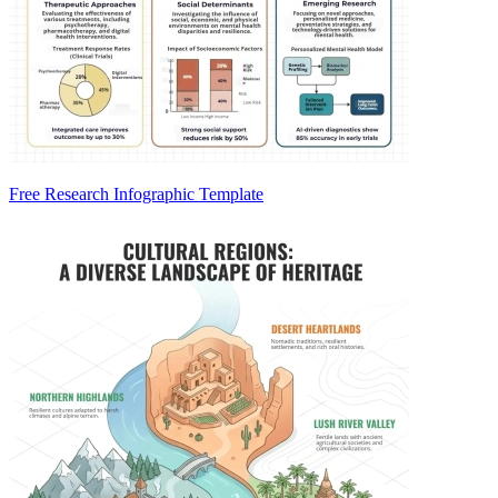
Free Research Infographic Template