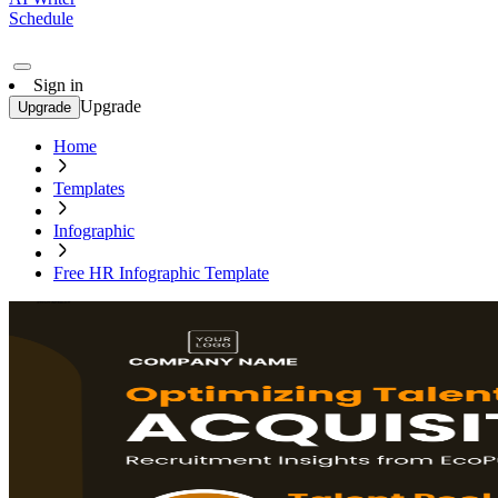
Schedule
Sign in
Upgrade
Upgrade
Home
Templates
Infographic
Free HR Infographic Template