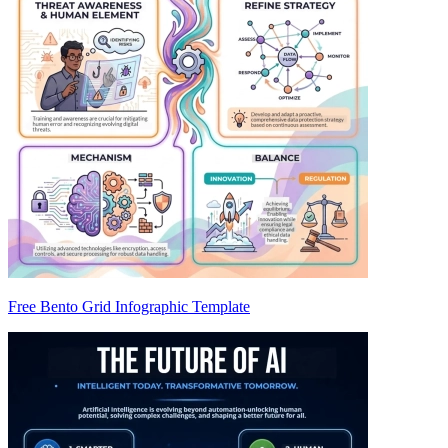
Free Bento Grid Infographic Template