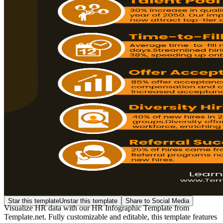
Star this template
Unstar this template
Share to Social Media
Visualize HR data with our HR Infographic Template from
Template.net. Fully customizable and editable, this template features