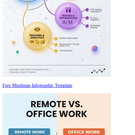
Free Mindmap Infographic Template