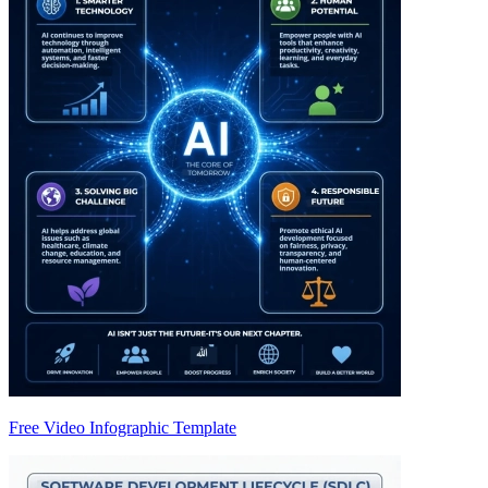
Free Video Infographic Template