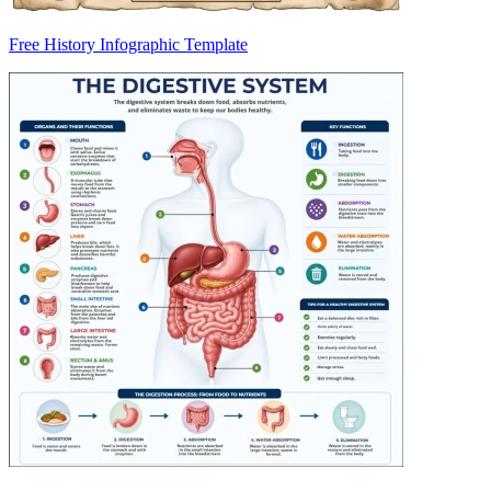
Free History Infographic Template