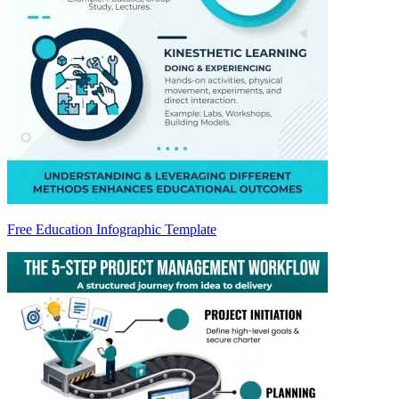
Free Education Infographic Template