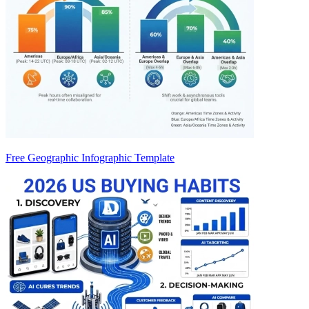
Free Geographic Infographic Template