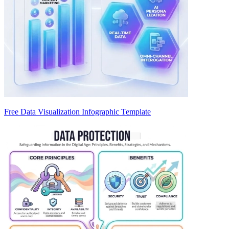
Free Data Visualization Infographic Template