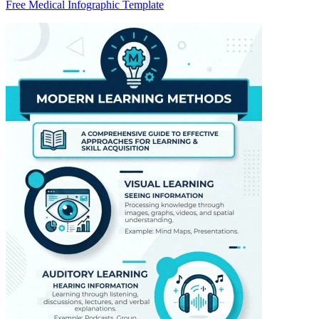
Free Medical Infographic Template