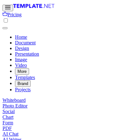
Pricing
Home
Document
Design
Presentation
Image
Video
More
Templates
Brand
Projects
Whiteboard
Photo Editor
Social
Chart
Form
PDF
AI Chat
AI Writer