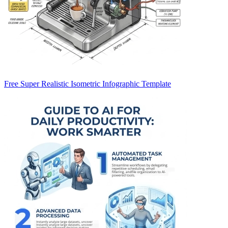
Free Super Realistic Isometric Infographic Template