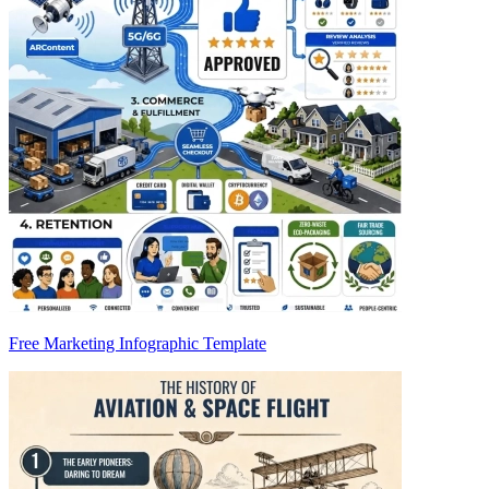
Free Marketing Infographic Template