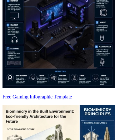
Free Gaming Infographic Template