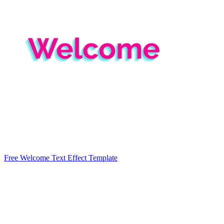
Free Welcome Text Effect Template