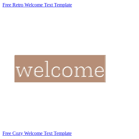
Free Retro Welcome Text Template
Free Cozy Welcome Text Template