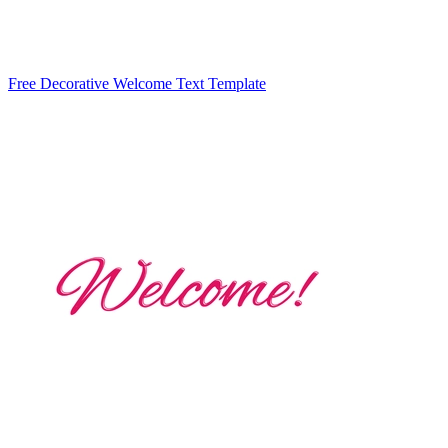
Free Decorative Welcome Text Template