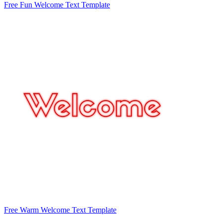
Free Fun Welcome Text Template
Free Warm Welcome Text Template