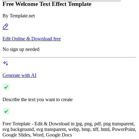
Free Welcome Text Effect Template
By
Template.net
Edit Online & Download free
No sign up needed
Generate with AI
Describe the text you want to create
Free Template - Edit & Download in jpg, png, pdf, png transparent,
svg background, svg transparent, webp, bmp, tiff, html, PowerPoint,
Google Slides, Word, Google Docs