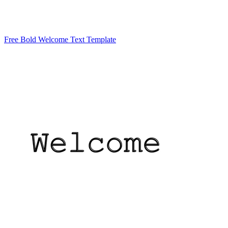
Free Bold Welcome Text Template