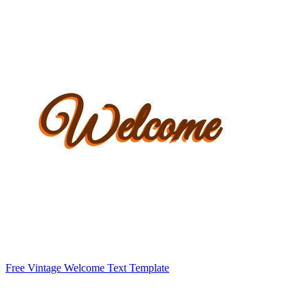
Free Vintage Welcome Text Template