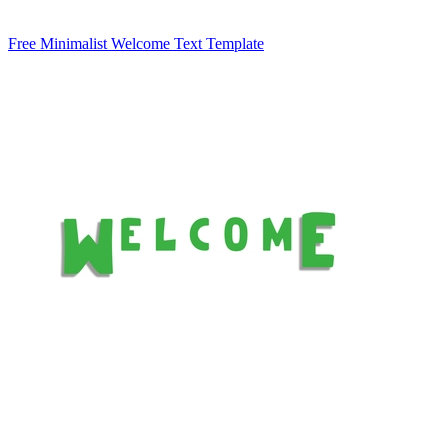
Free Minimalist Welcome Text Template