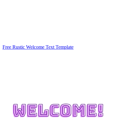
Free Rustic Welcome Text Template