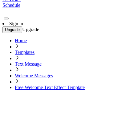
Schedule
Sign in
Upgrade
Upgrade
Home
Templates
Text Message
Welcome Messages
Free Welcome Text Effect Template