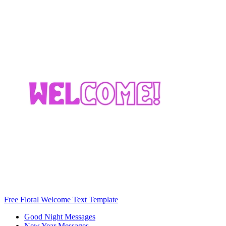
Free Floral Welcome Text Template
Good Night Messages
New Year Messages