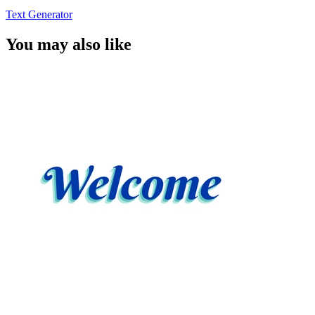
Text Generator
You may also like