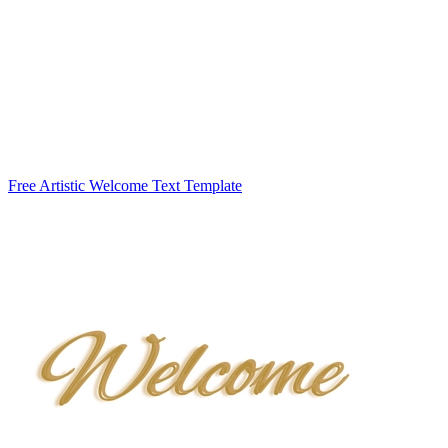
Free Artistic Welcome Text Template