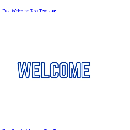
Free Welcome Text Template