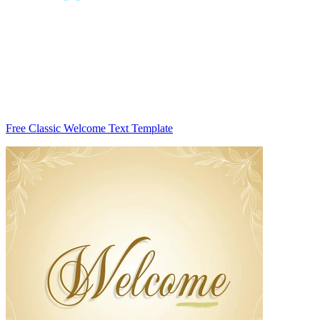
Free Classic Welcome Text Template