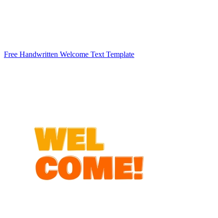
Free Handwritten Welcome Text Template