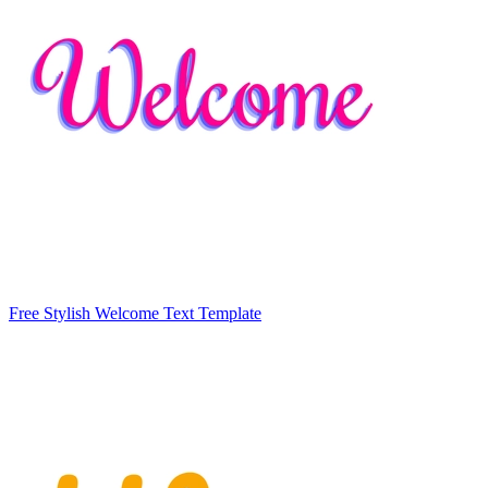
Free Stylish Welcome Text Template