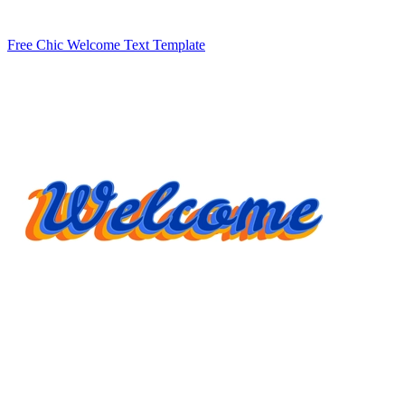
Free Chic Welcome Text Template