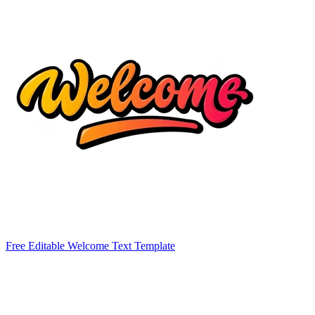
Free Editable Welcome Text Template