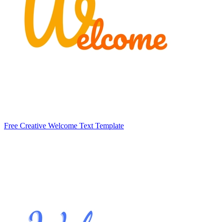
Free Creative Welcome Text Template