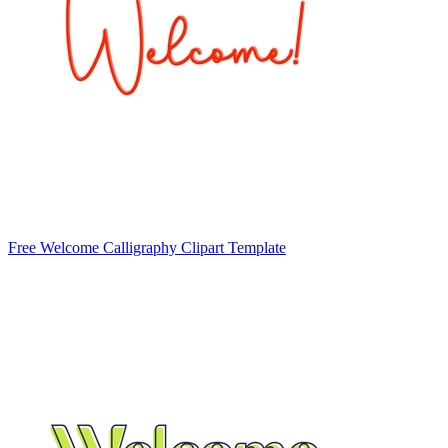
Free Welcome Calligraphy Clipart Template