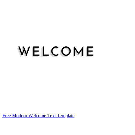
Free Modern Welcome Text Template