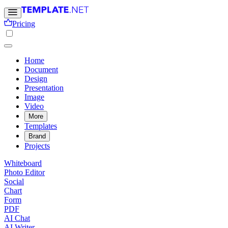
Pricing
Home
Document
Design
Presentation
Image
Video
More
Templates
Brand
Projects
Whiteboard
Photo Editor
Social
Chart
Form
PDF
AI Chat
AI Writer