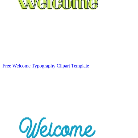
Free Welcome Typography Clipart Template