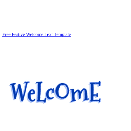
Free Festive Welcome Text Template