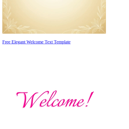
Free Elegant Welcome Text Template