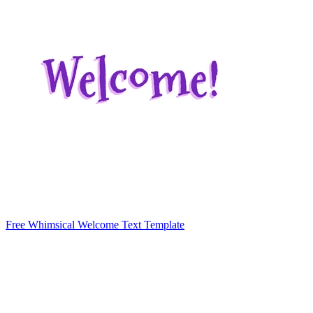
Free Whimsical Welcome Text Template