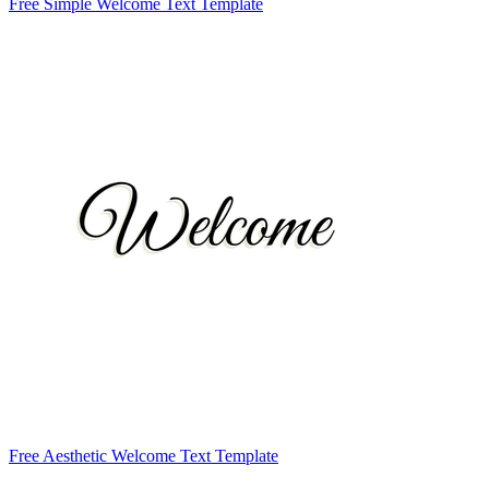
Free Simple Welcome Text Template
Free Aesthetic Welcome Text Template