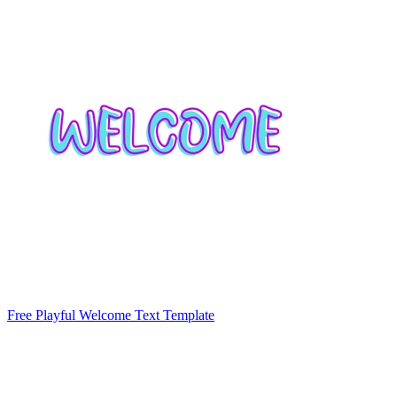
Free Playful Welcome Text Template