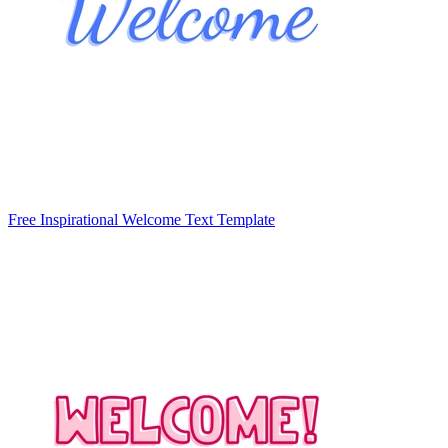
Free Inspirational Welcome Text Template