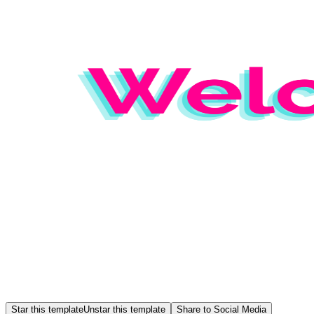
Star this template
Unstar this template
Share to Social Media