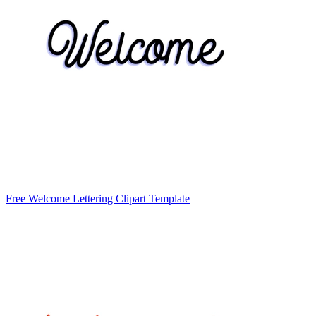
Free Welcome Lettering Clipart Template