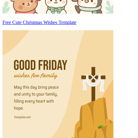
Free Cute Christmas Wishes Template