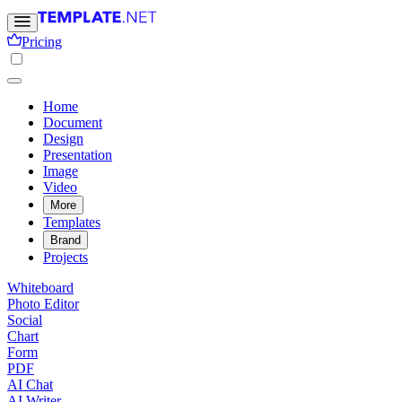
Pricing
Home
Document
Design
Presentation
Image
Video
More
Templates
Brand
Projects
Whiteboard
Photo Editor
Social
Chart
Form
PDF
AI Chat
AI Writer