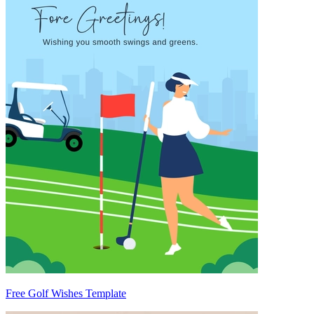
Free Golf Wishes Template