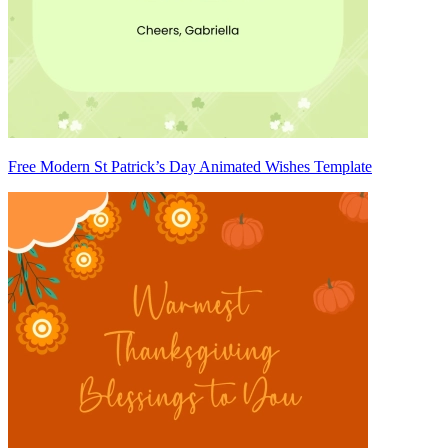
Free Modern St Patrick’s Day Animated Wishes Template