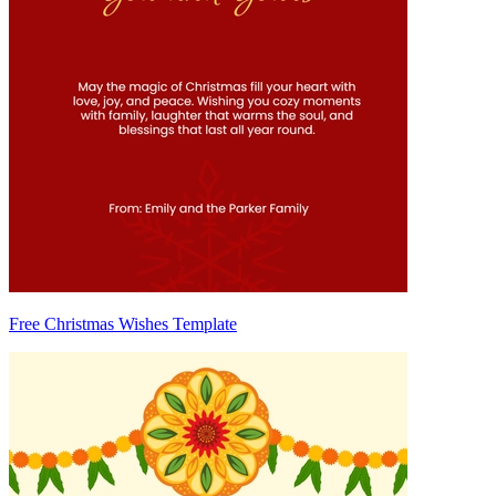
Free Christmas Wishes Template