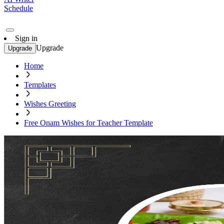
Schedule
Sign in
Upgrade
Upgrade
Home
Templates
Wishes Greeting
Free Onam Wishes for Teacher Template