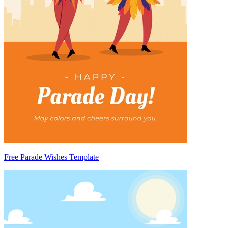
Free Parade Wishes Template