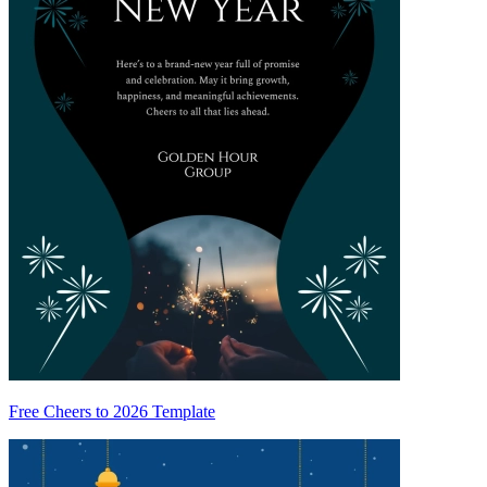
Free Cheers to 2026 Template