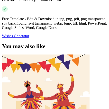
Free Template - Edit & Download in jpg, png, pdf, png transparent,
svg background, svg transparent, webp, bmp, tiff, html, PowerPoint,
Google Slides, Word, Google Docs
Wishes Generator
You may also like