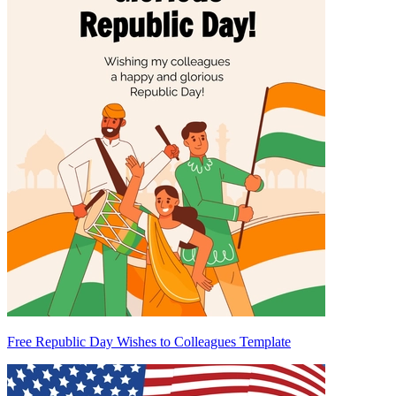
Free Republic Day Wishes to Colleagues Template