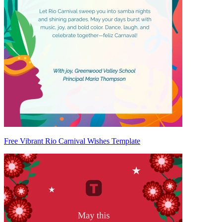
Free Vibrant Rio Carnival Wishes Template