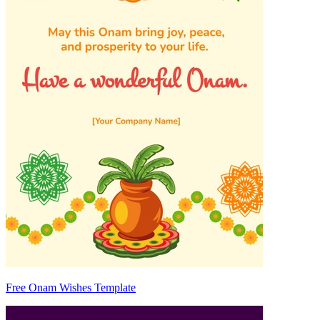
Free Onam Wishes Template