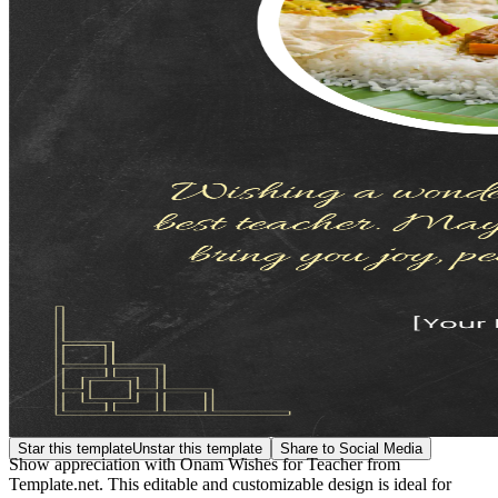
Star this template
Unstar this template
Share to Social Media
Show appreciation with Onam Wishes for Teacher from
Template.net. This editable and customizable design is ideal for