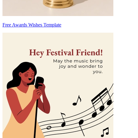
Free Awards Wishes Template