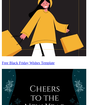
Free Black Friday Wishes Template