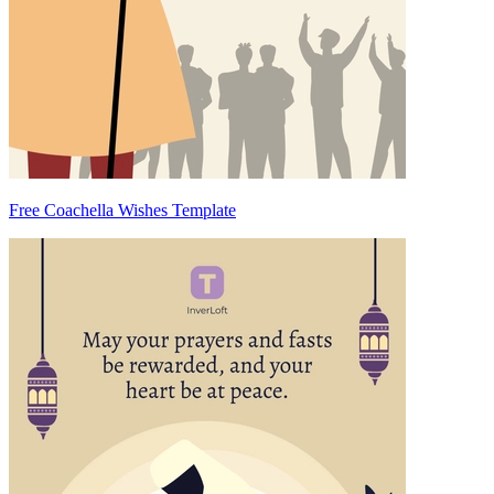
Free Coachella Wishes Template