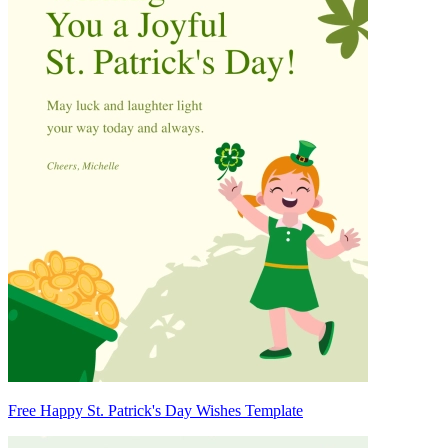
Free Happy St. Patrick's Day Wishes Template