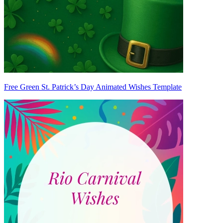
Free Green St. Patrick’s Day Animated Wishes Template