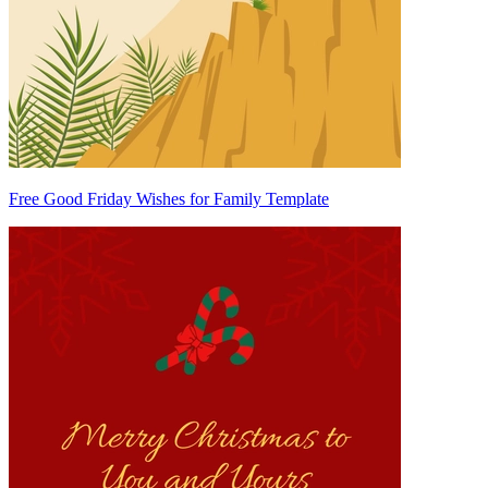
Free Good Friday Wishes for Family Template