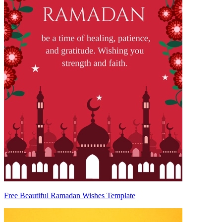
Free Beautiful Ramadan Wishes Template