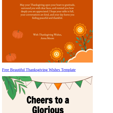
Free Beautiful Thanksgiving Wishes Template