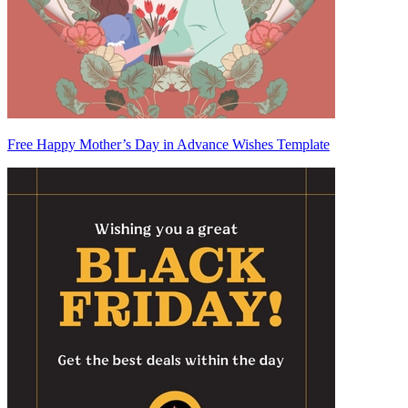
Free Happy Mother’s Day in Advance Wishes Template