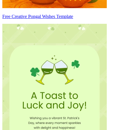
Free Creative Pongal Wishes Template