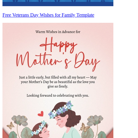
Free Veterans Day Wishes for Family Template