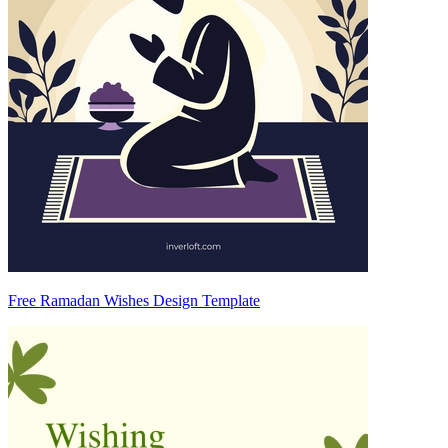
Free Ramadan Wishes Design Template