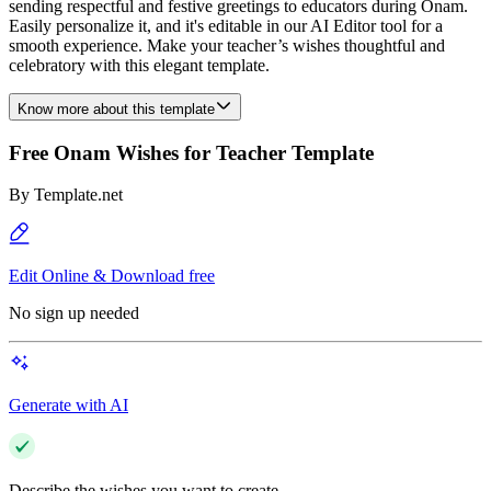
sending respectful and festive greetings to educators during Onam.
Easily personalize it, and it's editable in our AI Editor tool for a
smooth experience. Make your teacher’s wishes thoughtful and
celebratory with this elegant template.
Know more about this template
Free Onam Wishes for Teacher Template
By
Template.net
Edit Online & Download free
No sign up needed
Generate with AI
Describe the wishes you want to create