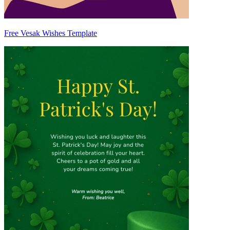
Free Vesak Wishes Template