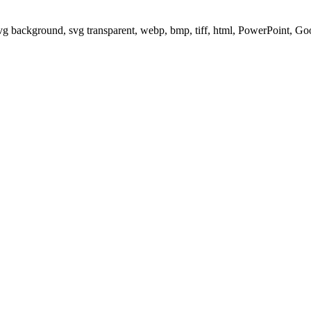
svg background, svg transparent, webp, bmp, tiff, html, PowerPoint, G