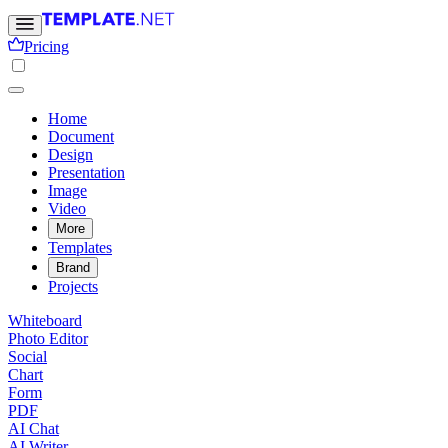
Pricing
Home
Document
Design
Presentation
Image
Video
More
Templates
Brand
Projects
Whiteboard
Photo Editor
Social
Chart
Form
PDF
AI Chat
AI Writer