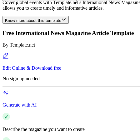
Cover global events with Template.net's International News Magazine Ar
allows you to create timely and informative articles.
Know more about this template
Free International News Magazine Article Template
By
Template.net
Edit Online & Download free
No sign up needed
Generate with AI
Describe the magazine you want to create