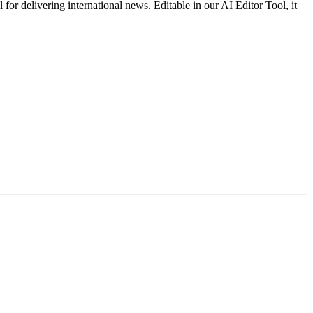
for delivering international news. Editable in our AI Editor Tool, it