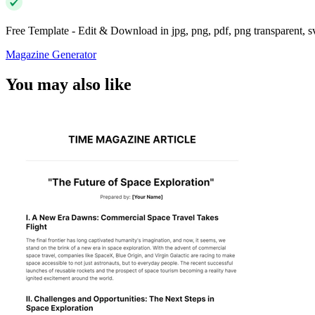
Free Template - Edit & Download in jpg, png, pdf, png transparent, 
Magazine Generator
You may also like