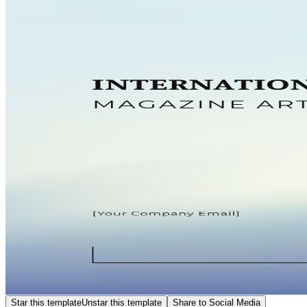
Star this template
Unstar this template
Share to Social Media