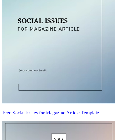
Free Social Issues for Magazine Article Template