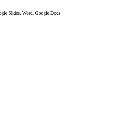
oogle Slides, Word, Google Docs