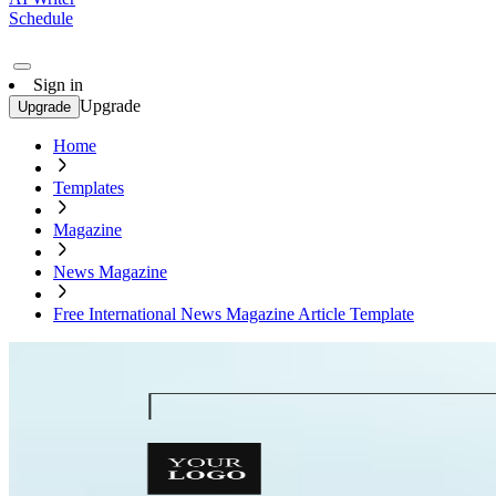
Schedule
Sign in
Upgrade
Upgrade
Home
Templates
Magazine
News Magazine
Free International News Magazine Article Template