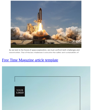
Free Time Magazine article template