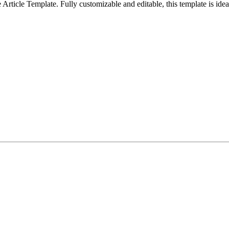
ticle Template. Fully customizable and editable, this template is ideal 