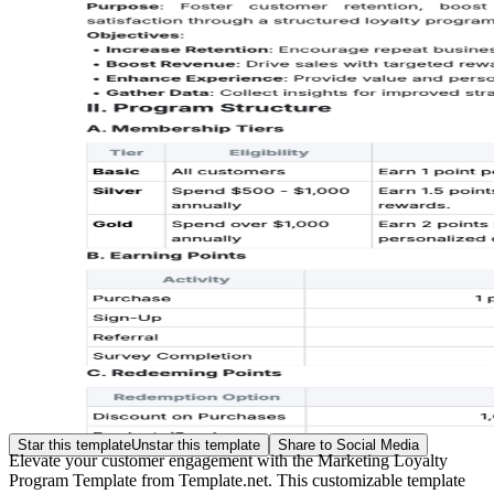
Star this template
Unstar this template
Share to Social Media
Elevate your customer engagement with the Marketing Loyalty
Program Template from Template.net. This customizable template