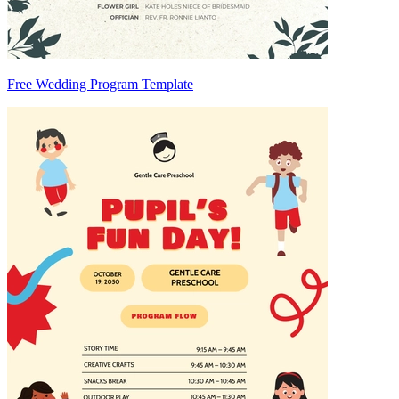
Free Wedding Program Template