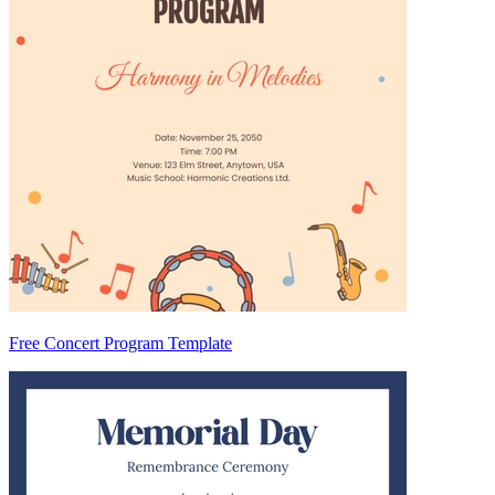
Free Concert Program Template