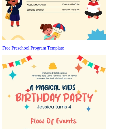
Free Preschool Program Template