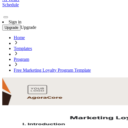
Schedule
Sign in
Upgrade
Upgrade
Home
Templates
Program
Free Marketing Loyalty Program Template