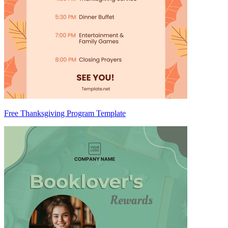
Free Thanksgiving Program Template