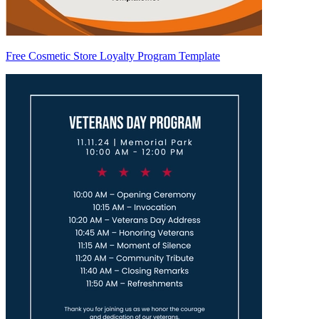
Free Cosmetic Store Loyalty Program Template