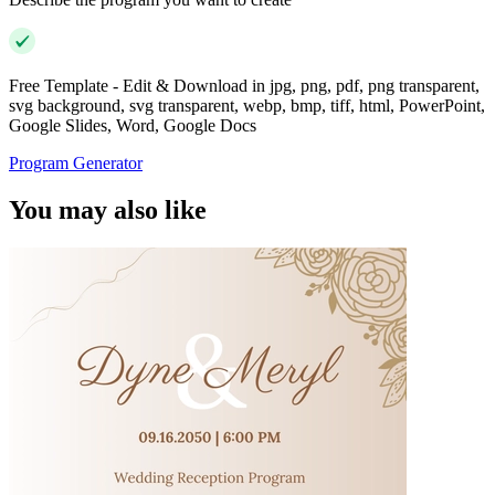
Free Template - Edit & Download in jpg, png, pdf, png transparent,
svg background, svg transparent, webp, bmp, tiff, html, PowerPoint,
Google Slides, Word, Google Docs
Program Generator
You may also like