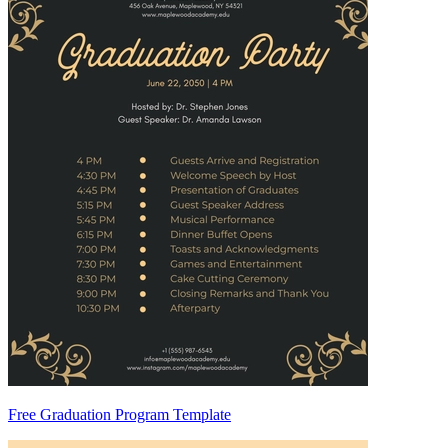
Free Graduation Program Template