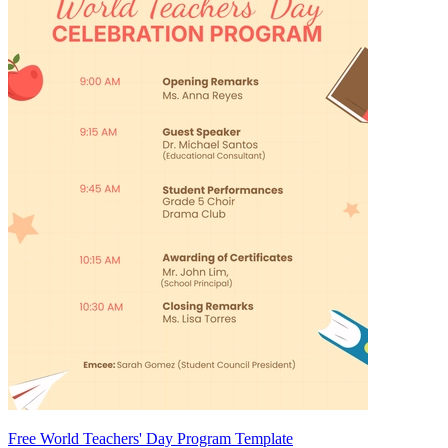
Free World Teachers' Day Program Template