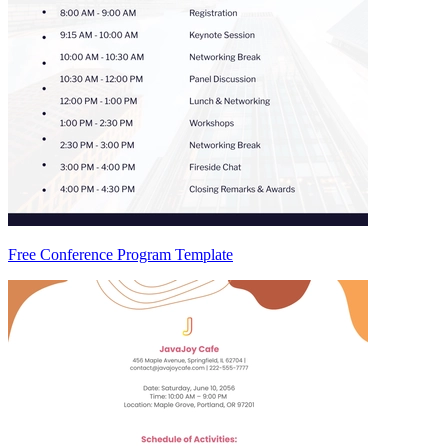
Free Conference Program Template