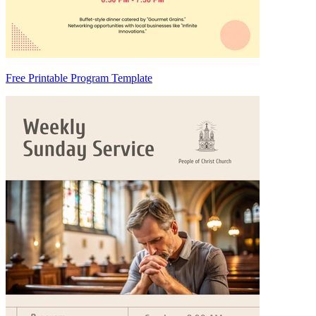
Free Printable Program Template