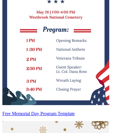
Free Memorial Day Program Template