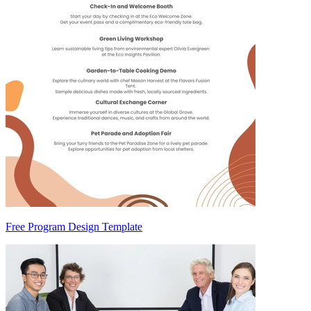
Free Program Design Template