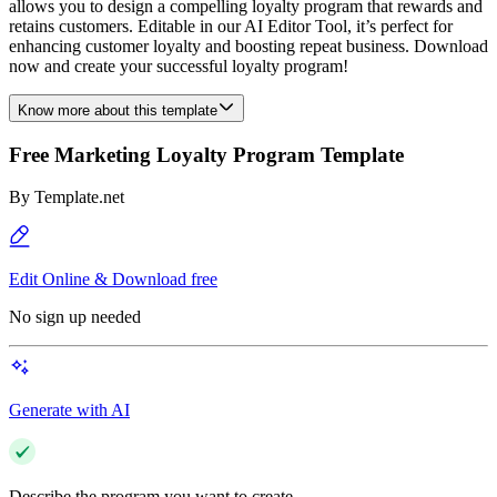
allows you to design a compelling loyalty program that rewards and
retains customers. Editable in our AI Editor Tool, it’s perfect for
enhancing customer loyalty and boosting repeat business. Download
now and create your successful loyalty program!
Know more about this template
Free Marketing Loyalty Program Template
By
Template.net
Edit Online & Download free
No sign up needed
Generate with AI
Describe the program you want to create