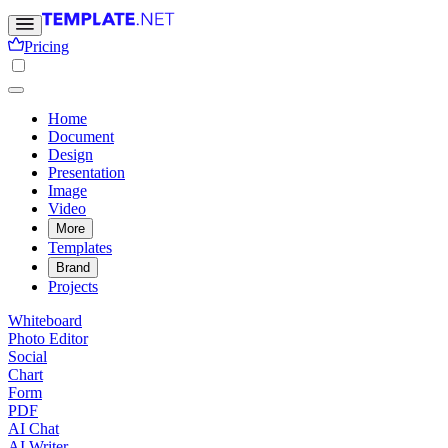
Pricing
Home
Document
Design
Presentation
Image
Video
More
Templates
Brand
Projects
Whiteboard
Photo Editor
Social
Chart
Form
PDF
AI Chat
AI Writer