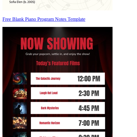
Free Blank Piano Program Notes Template