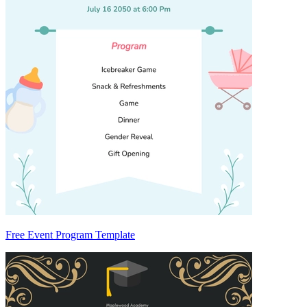
Free Event Program Template