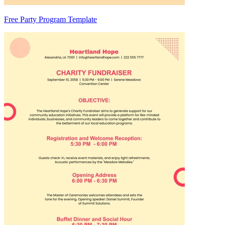
Free Party Program Template