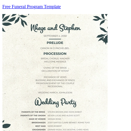
Free Funeral Program Template