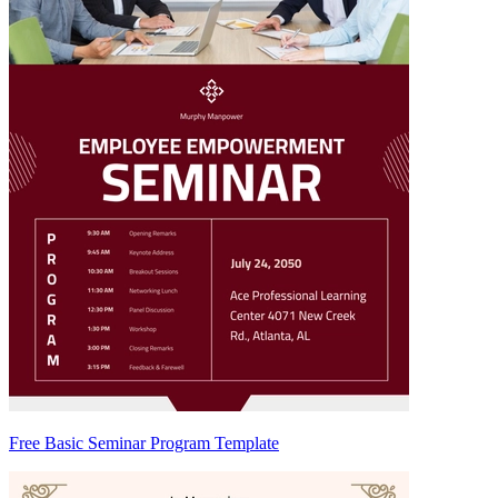
Free Basic Seminar Program Template