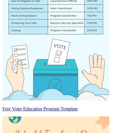
Free Voter Education Program Template