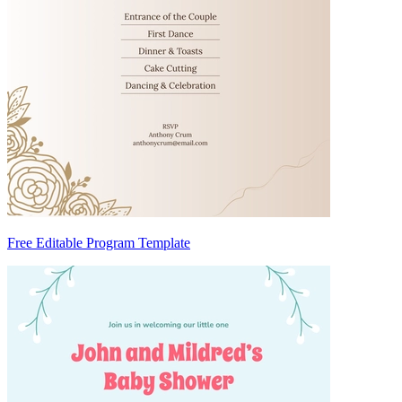
Free Editable Program Template