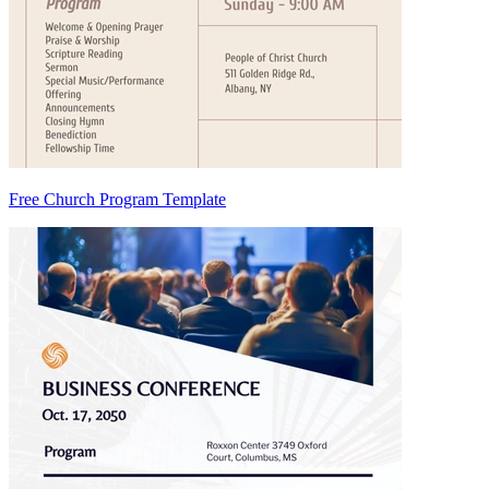
Free Church Program Template