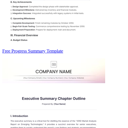
Free Progress Summary Template