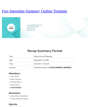
Free Internship Summary Outline Template