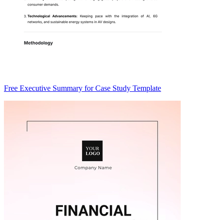
Free Executive Summary for Case Study Template