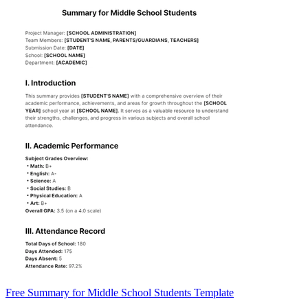
Free Summary for Middle School Students Template