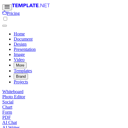
Pricing
Home
Document
Design
Presentation
Image
Video
More
Templates
Brand
Projects
Whiteboard
Photo Editor
Social
Chart
Form
PDF
AI Chat
AI Writer