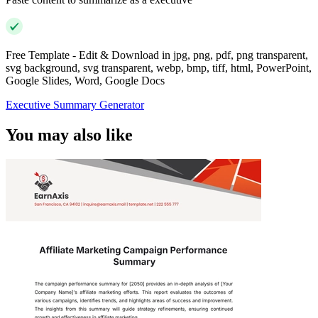
Free Template - Edit & Download in jpg, png, pdf, png transparent,
svg background, svg transparent, webp, bmp, tiff, html, PowerPoint,
Google Slides, Word, Google Docs
Executive Summary Generator
You may also like