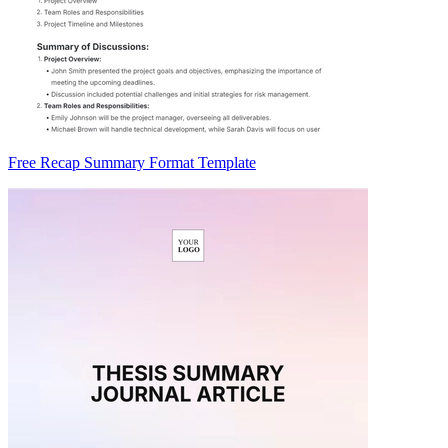
Free Recap Summary Format Template