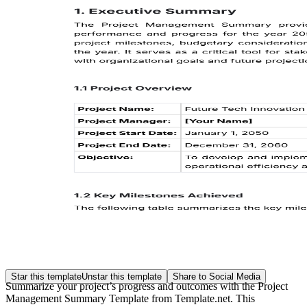
Star this template
Unstar this template
Share to Social Media
Summarize your project’s progress and outcomes with the Project
Management Summary Template from Template.net. This