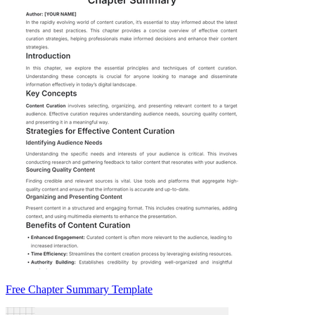
Free Chapter Summary Template