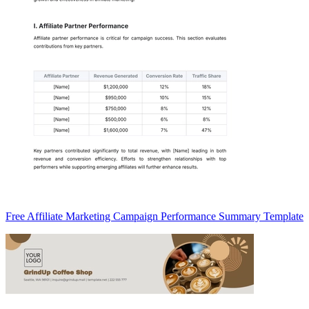
Free Affiliate Marketing Campaign Performance Summary Template