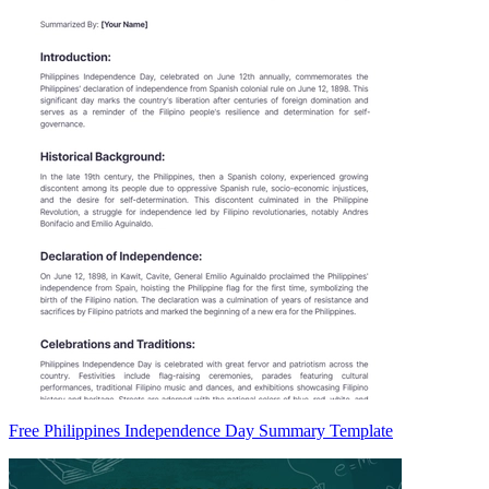
Free Philippines Independence Day Summary Template