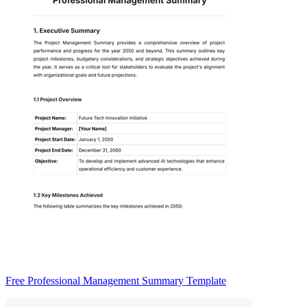
Free Professional Management Summary Template