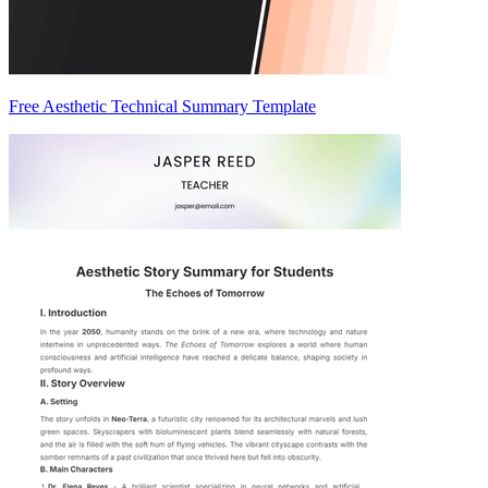
Free Aesthetic Technical Summary Template