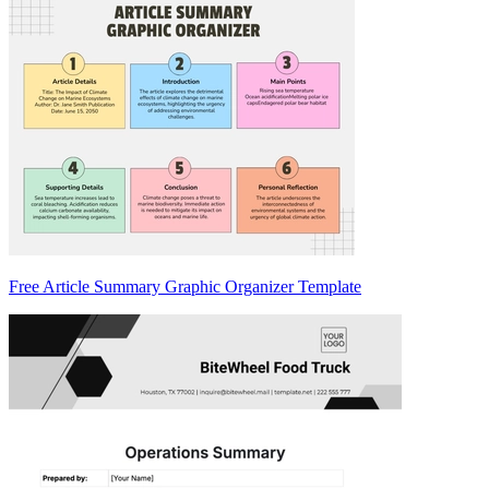
Free Article Summary Graphic Organizer Template