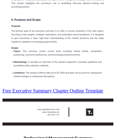
Free Executive Summary Chapter Outline Template