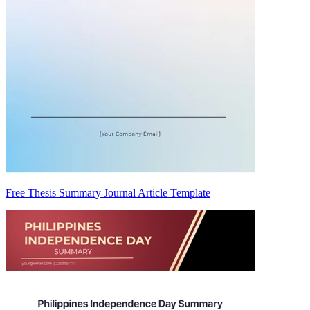
Free Thesis Summary Journal Article Template