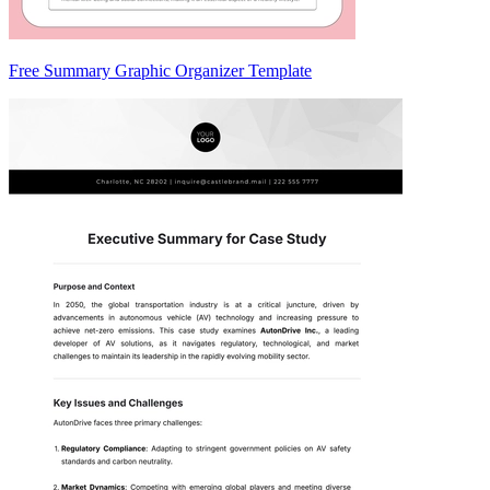
Free Summary Graphic Organizer Template