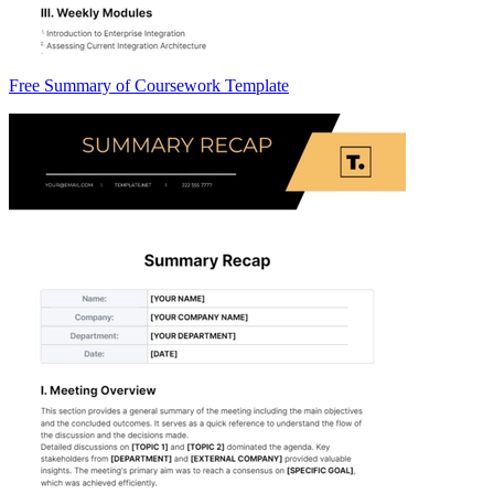
Free Summary of Coursework Template