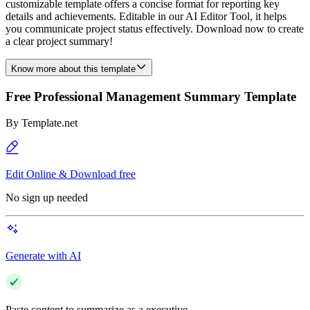
customizable template offers a concise format for reporting key
details and achievements. Editable in our AI Editor Tool, it helps
you communicate project status effectively. Download now to create
a clear project summary!
Know more about this template
Free Professional Management Summary Template
By
Template.net
Edit Online & Download free
No sign up needed
Generate with AI
Paste content to summarize as a executive