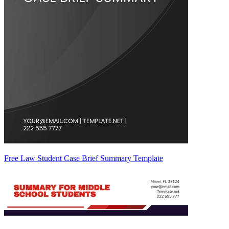
Free Law Student Case Brief Summary Template