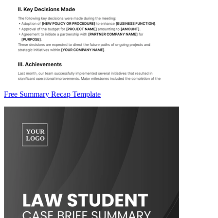
Free Summary Recap Template