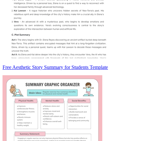
Free Aesthetic Story Summary for Students Template