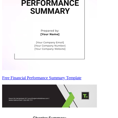
Free Financial Performance Summary Template