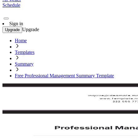
Schedule
Sign in
Upgrade
Upgrade
Home
Templates
Summary
Free Professional Management Summary Template