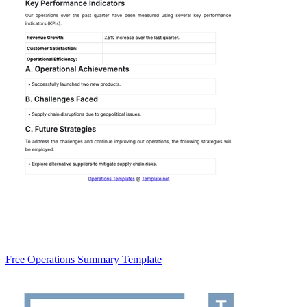
Free Operations Summary Template