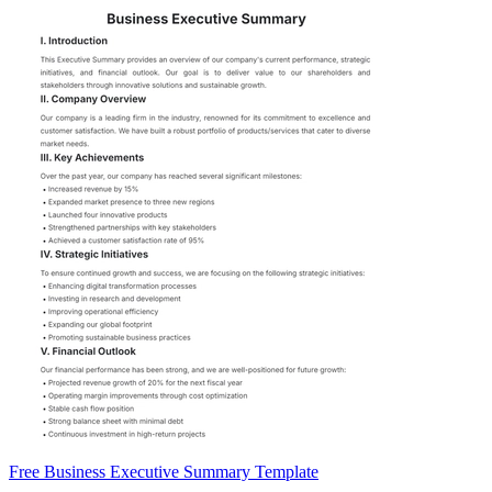
Free Business Executive Summary Template