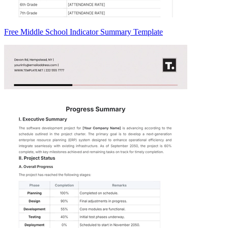
Free Middle School Indicator Summary Template