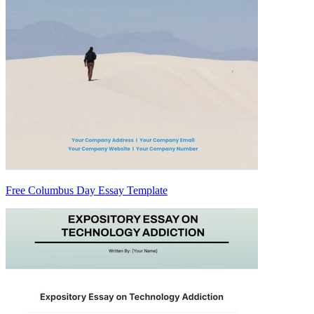
Free Columbus Day Essay Template