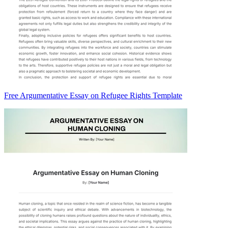
Free Argumentative Essay on Refugee Rights Template