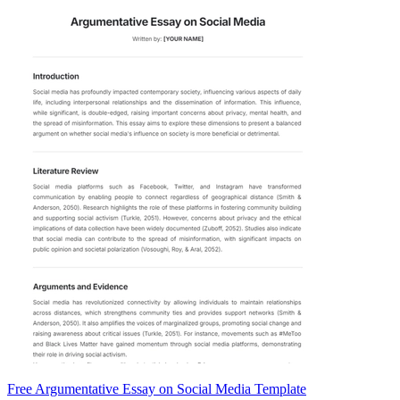
Free Argumentative Essay on Social Media Template