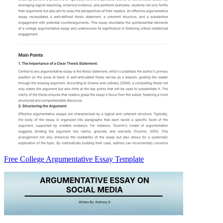
Free College Argumentative Essay Template