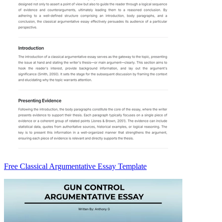
Free Classical Argumentative Essay Template