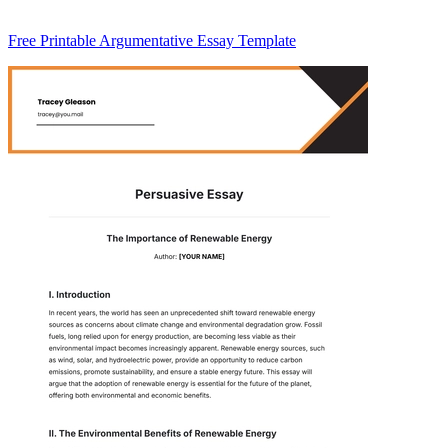
Free Printable Argumentative Essay Template