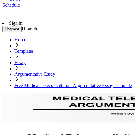
Schedule
Sign in
Upgrade
Upgrade
Home
Templates
Essay
Argumentative Essay
Free Medical Teleconsultation Argumentative Essay Template