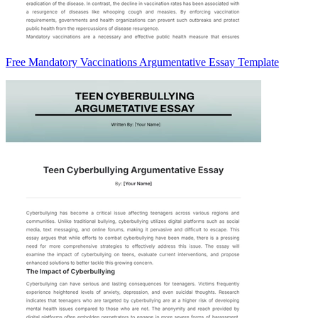
Free Mandatory Vaccinations Argumentative Essay Template