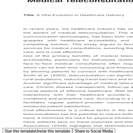
Star this template
Unstar this template
Share to Social Media