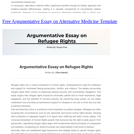
Free Argumentative Essay on Alternative Medicine Template