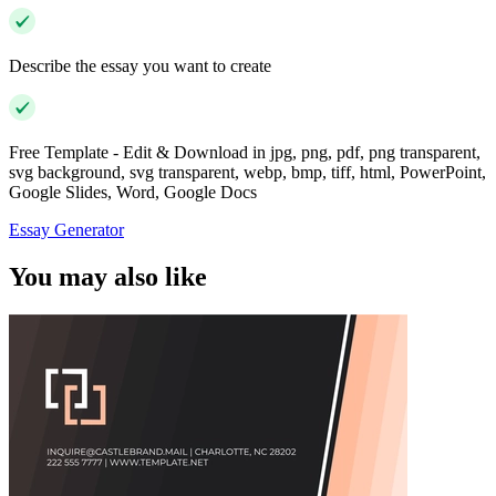
Describe the essay you want to create
Free Template - Edit & Download in jpg, png, pdf, png transparent,
svg background, svg transparent, webp, bmp, tiff, html, PowerPoint,
Google Slides, Word, Google Docs
Essay Generator
You may also like