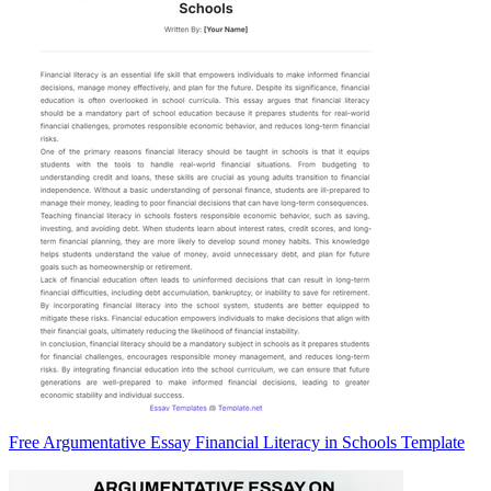
Free Argumentative Essay Financial Literacy in Schools Template