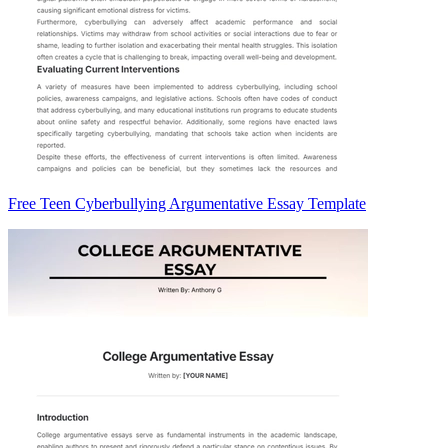
Free Teen Cyberbullying Argumentative Essay Template