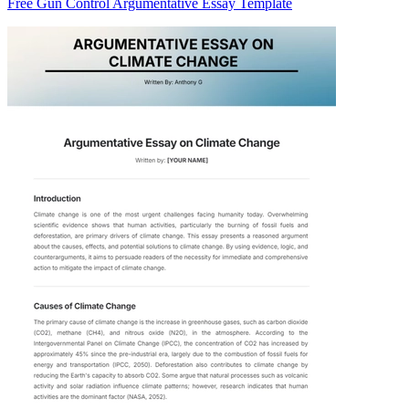
Free Gun Control Argumentative Essay Template