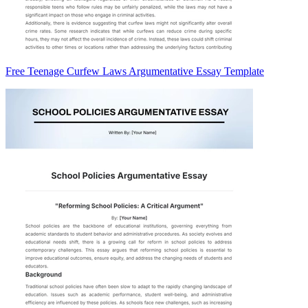
Free Teenage Curfew Laws Argumentative Essay Template