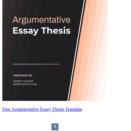
Free Argumentative Essay Thesis Template