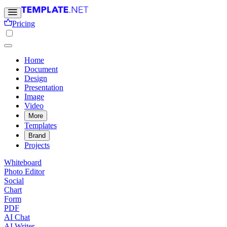
Pricing
Home
Document
Design
Presentation
Image
Video
More
Templates
Brand
Projects
Whiteboard
Photo Editor
Social
Chart
Form
PDF
AI Chat
AI Writer