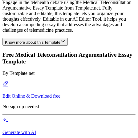
Engage in the telehealth debate using the Medical Teleconsultation
Argumentative Essay Template from Template.net. Fully
customizable and editable, this template lets you organize your
thoughts effectively. Editable in our AI Editor Tool, it helps you
develop a compelling essay that addresses the advantages and
challenges of telemedicine practices.
Know more about this template
Free Medical Teleconsultation Argumentative Essay
Template
By
Template.net
Edit Online & Download free
No sign up needed
Generate with AI