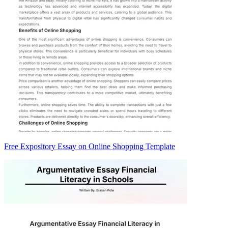
Free Expository Essay on Online Shopping Template