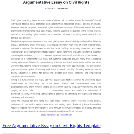
Free Argumentative Essay on Civil Rights Template