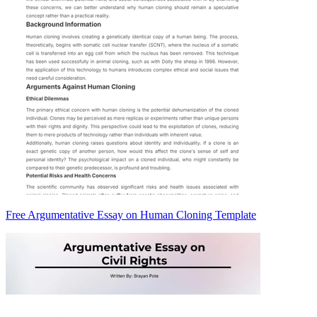
Free Argumentative Essay on Human Cloning Template