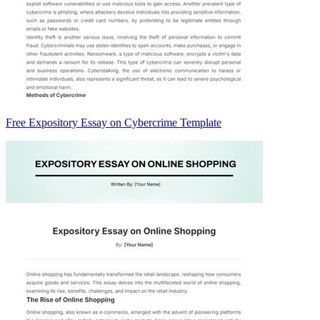
Free Expository Essay on Cybercrime Template