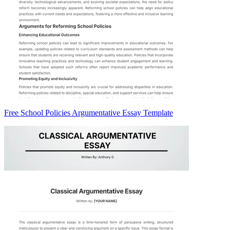
Free School Policies Argumentative Essay Template