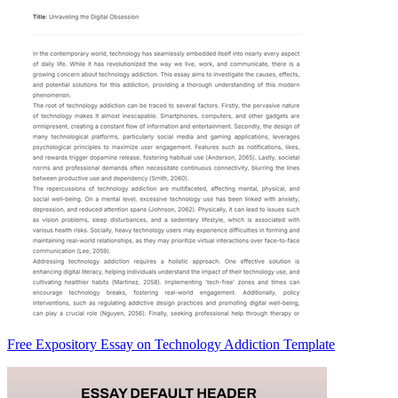
Free Expository Essay on Technology Addiction Template