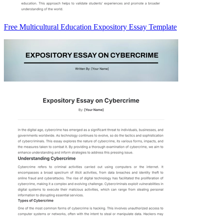
Free Multicultural Education Expository Essay Template