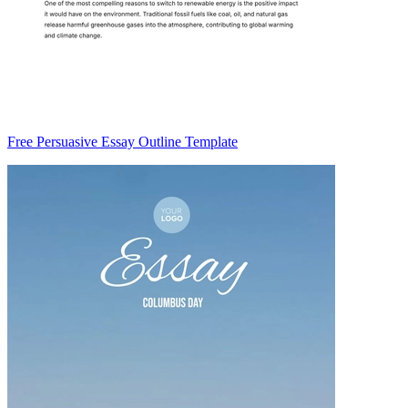
Free Persuasive Essay Outline Template