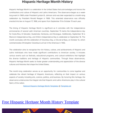
Free Hispanic Heritage Month History Template