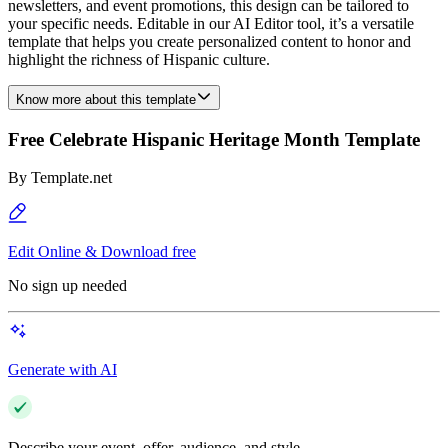
newsletters, and event promotions, this design can be tailored to
your specific needs. Editable in our AI Editor tool, it’s a versatile
template that helps you create personalized content to honor and
highlight the richness of Hispanic culture.
Know more about this template
Free Celebrate Hispanic Heritage Month Template
By
Template.net
Edit Online & Download free
No sign up needed
Generate with AI
Describe your event, offer, audience, and style