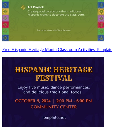
Free Hispanic Heritage Month Classroom Activities Template