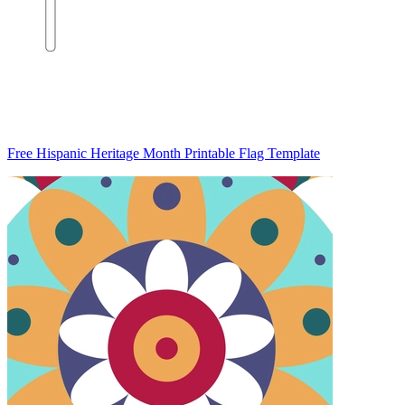
Free Hispanic Heritage Month Printable Flag Template