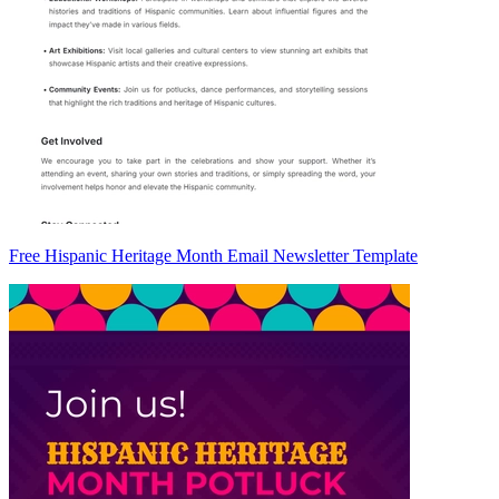
Free Hispanic Heritage Month Email Newsletter Template