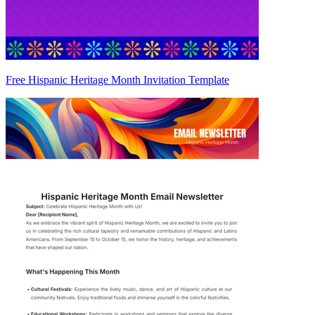
Free Hispanic Heritage Month Invitation Template