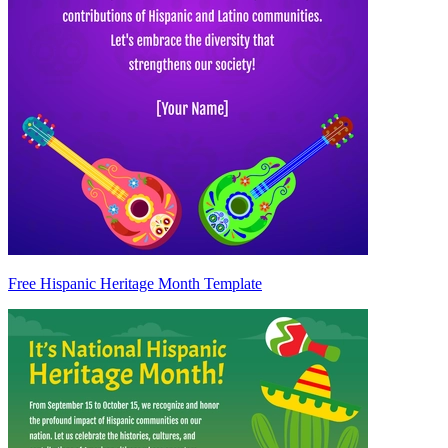
Free Hispanic Heritage Month Template