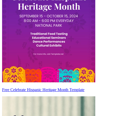
Free Celebrate Hispanic Heritage Month Template