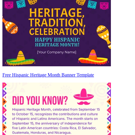
Free Hispanic Heritage Month Banner Template