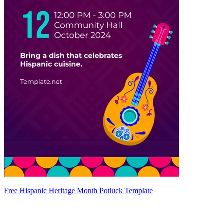
Free Hispanic Heritage Month Potluck Template