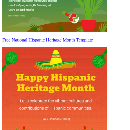
Free National Hispanic Heritage Month Template