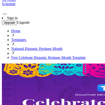
Schedule
Sign in
Upgrade
Upgrade
Home
Templates
National Hispanic Heritage Month
Free Celebrate Hispanic Heritage Month Template