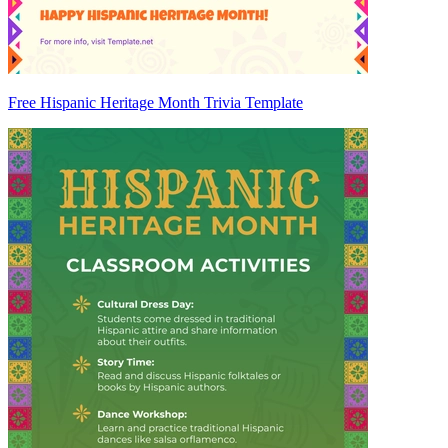
Free Hispanic Heritage Month Trivia Template