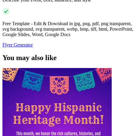
Free Template - Edit & Download in jpg, png, pdf, png transparent,
svg background, svg transparent, webp, bmp, tiff, html, PowerPoint,
Google Slides, Word, Google Docs
Flyer Generator
You may also like