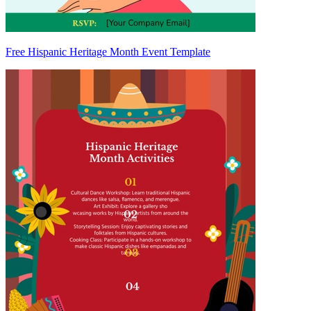
Free Hispanic Heritage Month Event Template