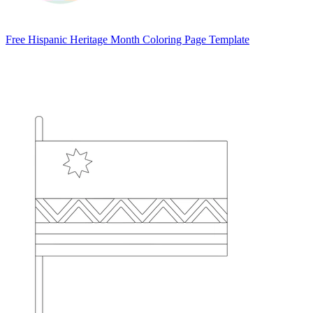
Free Hispanic Heritage Month Coloring Page Template