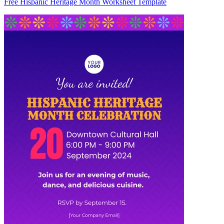
Free Hispanic Heritage Month Worksheet Template