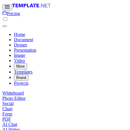
Pricing
Home
Document
Design
Presentation
Image
Video
More
Templates
Brand
Projects
Whiteboard
Photo Editor
Social
Chart
Form
PDF
AI Chat
AI Writer