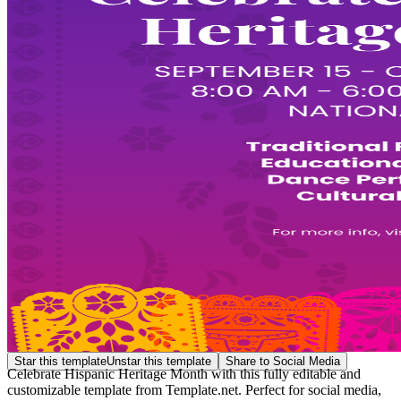
Star this template
Unstar this template
Share to Social Media
Celebrate Hispanic Heritage Month with this fully editable and
customizable template from Template.net. Perfect for social media,