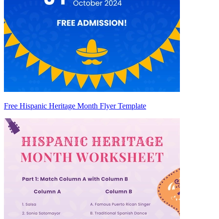
Free Hispanic Heritage Month Flyer Template