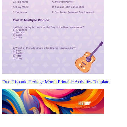
Free Hispanic Heritage Month Printable Activities Template