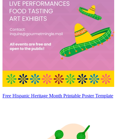
Free Hispanic Heritage Month Printable Poster Template