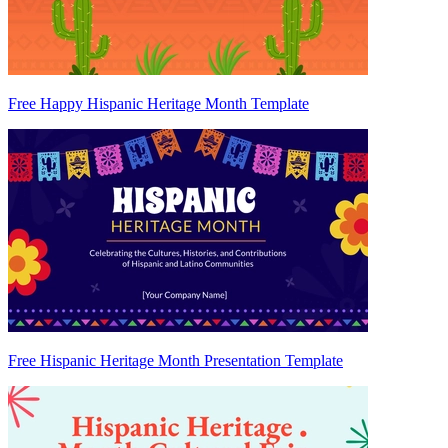
Free Happy Hispanic Heritage Month Template
Free Hispanic Heritage Month Presentation Template