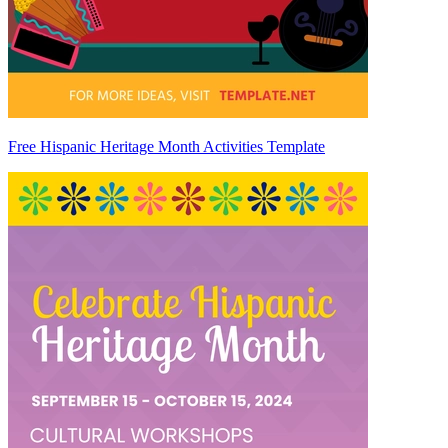
Free Hispanic Heritage Month Activities Template