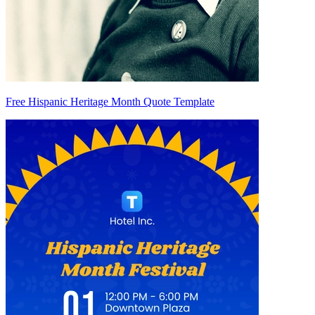
Free Hispanic Heritage Month Quote Template