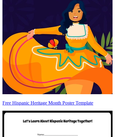
Free Hispanic Heritage Month Poster Template