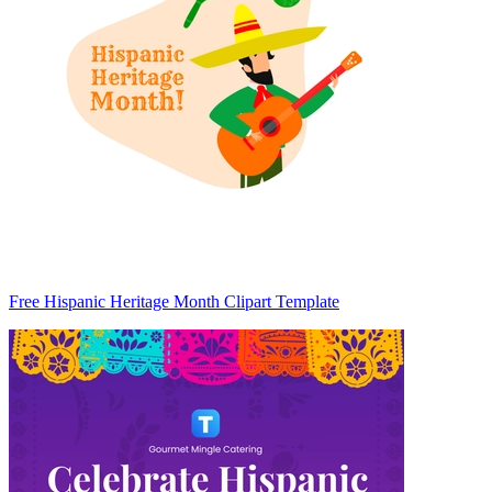
Free Hispanic Heritage Month Clipart Template