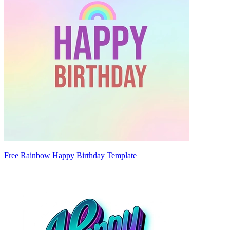
Free Rainbow Happy Birthday Template