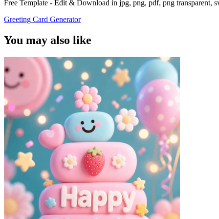
Free Template - Edit & Download in jpg, png, pdf, png transparent, 
Greeting Card Generator
You may also like