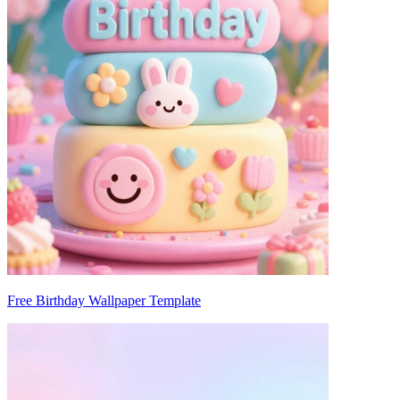
Free Birthday Wallpaper Template