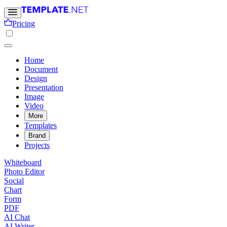
Pricing
Home
Document
Design
Presentation
Image
Video
More
Templates
Brand
Projects
Whiteboard
Photo Editor
Social
Chart
Form
PDF
AI Chat
AI Writer