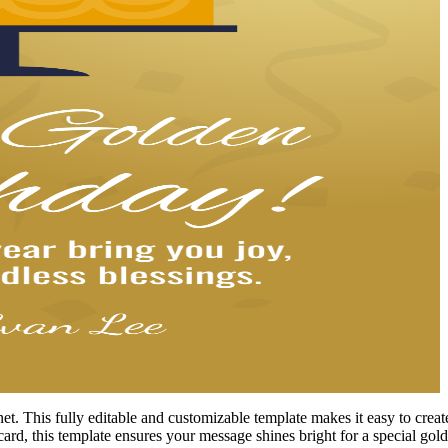
. This fully editable and customizable template makes it easy to create
card, this template ensures your message shines bright for a special gold