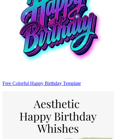
Free Colorful Happy Birthday Template