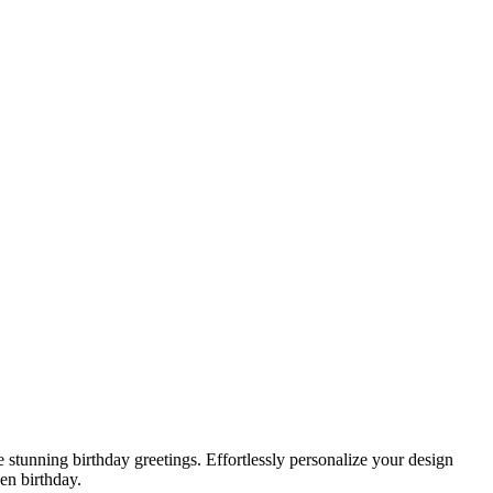
 stunning birthday greetings. Effortlessly personalize your design
en birthday.