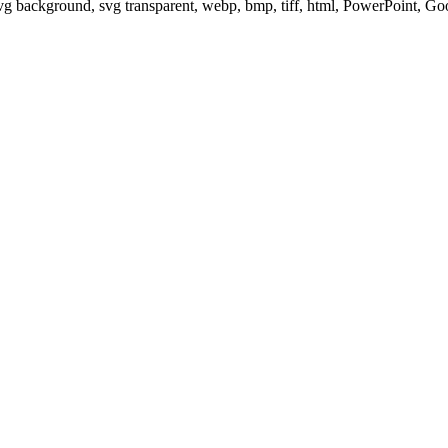
svg background, svg transparent, webp, bmp, tiff, html, PowerPoint, G