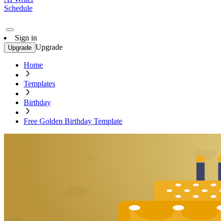
Schedule
Sign in
Upgrade
Upgrade
Home
Templates
Birthday
Free Golden Birthday Template