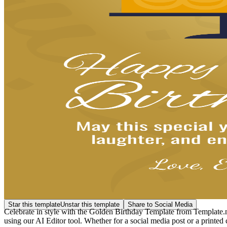
Star this template
Unstar this template
Share to Social Media
Celebrate in style with the Golden Birthday Template from Template.net
using our AI Editor tool. Whether for a social media post or a printed 