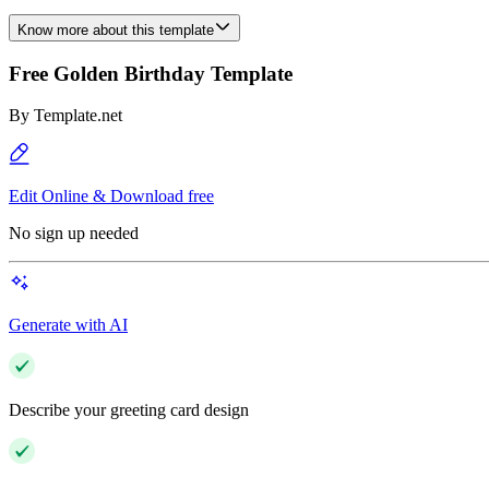
Know more about this template
Free Golden Birthday Template
By
Template.net
Edit Online & Download free
No sign up needed
Generate with AI
Describe your greeting card design