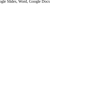
oogle Slides, Word, Google Docs