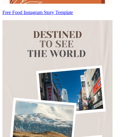
Free Food Instagram Story Template