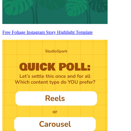
Free Foliage Instagram Story Highlight Template