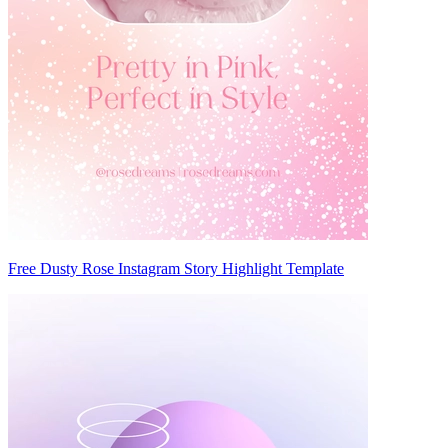
Free Dusty Rose Instagram Story Highlight Template