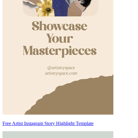
Free Artist Instagram Story Highlight Template