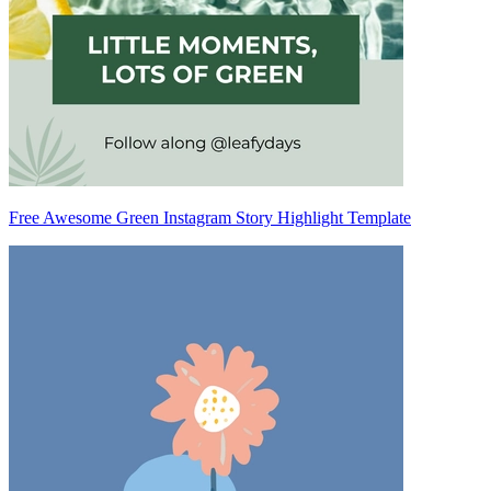
Free Awesome Green Instagram Story Highlight Template