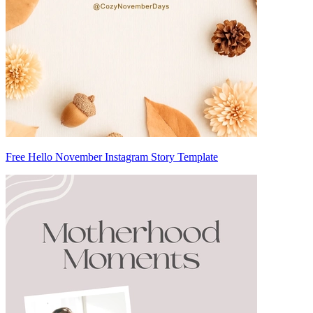
Free Hello November Instagram Story Template