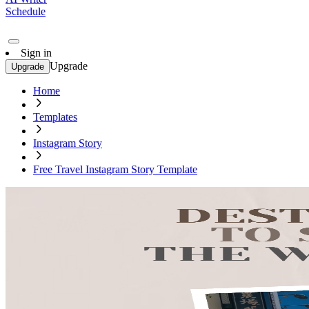
Schedule
Sign in
Upgrade
Upgrade
Home
Templates
Instagram Story
Free Travel Instagram Story Template