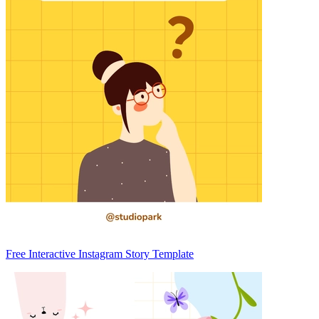
Free Interactive Instagram Story Template