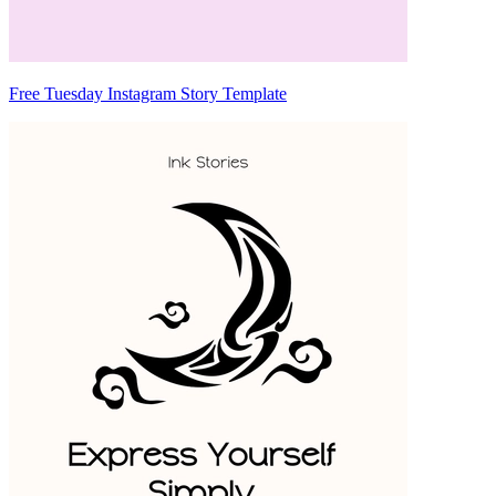
Free Tuesday Instagram Story Template