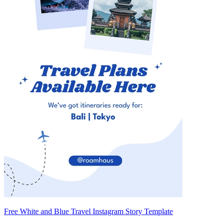
Free White and Blue Travel Instagram Story Template