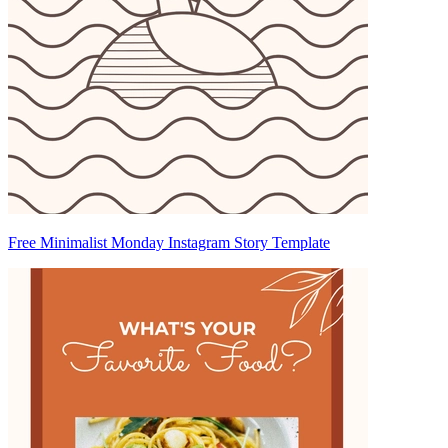
Free Minimalist Monday Instagram Story Template