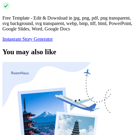
Free Template - Edit & Download in jpg, png, pdf, png transparent,
svg background, svg transparent, webp, bmp, tiff, html, PowerPoint,
Google Slides, Word, Google Docs
Instagram Story Generator
You may also like