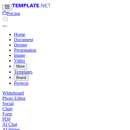
Pricing
Home
Document
Design
Presentation
Image
Video
More
Templates
Brand
Projects
Whiteboard
Photo Editor
Social
Chart
Form
PDF
AI Chat
AI Writer