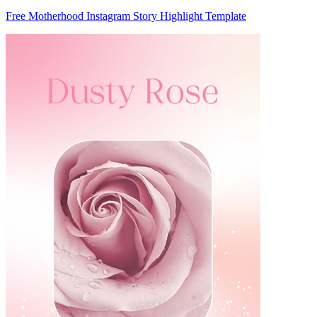
Free Motherhood Instagram Story Highlight Template