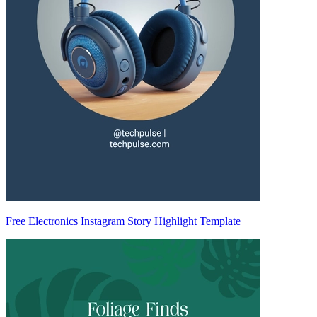
Free Electronics Instagram Story Highlight Template