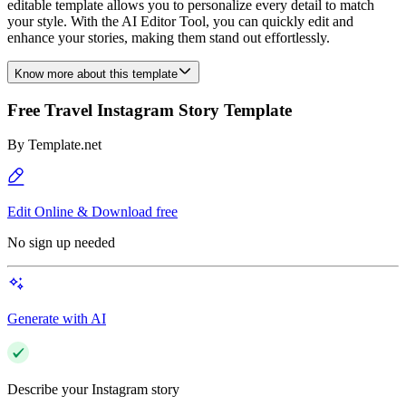
editable template allows you to personalize every detail to match
your style. With the AI Editor Tool, you can quickly edit and
enhance your stories, making them stand out effortlessly.
Know more about this template
Free Travel Instagram Story Template
By
Template.net
Edit Online & Download free
No sign up needed
Generate with AI
Describe your Instagram story