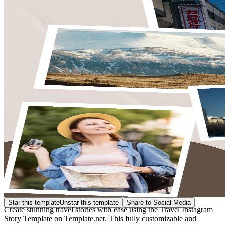
Star this template
Unstar this template
Share to Social Media
Create stunning travel stories with ease using the Travel Instagram
Story Template on Template.net. This fully customizable and