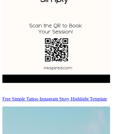
Free Simple Tattoo Instagram Story Highlight Template