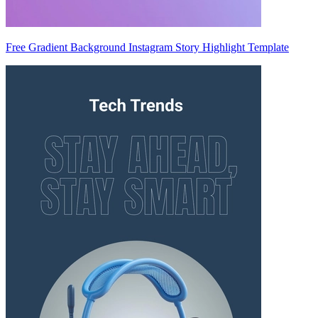
Free Gradient Background Instagram Story Highlight Template