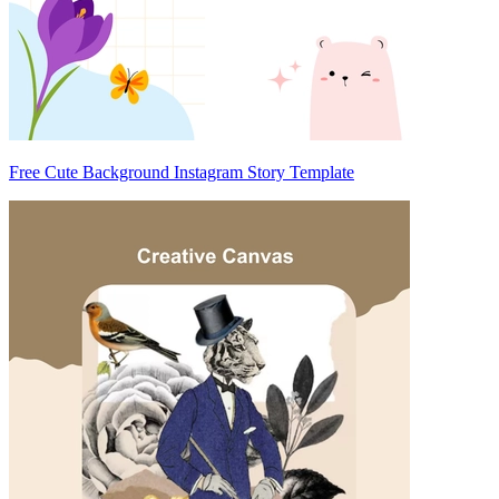
Free Cute Background Instagram Story Template