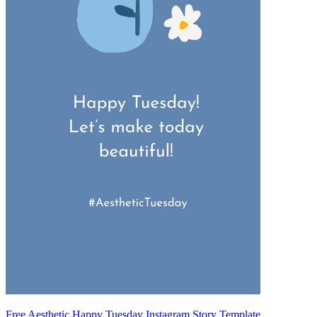
Free Aesthetic Happy Tuesday Instagram Story Template