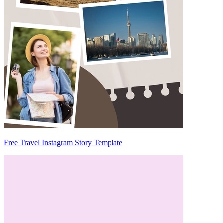
Free Travel Instagram Story Template