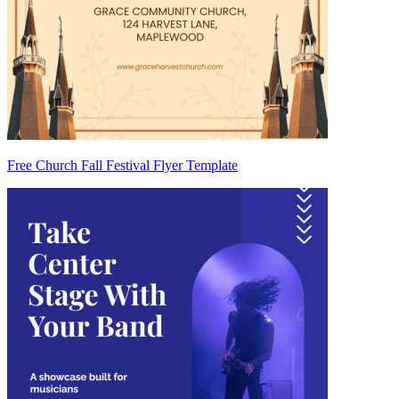
Free Church Fall Festival Flyer Template