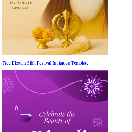
Free Elegant Sikh Festival Invitation Template