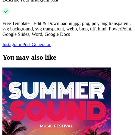
Free Template - Edit & Download in jpg, png, pdf, png transparent,
svg background, svg transparent, webp, bmp, tiff, html, PowerPoint,
Google Slides, Word, Google Docs
Instagram Post Generator
You may also like