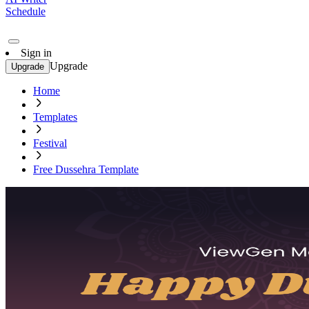
Schedule
Sign in
Upgrade
Upgrade
Home
Templates
Festival
Free Dussehra Template