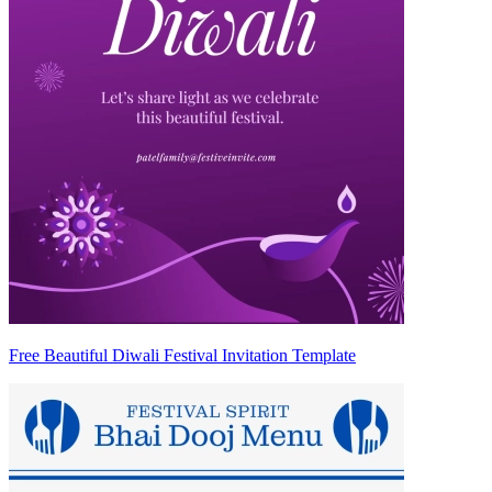
Free Beautiful Diwali Festival Invitation Template