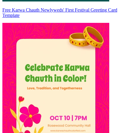
Free Karwa Chauth Newlyweds' First Festival Greeting Card
Template