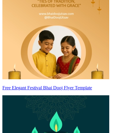
Free Elegant Festival Bhai Dooj Flyer Template