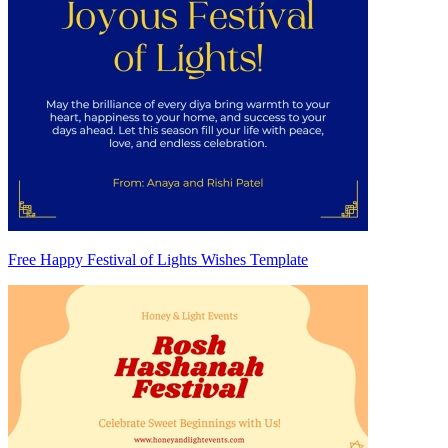
Free Happy Festival of Lights Wishes Template