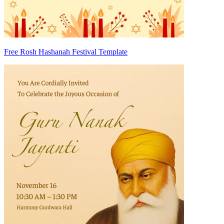
Free Rosh Hashanah Festival Template