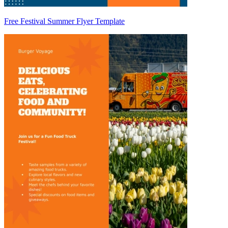
Free Festival Summer Flyer Template