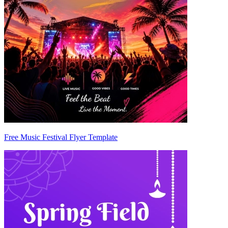
Free Music Festival Flyer Template