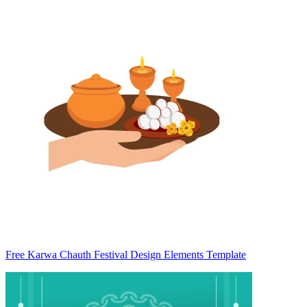
Free Karwa Chauth Festival Design Elements Template