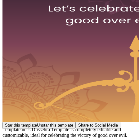
Star this template
Unstar this template
Share to Social Media
Template.net's Dussehra Template is completely editable and
customizable, ideal for celebrating the victory of good over evil.