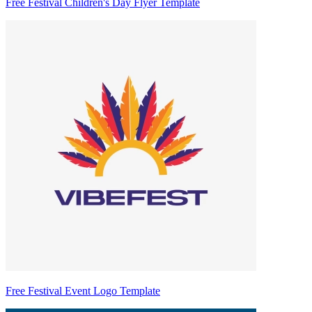
Free Festival Children's Day Flyer Template
Free Festival Event Logo Template