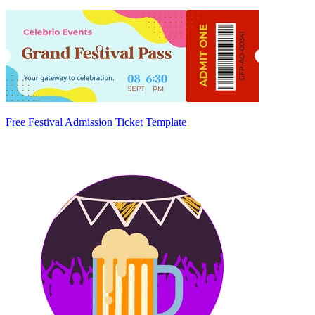
Free Festival Admission Ticket Template