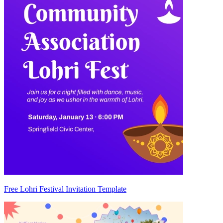
Free Lohri Festival Invitation Template