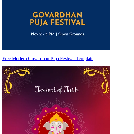
Free Modern Govardhan Puja Festival Template