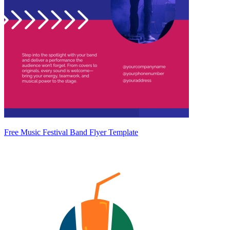
Free Music Festival Band Flyer Template