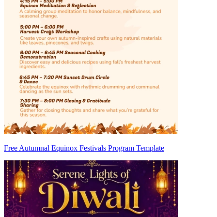
Free Autumnal Equinox Festivals Program Template