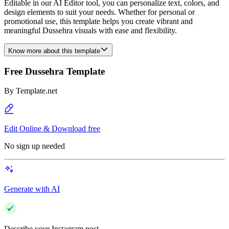
Editable in our AI Editor tool, you can personalize text, colors, and
design elements to suit your needs. Whether for personal or
promotional use, this template helps you create vibrant and
meaningful Dussehra visuals with ease and flexibility.
Know more about this template
Free Dussehra Template
By
Template.net
Edit Online & Download free
No sign up needed
Generate with AI
Describe your Instagram post