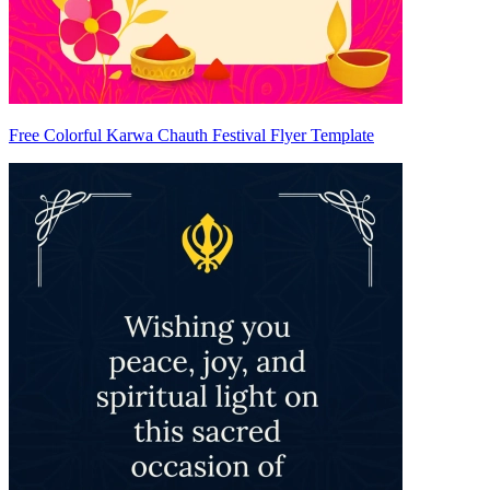
Free Colorful Karwa Chauth Festival Flyer Template