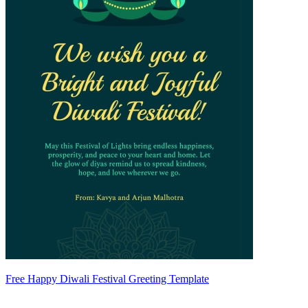
Free Happy Diwali Festival Greeting Template