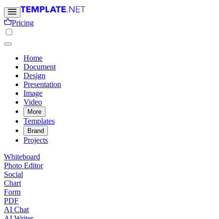
Pricing
Home
Document
Design
Presentation
Image
Video
More
Templates
Brand
Projects
Whiteboard
Photo Editor
Social
Chart
Form
PDF
AI Chat
AI Writer