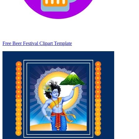
Free Beer Festival Clipart Template