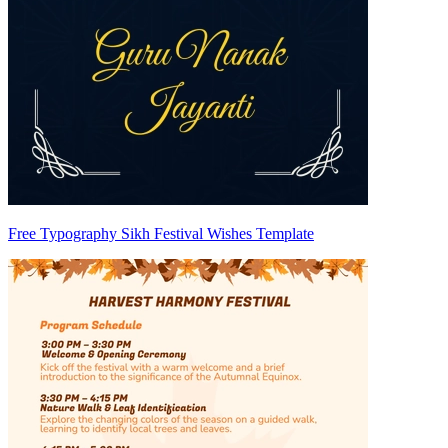
Free Typography Sikh Festival Wishes Template