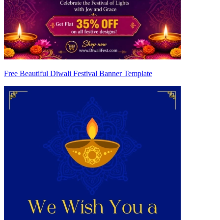
Free Beautiful Diwali Festival Banner Template