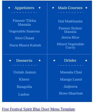
Free Festival Spirit Bhai Dooj Menu Template