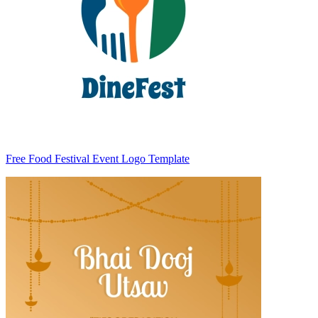
Free Food Festival Event Logo Template