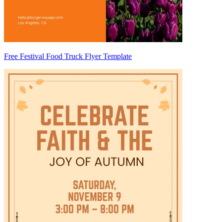
Free Festival Food Truck Flyer Template