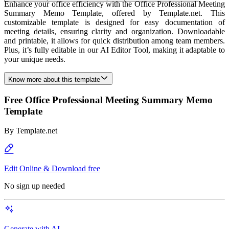
Enhance your office efficiency with the Office Professional Meeting
Summary Memo Template, offered by Template.net. This
customizable template is designed for easy documentation of
meeting details, ensuring clarity and organization. Downloadable
and printable, it allows for quick distribution among team members.
Plus, it’s fully editable in our AI Editor Tool, making it adaptable to
your unique needs.
Know more about this template
Free Office Professional Meeting Summary Memo
Template
By
Template.net
Edit Online & Download free
No sign up needed
Generate with AI