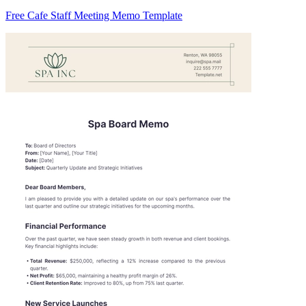
Free Cafe Staff Meeting Memo Template