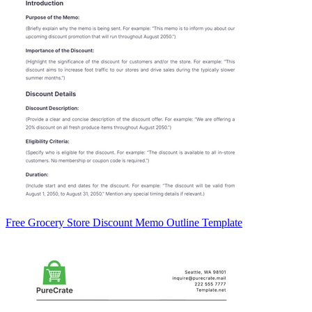
Free Grocery Store Discount Memo Outline Template