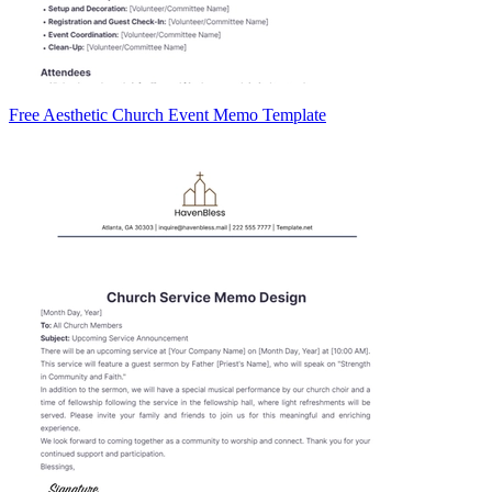
Free Aesthetic Church Event Memo Template