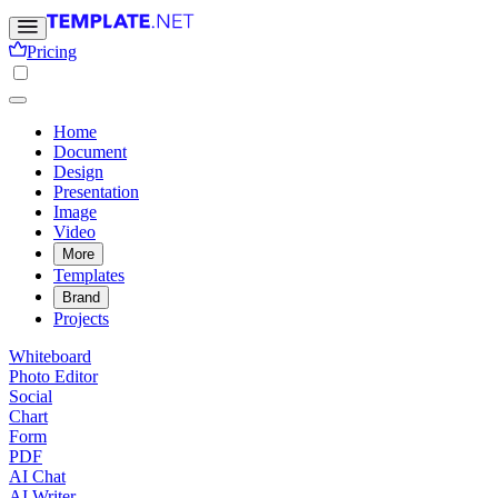
Pricing
Home
Document
Design
Presentation
Image
Video
More
Templates
Brand
Projects
Whiteboard
Photo Editor
Social
Chart
Form
PDF
AI Chat
AI Writer