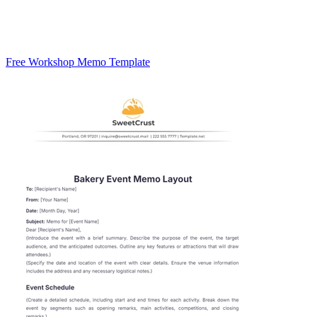
Free Workshop Memo Template