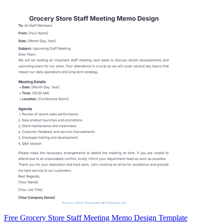
Free Grocery Store Staff Meeting Memo Design Template