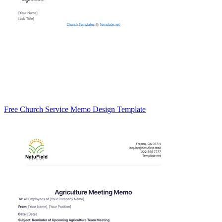
Free Church Service Memo Design Template