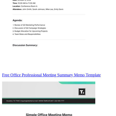
Free Office Professional Meeting Summary Memo Template