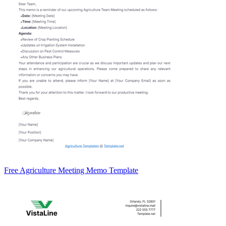
Free Agriculture Meeting Memo Template