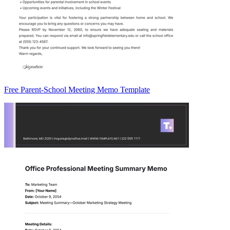
Free Parent-School Meeting Memo Template