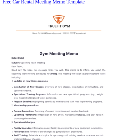
Free Car Rental Meeting Memo Template