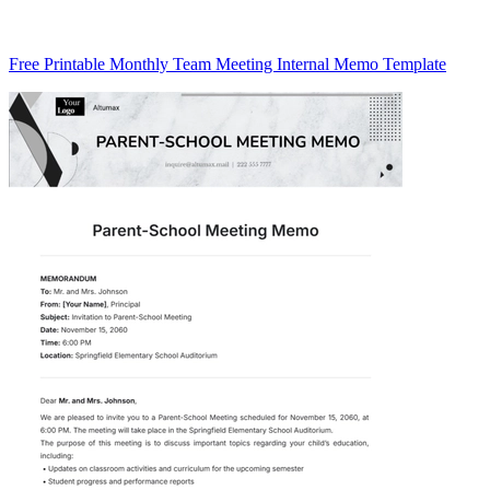
Free Printable Monthly Team Meeting Internal Memo Template