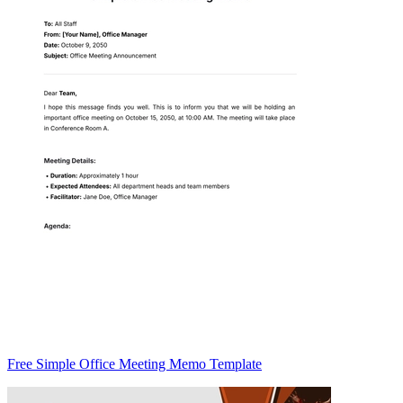
Free Simple Office Meeting Memo Template