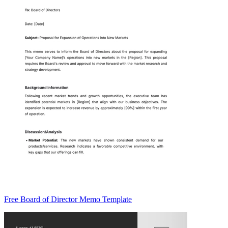
Free Board of Director Memo Template