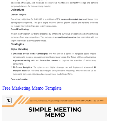
Free Marketing Memo Template