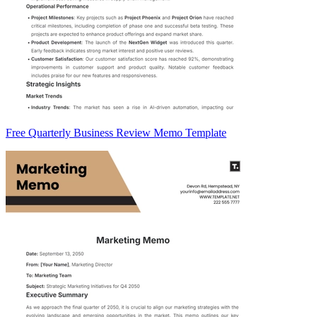
Free Quarterly Business Review Memo Template