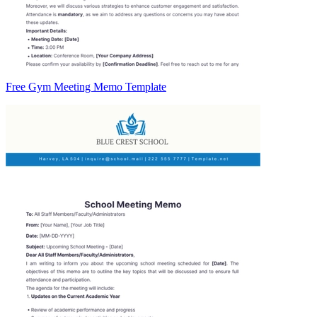
Free Gym Meeting Memo Template