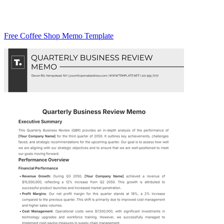
Free Coffee Shop Memo Template