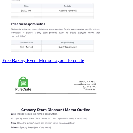
Free Bakery Event Memo Layout Template