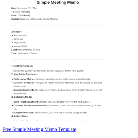
Free Simple Meeting Memo Template