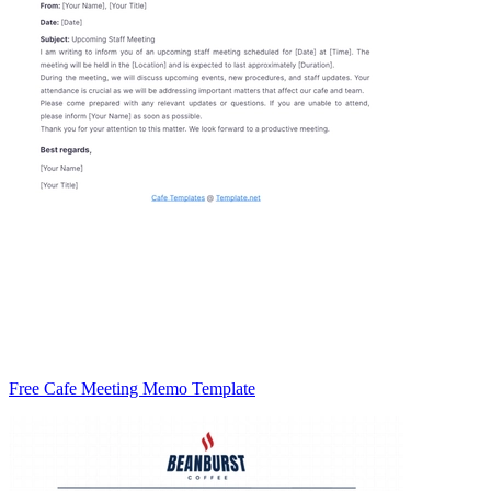
Free Cafe Meeting Memo Template