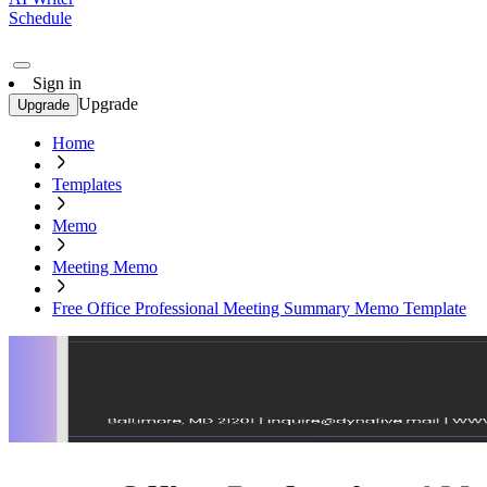
Schedule
Sign in
Upgrade
Upgrade
Home
Templates
Memo
Meeting Memo
Free Office Professional Meeting Summary Memo Template