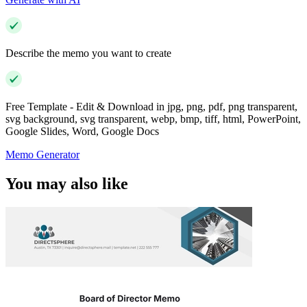
Describe the memo you want to create
Free Template - Edit & Download in jpg, png, pdf, png transparent,
svg background, svg transparent, webp, bmp, tiff, html, PowerPoint,
Google Slides, Word, Google Docs
Memo Generator
You may also like