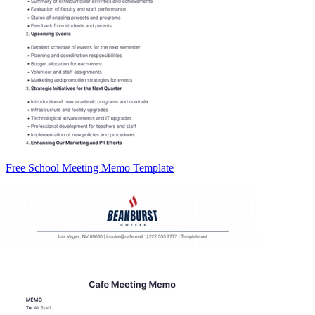
Free School Meeting Memo Template