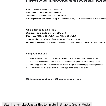
Star this template
Unstar this template
Share to Social Media