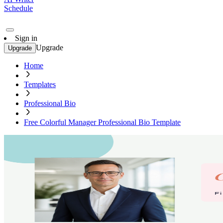
Schedule
Sign in
Upgrade
Upgrade
Home
Templates
Professional Bio
Free Colorful Manager Professional Bio Template