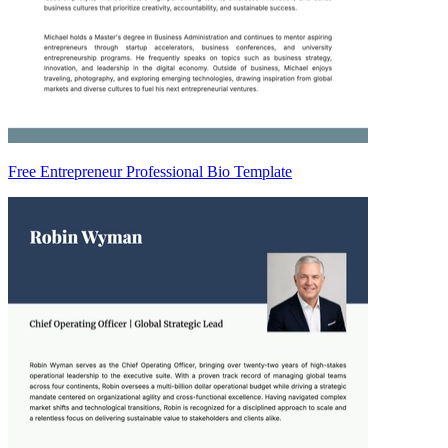
Free Entrepreneur Professional Bio Template