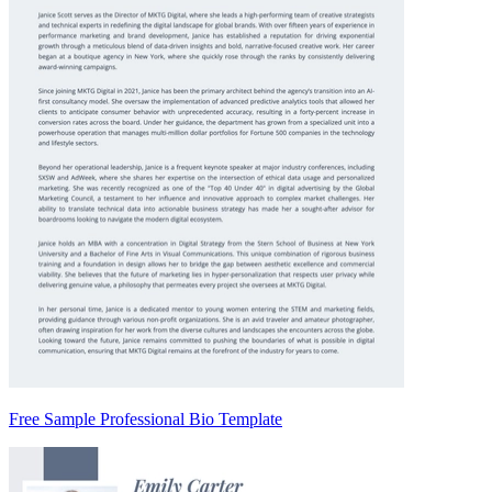
Free Sample Professional Bio Template