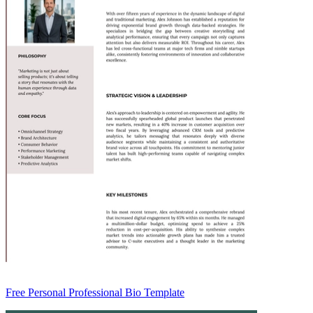
Free Personal Professional Bio Template