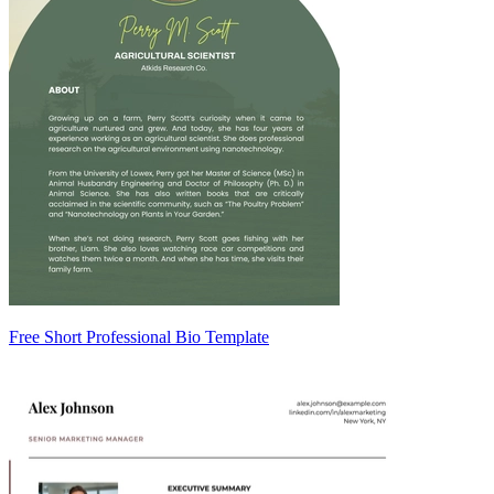
Free Short Professional Bio Template