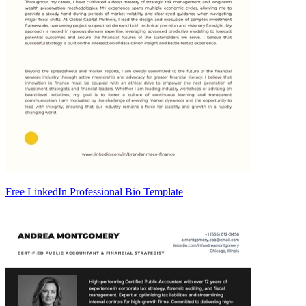
Free LinkedIn Professional Bio Template