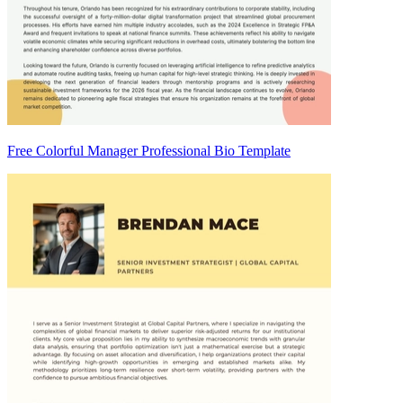
Free Colorful Manager Professional Bio Template