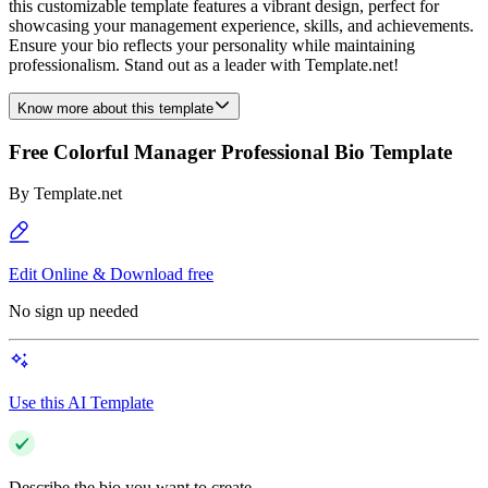
this customizable template features a vibrant design, perfect for
showcasing your management experience, skills, and achievements.
Ensure your bio reflects your personality while maintaining
professionalism. Stand out as a leader with Template.net!
Know more about this template
Free Colorful Manager Professional Bio Template
By
Template.net
Edit Online & Download free
No sign up needed
Use this AI Template
Describe the bio you want to create