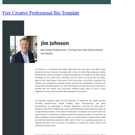
Free Creative Professional Bio Template