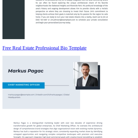
Free Real Estate Professional Bio Template