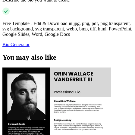
Free Template - Edit & Download in jpg, png, pdf, png transparent,
svg background, svg transparent, webp, bmp, tiff, html, PowerPoint,
Google Slides, Word, Google Docs
Bio Generator
You may also like