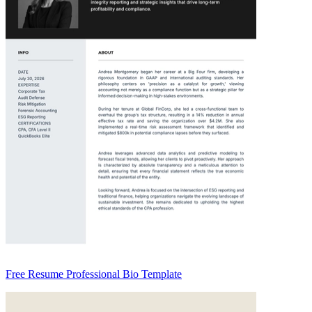
Free Resume Professional Bio Template