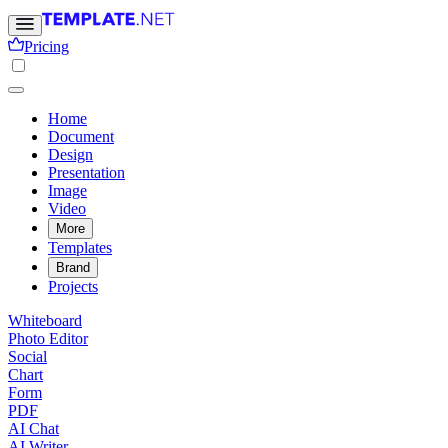
Pricing
Home
Document
Design
Presentation
Image
Video
More
Templates
Brand
Projects
Whiteboard
Photo Editor
Social
Chart
Form
PDF
AI Chat
AI Writer