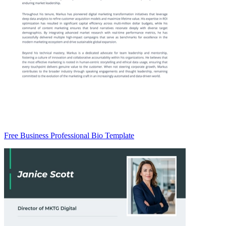
Free Business Professional Bio Template