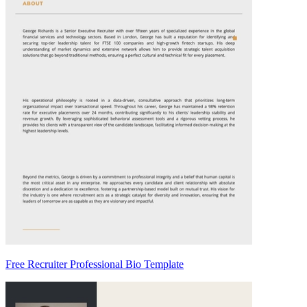
Free Recruiter Professional Bio Template