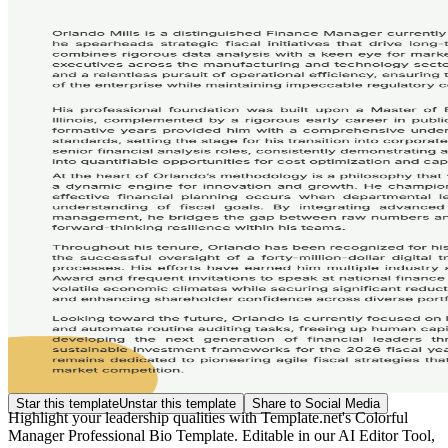
Star this template
Unstar this template
Share to Social Media
Highlight your leadership qualities with Template.net's Colorful
Manager Professional Bio Template. Editable in our AI Editor Tool,