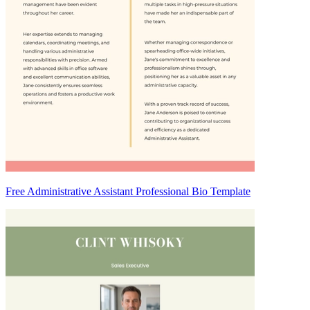
Free Administrative Assistant Professional Bio Template