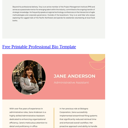
Free Printable Professional Bio Template