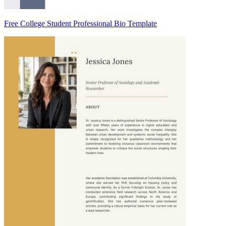
Free College Student Professional Bio Template