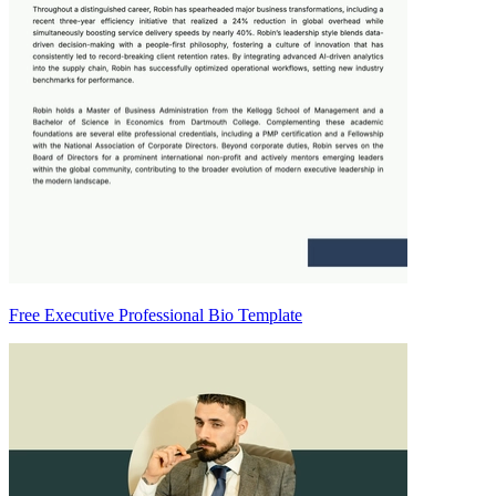
Free Executive Professional Bio Template