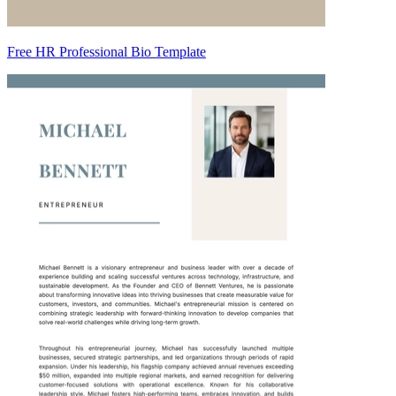
Free HR Professional Bio Template