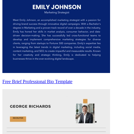
Free Brief Professional Bio Template