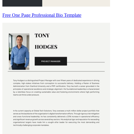
Free One Page Professional Bio Template