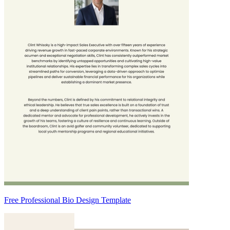
Free Professional Bio Design Template