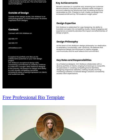
Free Professional Bio Template