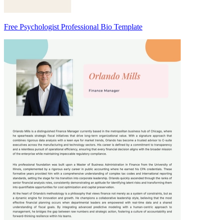
Free Psychologist Professional Bio Template