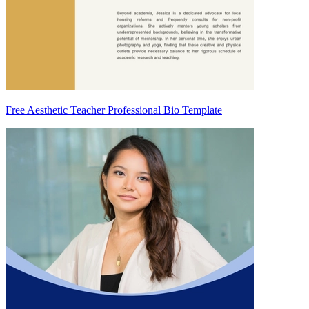
Free Aesthetic Teacher Professional Bio Template