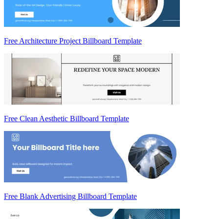
Free Architecture Project Billboard Template
Free Clean Aesthetic Billboard Template
Free Blank Advertising Billboard Template