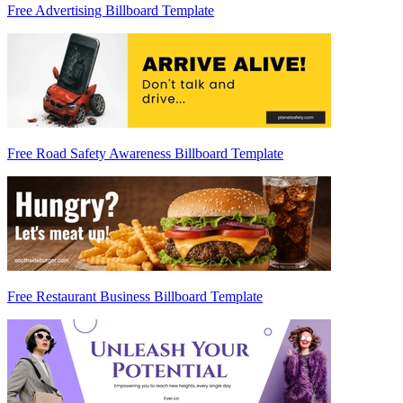
Free Advertising Billboard Template
Free Road Safety Awareness Billboard Template
Free Restaurant Business Billboard Template