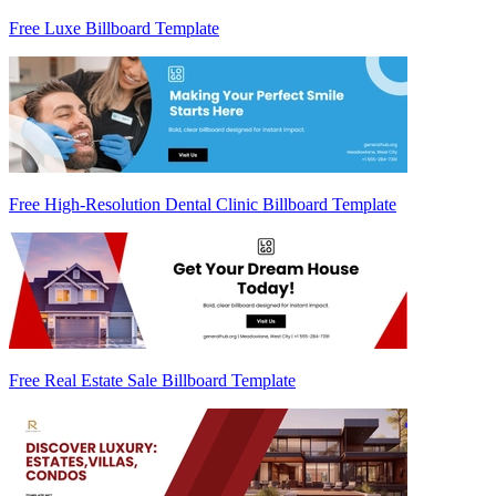
Free Luxe Billboard Template
Free High-Resolution Dental Clinic Billboard Template
Free Real Estate Sale Billboard Template