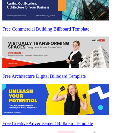
Free Commercial Building Billboard Template
Free Architecture Digital Billboard Template
Free Creative Advertisement Billboard Template