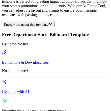
template is perfect for creating impactful billboard ads that highlight
your store's promotions, or brand identity. With our Ai Editor Tool,
you can adjust the layout and visuals to ensure your message
resonates with passing audiences.
Know more about this template
Free Department Store Billboard Template
By
Template.net
Edit Online & Download free
No sign up needed
Generate with AI
Describe the billboard you want to create