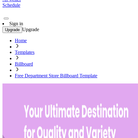
Schedule
Sign in
Upgrade
Upgrade
Home
Templates
Billboard
Free Department Store Billboard Template