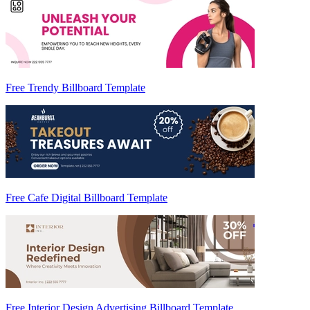
Free Trendy Billboard Template
Free Cafe Digital Billboard Template
Free Interior Design Advertising Billboard Template