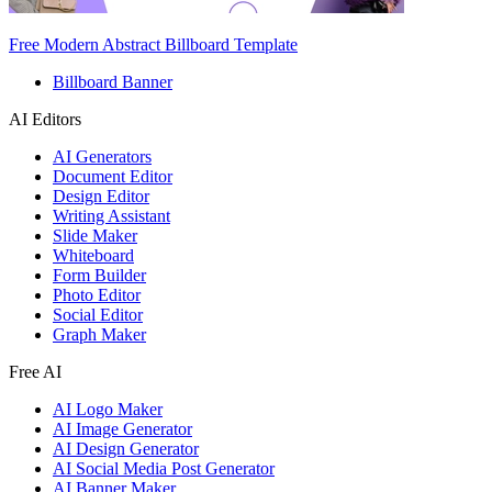
Free Modern Abstract Billboard Template
Billboard Banner
AI Editors
AI Generators
Document Editor
Design Editor
Writing Assistant
Slide Maker
Whiteboard
Form Builder
Photo Editor
Social Editor
Graph Maker
Free AI
AI Logo Maker
AI Image Generator
AI Design Generator
AI Social Media Post Generator
AI Banner Maker