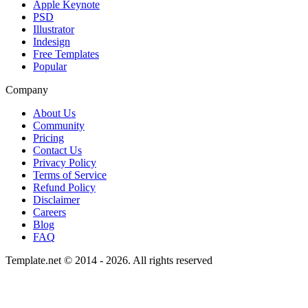
Apple Keynote
PSD
Illustrator
Indesign
Free Templates
Popular
Company
About Us
Community
Pricing
Contact Us
Privacy Policy
Terms of Service
Refund Policy
Disclaimer
Careers
Blog
FAQ
Template.net © 2014 - 2026. All rights reserved