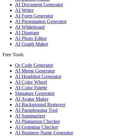
AI Document Generator
AI Writer
AI Form Generator
AI Presentation Generator
AI Whiteboard
AI Diagram
AI Photo Editor
AI Graph Maker
Free Tools
Qr Code Generator
AI Meme Generator
AI Headshot Generator
AI Color Wheel
AI Color Palette
Signature Generator
AI Avatar Maker
AI Background Remover
AI Paraphrasing Tool
AI Summarizer
AI Plagiarism Checker
AI Grammar Checker
AI Business Name Generator