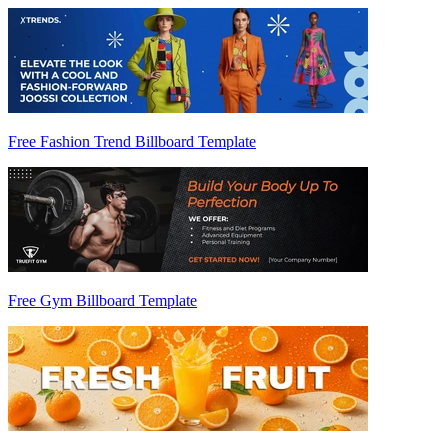
Free Fashion Trend Billboard Template
Free Gym Billboard Template