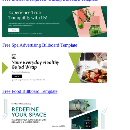
Free Spa Advertising Billboard Template
Free Food Billboard Template