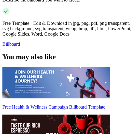
Free Template - Edit & Download in jpg, png, pdf, png transparent,
svg background, svg transparent, webp, bmp, tiff, html, PowerPoint,
Google Slides, Word, Google Docs
Billboard
You may also like
Free Health & Wellness Campaign Billboard Template