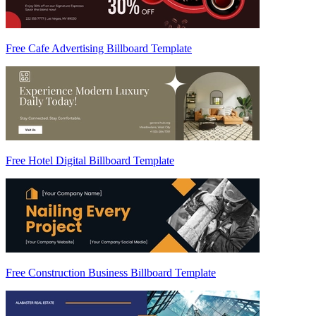
Free Cafe Advertising Billboard Template
Free Hotel Digital Billboard Template
Free Construction Business Billboard Template