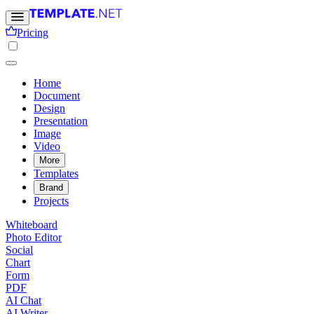
Pricing
Home
Document
Design
Presentation
Image
Video
More
Templates
Brand
Projects
Whiteboard
Photo Editor
Social
Chart
Form
PDF
AI Chat
AI Writer