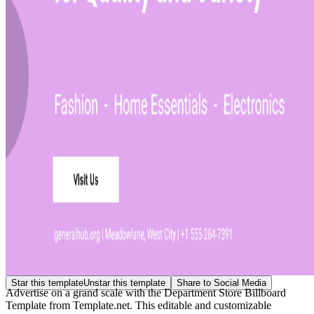
Star this template
Unstar this template
Share to Social Media
Advertise on a grand scale with the Department Store Billboard
Template from Template.net. This editable and customizable