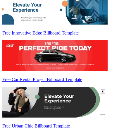
Free Innovative Edge Billboard Template
Free Car Rental Project Billboard Template
Free Urban Chic Billboard Template