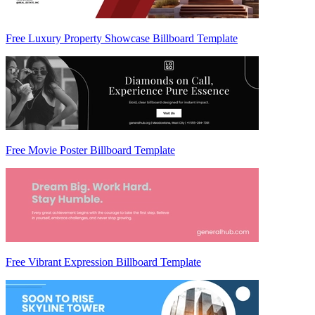
Free Luxury Property Showcase Billboard Template
Free Movie Poster Billboard Template
Free Vibrant Expression Billboard Template