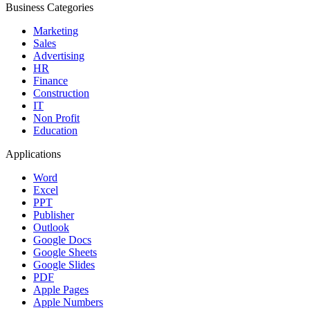
Business Categories
Marketing
Sales
Advertising
HR
Finance
Construction
IT
Non Profit
Education
Applications
Word
Excel
PPT
Publisher
Outlook
Google Docs
Google Sheets
Google Slides
PDF
Apple Pages
Apple Numbers