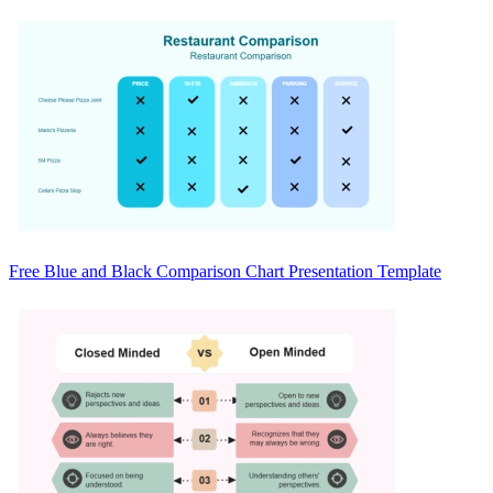
Free Blue and Black Comparison Chart Presentation Template