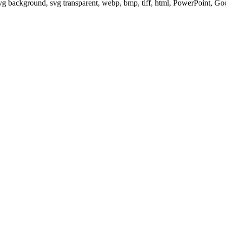
svg background, svg transparent, webp, bmp, tiff, html, PowerPoint, G