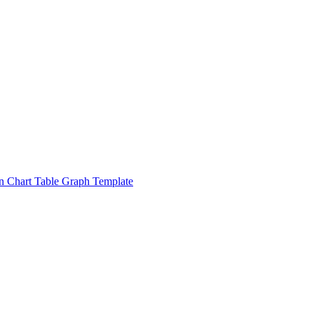
n Chart Table Graph Template