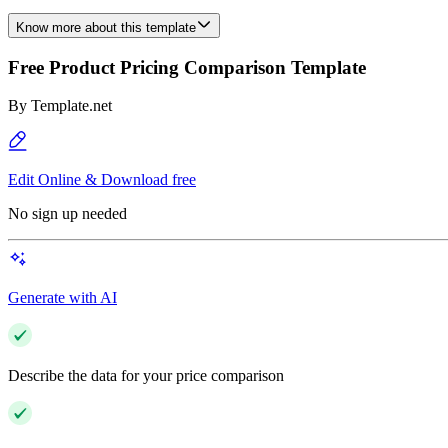
Know more about this template
Free Product Pricing Comparison Template
By
Template.net
Edit Online & Download free
No sign up needed
Generate with AI
Describe the data for your price comparison