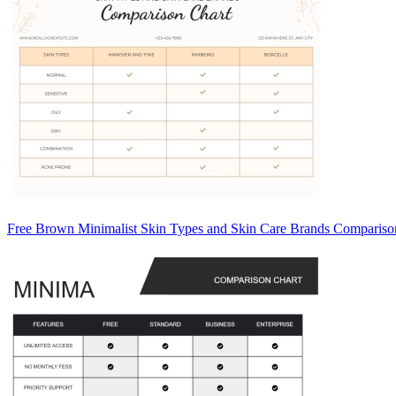
Free Brown Minimalist Skin Types and Skin Care Brands Compariso