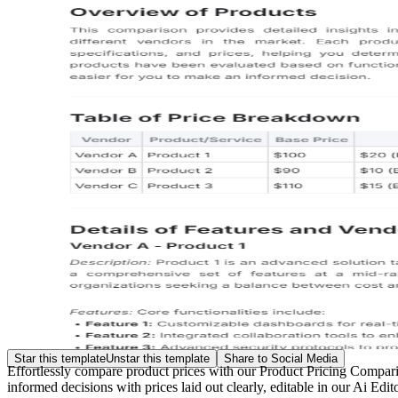
Star this template
Unstar this template
Share to Social Media
Effortlessly compare product prices with our Product Pricing Compari
informed decisions with prices laid out clearly, editable in our Ai Edi