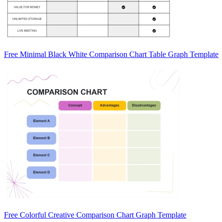
Free Minimal Black White Comparison Chart Table Graph Template
Free Colorful Creative Comparison Chart Graph Template