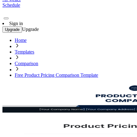
Schedule
Sign in
Upgrade
Upgrade
Home
Templates
Comparison
Free Product Pricing Comparison Template