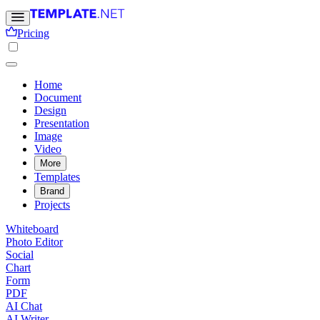
Pricing
Home
Document
Design
Presentation
Image
Video
More
Templates
Brand
Projects
Whiteboard
Photo Editor
Social
Chart
Form
PDF
AI Chat
AI Writer