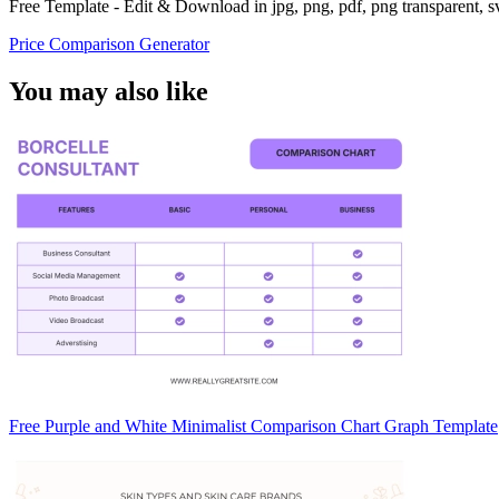
Free Template - Edit & Download in jpg, png, pdf, png transparent, 
Price Comparison Generator
You may also like
Free Purple and White Minimalist Comparison Chart Graph Template