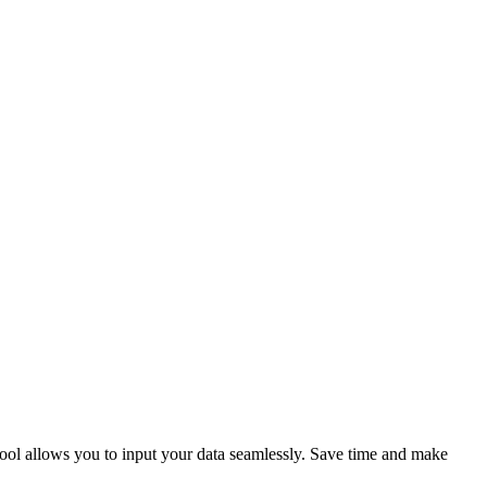
tool allows you to input your data seamlessly. Save time and make