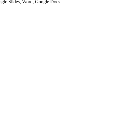
oogle Slides, Word, Google Docs