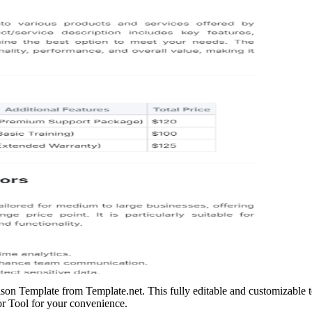
son Template from Template.net. This fully editable and customizable 
tor Tool for your convenience.