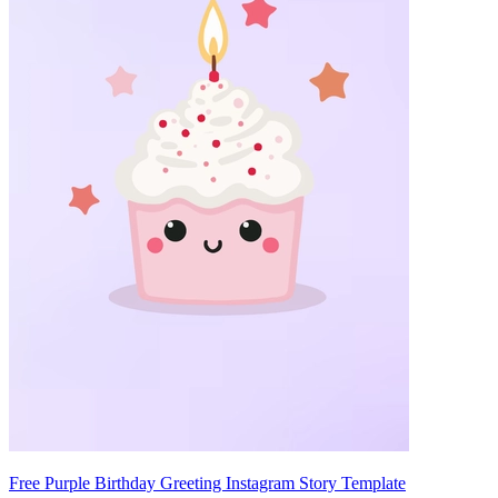
Free Purple Birthday Greeting Instagram Story Template