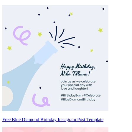
Free Blue Diamond Birthday Instagram Post Template