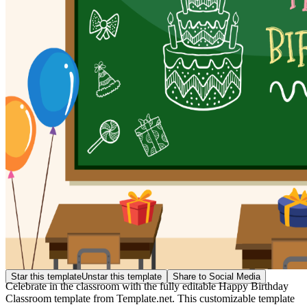
Star this template
Unstar this template
Share to Social Media
Celebrate in the classroom with the fully editable Happy Birthday
Classroom template from Template.net. This customizable template