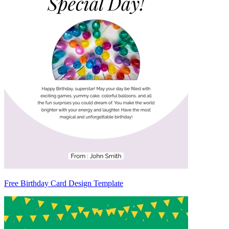
Free Birthday Card Design Template