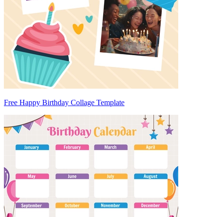
Free Happy Birthday Collage Template