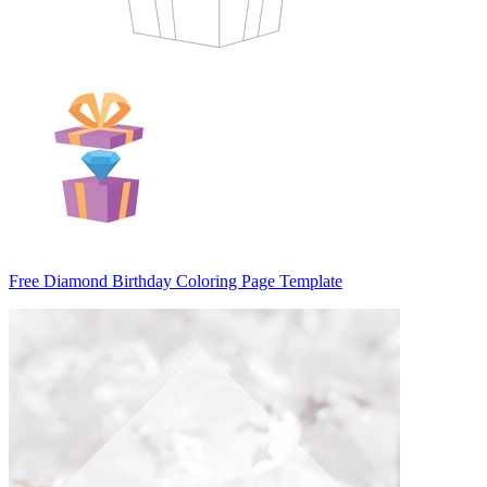
Free Diamond Birthday Coloring Page Template