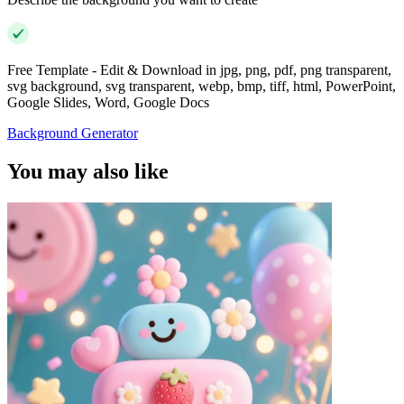
Free Template - Edit & Download in jpg, png, pdf, png transparent,
svg background, svg transparent, webp, bmp, tiff, html, PowerPoint,
Google Slides, Word, Google Docs
Background Generator
You may also like