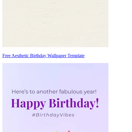
Free Aesthetic Birthday Wallpaper Template