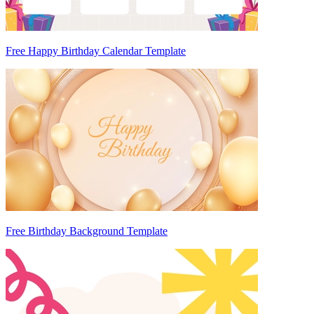
Free Happy Birthday Calendar Template
Free Birthday Background Template