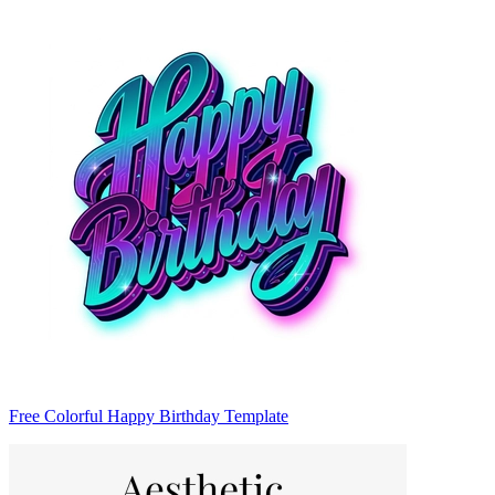
Free Colorful Happy Birthday Template