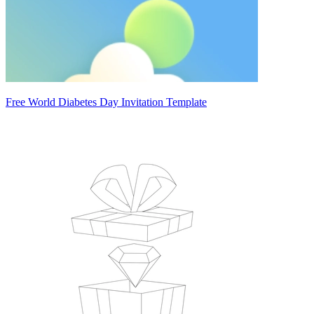
Free World Diabetes Day Invitation Template