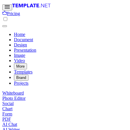
Pricing
Home
Document
Design
Presentation
Image
Video
More
Templates
Brand
Projects
Whiteboard
Photo Editor
Social
Chart
Form
PDF
AI Chat
AI Writer