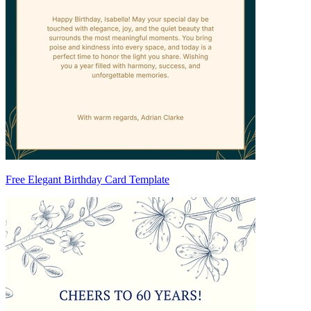
Free Elegant Birthday Card Template