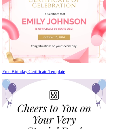
Free Birthday Certificate Template