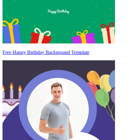
Free Happy Birthday Background Template