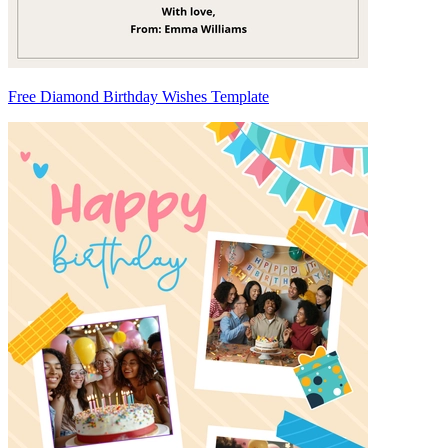
Free Diamond Birthday Wishes Template