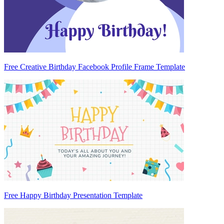
Free Creative Birthday Facebook Profile Frame Template
Free Happy Birthday Presentation Template