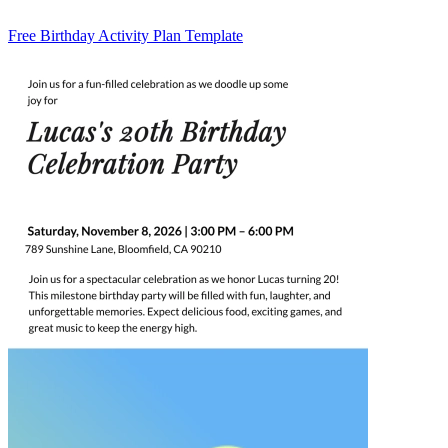
Free Birthday Activity Plan Template