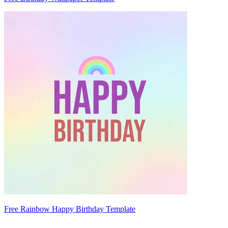
Free Rainbow Happy Birthday Template