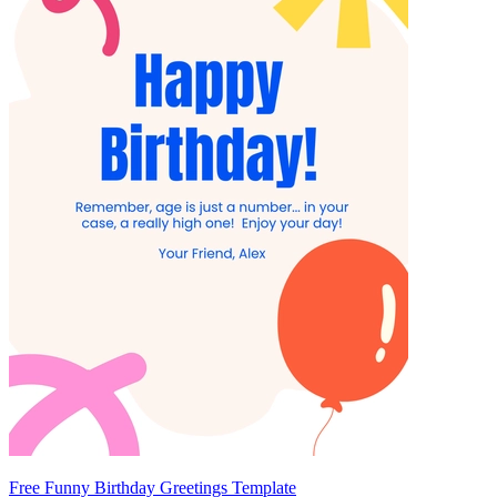
Free Funny Birthday Greetings Template