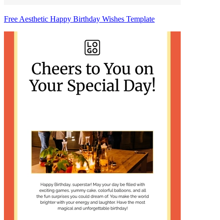
Free Aesthetic Happy Birthday Wishes Template