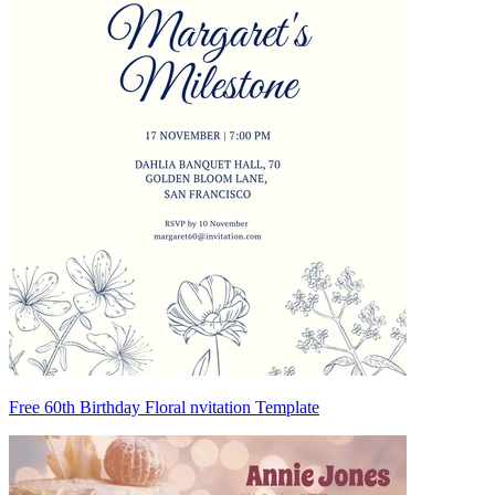
Free 60th Birthday Floral nvitation Template