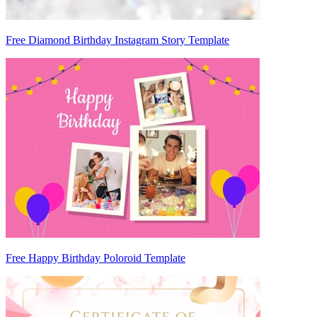
Free Diamond Birthday Instagram Story Template
Free Happy Birthday Poloroid Template