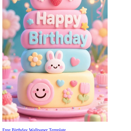
Free Birthday Wallpaper Template