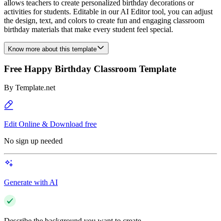
allows teachers to create personalized birthday decorations or
activities for students. Editable in our AI Editor tool, you can adjust
the design, text, and colors to create fun and engaging classroom
birthday materials that make every student feel special.
Know more about this template
Free Happy Birthday Classroom Template
By
Template.net
Edit Online & Download free
No sign up needed
Generate with AI
Describe the background you want to create