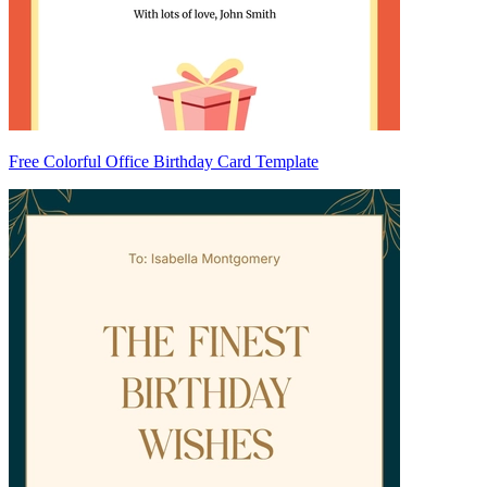
Free Colorful Office Birthday Card Template