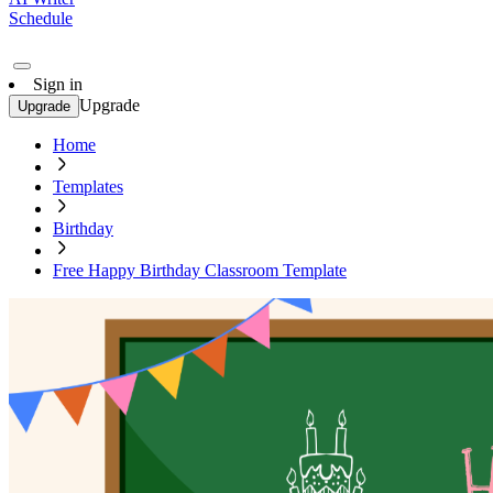
Schedule
Sign in
Upgrade
Upgrade
Home
Templates
Birthday
Free Happy Birthday Classroom Template