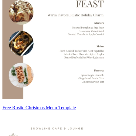
Free Rustic Christmas Menu Template