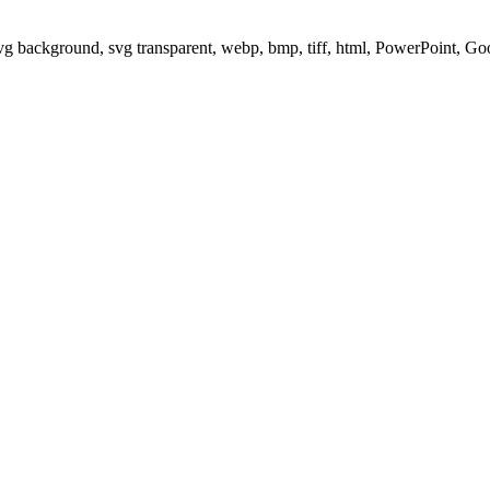
svg background, svg transparent, webp, bmp, tiff, html, PowerPoint, G