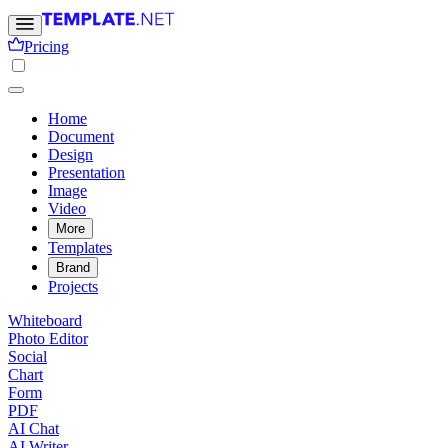
Pricing
Home
Document
Design
Presentation
Image
Video
More
Templates
Brand
Projects
Whiteboard
Photo Editor
Social
Chart
Form
PDF
AI Chat
AI Writer