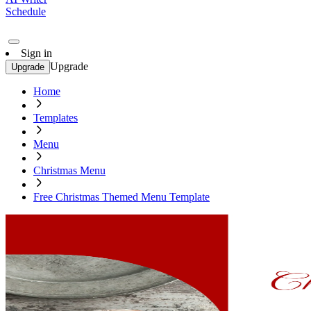
Schedule
Sign in
Upgrade
Upgrade
Home
Templates
Menu
Christmas Menu
Free Christmas Themed Menu Template