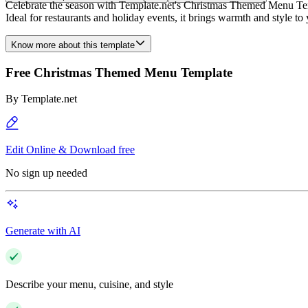
Celebrate the season with Template.net's Christmas Themed Menu Templa
Ideal for restaurants and holiday events, it brings warmth and style 
Know more about this template
Free Christmas Themed Menu Template
By
Template.net
Edit Online & Download free
No sign up needed
Generate with AI
Describe your menu, cuisine, and style