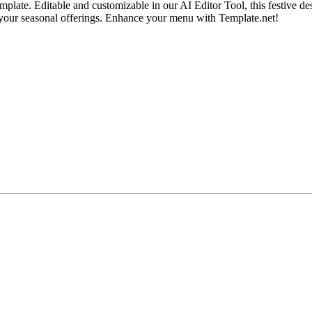
te. Editable and customizable in our AI Editor Tool, this festive desi
to your seasonal offerings. Enhance your menu with Template.net!