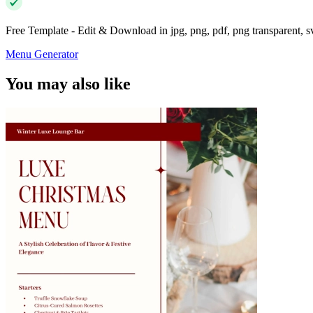
Free Template - Edit & Download in jpg, png, pdf, png transparent, 
Menu Generator
You may also like