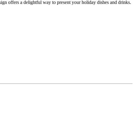
gn offers a delightful way to present your holiday dishes and drinks.