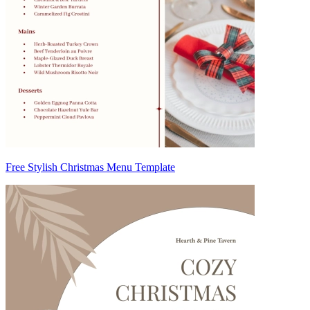
Free Stylish Christmas Menu Template