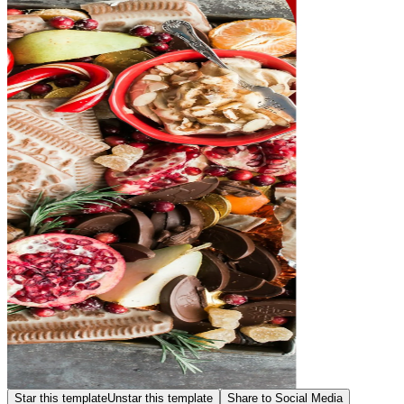
Star this template
Unstar this template
Share to Social Media