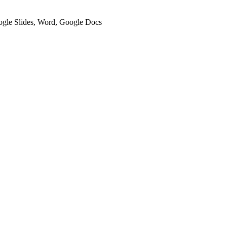
oogle Slides, Word, Google Docs