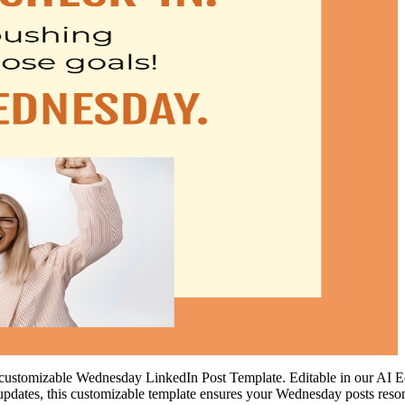
ustomizable Wednesday LinkedIn Post Template. Editable in our AI Edito
 or updates, this customizable template ensures your Wednesday posts re