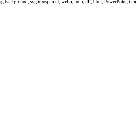
svg background, svg transparent, webp, bmp, tiff, html, PowerPoint, G