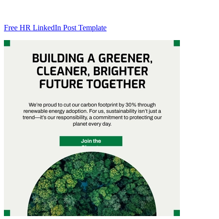
Free HR LinkedIn Post Template