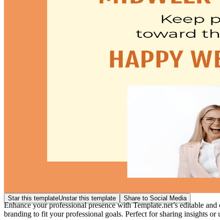
Star this template
Unstar this template
Share to Social Media
Enhance your professional presence with Template.net’s editable and c
branding to fit your professional goals. Perfect for sharing insights