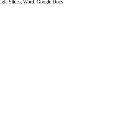
oogle Slides, Word, Google Docs