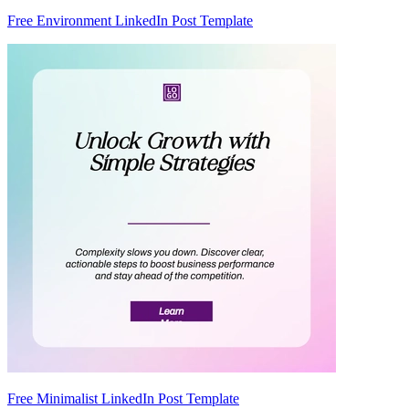
Free Environment LinkedIn Post Template
Free Minimalist LinkedIn Post Template