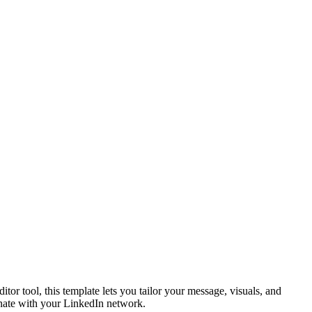
r tool, this template lets you tailor your message, visuals, and
sonate with your LinkedIn network.