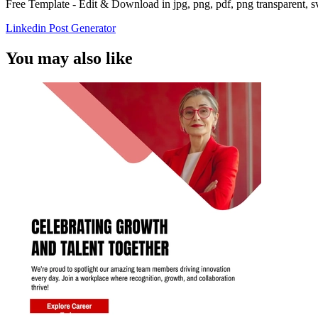
Free Template - Edit & Download in jpg, png, pdf, png transparent, 
Linkedin Post Generator
You may also like