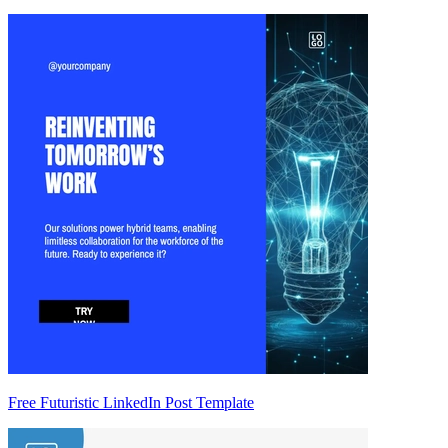
Free Futuristic LinkedIn Post Template