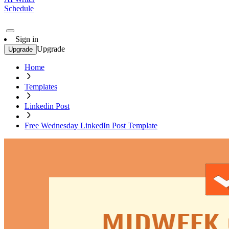
Schedule
Sign in
Upgrade
Upgrade
Home
Templates
Linkedin Post
Free Wednesday LinkedIn Post Template