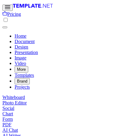
Pricing
Home
Document
Design
Presentation
Image
Video
More
Templates
Brand
Projects
Whiteboard
Photo Editor
Social
Chart
Form
PDF
AI Chat
AI Writer