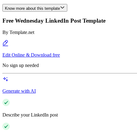
Know more about this template
Free Wednesday LinkedIn Post Template
By
Template.net
Edit Online & Download free
No sign up needed
Generate with AI
Describe your LinkedIn post