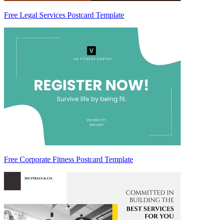
Free Legal Services Postcard Template
Free Corporate Fitness Postcard Template