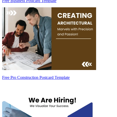
Free Business Postcard Template
Free Pro Construction Postcard Template