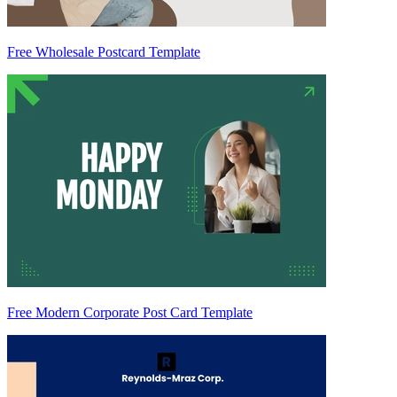
Free Wholesale Postcard Template
Free Modern Corporate Post Card Template