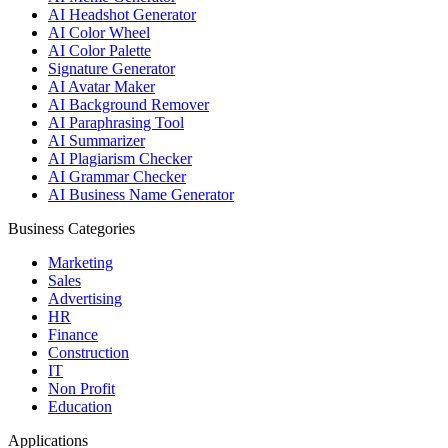
AI Headshot Generator
AI Color Wheel
AI Color Palette
Signature Generator
AI Avatar Maker
AI Background Remover
AI Paraphrasing Tool
AI Summarizer
AI Plagiarism Checker
AI Grammar Checker
AI Business Name Generator
Business Categories
Marketing
Sales
Advertising
HR
Finance
Construction
IT
Non Profit
Education
Applications