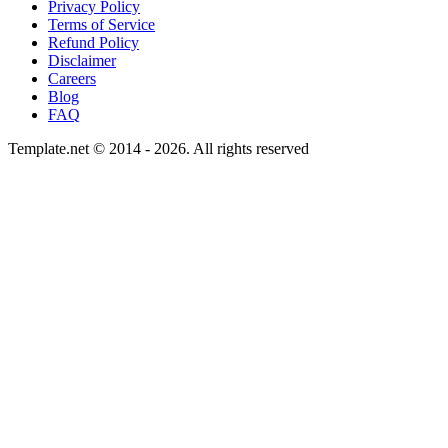
Privacy Policy
Terms of Service
Refund Policy
Disclaimer
Careers
Blog
FAQ
Template.net © 2014 - 2026. All rights reserved