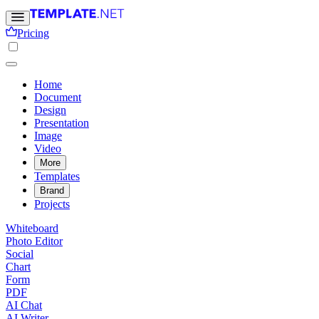
Pricing
Home
Document
Design
Presentation
Image
Video
More
Templates
Brand
Projects
Whiteboard
Photo Editor
Social
Chart
Form
PDF
AI Chat
AI Writer