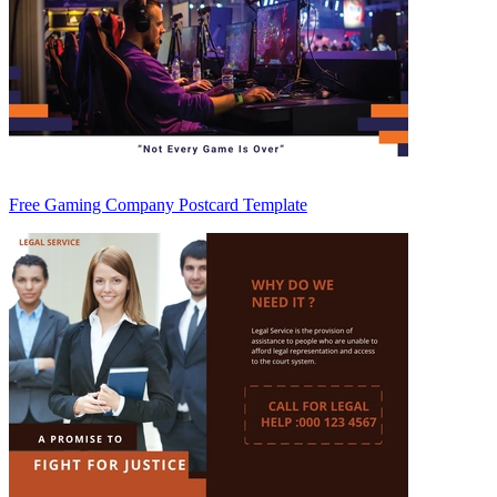
Free Gaming Company Postcard Template