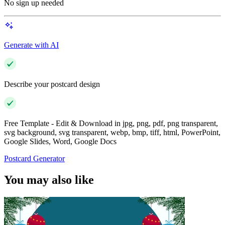
No sign up needed
Generate with AI
Describe your postcard design
Free Template - Edit & Download in jpg, png, pdf, png transparent,
svg background, svg transparent, webp, bmp, tiff, html, PowerPoint,
Google Slides, Word, Google Docs
Postcard Generator
You may also like