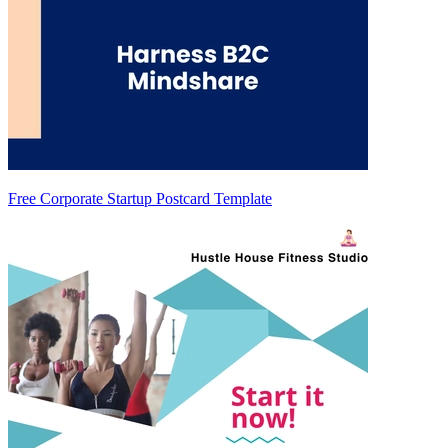
Free Corporate Startup Postcard Template