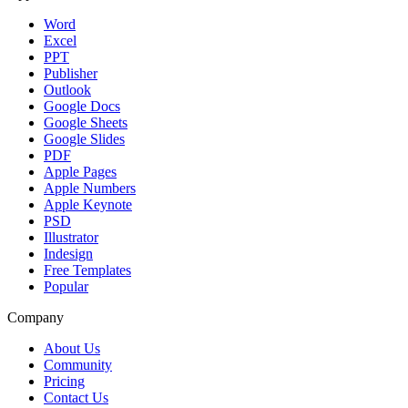
Word
Excel
PPT
Publisher
Outlook
Google Docs
Google Sheets
Google Slides
PDF
Apple Pages
Apple Numbers
Apple Keynote
PSD
Illustrator
Indesign
Free Templates
Popular
Company
About Us
Community
Pricing
Contact Us