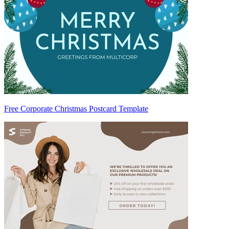
Free Corporate Christmas Postcard Template