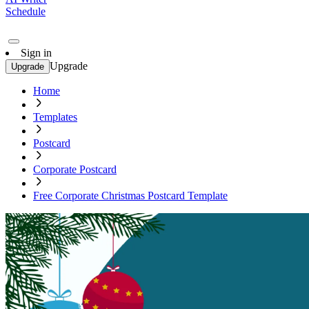
Schedule
Sign in
Upgrade
Upgrade
Home
Templates
Postcard
Corporate Postcard
Free Corporate Christmas Postcard Template