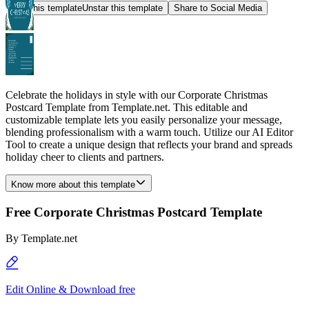
Star this template
Unstar this template
Share to Social Media
Celebrate the holidays in style with our Corporate Christmas
Postcard Template from Template.net. This editable and
customizable template lets you easily personalize your message,
blending professionalism with a warm touch. Utilize our AI Editor
Tool to create a unique design that reflects your brand and spreads
holiday cheer to clients and partners.
Know more about this template
Free Corporate Christmas Postcard Template
By
Template.net
Edit Online & Download free