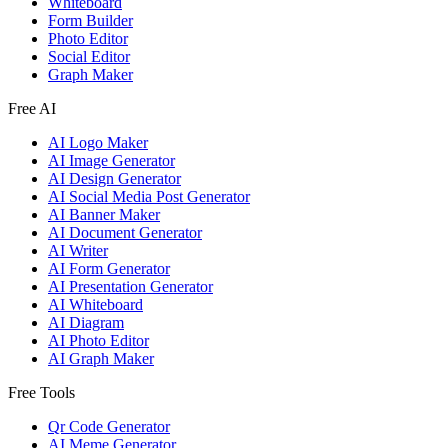
Whiteboard
Form Builder
Photo Editor
Social Editor
Graph Maker
Free AI
AI Logo Maker
AI Image Generator
AI Design Generator
AI Social Media Post Generator
AI Banner Maker
AI Document Generator
AI Writer
AI Form Generator
AI Presentation Generator
AI Whiteboard
AI Diagram
AI Photo Editor
AI Graph Maker
Free Tools
Qr Code Generator
AI Meme Generator