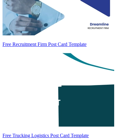
Free Recruitment Firm Post Card Template
Free Trucking Logistics Post Card Template