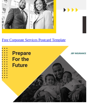
Free Corporate Services Postcard Template