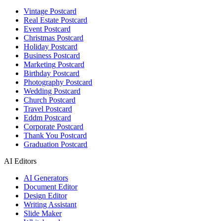
Vintage Postcard
Real Estate Postcard
Event Postcard
Christmas Postcard
Holiday Postcard
Business Postcard
Marketing Postcard
Birthday Postcard
Photography Postcard
Wedding Postcard
Church Postcard
Travel Postcard
Eddm Postcard
Corporate Postcard
Thank You Postcard
Graduation Postcard
AI Editors
AI Generators
Document Editor
Design Editor
Writing Assistant
Slide Maker