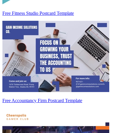
Free Fitness Studio Postcard Template
Free Accountancy Firm Postcard Template