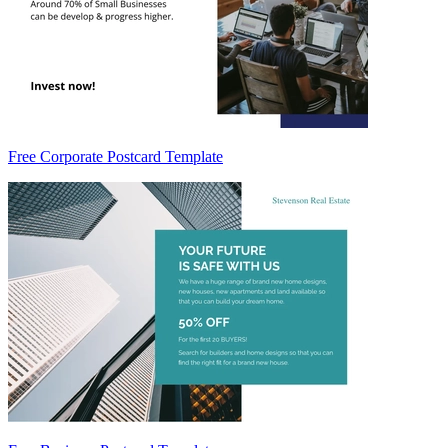
Free Corporate Postcard Template