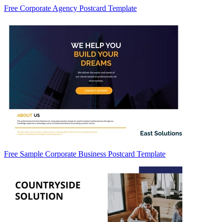
Free Corporate Agency Postcard Template
Free Sample Corporate Business Postcard Template